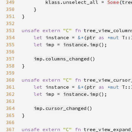
349
klass
.unselect_all = 
Some
(
tre
350
351
352
353
unsafe extern 
"C" 
fn 
tree_view_column
354
let 
instance = 
&*
(
ptr
as 
*mut 
355
let 
imp = 
instance
.
imp
356
357
imp
.
columns_changed
358
359
360
unsafe extern 
"C" 
fn 
tree_view_cursor
361
let 
instance = 
&*
(
ptr
as 
*mut 
362
let 
imp = 
instance
.
imp
363
364
imp
.
cursor_changed
365
366
367
unsafe extern 
"C" 
fn 
tree_view_expand