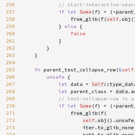
256
257
if let 
Some
(f) = (
*
parent
258
from_glib
(
f
(
self
.
obj
(
259
            } 
else 
260
261
262
263
264
265
fn 
parent_test_collapse_row(
&
self
266
unsafe 
267
let 
data = 
Self
::type_dat
268
let 
parent_class = 
data
.
a
269
270
if let 
Some
(f) = (
*
parent
271
from_glib
(
f
272
self
.
obj
().
unsafe
273
iter
.
to_glib_none
274
path
.
to_glib_none