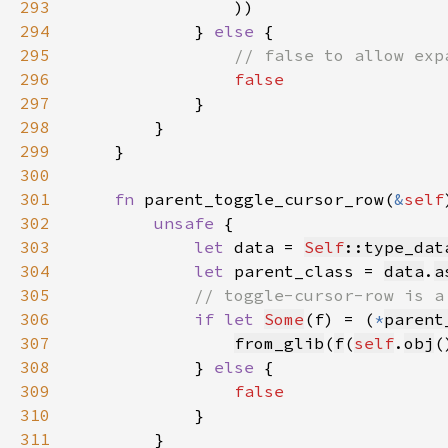
293
294
            } 
else 
295
296
297
298
299
300
301
fn 
parent_toggle_cursor_row(
&
self
302
unsafe 
303
let 
data = 
Self
::type_dat
304
let 
parent_class = 
data
.
a
305
306
if let 
Some
(f) = (
*
parent
307
from_glib
(
f
(
self
.
obj
(
308
            } 
else 
309
310
311