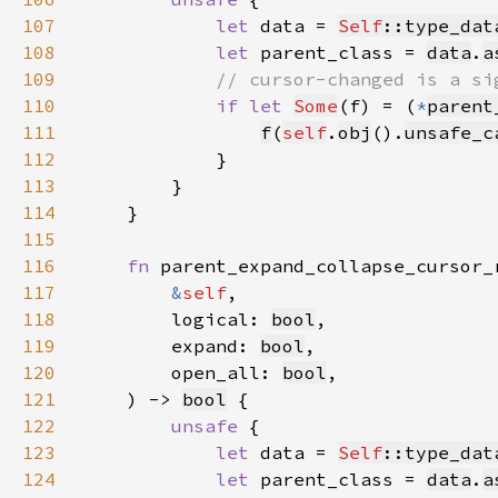
107
let 
data = 
Self
::type_dat
108
let 
parent_class = 
data
.
a
109
110
if let 
Some
(f) = (
*
parent
111
f
(
self
.
obj
().
unsafe_c
112
113
114
115
116
fn 
117
&
self
118
        logical: 
bool
119
        expand: 
bool
120
        open_all: 
bool
121
    ) -> 
bool
122
unsafe 
123
let 
data = 
Self
::type_dat
124
let 
parent_class = 
data
.
a