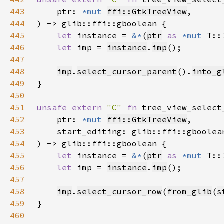
443
    ptr: 
*mut 
ffi::GtkTreeView
444
445
let 
instance = 
&*
(
ptr
as 
*mut 
446
let 
imp = 
instance
.
imp
447
448
imp
.
select_cursor_parent
().
into_g
449
450
451
unsafe extern 
"C" 
fn 
tree_view_select
452
    ptr: 
*mut 
ffi::GtkTreeView
453
454
455
let 
instance = 
&*
(
ptr
as 
*mut 
456
let 
imp = 
instance
.
imp
457
458
imp
.
select_cursor_row
(
from_glib
(
s
459
460