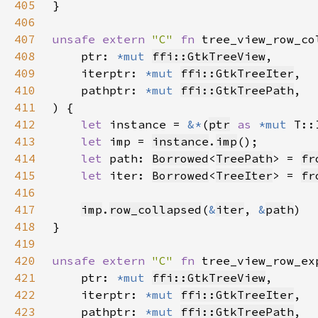
405
406
407
unsafe extern 
"C" 
fn 
tree_view_row_co
408
    ptr: 
*mut 
ffi::GtkTreeView
409
    iterptr: 
*mut 
ffi::GtkTreeIter
410
    pathptr: 
*mut 
ffi::GtkTreePath
411
412
let 
instance = 
&*
(
ptr
as 
*mut 
413
let 
imp = 
instance
.
imp
414
let 
path: 
Borrowed
<
TreePath
> = 
fr
415
let 
iter: 
Borrowed
<
TreeIter
> = 
fr
416
417
imp
.
row_collapsed
(
&
iter
, 
&
path
418
419
420
unsafe extern 
"C" 
fn 
tree_view_row_ex
421
    ptr: 
*mut 
ffi::GtkTreeView
422
    iterptr: 
*mut 
ffi::GtkTreeIter
423
    pathptr: 
*mut 
ffi::GtkTreePath