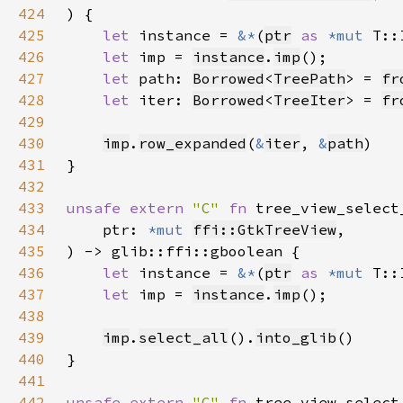
424
425
let 
instance = 
&*
(
ptr
as 
*mut 
426
let 
imp = 
instance
.
imp
427
let 
path: 
Borrowed
<
TreePath
> = 
fr
428
let 
iter: 
Borrowed
<
TreeIter
> = 
fr
429
430
imp
.
row_expanded
(
&
iter
, 
&
path
431
432
433
unsafe extern 
"C" 
fn 
tree_view_select
434
    ptr: 
*mut 
ffi::GtkTreeView
435
436
let 
instance = 
&*
(
ptr
as 
*mut 
437
let 
imp = 
instance
.
imp
438
439
imp
.
select_all
().
into_glib
440
441
442
unsafe extern 
"C" 
fn 
tree_view_select