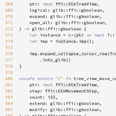
368
    ptr: 
*mut 
ffi::GtkTreeView
369
370
371
372
373
let 
instance = 
&*
(
ptr
as 
*mut 
374
let 
imp = 
instance
.
imp
375
376
imp
.
expand_collapse_cursor_row
(
fr
377
        .
into_glib
378
379
380
unsafe extern 
"C" 
fn 
tree_view_move_c
381
    ptr: 
*mut 
ffi::GtkTreeView
382
    step: 
ffi::GtkMovementStep
383
    count: 
i32
384
385
386