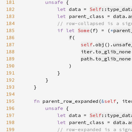
181
unsafe 
182
let 
data = 
Self
::type_dat
183
let 
parent_class = 
data
.
a
184
185
if let 
Some
(f) = (
*
parent
186
f
187
self
.
obj
().
unsafe
188
iter
.
to_glib_none
189
path
.
to_glib_none
190
191
192
193
194
195
fn 
parent_row_expanded(
&
self
, ite
196
unsafe 
197
let 
data = 
Self
::type_dat
198
let 
parent_class = 
data
.
a
199