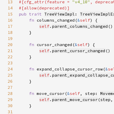
13
#[cfg_attr(feature = 
"v4_10"
, depreca
14
15
pub trait 
TreeViewImpl
: 
TreeViewImplE
16
fn 
columns_changed(
&
self
17
self
.
parent_columns_changed
18
19
20
fn 
cursor_changed(
&
self
21
self
.
parent_cursor_changed
22
23
24
fn 
expand_collapse_cursor_row(
&
se
25
self
.
parent_expand_collapse_c
26
27
28
fn 
move_cursor(
&
self
, step: 
Movem
29
self
.
parent_move_cursor
(
step
,
30
31