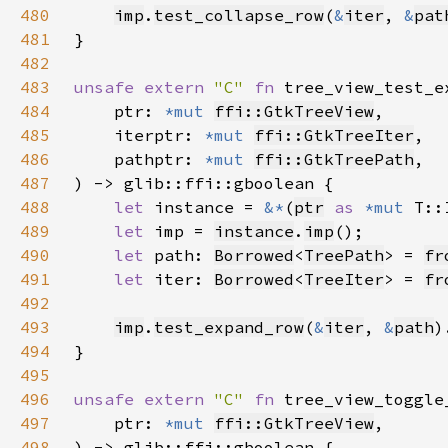
480
imp
.
test_collapse_row
(
&
iter
, 
&
pat
481
482
483
unsafe extern 
"C" 
fn 
tree_view_test_e
484
    ptr: 
*mut 
ffi::GtkTreeView
485
    iterptr: 
*mut 
ffi::GtkTreeIter
486
    pathptr: 
*mut 
ffi::GtkTreePath
487
488
let 
instance = 
&*
(
ptr
as 
*mut 
489
let 
imp = 
instance
.
imp
490
let 
path: 
Borrowed
<
TreePath
> = 
fr
491
let 
iter: 
Borrowed
<
TreeIter
> = 
fr
492
493
imp
.
test_expand_row
(
&
iter
, 
&
path
)
494
495
496
unsafe extern 
"C" 
fn 
tree_view_toggle
497
    ptr: 
*mut 
ffi::GtkTreeView
498