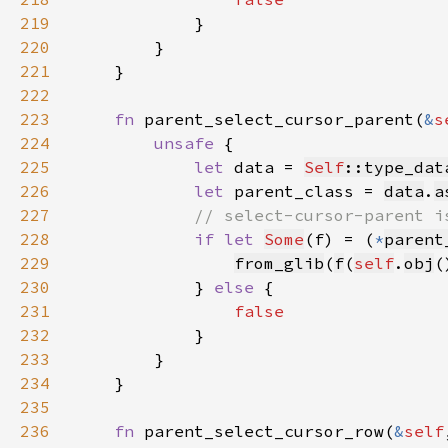
219
220
221
222
223
fn 
parent_select_cursor_parent(
&
s
224
unsafe 
225
let 
data = 
Self
::type_dat
226
let 
parent_class = 
data
.
a
227
228
if let 
Some
(f) = (
*
parent
229
from_glib
(
f
(
self
.
obj
(
230
            } 
else 
231
232
233
234
235
236
fn 
parent_select_cursor_row(
&
self