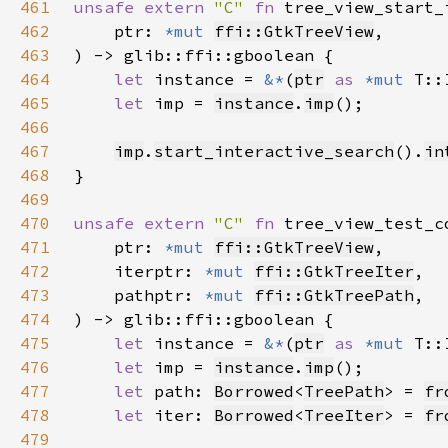
461
unsafe extern 
"C" 
fn 
tree_view_start_
462
    ptr: 
*mut 
ffi::GtkTreeView
463
464
let 
instance = 
&*
(
ptr
as 
*mut 
465
let 
imp = 
instance
.
imp
466
467
imp
.
start_interactive_search
().
in
468
469
470
unsafe extern 
"C" 
fn 
tree_view_test_c
471
    ptr: 
*mut 
ffi::GtkTreeView
472
    iterptr: 
*mut 
ffi::GtkTreeIter
473
    pathptr: 
*mut 
ffi::GtkTreePath
474
475
let 
instance = 
&*
(
ptr
as 
*mut 
476
let 
imp = 
instance
.
imp
477
let 
path: 
Borrowed
<
TreePath
> = 
fr
478
let 
iter: 
Borrowed
<
TreeIter
> = 
fr
479