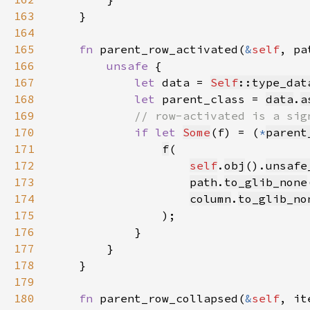
163
164
165
fn 
parent_row_activated(
&
self
, pa
166
unsafe 
167
let 
data = 
Self
::type_dat
168
let 
parent_class = 
data
.
a
169
170
if let 
Some
(f) = (
*
parent
171
f
172
self
.
obj
().
unsafe
173
path
.
to_glib_none
174
column
.
to_glib_no
175
176
177
178
179
180
fn 
parent_row_collapsed(
&
self
, it