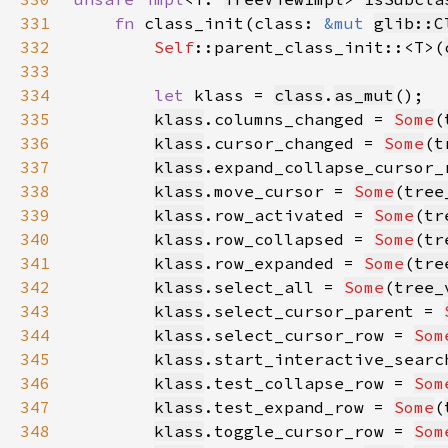
331
fn 
class_init(class: 
&mut 
glib::C
332
Self
::parent_class_init::<T>(
333
334
let 
klass = 
class
.
as_mut
335
klass
.columns_changed = 
Some
(
336
klass
.cursor_changed = 
Some
(
t
337
klass
.expand_collapse_cursor_
338
klass
.move_cursor = 
Some
(
tree
339
klass
.row_activated = 
Some
(
tr
340
klass
.row_collapsed = 
Some
(
tr
341
klass
.row_expanded = 
Some
(
tre
342
klass
.select_all = 
Some
(
tree_
343
klass
.select_cursor_parent = 
344
klass
.select_cursor_row = 
Som
345
klass
.start_interactive_searc
346
klass
.test_collapse_row = 
Som
347
klass
.test_expand_row = 
Some
(
348
klass
.toggle_cursor_row = 
Som