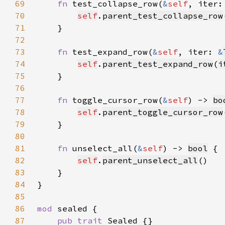
69
fn 
test_collapse_row(
&
self
, iter:
70
self
.
parent_test_collapse_row
71
72
73
fn 
test_expand_row(
&
self
, iter: 
&
74
self
.
parent_test_expand_row
(
i
75
76
77
fn 
toggle_cursor_row(
&
self
) -> 
bo
78
self
.
parent_toggle_cursor_row
79
80
81
fn 
unselect_all(
&
self
) -> 
bool
82
self
.
parent_unselect_all
83
84
85
86
mod 
87
pub trait 