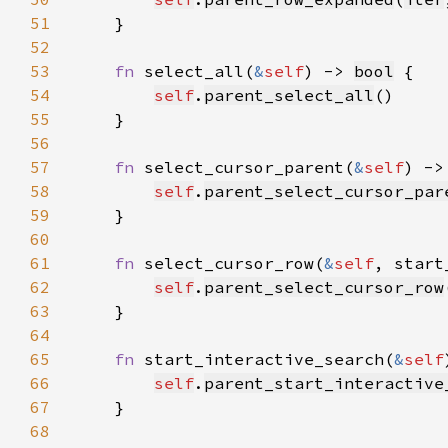
51
52
53
fn 
select_all(
&
self
) -> 
bool
54
self
.
parent_select_all
55
56
57
fn 
select_cursor_parent(
&
self
) ->
58
self
.
parent_select_cursor_par
59
60
61
fn 
select_cursor_row(
&
self
, start
62
self
.
parent_select_cursor_row
63
64
65
fn 
start_interactive_search(
&
self
66
self
.
parent_start_interactive
67
68