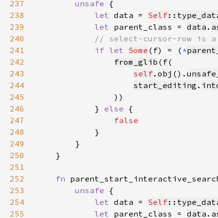
237
unsafe 
238
let 
data = 
Self
::type_dat
239
let 
parent_class = 
data
.
a
240
241
if let 
Some
(f) = (
*
parent
242
from_glib
(
f
243
self
.
obj
().
unsafe
244
start_editing
.
int
245
246
            } 
else 
247
248
249
250
251
252
fn 
parent_start_interactive_searc
253
unsafe 
254
let 
data = 
Self
::type_dat
255
let 
parent_class = 
data
.
a