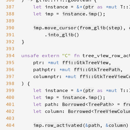
387
let 
instance = 
&*
(
ptr
as 
*mut 
388
let 
imp = 
instance
.
imp
389
390
imp
.
move_cursor
(
from_glib
(
step
), 
391
        .
into_glib
392
393
394
unsafe extern 
"C" 
fn 
tree_view_row_ac
395
    ptr: 
*mut 
ffi::GtkTreeView
396
    pathptr: 
*mut 
ffi::GtkTreePath
397
    columnptr: 
*mut 
ffi::GtkTreeViewC
398
399
let 
instance = 
&*
(
ptr
as 
*mut 
400
let 
imp = 
instance
.
imp
401
let 
path: 
Borrowed
<
TreePath
> = 
fr
402
let 
column: 
Borrowed
<
TreeViewColu
403
404
imp
.
row_activated
(
&
path
, 
&
column