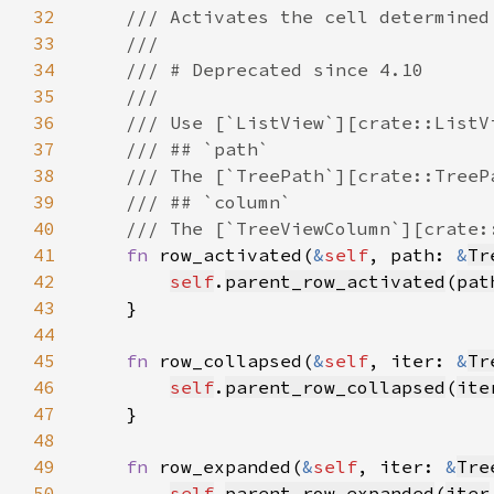
32
33
34
35
36
37
38
39
40
41
fn 
row_activated(
&
self
, path: 
&
Tr
42
self
.
parent_row_activated
(
pat
43
44
45
fn 
row_collapsed(
&
self
, iter: 
&
Tr
46
self
.
parent_row_collapsed
(
ite
47
48
49
fn 
row_expanded(
&
self
, iter: 
&
Tre
50
self
.
parent_row_expanded
(
iter