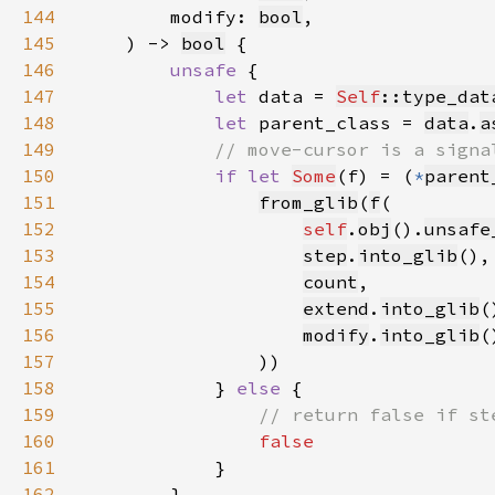
144
        modify: 
bool
145
    ) -> 
bool
146
unsafe 
147
let 
data = 
Self
::type_dat
148
let 
parent_class = 
data
.
a
149
150
if let 
Some
(f) = (
*
parent
151
from_glib
(
f
152
self
.
obj
().
unsafe
153
step
.
into_glib
154
count
155
extend
.
into_glib
156
modify
.
into_glib
157
158
            } 
else 
159
160
161
162