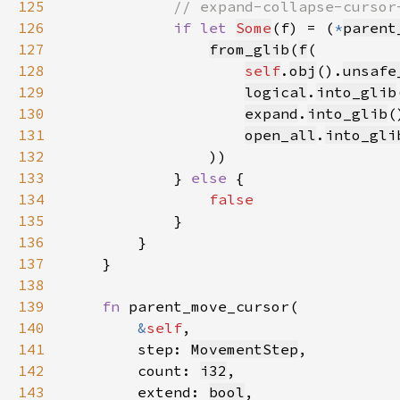
125
126
if let 
Some
(f) = (
*
parent
127
from_glib
(
f
128
self
.
obj
().
unsafe
129
logical
.
into_glib
130
expand
.
into_glib
131
open_all
.
into_gli
132
133
            } 
else 
134
135
136
137
138
139
fn 
140
&
self
141
        step: 
MovementStep
142
        count: 
i32
143
        extend: 
bool