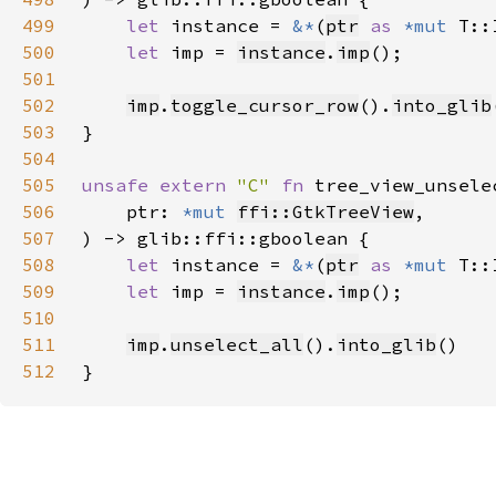
499
let 
instance = 
&*
(
ptr
as 
*mut 
500
let 
imp = 
instance
.
imp
501
502
imp
.
toggle_cursor_row
().
into_glib
503
504
505
unsafe extern 
"C" 
fn 
tree_view_unsele
506
    ptr: 
*mut 
ffi::GtkTreeView
507
508
let 
instance = 
&*
(
ptr
as 
*mut 
509
let 
imp = 
instance
.
imp
510
511
imp
.
unselect_all
().
into_glib
512
}