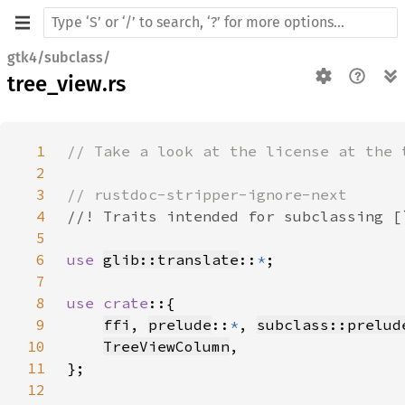
gtk4/subclass/
tree_view.rs
1
2
3
4
5
6
use 
glib::translate
::
*
7
8
use crate
9
ffi
, 
prelude
::
*
, 
subclass::prelud
10
TreeViewColumn
11
12