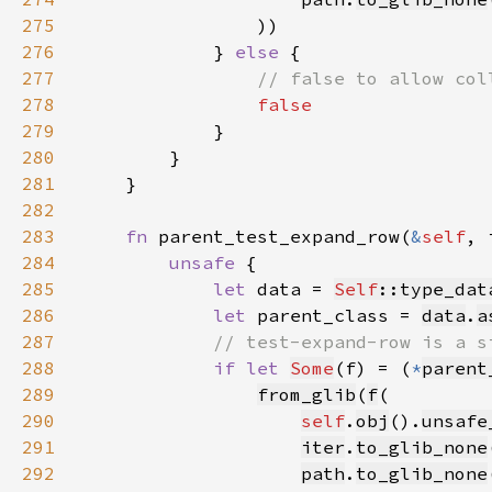
275
276
            } 
else 
277
278
279
280
281
282
283
fn 
parent_test_expand_row(
&
self
, 
284
unsafe 
285
let 
data = 
Self
::type_dat
286
let 
parent_class = 
data
.
a
287
288
if let 
Some
(f) = (
*
parent
289
from_glib
(
f
290
self
.
obj
().
unsafe
291
iter
.
to_glib_none
292
path
.
to_glib_none