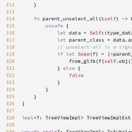
312
313
314
fn 
parent_unselect_all(
&
self
) -> 
315
unsafe 
316
let 
data = 
Self
::type_dat
317
let 
parent_class = 
data
.
a
318
319
if let 
Some
(f) = (
*
parent
320
from_glib
(
f
(
self
.
obj
(
321
            } 
else 
322
323
324
325
326
327
328
impl
<T: 
TreeViewImpl
> 
TreeViewImplExt
329
330
unsafe impl
<T: 
TreeViewImpl
> 
IsSubcla