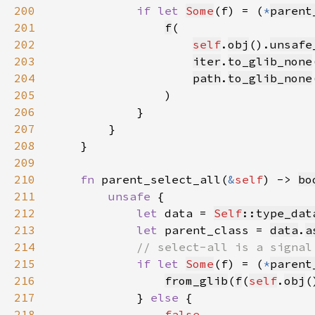
200
if let 
Some
(f) = (
*
parent
201
f
202
self
.
obj
().
unsafe
203
iter
.
to_glib_none
204
path
.
to_glib_none
205
206
207
208
209
210
fn 
parent_select_all(
&
self
) -> 
bo
211
unsafe 
212
let 
data = 
Self
::type_dat
213
let 
parent_class = 
data
.
a
214
215
if let 
Some
(f) = (
*
parent
216
from_glib
(
f
(
self
.
obj
(
217
            } 
else 
218