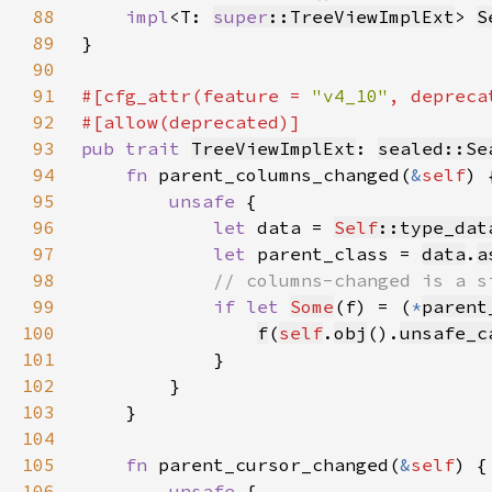
88
impl
<T: 
super
::TreeViewImplExt
> 
S
89
90
91
#[cfg_attr(feature = 
"v4_10"
, depreca
92
93
pub trait 
TreeViewImplExt
: 
sealed::Se
94
fn 
parent_columns_changed(
&
self
95
unsafe 
96
let 
data = 
Self
::type_dat
97
let 
parent_class = 
data
.
a
98
99
if let 
Some
(f) = (
*
parent
100
f
(
self
.
obj
().
unsafe_c
101
102
103
104
105
fn 
parent_cursor_changed(
&
self
106
unsafe 