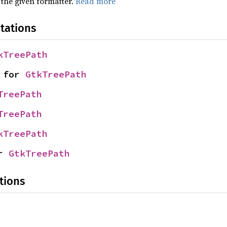
 the given formatter.
Read more
tations
kTreePath
 for 
GtkTreePath
TreePath
TreePath
kTreePath
r 
GtkTreePath
tions