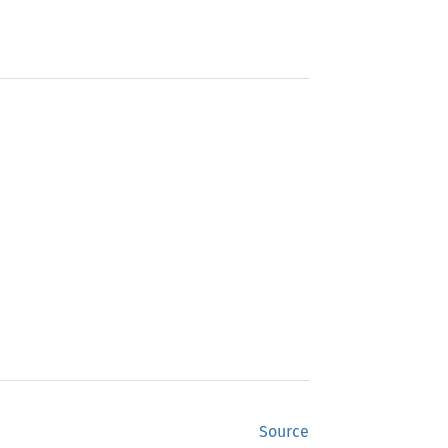
Source