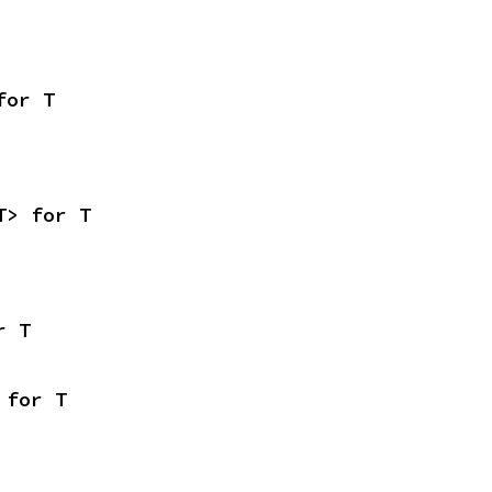
for T
T> for T
r T
 for T