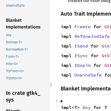
Formats the value using
UnwindSafe
Auto Trait Implemen
Blanket
impl 
Freeze
 for 
Gt
Implementations
Any
impl 
RefUnwindSafe
Borrow<T>
impl !
Send
 for 
Gtk
BorrowMut<T>
impl !
Sync
 for 
Gtk
From<T>
Into<U>
impl !
Unpin
 for 
Gt
TryFrom<U>
impl 
UnwindSafe
 fo
TryInto<U>
Blanket Implementa
In crate gtk4_
sys
impl<T> 
Any
 for T