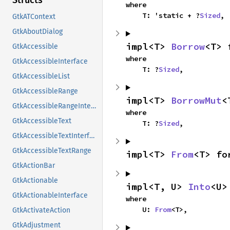
Structs
where

    T: 'static + ?
Sized
,
GtkATContext
GtkAboutDialog
impl<T> 
Borrow
<T> 
GtkAccessible
where

GtkAccessibleInterface
    T: ?
Sized
,
GtkAccessibleList
GtkAccessibleRange
impl<T> 
BorrowMut
<
GtkAccessibleRangeInterface
where

GtkAccessibleText
    T: ?
Sized
,
GtkAccessibleTextInterface
GtkAccessibleTextRange
impl<T> 
From
<T> fo
GtkActionBar
GtkActionable
impl<T, U> 
Into
<U>
GtkActionableInterface
where

    U: 
From
<T>,
GtkActivateAction
GtkAdjustment