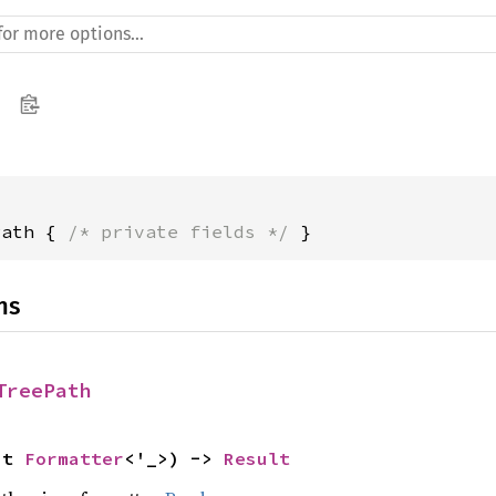
Path { 
/* private fields */
 }
ns
TreePath
ut 
Formatter
<'_>) -> 
Result