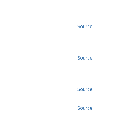
Source
Source
Source
Source