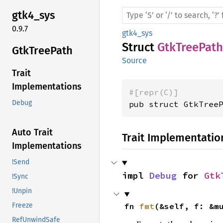
gtk4_
sys
0.9.7
gtk4_sys
Struct
GtkTreePath
GtkTree
Path
Source
Trait
Implementations
#[repr(C)]
Debug
pub struct GtkTree
Auto Trait
Trait Implementatio
Implementations
!Send
impl 
Debug
 for 
Gtk
!Sync
!Unpin
fn 
fmt
(&self, f: &m
Freeze
RefUnwindSafe