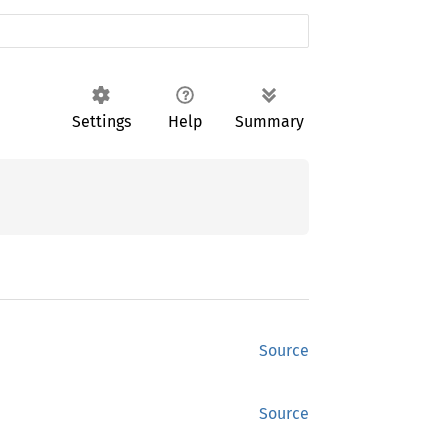
Settings
Help
Summary
Source
Source