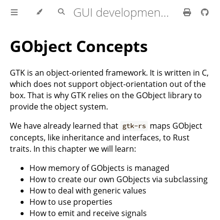
GUI development with Rust and GTK 4
GObject Concepts
GTK is an object-oriented framework. It is written in C,
which does not support object-orientation out of the
box. That is why GTK relies on the GObject library to
provide the object system.
We have already learned that
maps GObject
gtk-rs
concepts, like inheritance and interfaces, to Rust
traits. In this chapter we will learn:
How memory of GObjects is managed
How to create our own GObjects via subclassing
How to deal with generic values
How to use properties
How to emit and receive signals