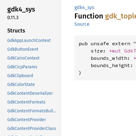
gdk4_sys
gdk4_
sys
Function
gdk_
topl
0.11.3
Source
Structs
GdkAppLaunchContext
pub unsafe extern "
GdkButtonEvent
    size: 
*mut 
Gdk
    bounds_width: 
GdkCairoContext
    bounds_height:
GdkCicpParams
)
GdkClipboard
GdkColorState
GdkContentDeserializer
GdkContentFormats
GdkContentFormatsBuilder
GdkContentProvider
GdkContentProviderClass