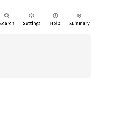
Search
Settings
Help
Summary