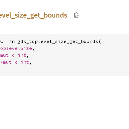
evel_
size_
get_
bounds
C" fn gdk_toplevel_size_get_bounds(

ToplevelSize
,

*mut 
c_int
,

 
*mut 
c_int
,
