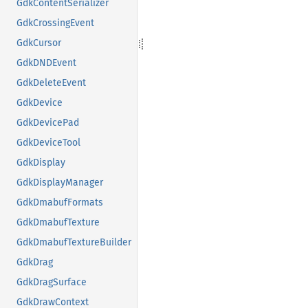
GdkContentSerializer
GdkCrossingEvent
GdkCursor
GdkDNDEvent
GdkDeleteEvent
GdkDevice
GdkDevicePad
GdkDeviceTool
GdkDisplay
GdkDisplayManager
GdkDmabufFormats
GdkDmabufTexture
GdkDmabufTextureBuilder
GdkDrag
GdkDragSurface
GdkDrawContext