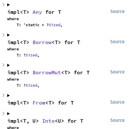
impl<T> 
Any
 for T
Source
where

    T: 'static + ?
Sized
,
impl<T> 
Borrow
<T> for T
Source
where

    T: ?
Sized
,
impl<T> 
BorrowMut
<T> for T
Source
where

    T: ?
Sized
,
impl<T> 
From
<T> for T
Source
impl<T, U> 
Into
<U> for T
Source
where
