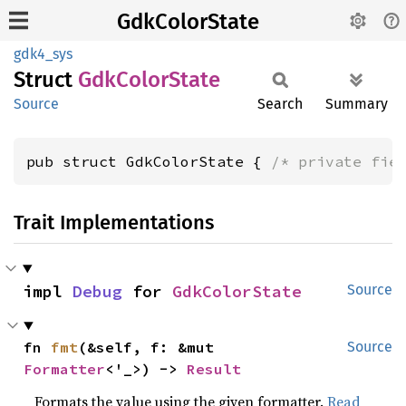
GdkColorState
gdk4_sys
Struct
GdkColor
State
Source
Search
Summary
pub struct GdkColorState { 
/* private fie
Trait Implementations
impl 
Debug
 for 
GdkColorState
Source
fn 
fmt
(&self, f: &mut 
Source
Formatter
<'_>) -> 
Result
Formats the value using the given formatter.
Read