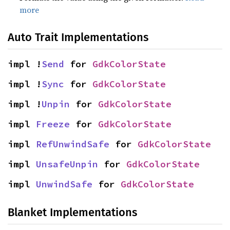
more
Auto Trait Implementations
impl !
Send
 for 
GdkColorState
impl !
Sync
 for 
GdkColorState
impl !
Unpin
 for 
GdkColorState
impl 
Freeze
 for 
GdkColorState
impl 
RefUnwindSafe
 for 
GdkColorState
impl 
UnsafeUnpin
 for 
GdkColorState
impl 
UnwindSafe
 for 
GdkColorState
Blanket Implementations