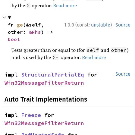
by the
operator.
Read more
>
·
fn 
ge
(&self, 
1.0.0 (const:
unstable
)
Source
other: 
&Rhs
) -> 
bool
Tests greater than or equal to (for
and
)
self
other
and is used by the
operator.
Read more
>=
impl 
StructuralPartialEq
 for 
Source
Win32MessageFilterReturn
Auto Trait Implementations
impl 
Freeze
 for 
Win32MessageFilterReturn
impl 
RefUnwindSafe
 for 