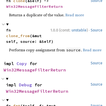
fn 
clone
(&self) -> 
Source
Win32MessageFilterReturn
Returns a duplicate of the value.
Read more
·
fn 
1.0.0 (const:
unstable
)
Source
clone_from
(&mut 
self, source: &Self)
Performs copy-assignment from
.
Read more
source
impl 
Copy
 for 
Source
Win32MessageFilterReturn
impl 
Debug
 for 
Source
Win32MessageFilterReturn
fn 
fmt
(&self, f: &mut 
Source