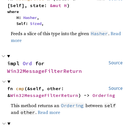
[Self], state: 
&mut H
)
where

    H: 
Hasher
,

    Self: 
Sized
,
Feeds a slice of this type into the given
.
Read
Hasher
more
impl 
Ord
 for 
Source
Win32MessageFilterReturn
fn 
cmp
(&self, other: 
Source
&
Win32MessageFilterReturn
) -> 
Ordering
This method returns an
between
Ordering
self
and
.
Read more
other