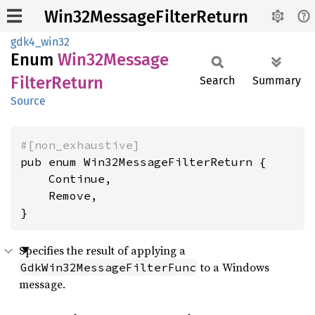
Win32MessageFilterReturn
gdk4_win32
Enum
Win32
Message
Filter
Return
Search
Summary
Source
#[non_exhaustive]
pub enum Win32MessageFilterReturn {

    Continue,

    Remove,

}
Specifies the result of applying a
to a Windows
GdkWin32MessageFilterFunc
message.