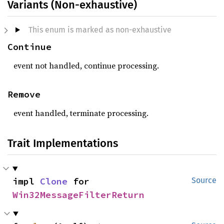
Variants (Non-exhaustive)
This enum is marked as non-exhaustive
Continue
event not handled, continue processing.
Remove
event handled, terminate processing.
Trait Implementations
impl 
Clone
 for 
Source
Win32MessageFilterReturn