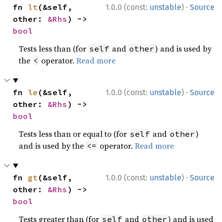
·
fn 
lt
(&self, 
1.0.0 (const:
unstable
)
Source
other: 
&Rhs
) -> 
bool
Tests less than (for
and
) and is used by
self
other
the
operator.
Read more
<
·
fn 
le
(&self, 
1.0.0 (const:
unstable
)
Source
other: 
&Rhs
) -> 
bool
Tests less than or equal to (for
and
)
self
other
and is used by the
operator.
Read more
<=
·
fn 
gt
(&self, 
1.0.0 (const:
unstable
)
Source
other: 
&Rhs
) -> 
bool
Tests greater than (for
and
) and is used
self
other