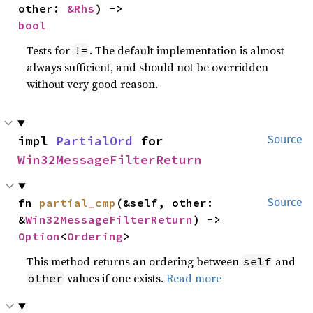
other: 
&Rhs
) -> 
bool
Tests for
. The default implementation is almost
!=
always sufficient, and should not be overridden
without very good reason.
impl 
PartialOrd
 for 
Source
Win32MessageFilterReturn
fn 
partial_cmp
(&self, other: 
Source
&
Win32MessageFilterReturn
) -> 
Option
<
Ordering
>
This method returns an ordering between
and
self
values if one exists.
Read more
other