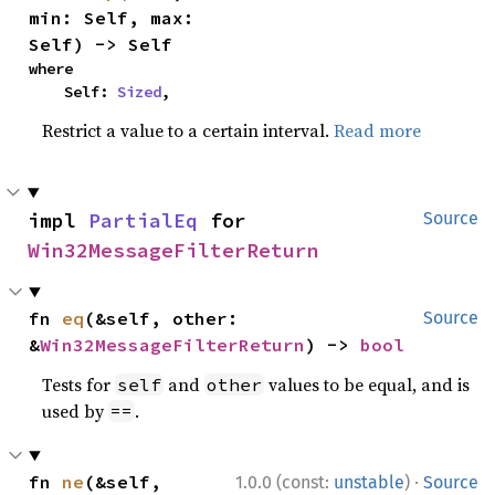
min: Self, max: 
Self) -> Self
where

    Self: 
Sized
,
Restrict a value to a certain interval.
Read more
impl 
PartialEq
 for 
Source
Win32MessageFilterReturn
fn 
eq
(&self, other: 
Source
&
Win32MessageFilterReturn
) -> 
bool
Tests for
and
values to be equal, and is
self
other
used by
.
==
·
fn 
ne
(&self, 
1.0.0 (const:
unstable
)
Source