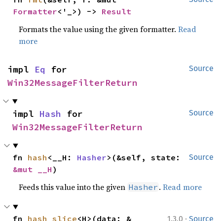
Formatter
<'_>) -> 
Result
Formats the value using the given formatter.
Read
more
impl 
Eq
 for 
Source
Win32MessageFilterReturn
impl 
Hash
 for 
Source
Win32MessageFilterReturn
fn 
hash
<__H: 
Hasher
>(&self, state: 
Source
&mut __H
)
Feeds this value into the given
.
Read more
Hasher
·
fn 
hash_slice
<H>(data: &
1.3.0
Source