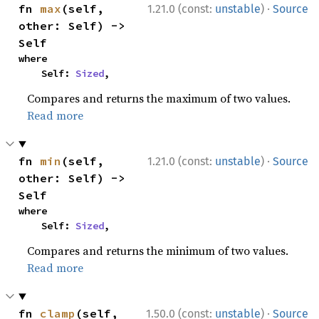
·
fn 
max
(self, 
1.21.0 (const:
unstable
)
Source
other: Self) -> 
Self
where

    Self: 
Sized
,
Compares and returns the maximum of two values.
Read more
·
fn 
min
(self, 
1.21.0 (const:
unstable
)
Source
other: Self) -> 
Self
where

    Self: 
Sized
,
Compares and returns the minimum of two values.
Read more
·
fn 
clamp
(self, 
1.50.0 (const:
unstable
)
Source