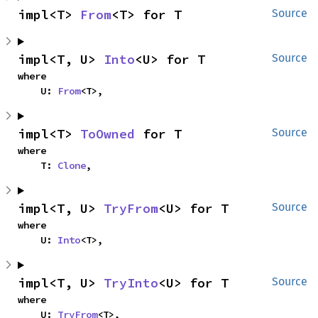
impl<T> 
From
<T> for T
Source
impl<T, U> 
Into
<U> for T
Source
where

    U: 
From
<T>,
impl<T> 
ToOwned
 for T
Source
where

    T: 
Clone
,
impl<T, U> 
TryFrom
<U> for T
Source
where

    U: 
Into
<T>,
impl<T, U> 
TryInto
<U> for T
Source
where

    U: 
TryFrom
<T>,