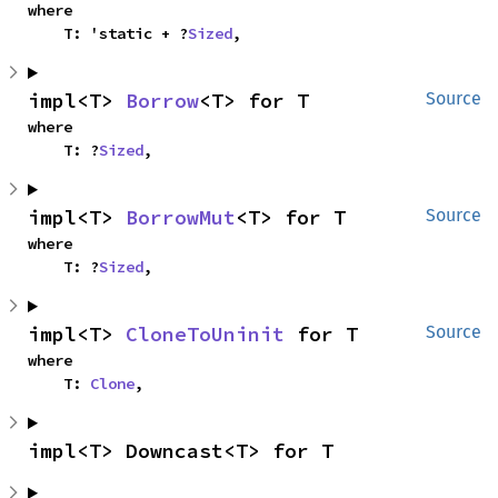
where

    T: 'static + ?
Sized
,
impl<T> 
Borrow
<T> for T
Source
where

    T: ?
Sized
,
impl<T> 
BorrowMut
<T> for T
Source
where

    T: ?
Sized
,
impl<T> 
CloneToUninit
 for T
Source
where

    T: 
Clone
,
impl<T> Downcast<T> for T