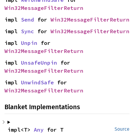
Win32MessageFilterReturn
impl 
Send
 for 
Win32MessageFilterReturn
impl 
Sync
 for 
Win32MessageFilterReturn
impl 
Unpin
 for 
Win32MessageFilterReturn
impl 
UnsafeUnpin
 for 
Win32MessageFilterReturn
impl 
UnwindSafe
 for 
Win32MessageFilterReturn
Blanket Implementations
impl<T> 
Any
 for T
Source