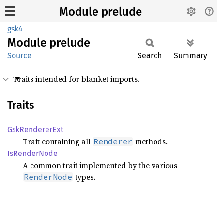
Module prelude
gsk4
Module
prelude
Source
Search
Summary
Traits intended for blanket imports.
Traits
GskRenderer
Ext
Trait containing all
methods.
Renderer
IsRender
Node
A common trait implemented by the various
types.
RenderNode