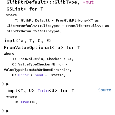
GlibPtrDefault>::GlibType, 
*mut 
GSList> for T
where

    T: GlibPtrDefault + FromGlibPtrNone<<T as 
GlibPtrDefault>::GlibType> + FromGlibPtrFull<<T as 
GlibPtrDefault>::GlibType>,
impl<'a, T, C, E> 
FromValueOptional<'a> for T
where

    T: FromValue<'a, Checker = C>,

    C: ValueTypeChecker<Error = 
ValueTypeMismatchOrNoneError<E>>,

    E: 
Error
 + 
Send
 + 'static,
impl<T, U> 
Into
<U> for T
Source
where

    U: 
From
<T>,