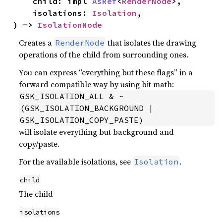
    child: impl 
AsRef
<
RenderNode
>,

    isolations: 
Isolation
,

) -> 
IsolationNode
Creates a
that isolates the drawing
RenderNode
operations of the child from surrounding ones.
You can express “everything but these flags” in a
forward compatible way by using bit math:
GSK_ISOLATION_ALL & ~
(GSK_ISOLATION_BACKGROUND | 
GSK_ISOLATION_COPY_PASTE)
will isolate everything but background and
copy/paste.
For the available isolations, see
.
Isolation
child
The child
isolations