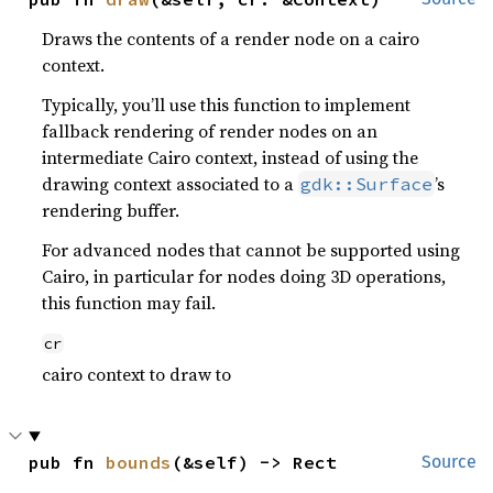
Draws the contents of a render node on a cairo
context.
Typically, you’ll use this function to implement
fallback rendering of render nodes on an
intermediate Cairo context, instead of using the
drawing context associated to a
’s
gdk::Surface
rendering buffer.
For advanced nodes that cannot be supported using
Cairo, in particular for nodes doing 3D operations,
this function may fail.
cr
cairo context to draw to
pub fn 
bounds
(&self) -> Rect
Source