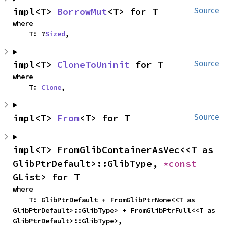
impl<T> 
BorrowMut
<T> for T
Source
where

    T: ?
Sized
,
impl<T> 
CloneToUninit
 for T
Source
where

    T: 
Clone
,
impl<T> 
From
<T> for T
Source
impl<T> FromGlibContainerAsVec<<T as 
GlibPtrDefault>::GlibType, 
*const 
GList> for T
where

    T: GlibPtrDefault + FromGlibPtrNone<<T as 
GlibPtrDefault>::GlibType> + FromGlibPtrFull<<T as 
GlibPtrDefault>::GlibType>,