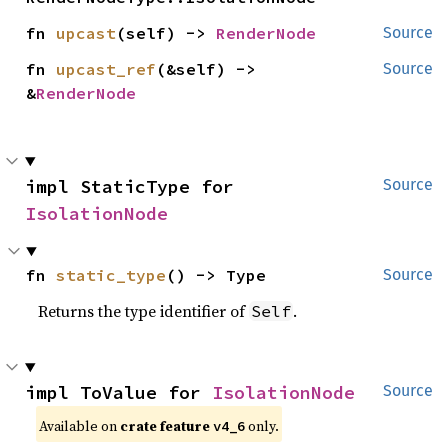
fn 
upcast
(self) -> 
RenderNode
Source
fn 
upcast_ref
(&self) -> 
Source
&
RenderNode
impl StaticType for 
Source
IsolationNode
fn 
static_type
() -> Type
Source
Returns the type identifier of
.
Self
impl ToValue for 
IsolationNode
Source
Available on
crate feature
only.
v4_6