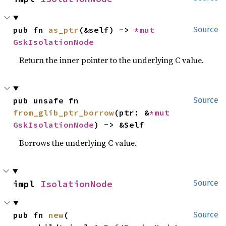
pub fn 
as_ptr
(&self) -> 
*mut 
Source
GskIsolationNode
Return the inner pointer to the underlying C value.
pub unsafe fn 
Source
from_glib_ptr_borrow
(ptr: &
*mut 
GskIsolationNode
) -> &Self
Borrows the underlying C value.
impl 
IsolationNode
Source
pub fn 
new
(

Source