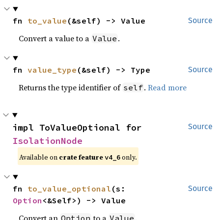
fn 
to_value
(&self) -> Value
Source
Convert a value to a
.
Value
fn 
value_type
(&self) -> Type
Source
Returns the type identifier of
.
Read more
self
impl ToValueOptional for 
Source
IsolationNode
Available on
crate feature
only.
v4_6
fn 
to_value_optional
(s: 
Source
Option
<&Self>) -> Value
Convert an
to a
.
Option
Value