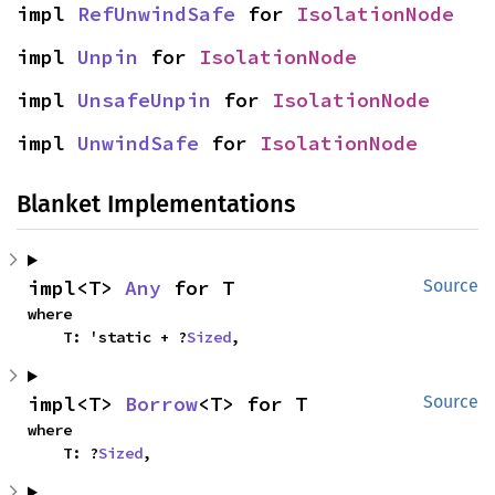
impl 
RefUnwindSafe
 for 
IsolationNode
impl 
Unpin
 for 
IsolationNode
impl 
UnsafeUnpin
 for 
IsolationNode
impl 
UnwindSafe
 for 
IsolationNode
Blanket Implementations
impl<T> 
Any
 for T
Source
where

    T: 'static + ?
Sized
,
impl<T> 
Borrow
<T> for T
Source
where

    T: ?
Sized
,