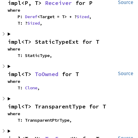
impl<P, T> 
Receiver
 for P
Source
where

    P: 
Deref
<Target = T> + ?
Sized
,

    T: ?
Sized
,
impl<T> StaticTypeExt for T
where

    T: StaticType,
impl<T> 
ToOwned
 for T
Source
where

    T: 
Clone
,
impl<T> TransparentType for T
where

    T: TransparentPtrType,