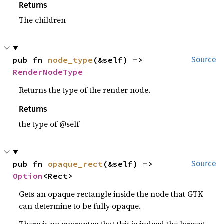
Returns
The children
pub fn 
node_type
(&self) -> 
Source
RenderNodeType
Returns the type of the render node.
Returns
the type of @self
pub fn 
opaque_rect
(&self) -> 
Source
Option
<Rect>
Gets an opaque rectangle inside the node that GTK
can determine to be fully opaque.