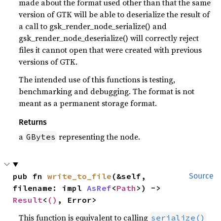
made about the format used other than that the same
version of GTK will be able to deserialize the result of
a call to gsk_render_node_serialize() and
gsk_render_node_deserialize() will correctly reject
files it cannot open that were created with previous
versions of GTK.
The intended use of this functions is testing,
benchmarking and debugging. The format is not
meant as a permanent storage format.
Returns
a
representing the node.
GBytes
pub fn 
write_to_file
(&self, 
Source
filename: impl 
AsRef
<
Path
>) -> 
Result
<
()
, Error>
This function is equivalent to calling
serialize()