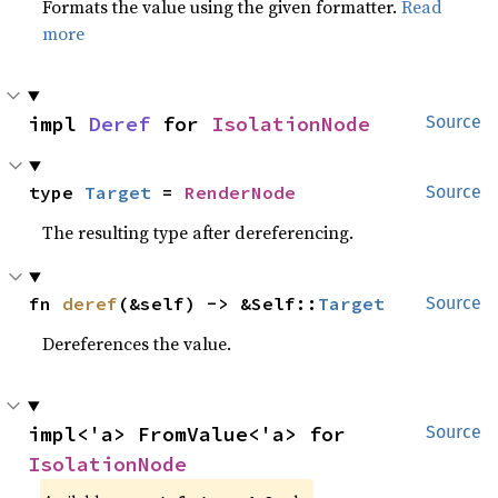
Formats the value using the given formatter.
Read
more
impl 
Deref
 for 
IsolationNode
Source
type 
Target
 = 
RenderNode
Source
The resulting type after dereferencing.
fn 
deref
(&self) -> &Self::
Target
Source
Dereferences the value.
impl<'a> FromValue<'a> for 
Source
IsolationNode