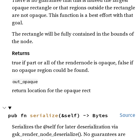
There is no guarantee that this is indeed the largest
opaque rectangle or that regions outside the rectangle
are not opaque. This function is a best effort with that
goal.
The rectangle will be fully contained in the bounds of
the node.
Returns
true if part or all of the rendernode is opaque, false if
no opaque region could be found.
out_opaque
return location for the opaque rect
pub fn 
serialize
(&self) -> Bytes
Source
Serializes the @self for later deserialization via
gsk_render_node_deserialize(). No guarantees are