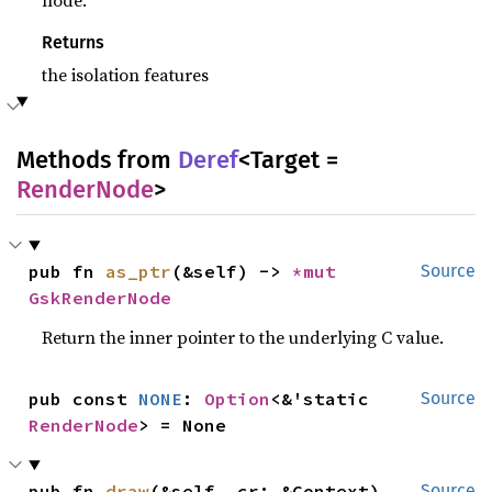
node.
Returns
the isolation features
Methods from
Deref
<Target =
RenderNode
>
pub fn 
as_ptr
(&self) -> 
*mut 
Source
GskRenderNode
Return the inner pointer to the underlying C value.
pub const 
NONE
: 
Option
<&'static 
Source
RenderNode
> = None
pub fn 
draw
(&self, cr: &Context)
Source