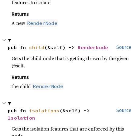
features to isolate
Returns
A new
RenderNode
pub fn 
child
(&self) -> 
RenderNode
Source
Gets the child node that is getting drawn by the given
@self.
Returns
the child
RenderNode
pub fn 
isolations
(&self) -> 
Source
Isolation
Gets the isolation features that are enforced by this