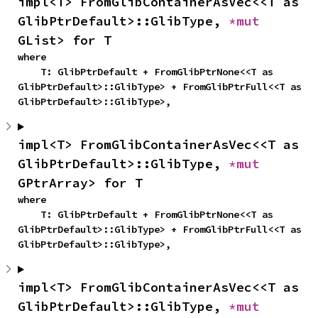
impl<T> FromGlibContainerAsVec<<T as 
GlibPtrDefault>::GlibType, 
*mut 
GList> for T
where

    T: GlibPtrDefault + FromGlibPtrNone<<T as 
GlibPtrDefault>::GlibType> + FromGlibPtrFull<<T as 
GlibPtrDefault>::GlibType>,
impl<T> FromGlibContainerAsVec<<T as 
GlibPtrDefault>::GlibType, 
*mut 
GPtrArray> for T
where

    T: GlibPtrDefault + FromGlibPtrNone<<T as 
GlibPtrDefault>::GlibType> + FromGlibPtrFull<<T as 
GlibPtrDefault>::GlibType>,
impl<T> FromGlibContainerAsVec<<T as 
GlibPtrDefault>::GlibType, 
*mut 