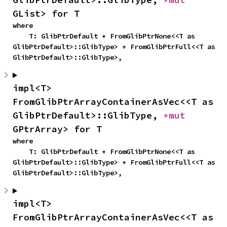
GList> for T
where

    T: GlibPtrDefault + FromGlibPtrNone<<T as 
GlibPtrDefault>::GlibType> + FromGlibPtrFull<<T as 
GlibPtrDefault>::GlibType>,
impl<T> 
FromGlibPtrArrayContainerAsVec<<T as 
GlibPtrDefault>::GlibType, 
*mut 
GPtrArray> for T
where

    T: GlibPtrDefault + FromGlibPtrNone<<T as 
GlibPtrDefault>::GlibType> + FromGlibPtrFull<<T as 
GlibPtrDefault>::GlibType>,
impl<T> 
FromGlibPtrArrayContainerAsVec<<T as 