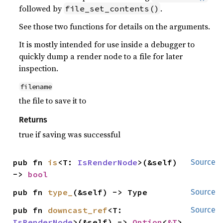
followed by
.
file_set_contents()
See those two functions for details on the arguments.
It is mostly intended for use inside a debugger to
quickly dump a render node to a file for later
inspection.
filename
the file to save it to
Returns
true if saving was successful
pub fn 
is
<T: 
IsRenderNode
>(&self) 
Source
-> 
bool
pub fn 
type_
(&self) -> Type
Source
pub fn 
downcast_ref
<T: 
Source
IsRenderNode
>(&self) -> 
Option
<
&T
>