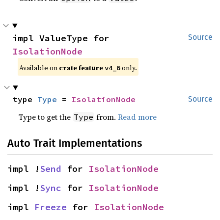
impl ValueType for 
Source
IsolationNode
Available on
crate feature
only.
v4_6
type 
Type
 = 
IsolationNode
Source
Type to get the
from.
Read more
Type
Auto Trait Implementations
impl !
Send
 for 
IsolationNode
impl !
Sync
 for 
IsolationNode
impl 
Freeze
 for 
IsolationNode