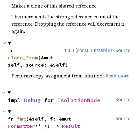
Makes a clone of this shared reference.
This increments the strong reference count of the
reference. Dropping the reference will decrement it
again.
·
fn 
1.0.0 (const:
unstable
)
Source
clone_from
(&mut 
self, source: &Self)
Performs copy-assignment from
.
Read more
source
impl 
Debug
 for 
IsolationNode
Source
fn 
fmt
(&self, f: &mut 
Source
Formatter
<'_>) -> 
Result