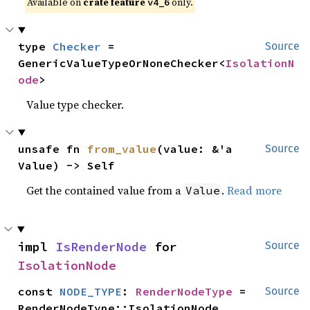
Available on
crate feature
only.
v4_6
type 
Checker
 = 
Source
GenericValueTypeOrNoneChecker<
IsolationN
ode
>
Value type checker.
unsafe fn 
from_value
(value: &'a 
Source
Value) -> Self
Get the contained value from a
.
Read more
Value
impl 
IsRenderNode
 for 
Source
IsolationNode
const 
NODE_TYPE
: 
RenderNodeType
 = 
Source
RenderNodeType::IsolationNode