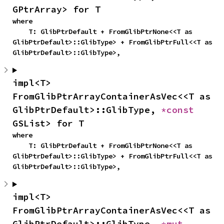
GPtrArray> for T
where

    T: GlibPtrDefault + FromGlibPtrNone<<T as 
GlibPtrDefault>::GlibType> + FromGlibPtrFull<<T as 
GlibPtrDefault>::GlibType>,
impl<T> 
FromGlibPtrArrayContainerAsVec<<T as 
GlibPtrDefault>::GlibType, 
*const 
GSList> for T
where

    T: GlibPtrDefault + FromGlibPtrNone<<T as 
GlibPtrDefault>::GlibType> + FromGlibPtrFull<<T as 
GlibPtrDefault>::GlibType>,
impl<T> 
FromGlibPtrArrayContainerAsVec<<T as 
GlibPtrDefault>::GlibType, 
*mut 