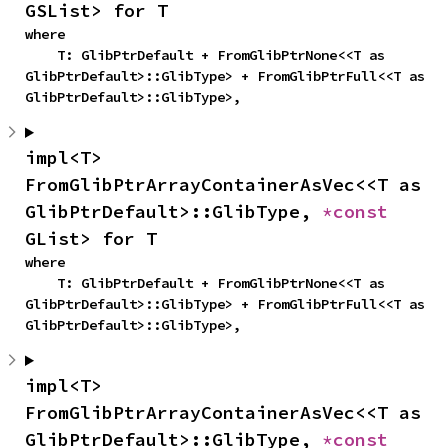
GSList> for T
where

    T: GlibPtrDefault + FromGlibPtrNone<<T as 
GlibPtrDefault>::GlibType> + FromGlibPtrFull<<T as 
GlibPtrDefault>::GlibType>,
impl<T> 
FromGlibPtrArrayContainerAsVec<<T as 
GlibPtrDefault>::GlibType, 
*const 
GList> for T
where

    T: GlibPtrDefault + FromGlibPtrNone<<T as 
GlibPtrDefault>::GlibType> + FromGlibPtrFull<<T as 
GlibPtrDefault>::GlibType>,
impl<T> 
FromGlibPtrArrayContainerAsVec<<T as 
GlibPtrDefault>::GlibType, 
*const 