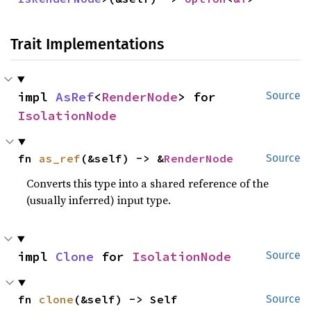
Trait Implementations
impl 
AsRef
<
RenderNode
> for 
Source
IsolationNode
fn 
as_ref
(&self) -> &
RenderNode
Source
Converts this type into a shared reference of the
(usually inferred) input type.
impl 
Clone
 for 
IsolationNode
Source
fn 
clone
(&self) -> Self
Source