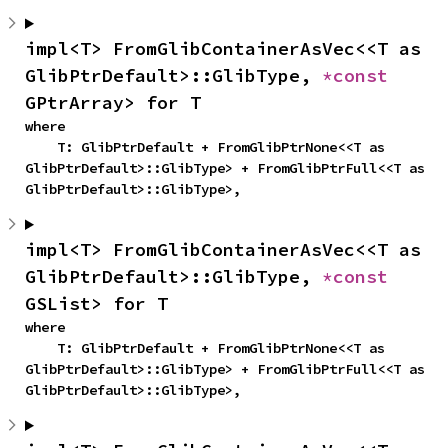
impl<T> FromGlibContainerAsVec<<T as 
GlibPtrDefault>::GlibType, 
*const 
GPtrArray> for T
where

    T: GlibPtrDefault + FromGlibPtrNone<<T as 
GlibPtrDefault>::GlibType> + FromGlibPtrFull<<T as 
GlibPtrDefault>::GlibType>,
impl<T> FromGlibContainerAsVec<<T as 
GlibPtrDefault>::GlibType, 
*const 
GSList> for T
where

    T: GlibPtrDefault + FromGlibPtrNone<<T as 
GlibPtrDefault>::GlibType> + FromGlibPtrFull<<T as 
GlibPtrDefault>::GlibType>,