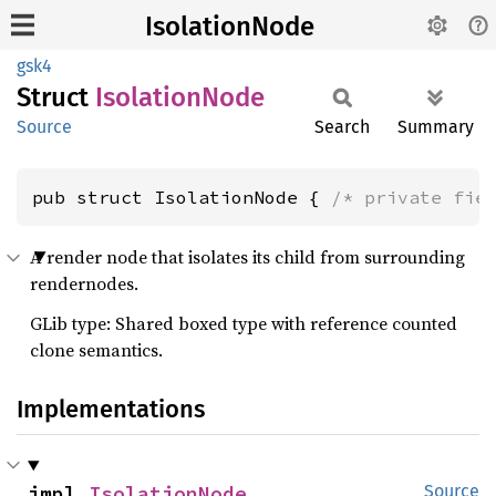
IsolationNode
gsk4
Struct
Isolation
Node
Source
Search
Summary
pub struct IsolationNode { 
/* private fie
A render node that isolates its child from surrounding
rendernodes.
GLib type: Shared boxed type with reference counted
clone semantics.
Implementations
impl 
IsolationNode
Source