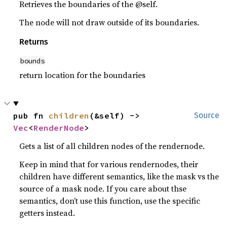
Retrieves the boundaries of the @self.
The node will not draw outside of its boundaries.
Returns
bounds
return location for the boundaries
pub fn 
children
(&self) -> 
Source
Vec
<
RenderNode
>
Gets a list of all children nodes of the rendernode.
Keep in mind that for various rendernodes, their
children have different semantics, like the mask vs the
source of a mask node. If you care about thse
semantics, don’t use this function, use the specific
getters instead.