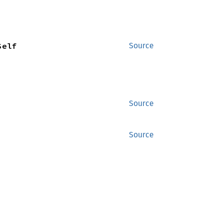
Self
Source
Source
Source