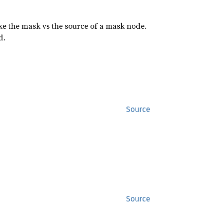
ike the mask vs the source of a mask node.
d.
Source
Source