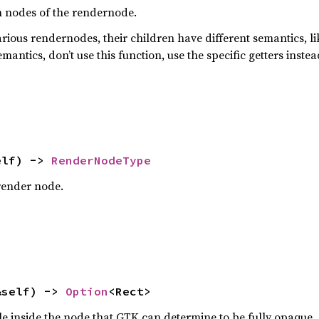
ren nodes of the rendernode.
arious rendernodes, their children have different semantics, l
mantics, don’t use this function, use the specific getters instea
elf) -> 
RenderNodeType
 render node.
&self) -> 
Option
<Rect>
e inside the node that GTK can determine to be fully opaque.