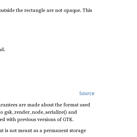
 outside the rectangle are not opaque. This
nd.
Source
guarantees are made about the format used
l to gsk_render_node_serialize() and
ted with previous versions of GTK.
at is not meant as a permanent storage