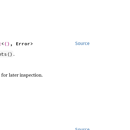
t
<
()
, Error>
Source
.
nts()
for later inspection.
Source