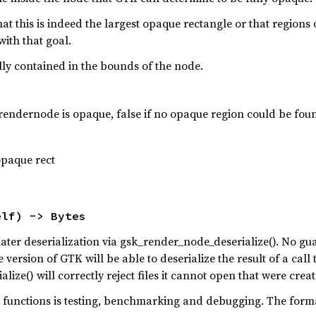
at this is indeed the largest opaque rectangle or that regions
 with that goal.
lly contained in the bounds of the node.
he rendernode is opaque, false if no opaque region could be fou
opaque rect
elf) -> Bytes
r later deserialization via gsk_render_node_deserialize(). No 
 version of GTK will be able to deserialize the result of a cal
ize() will correctly reject files it cannot open that were crea
s functions is testing, benchmarking and debugging. The form