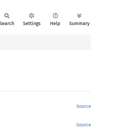
Search
Settings
Help
Summary
Source
Source