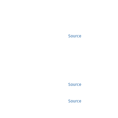
Source
Source
Source