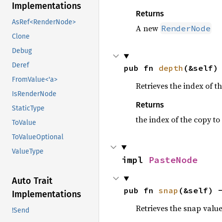
Implementations
Returns
AsRef<RenderNode>
A new
RenderNode
Clone
Debug
Deref
pub fn 
depth
(&self)
FromValue<'a>
Retrieves the index of t
IsRenderNode
Returns
StaticType
the index of the copy to
ToValue
ToValueOptional
ValueType
impl 
PasteNode
Auto Trait
pub fn 
snap
(&self) 
Implementations
Retrieves the snap value
!Send