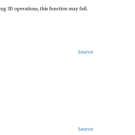
g 3D operations, this function may fail.
Source
Source