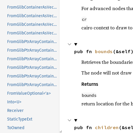
FromGlibContainerAsVec<<T as GlibPtrDefault>::GlibType, *const GSList>
For advanced nodes that
FromGlibContainerAsVec<<T as GlibPtrDefault>::GlibType, *mut GList>
cr
FromGlibContainerAsVec<<T as GlibPtrDefault>::GlibType, *mut GPtrArray>
cairo context to draw to
FromGlibContainerAsVec<<T as GlibPtrDefault>::GlibType, *mut GSList>
FromGlibPtrArrayContainerAsVec<<T as GlibPtrDefault>::GlibType, *const GList>
FromGlibPtrArrayContainerAsVec<<T as GlibPtrDefault>::GlibType, *const GPtrArray>
pub fn 
bounds
(&self
FromGlibPtrArrayContainerAsVec<<T as GlibPtrDefault>::GlibType, *const GSList>
Retrieves the boundaries
FromGlibPtrArrayContainerAsVec<<T as GlibPtrDefault>::GlibType, *mut GList>
The node will not draw o
FromGlibPtrArrayContainerAsVec<<T as GlibPtrDefault>::GlibType, *mut GPtrArray>
Returns
FromGlibPtrArrayContainerAsVec<<T as GlibPtrDefault>::GlibType, *mut GSList>
FromValueOptional<'a>
bounds
Into<U>
return location for the
Receiver
StaticTypeExt
pub fn 
children
(&se
ToOwned