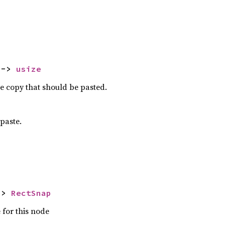
 -> 
usize
he copy that should be pasted.
 paste.
-> 
RectSnap
 for this node