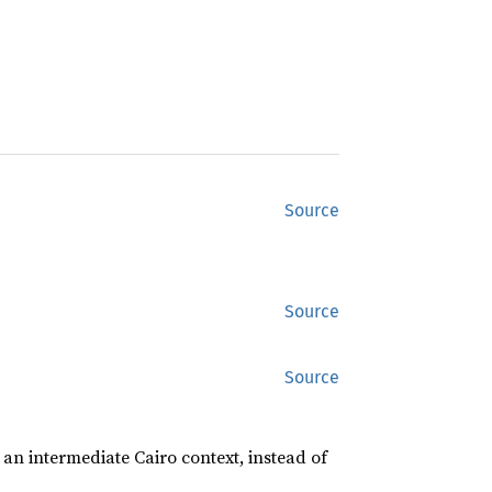
Source
Source
Source
 an intermediate Cairo context, instead of