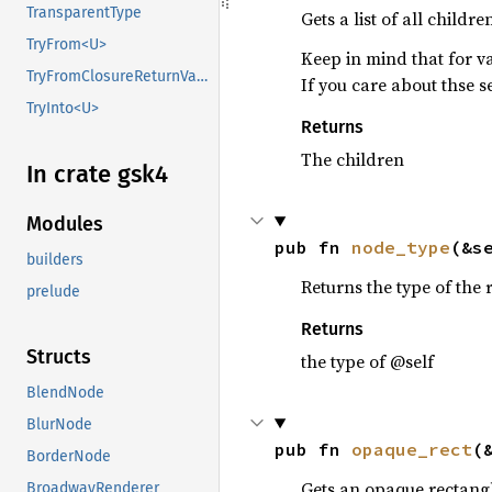
TransparentType
Gets a list of all child
TryFrom<U>
Keep in mind that for v
TryFromClosureReturnValue
If you care about thse se
TryInto<U>
Returns
The children
In crate gsk4
Modules
pub fn 
node_type
(&s
builders
Returns the type of the
prelude
Returns
Structs
the type of @self
BlendNode
BlurNode
pub fn 
opaque_rect
(
BorderNode
Gets an opaque rectangl
BroadwayRenderer