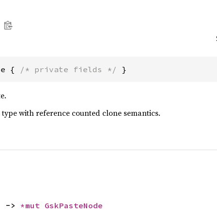
de { 
/* private fields */
 }
e.
 type with reference counted clone semantics.
) -> 
*mut 
GskPasteNode