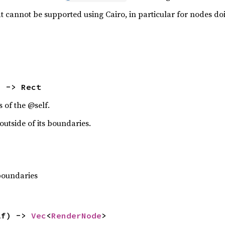
 cannot be supported using Cairo, in particular for nodes doin
) -> Rect
 of the @self.
utside of its boundaries.
 boundaries
lf) -> 
Vec
<
RenderNode
>