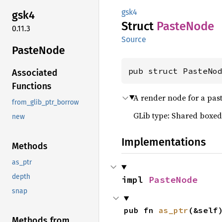
gsk4
gsk4
Struct
Paste
Node
0.11.3
Source
Paste
Node
pub struct PasteNo
Associated
Functions
A render node for a past
from_glib_ptr_borrow
GLib type: Shared boxed
new
Implementations
Methods
as_ptr
depth
impl 
PasteNode
snap
pub fn 
as_ptr
(&self
Methods from