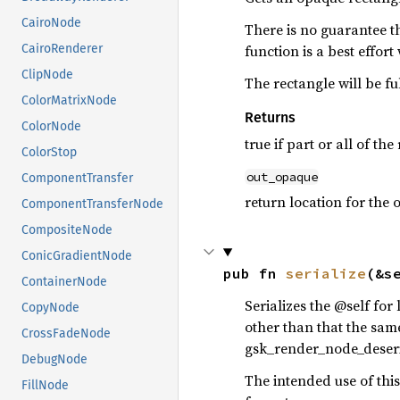
CairoNode
There is no guarantee th
function is a best effort
CairoRenderer
ClipNode
The rectangle will be fu
ColorMatrixNode
Returns
ColorNode
true if part or all of t
ColorStop
out_opaque
ComponentTransfer
return location for the 
ComponentTransferNode
CompositeNode
ConicGradientNode
pub fn 
serialize
(&s
ContainerNode
Serializes the @self fo
CopyNode
other than that the same
CrossFadeNode
gsk_render_node_deserial
DebugNode
The intended use of thi
FillNode