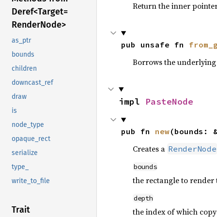
Return the inner pointer
Deref<
Target=
Render
Node>
as_ptr
pub unsafe fn 
from_
bounds
Borrows the underlying 
children
downcast_ref
draw
impl 
PasteNode
is
node_type
pub fn 
new
(bounds: 
opaque_rect
Creates a
RenderNode
serialize
bounds
type_
the rectangle to render 
write_to_file
depth
Trait
the index of which copy t