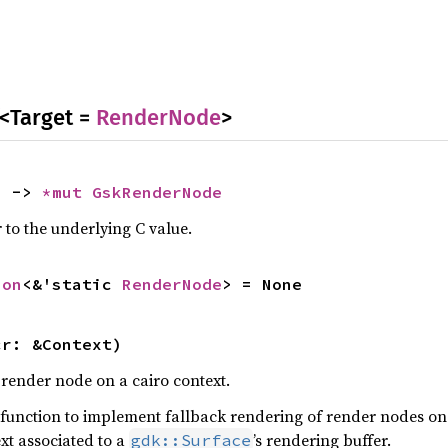
<Target =
RenderNode
>
) -> 
*mut 
GskRenderNode
 to the underlying C value.
ion
<&'static 
RenderNode
> = None
cr: &Context)
 render node on a cairo context.
is function to implement fallback rendering of render nodes on
xt associated to a
’s rendering buffer.
gdk::Surface