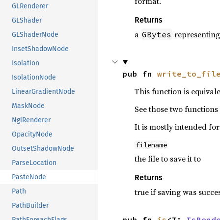
format.
GLRenderer
Returns
GLShader
a
representing
GBytes
GLShaderNode
InsetShadowNode
Isolation
pub fn 
write_to_fil
IsolationNode
This function is equival
LinearGradientNode
MaskNode
See those two functions 
NglRenderer
It is mostly intended fo
OpacityNode
filename
OutsetShadowNode
the file to save it to
ParseLocation
Returns
PasteNode
true if saving was succe
Path
PathBuilder
pub fn 
is
<T: 
IsRend
PathForeachFlags