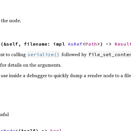
 the node.
e
(&self, filename: impl 
AsRef
<
Path
>) -> 
Resul
ent to calling
followed by
serialize()
file_set_conte
for details on the arguments.
r use inside a debugger to quickly dump a render node to a file 
ssful
erNode
>(&self) -> 
bool