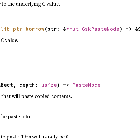
 to the underlying C value.
glib_ptr_borrow
(ptr: &
*mut 
GskPasteNode
) -> &
C value.
&Rect, depth: 
usize
) -> 
PasteNode
that will paste copied contents.
the paste into
o paste. This will usually be 0.