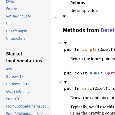
!Sync
Returns
Freeze
the snap value
RefUnwindSafe
Unpin
Methods from
Deref
UnsafeUnpin
UnwindSafe
pub fn 
as_ptr
(&self
Blanket
Return the inner pointer
Implementations
Any
pub const 
NONE
: 
Opt
Borrow<T>
BorrowMut<T>
pub fn 
draw
(&self, 
CloneToUninit
Draws the contents of a
From<T>
Typically, you’ll use th
FromGlibContainerAsVec<<T as GlibPtrDefault>::GlibType, *const GList>
using the drawing conte
FromGlibContainerAsVec<<T as GlibPtrDefault>::GlibType, *const GPtrArray>