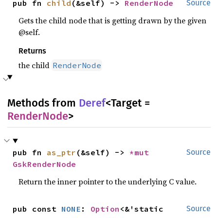
pub fn 
child
(&self) -> 
RenderNode
Source
Gets the child node that is getting drawn by the given
@self.
Returns
the child
RenderNode
Methods from
Deref
<Target =
RenderNode
>
pub fn 
as_ptr
(&self) -> 
*mut 
Source
GskRenderNode
Return the inner pointer to the underlying C value.
pub const 
NONE
: 
Option
<&'static 
Source