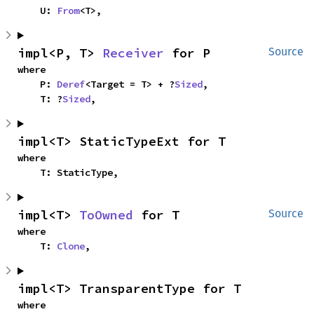
    U: 
From
<T>,
impl<P, T> 
Receiver
 for P
Source
where

    P: 
Deref
<Target = T> + ?
Sized
,

    T: ?
Sized
,
impl<T> StaticTypeExt for T
where

    T: StaticType,
impl<T> 
ToOwned
 for T
Source
where

    T: 
Clone
,
impl<T> TransparentType for T
where
