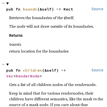
pub fn 
bounds
(&self) -> Rect
Source
Retrieves the boundaries of the @self.
The node will not draw outside of its boundaries.
Returns
bounds
return location for the boundaries
pub fn 
children
(&self) -> 
Source
Vec
<
RenderNode
>
Gets a list of all children nodes of the rendernode.
Keep in mind that for various rendernodes, their
children have different semantics, like the mask vs the
source of a mask node. If you care about thse