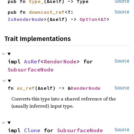
pub fn 
type_
(&self) -> Type
Source
pub fn 
downcast_ref
<T: 
Source
IsRenderNode
>(&self) -> 
Option
<
&T
>
Trait Implementations
impl 
AsRef
<
RenderNode
> for 
Source
SubsurfaceNode
fn 
as_ref
(&self) -> &
RenderNode
Source
Converts this type into a shared reference of the
(usually inferred) input type.
impl 
Clone
 for 
SubsurfaceNode
Source