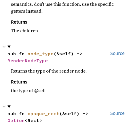
semantics, don’t use this function, use the specific
getters instead.
Returns
The children
pub fn 
node_type
(&self) -> 
Source
RenderNodeType
Returns the type of the render node.
Returns
the type of @self
pub fn 
opaque_rect
(&self) -> 
Source
Option
<Rect>