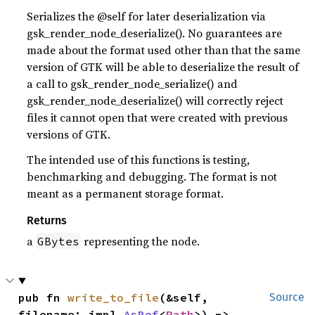
Serializes the @self for later deserialization via
gsk_render_node_deserialize(). No guarantees are
made about the format used other than that the same
version of GTK will be able to deserialize the result of
a call to gsk_render_node_serialize() and
gsk_render_node_deserialize() will correctly reject
files it cannot open that were created with previous
versions of GTK.
The intended use of this functions is testing,
benchmarking and debugging. The format is not
meant as a permanent storage format.
Returns
a
representing the node.
GBytes
pub fn 
write_to_file
(&self, 
Source
filename: impl 
AsRef
<
Path
>) -> 