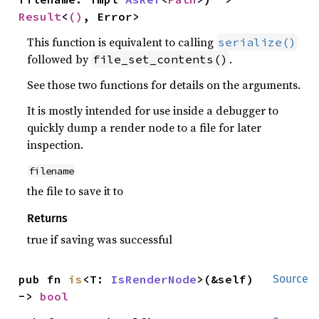
Result
<
()
, Error>
This function is equivalent to calling
serialize()
followed by
.
file_set_contents()
See those two functions for details on the arguments.
It is mostly intended for use inside a debugger to
quickly dump a render node to a file for later
inspection.
filename
the file to save it to
Returns
true if saving was successful
pub fn 
is
<T: 
IsRenderNode
>(&self) 
Source
-> 
bool