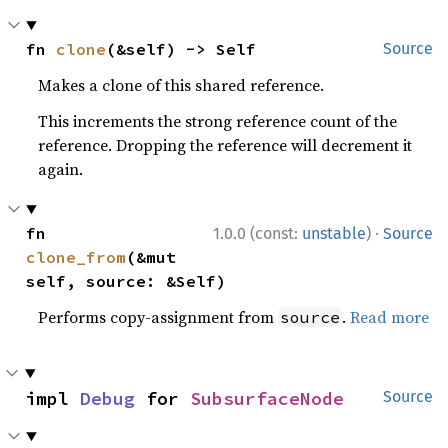
fn 
clone
(&self) -> Self
Source
Makes a clone of this shared reference.
This increments the strong reference count of the
reference. Dropping the reference will decrement it
again.
·
fn 
1.0.0 (const:
unstable
)
Source
clone_from
(&mut 
self, source: &Self)
Performs copy-assignment from
.
Read more
source
impl 
Debug
 for 
SubsurfaceNode
Source