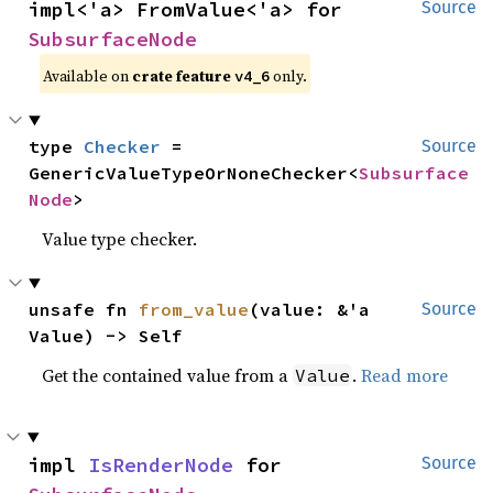
impl<'a> FromValue<'a> for 
Source
SubsurfaceNode
Available on
crate feature
only.
v4_6
type 
Checker
 = 
Source
GenericValueTypeOrNoneChecker<
Subsurface
Node
>
Value type checker.
unsafe fn 
from_value
(value: &'a 
Source
Value) -> Self
Get the contained value from a
.
Read more
Value
impl 
IsRenderNode
 for 
Source