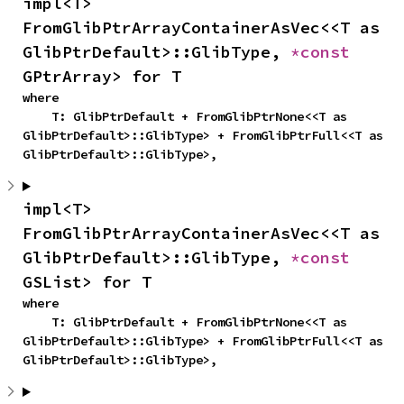
impl<T> 
FromGlibPtrArrayContainerAsVec<<T as 
GlibPtrDefault>::GlibType, 
*const 
GPtrArray> for T
where

    T: GlibPtrDefault + FromGlibPtrNone<<T as 
GlibPtrDefault>::GlibType> + FromGlibPtrFull<<T as 
GlibPtrDefault>::GlibType>,
impl<T> 
FromGlibPtrArrayContainerAsVec<<T as 
GlibPtrDefault>::GlibType, 
*const 
GSList> for T
where

    T: GlibPtrDefault + FromGlibPtrNone<<T as 
GlibPtrDefault>::GlibType> + FromGlibPtrFull<<T as 
GlibPtrDefault>::GlibType>,