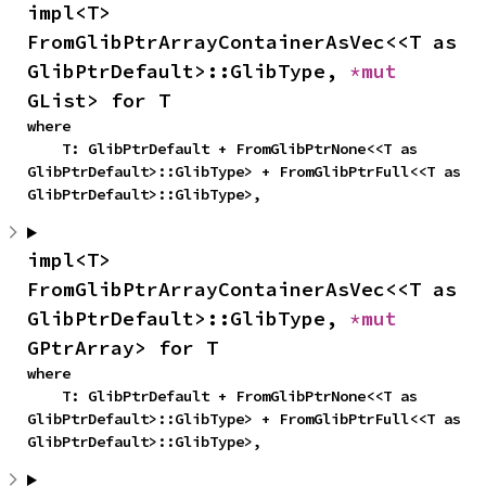
impl<T> 
FromGlibPtrArrayContainerAsVec<<T as 
GlibPtrDefault>::GlibType, 
*mut 
GList> for T
where

    T: GlibPtrDefault + FromGlibPtrNone<<T as 
GlibPtrDefault>::GlibType> + FromGlibPtrFull<<T as 
GlibPtrDefault>::GlibType>,
impl<T> 
FromGlibPtrArrayContainerAsVec<<T as 
GlibPtrDefault>::GlibType, 
*mut 
GPtrArray> for T
where

    T: GlibPtrDefault + FromGlibPtrNone<<T as 
GlibPtrDefault>::GlibType> + FromGlibPtrFull<<T as 
GlibPtrDefault>::GlibType>,