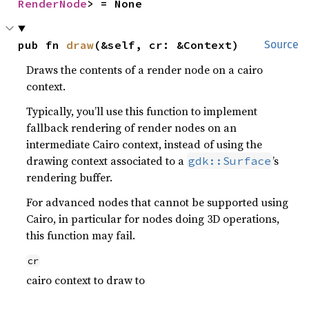
RenderNode
> = None
pub fn 
draw
(&self, cr: &Context)
Source
Draws the contents of a render node on a cairo
context.
Typically, you’ll use this function to implement
fallback rendering of render nodes on an
intermediate Cairo context, instead of using the
drawing context associated to a
’s
gdk::Surface
rendering buffer.
For advanced nodes that cannot be supported using
Cairo, in particular for nodes doing 3D operations,
this function may fail.
cr
cairo context to draw to