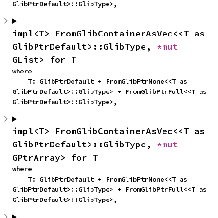
GlibPtrDefault>::GlibType>,
impl<T> FromGlibContainerAsVec<<T as 
GlibPtrDefault>::GlibType, 
*mut 
GList> for T
where

    T: GlibPtrDefault + FromGlibPtrNone<<T as 
GlibPtrDefault>::GlibType> + FromGlibPtrFull<<T as 
GlibPtrDefault>::GlibType>,
impl<T> FromGlibContainerAsVec<<T as 
GlibPtrDefault>::GlibType, 
*mut 
GPtrArray> for T
where

    T: GlibPtrDefault + FromGlibPtrNone<<T as 
GlibPtrDefault>::GlibType> + FromGlibPtrFull<<T as 
GlibPtrDefault>::GlibType>,