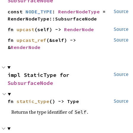
SubsurfaceNode
const 
NODE_TYPE
: 
RenderNodeType
 = 
Source
RenderNodeType::SubsurfaceNode
fn 
upcast
(self) -> 
RenderNode
Source
fn 
upcast_ref
(&self) -> 
Source
&
RenderNode
impl StaticType for 
Source
SubsurfaceNode
fn 
static_type
() -> Type
Source
Returns the type identifier of
.
Self