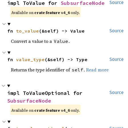
impl ToValue for 
SubsurfaceNode
Source
Available on
crate feature
only.
v4_6
fn 
to_value
(&self) -> Value
Source
Convert a value to a
.
Value
fn 
value_type
(&self) -> Type
Source
Returns the type identifier of
.
Read more
self
impl ToValueOptional for 
Source
SubsurfaceNode
Available on
crate feature
only.
v4_6