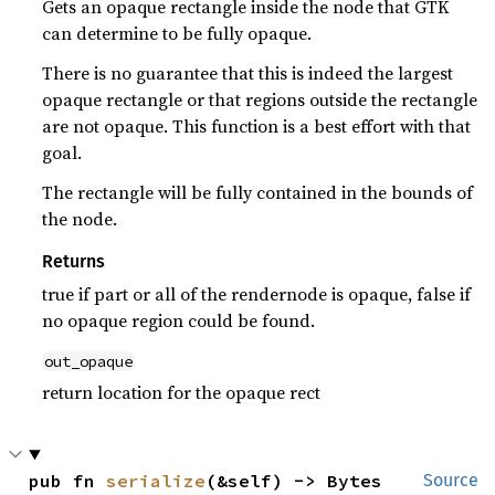
Gets an opaque rectangle inside the node that GTK
can determine to be fully opaque.
There is no guarantee that this is indeed the largest
opaque rectangle or that regions outside the rectangle
are not opaque. This function is a best effort with that
goal.
The rectangle will be fully contained in the bounds of
the node.
Returns
true if part or all of the rendernode is opaque, false if
no opaque region could be found.
out_opaque
return location for the opaque rect
pub fn 
serialize
(&self) -> Bytes
Source