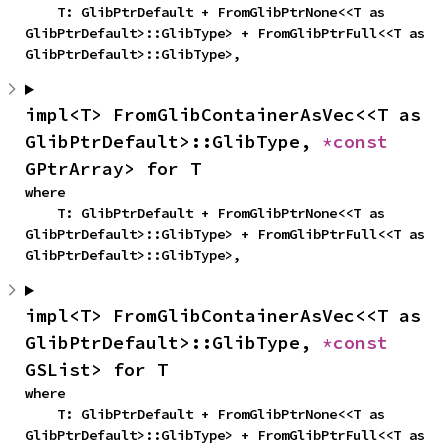
    T: GlibPtrDefault + FromGlibPtrNone<<T as 
GlibPtrDefault>::GlibType> + FromGlibPtrFull<<T as 
GlibPtrDefault>::GlibType>,
impl<T> FromGlibContainerAsVec<<T as 
GlibPtrDefault>::GlibType, 
*const 
GPtrArray> for T
where

    T: GlibPtrDefault + FromGlibPtrNone<<T as 
GlibPtrDefault>::GlibType> + FromGlibPtrFull<<T as 
GlibPtrDefault>::GlibType>,
impl<T> FromGlibContainerAsVec<<T as 
GlibPtrDefault>::GlibType, 
*const 
GSList> for T
where

    T: GlibPtrDefault + FromGlibPtrNone<<T as 
GlibPtrDefault>::GlibType> + FromGlibPtrFull<<T as 