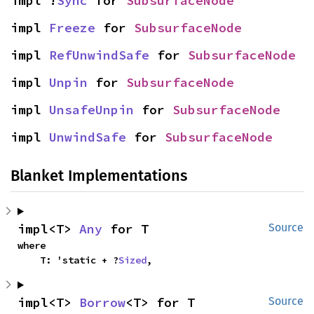
impl !
Sync
 for 
SubsurfaceNode
impl 
Freeze
 for 
SubsurfaceNode
impl 
RefUnwindSafe
 for 
SubsurfaceNode
impl 
Unpin
 for 
SubsurfaceNode
impl 
UnsafeUnpin
 for 
SubsurfaceNode
impl 
UnwindSafe
 for 
SubsurfaceNode
Blanket Implementations
impl<T> 
Any
 for T
Source
where

    T: 'static + ?
Sized
,
impl<T> 
Borrow
<T> for T
Source