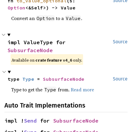
fn 
to_value_optional
(s: 
Source
Option
<&Self>) -> Value
Convert an
to a
.
Option
Value
impl ValueType for 
Source
SubsurfaceNode
Available on
crate feature
only.
v4_6
type 
Type
 = 
SubsurfaceNode
Source
Type to get the
from.
Read more
Type
Auto Trait Implementations
impl !
Send
 for 
SubsurfaceNode