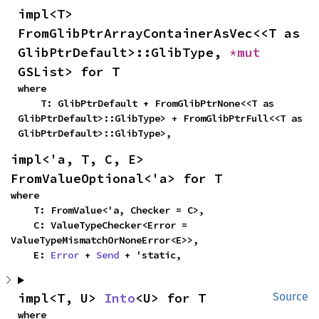
impl<T> 
FromGlibPtrArrayContainerAsVec<<T as 
GlibPtrDefault>::GlibType, 
*mut 
GSList> for T
where

    T: GlibPtrDefault + FromGlibPtrNone<<T as 
GlibPtrDefault>::GlibType> + FromGlibPtrFull<<T as 
GlibPtrDefault>::GlibType>,
impl<'a, T, C, E> 
FromValueOptional<'a> for T
where

    T: FromValue<'a, Checker = C>,

    C: ValueTypeChecker<Error = 
ValueTypeMismatchOrNoneError<E>>,

    E: 
Error
 + 
Send
 + 'static,
impl<T, U> 
Into
<U> for T
Source
where
