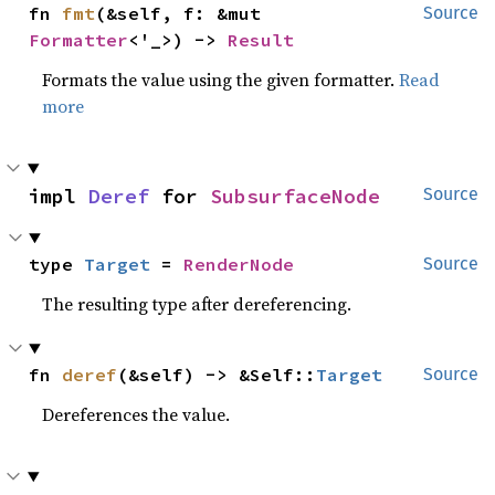
fn 
fmt
(&self, f: &mut 
Source
Formatter
<'_>) -> 
Result
Formats the value using the given formatter.
Read
more
impl 
Deref
 for 
SubsurfaceNode
Source
type 
Target
 = 
RenderNode
Source
The resulting type after dereferencing.
fn 
deref
(&self) -> &Self::
Target
Source
Dereferences the value.