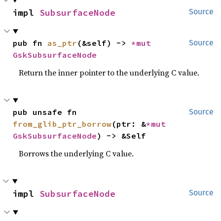
impl 
SubsurfaceNode
Source
pub fn 
as_ptr
(&self) -> 
*mut 
Source
GskSubsurfaceNode
Return the inner pointer to the underlying C value.
pub unsafe fn 
Source
from_glib_ptr_borrow
(ptr: &
*mut 
GskSubsurfaceNode
) -> &Self
Borrows the underlying C value.
impl 
SubsurfaceNode
Source