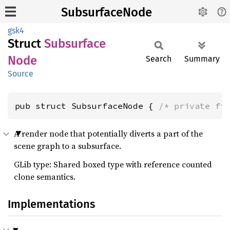
SubsurfaceNode
gsk4
Struct
Subsurface
Node
Search
Summary
Source
pub struct SubsurfaceNode { 
/* private fi
A render node that potentially diverts a part of the
scene graph to a subsurface.
GLib type: Shared boxed type with reference counted
clone semantics.
Implementations