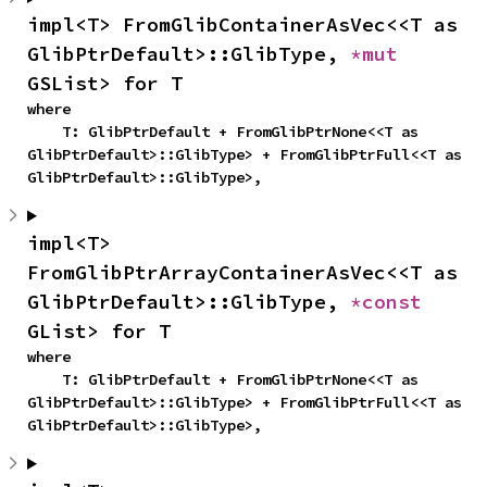
impl<T> FromGlibContainerAsVec<<T as 
GlibPtrDefault>::GlibType, 
*mut 
GSList> for T
where

    T: GlibPtrDefault + FromGlibPtrNone<<T as 
GlibPtrDefault>::GlibType> + FromGlibPtrFull<<T as 
GlibPtrDefault>::GlibType>,
impl<T> 
FromGlibPtrArrayContainerAsVec<<T as 
GlibPtrDefault>::GlibType, 
*const 
GList> for T
where

    T: GlibPtrDefault + FromGlibPtrNone<<T as 
GlibPtrDefault>::GlibType> + FromGlibPtrFull<<T as 
GlibPtrDefault>::GlibType>,