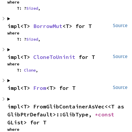
where

    T: ?
Sized
,
impl<T> 
BorrowMut
<T> for T
Source
where

    T: ?
Sized
,
impl<T> 
CloneToUninit
 for T
Source
where

    T: 
Clone
,
impl<T> 
From
<T> for T
Source
impl<T> FromGlibContainerAsVec<<T as 
GlibPtrDefault>::GlibType, 
*const 
GList> for T
where
