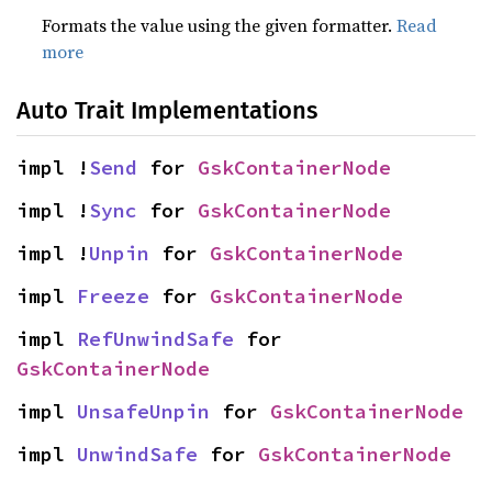
Formats the value using the given formatter.
Read
more
Auto Trait Implementations
impl !
Send
 for 
GskContainerNode
impl !
Sync
 for 
GskContainerNode
impl !
Unpin
 for 
GskContainerNode
impl 
Freeze
 for 
GskContainerNode
impl 
RefUnwindSafe
 for 
GskContainerNode
impl 
UnsafeUnpin
 for 
GskContainerNode
impl 
UnwindSafe
 for 
GskContainerNode