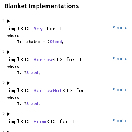
Blanket Implementations
impl<T> 
Any
 for T
Source
where

    T: 'static + ?
Sized
,
impl<T> 
Borrow
<T> for T
Source
where

    T: ?
Sized
,
impl<T> 
BorrowMut
<T> for T
Source
where

    T: ?
Sized
,
impl<T> 
From
<T> for T
Source