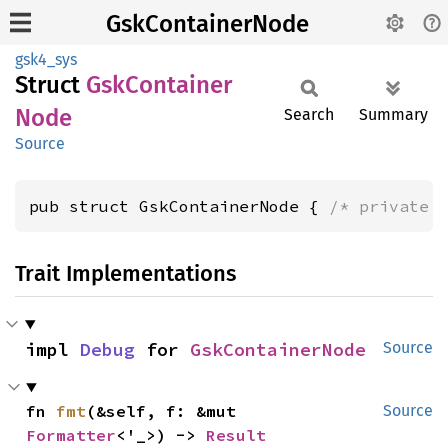
GskContainerNode
gsk4_sys
Struct
GskContainer
Node
Search
Summary
Source
pub struct GskContainerNode { 
/* private 
Trait Implementations
impl 
Debug
 for 
GskContainerNode
Source
fn 
fmt
(&self, f: &mut 
Source
Formatter
<'_>) -> 
Result