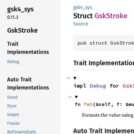
gsk4_sys
gsk4_
sys
Struct
GskStroke
0.11.3
Source
GskStroke
pub struct GskStro
Trait
Implementations
Trait Implementatio
Debug
Auto Trait
impl 
Debug
 for 
Gsk
Implementations
!Send
fn 
fmt
(&self, f: &m
!Sync
Formats the value using
!Unpin
Freeze
Auto Trait Implemen
RefUnwindSafe