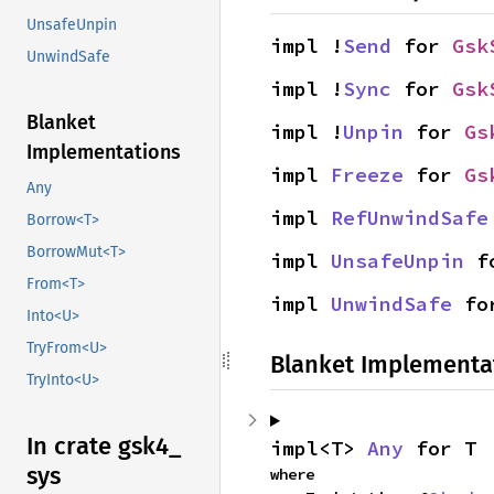
UnsafeUnpin
impl !
Send
 for 
Gsk
UnwindSafe
impl !
Sync
 for 
Gsk
Blanket
impl !
Unpin
 for 
Gs
Implementations
impl 
Freeze
 for 
Gs
Any
impl 
RefUnwindSafe
Borrow<T>
BorrowMut<T>
impl 
UnsafeUnpin
 f
From<T>
impl 
UnwindSafe
 fo
Into<U>
TryFrom<U>
Blanket Implementa
TryInto<U>
In crate gsk4_
impl<T> 
Any
 for T
sys
where
