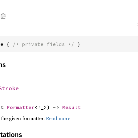
ke { 
/* private fields */
 }
ns
Stroke
ut 
Formatter
<'_>) -> 
Result
 the given formatter.
Read more
tations