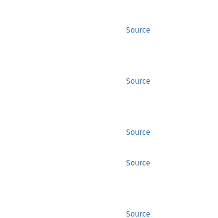
Source
Source
Source
Source
Source