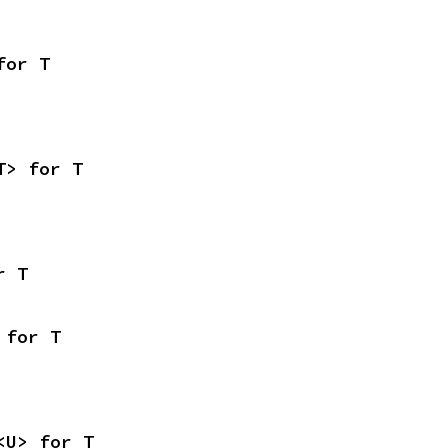
for T
T> for T
r T
 for T
<U> for T