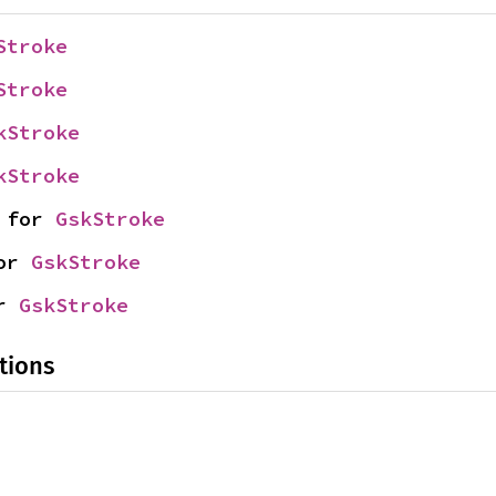
Stroke
Stroke
kStroke
kStroke
 for 
GskStroke
or 
GskStroke
r 
GskStroke
tions