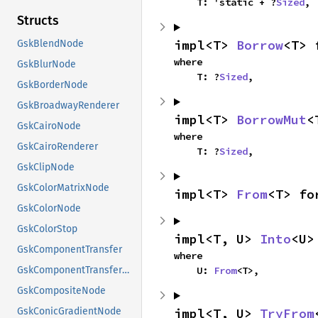
    T: 'static + ?
Sized
,
Structs
impl<T> 
Borrow
<T> 
GskBlendNode
where

GskBlurNode
    T: ?
Sized
,
GskBorderNode
GskBroadwayRenderer
impl<T> 
BorrowMut
<
GskCairoNode
where

GskCairoRenderer
    T: ?
Sized
,
GskClipNode
GskColorMatrixNode
impl<T> 
From
<T> fo
GskColorNode
GskColorStop
impl<T, U> 
Into
<U>
GskComponentTransfer
where

    U: 
From
<T>,
GskComponentTransferNode
GskCompositeNode
impl<T, U> 
TryFrom
GskConicGradientNode