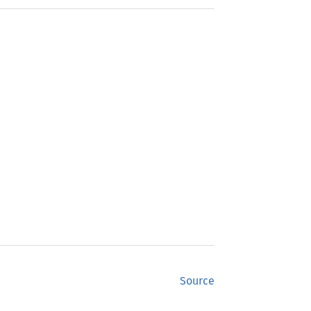
Source