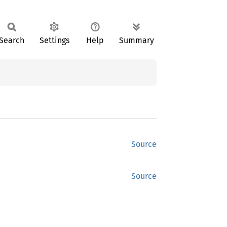
Search
Settings
Help
Summary
Source
Source