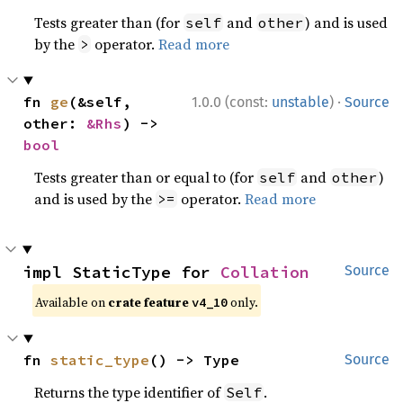
Tests greater than (for
and
) and is used
self
other
by the
operator.
Read more
>
·
fn 
ge
(&self, 
1.0.0 (const:
unstable
)
Source
other: 
&Rhs
) -> 
bool
Tests greater than or equal to (for
and
)
self
other
and is used by the
operator.
Read more
>=
impl StaticType for 
Collation
Source
Available on
crate feature
only.
v4_10
fn 
static_type
() -> Type
Source
Returns the type identifier of
.
Self