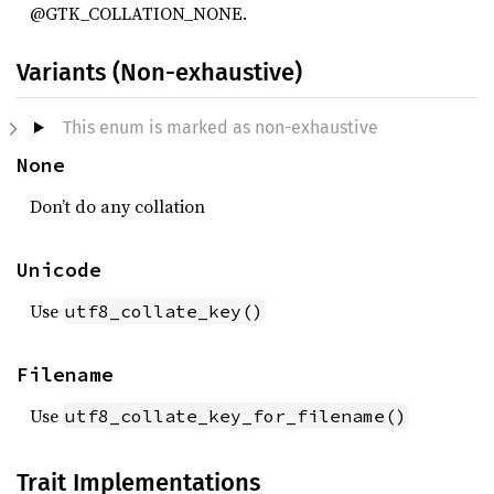
@GTK_COLLATION_NONE.
Variants (Non-exhaustive)
This enum is marked as non-exhaustive
None
Don’t do any collation
Unicode
Use
utf8_collate_key()
Filename
Use
utf8_collate_key_for_filename()
Trait Implementations