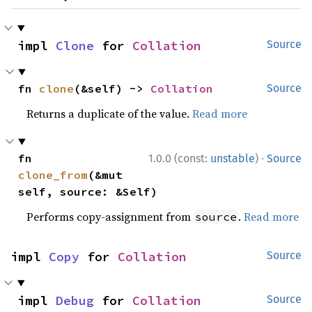
impl 
Clone
 for 
Collation
Source
fn 
clone
(&self) -> 
Collation
Source
Returns a duplicate of the value.
Read more
·
fn 
1.0.0 (const:
unstable
)
Source
clone_from
(&mut 
self, source: &Self)
Performs copy-assignment from
.
Read more
source
impl 
Copy
 for 
Collation
Source
impl 
Debug
 for 
Collation
Source