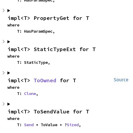
    T: HasParamSpec,
impl<T> PropertyGet for T
where

    T: HasParamSpec,
impl<T> StaticTypeExt for T
where

    T: StaticType,
impl<T> 
ToOwned
 for T
Source
where

    T: 
Clone
,
impl<T> ToSendValue for T
where

    T: 
Send
 + ToValue + ?
Sized
,