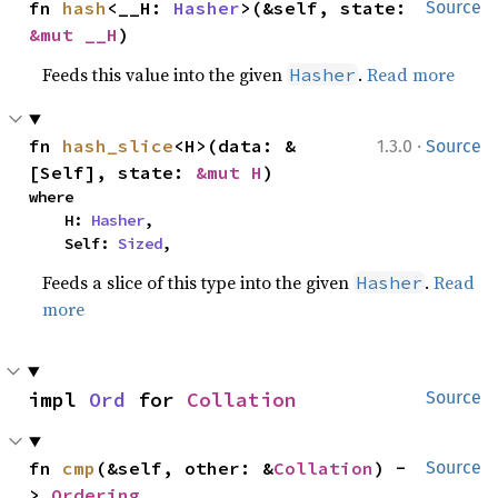
fn 
hash
<__H: 
Hasher
>(&self, state: 
Source
&mut __H
)
Feeds this value into the given
.
Read more
Hasher
·
fn 
hash_slice
<H>(data: &
1.3.0
Source
[Self], state: 
&mut H
)
where

    H: 
Hasher
,

    Self: 
Sized
,
Feeds a slice of this type into the given
.
Read
Hasher
more
impl 
Ord
 for 
Collation
Source
fn 
cmp
(&self, other: &
Collation
) -
Source
> 
Ordering