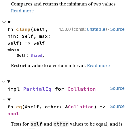
Compares and returns the minimum of two values.
Read more
·
fn 
clamp
(self, 
1.50.0 (const:
unstable
)
Source
min: Self, max: 
Self) -> Self
where

    Self: 
Sized
,
Restrict a value to a certain interval.
Read more
impl 
PartialEq
 for 
Collation
Source
fn 
eq
(&self, other: &
Collation
) -> 
Source
bool
Tests for
and
values to be equal, and is
self
other