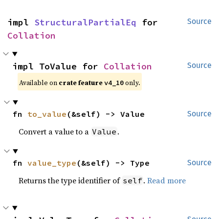
impl 
StructuralPartialEq
 for 
Source
Collation
impl ToValue for 
Collation
Source
Available on
crate feature
only.
v4_10
fn 
to_value
(&self) -> Value
Source
Convert a value to a
.
Value
fn 
value_type
(&self) -> Type
Source
Returns the type identifier of
.
Read more
self