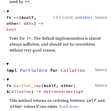
used by
.
==
·
fn 
ne
(&self, 
1.0.0 (const:
unstable
)
Source
other: 
&Rhs
) -> 
bool
Tests for
. The default implementation is almost
!=
always sufficient, and should not be overridden
without very good reason.
impl 
PartialOrd
 for 
Collation
Source
fn 
partial_cmp
(&self, other: 
Source
&
Collation
) -> 
Option
<
Ordering
>
This method returns an ordering between
and
self
values if one exists.
Read more
other