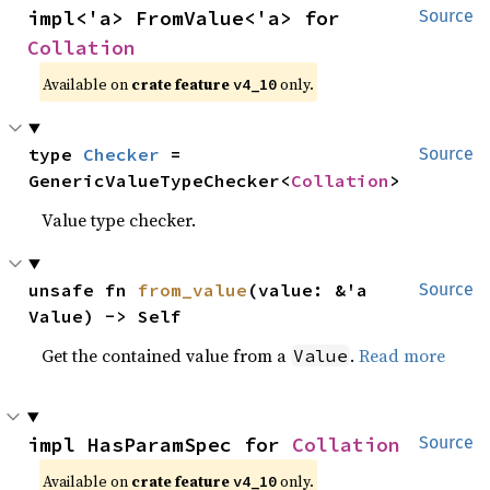
impl<'a> FromValue<'a> for 
Source
Collation
Available on
crate feature
only.
v4_10
type 
Checker
 = 
Source
GenericValueTypeChecker<
Collation
>
Value type checker.
unsafe fn 
from_value
(value: &'a 
Source
Value) -> Self
Get the contained value from a
.
Read more
Value
impl HasParamSpec for 
Collation
Source
Available on
crate feature
only.
v4_10