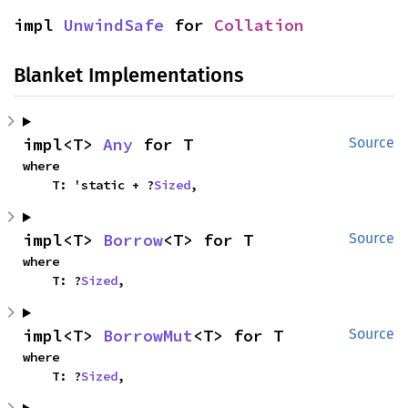
impl 
UnwindSafe
 for 
Collation
Blanket Implementations
impl<T> 
Any
 for T
Source
where

    T: 'static + ?
Sized
,
impl<T> 
Borrow
<T> for T
Source
where

    T: ?
Sized
,
impl<T> 
BorrowMut
<T> for T
Source
where

    T: ?
Sized
,