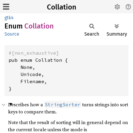
Collation
gtk4
Enum
Collation
Source
Search
Summary
#[non_exhaustive]
pub enum Collation {

    None,

    Unicode,

    Filename,

}
Describes how a
turns strings into sort
StringSorter
keys to compare them.
Note that the result of sorting will in general depend on
the current locale unless the mode is