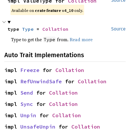
impl ValueType for 
Collation
Source
Available on
crate feature
only.
v4_10
type 
Type
 = 
Collation
Source
Type to get the
from.
Read more
Type
Auto Trait Implementations
impl 
Freeze
 for 
Collation
impl 
RefUnwindSafe
 for 
Collation
impl 
Send
 for 
Collation
impl 
Sync
 for 
Collation
impl 
Unpin
 for 
Collation
impl 
UnsafeUnpin
 for 
Collation