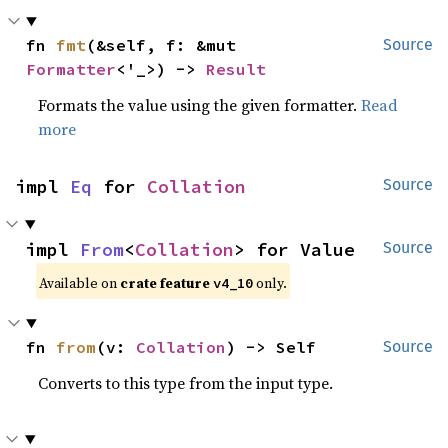
fn 
fmt
(&self, f: &mut 
Source
Formatter
<'_>) -> 
Result
Formats the value using the given formatter.
Read
more
impl 
Eq
 for 
Collation
Source
impl 
From
<
Collation
> for Value
Source
Available on
crate feature
only.
v4_10
fn 
from
(v: 
Collation
) -> Self
Source
Converts to this type from the input type.