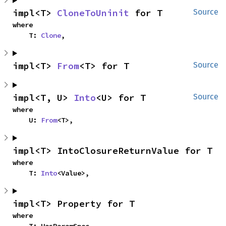
impl<T> 
CloneToUninit
 for T
Source
where

    T: 
Clone
,
impl<T> 
From
<T> for T
Source
impl<T, U> 
Into
<U> for T
Source
where

    U: 
From
<T>,
impl<T> IntoClosureReturnValue for T
where

    T: 
Into
<Value>,
impl<T> Property for T
where
