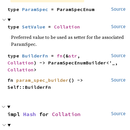
type 
ParamSpec
 = ParamSpecEnum
Source
type 
SetValue
 = 
Collation
Source
Preferred value to be used as setter for the associated
ParamSpec.
type 
BuilderFn
 = 
fn
(&
str
, 
Source
Collation
) -> ParamSpecEnumBuilder<'_, 
Collation
>
fn 
param_spec_builder
() -> 
Source
Self::BuilderFn
impl 
Hash
 for 
Collation
Source