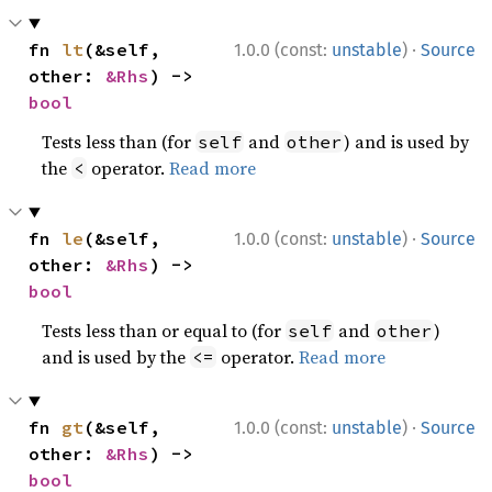
·
fn 
lt
(&self, 
1.0.0 (const:
unstable
)
Source
other: 
&Rhs
) -> 
bool
Tests less than (for
and
) and is used by
self
other
the
operator.
Read more
<
·
fn 
le
(&self, 
1.0.0 (const:
unstable
)
Source
other: 
&Rhs
) -> 
bool
Tests less than or equal to (for
and
)
self
other
and is used by the
operator.
Read more
<=
·
fn 
gt
(&self, 
1.0.0 (const:
unstable
)
Source
other: 
&Rhs
) -> 
bool