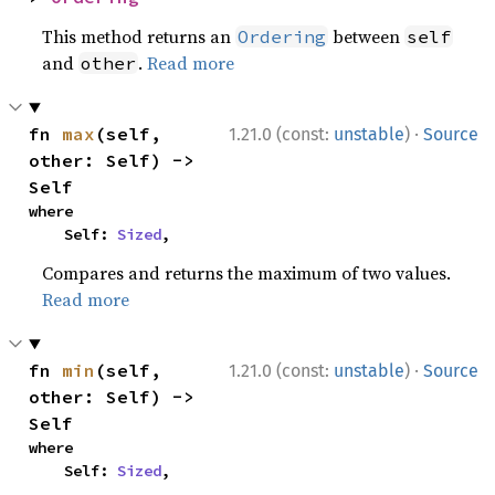
This method returns an
between
Ordering
self
and
.
Read more
other
·
fn 
max
(self, 
1.21.0 (const:
unstable
)
Source
other: Self) -> 
Self
where

    Self: 
Sized
,
Compares and returns the maximum of two values.
Read more
·
fn 
min
(self, 
1.21.0 (const:
unstable
)
Source
other: Self) -> 
Self
where

    Self: 
Sized
,