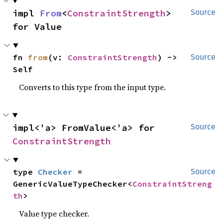
impl 
From
<
ConstraintStrength
> 
Source
for Value
fn 
from
(v: 
ConstraintStrength
) -> 
Source
Self
Converts to this type from the input type.
impl<'a> FromValue<'a> for 
Source
ConstraintStrength
type 
Checker
 = 
Source
GenericValueTypeChecker<
ConstraintStreng
th
>
Value type checker.