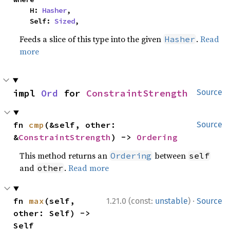
    H: 
Hasher
,

    Self: 
Sized
,
Feeds a slice of this type into the given
.
Read
Hasher
more
impl 
Ord
 for 
ConstraintStrength
Source
fn 
cmp
(&self, other: 
Source
&
ConstraintStrength
) -> 
Ordering
This method returns an
between
Ordering
self
and
.
Read more
other
·
fn 
max
(self, 
1.21.0 (const:
unstable
)
Source
other: Self) -> 
Self