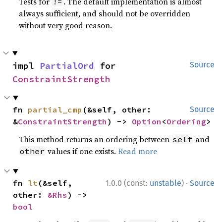
Tests for
. The default implementation is almost
!=
always sufficient, and should not be overridden
without very good reason.
impl 
PartialOrd
 for 
Source
ConstraintStrength
fn 
partial_cmp
(&self, other: 
Source
&
ConstraintStrength
) -> 
Option
<
Ordering
>
This method returns an ordering between
and
self
values if one exists.
Read more
other
·
fn 
lt
(&self, 
1.0.0 (const:
unstable
)
Source
other: 
&Rhs
) -> 
bool