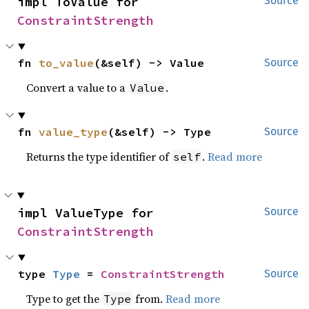
impl ToValue for 
Source
ConstraintStrength
fn 
to_value
(&self) -> Value
Source
Convert a value to a
.
Value
fn 
value_type
(&self) -> Type
Source
Returns the type identifier of
.
Read more
self
impl ValueType for 
Source
ConstraintStrength
type 
Type
 = 
ConstraintStrength
Source
Type to get the
from.
Read more
Type