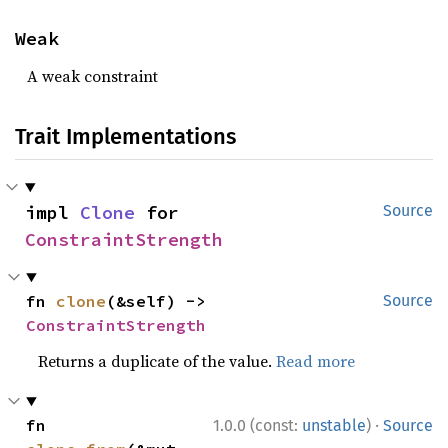
Weak
A weak constraint
Trait Implementations
impl 
Clone
 for 
Source
ConstraintStrength
fn 
clone
(&self) -> 
Source
ConstraintStrength
Returns a duplicate of the value.
Read more
·
fn 
1.0.0 (const:
unstable
)
Source