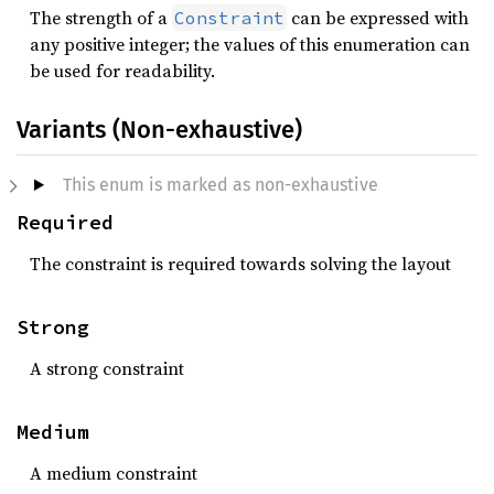
The strength of a
can be expressed with
Constraint
any positive integer; the values of this enumeration can
be used for readability.
Variants (Non-exhaustive)
This enum is marked as non-exhaustive
Required
The constraint is required towards solving the layout
Strong
A strong constraint
Medium
A medium constraint