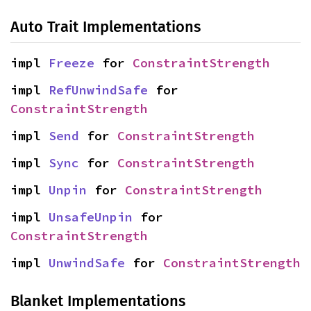
Auto Trait Implementations
impl 
Freeze
 for 
ConstraintStrength
impl 
RefUnwindSafe
 for 
ConstraintStrength
impl 
Send
 for 
ConstraintStrength
impl 
Sync
 for 
ConstraintStrength
impl 
Unpin
 for 
ConstraintStrength
impl 
UnsafeUnpin
 for 
ConstraintStrength
impl 
UnwindSafe
 for 
ConstraintStrength
Blanket Implementations