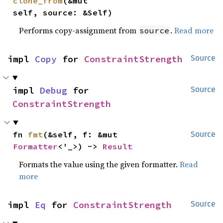
clone_from
(&mut 
self, source: &Self)
Performs copy-assignment from
.
Read more
source
impl 
Copy
 for 
ConstraintStrength
Source
impl 
Debug
 for 
Source
ConstraintStrength
fn 
fmt
(&self, f: &mut 
Source
Formatter
<'_>) -> 
Result
Formats the value using the given formatter.
Read
more
impl 
Eq
 for 
ConstraintStrength
Source