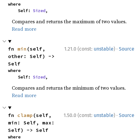
where

    Self: 
Sized
,
Compares and returns the maximum of two values.
Read more
·
fn 
min
(self, 
1.21.0 (const:
unstable
)
Source
other: Self) -> 
Self
where

    Self: 
Sized
,
Compares and returns the minimum of two values.
Read more
·
fn 
clamp
(self, 
1.50.0 (const:
unstable
)
Source
min: Self, max: 
Self) -> Self
where
