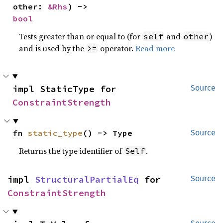
other: 
&Rhs
) -> 
bool
Tests greater than or equal to (for
and
)
self
other
and is used by the
operator.
Read more
>=
impl StaticType for 
Source
ConstraintStrength
fn 
static_type
() -> Type
Source
Returns the type identifier of
.
Self
impl 
StructuralPartialEq
 for 
Source
ConstraintStrength