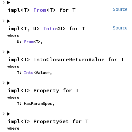
impl<T> 
From
<T> for T
Source
impl<T, U> 
Into
<U> for T
Source
where

    U: 
From
<T>,
impl<T> IntoClosureReturnValue for T
where

    T: 
Into
<Value>,
impl<T> Property for T
where

    T: HasParamSpec,
impl<T> PropertyGet for T
where
