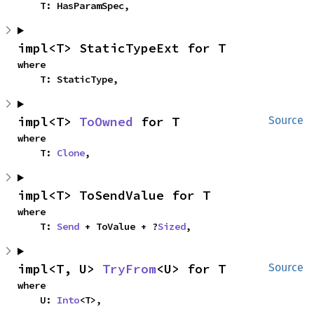
    T: HasParamSpec,
impl<T> StaticTypeExt for T
where

    T: StaticType,
impl<T> 
ToOwned
 for T
Source
where

    T: 
Clone
,
impl<T> ToSendValue for T
where

    T: 
Send
 + ToValue + ?
Sized
,
impl<T, U> 
TryFrom
<U> for T
Source
where

    U: 
Into
<T>,