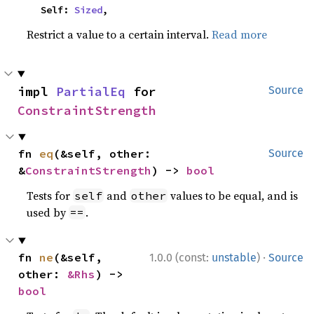
    Self: 
Sized
,
Restrict a value to a certain interval.
Read more
impl 
PartialEq
 for 
Source
ConstraintStrength
fn 
eq
(&self, other: 
Source
&
ConstraintStrength
) -> 
bool
Tests for
and
values to be equal, and is
self
other
used by
.
==
·
fn 
ne
(&self, 
1.0.0 (const:
unstable
)
Source
other: 
&Rhs
) -> 
bool