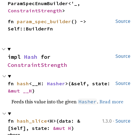
ParamSpecEnumBuilder<'_, 
ConstraintStrength
>
fn 
param_spec_builder
() -> 
Source
Self::BuilderFn
impl 
Hash
 for 
Source
ConstraintStrength
fn 
hash
<__H: 
Hasher
>(&self, state: 
Source
&mut __H
)
Feeds this value into the given
.
Read more
Hasher
·
fn 
hash_slice
<H>(data: &
1.3.0
Source
[Self], state: 
&mut H
)
where
