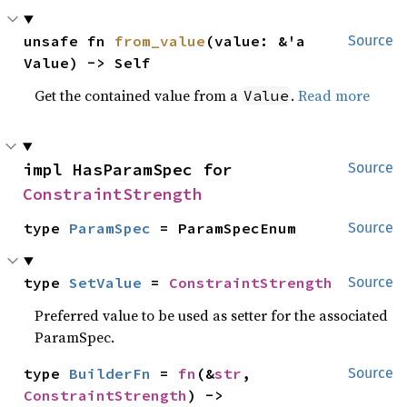
unsafe fn 
from_value
(value: &'a 
Source
Value) -> Self
Get the contained value from a
.
Read more
Value
impl HasParamSpec for 
Source
ConstraintStrength
type 
ParamSpec
 = ParamSpecEnum
Source
type 
SetValue
 = 
ConstraintStrength
Source
Preferred value to be used as setter for the associated
ParamSpec.
type 
BuilderFn
 = 
fn
(&
str
, 
Source
ConstraintStrength
) -> 