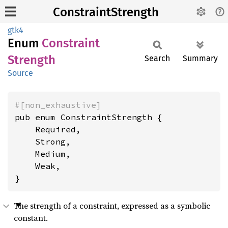
ConstraintStrength
gtk4
Enum
Constraint
Strength
Search
Summary
Source
#[non_exhaustive]
pub enum ConstraintStrength {

    Required,

    Strong,

    Medium,

    Weak,

}
The strength of a constraint, expressed as a symbolic
constant.