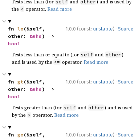
Tests less than (for
and
) and is used by
self
other
the
operator.
Read more
<
·
fn 
le
(&self, 
1.0.0 (const:
unstable
)
Source
other: 
&Rhs
) -> 
bool
Tests less than or equal to (for
and
)
self
other
and is used by the
operator.
Read more
<=
·
fn 
gt
(&self, 
1.0.0 (const:
unstable
)
Source
other: 
&Rhs
) -> 
bool
Tests greater than (for
and
) and is used
self
other
by the
operator.
Read more
>
·
fn 
ge
(&self, 
1.0.0 (const:
unstable
)
Source