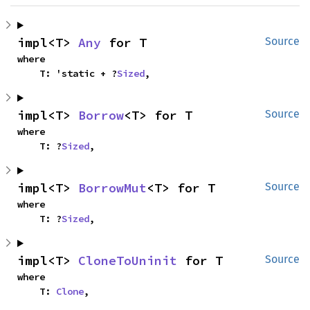
impl<T> 
Any
 for T
Source
where

    T: 'static + ?
Sized
,
impl<T> 
Borrow
<T> for T
Source
where

    T: ?
Sized
,
impl<T> 
BorrowMut
<T> for T
Source
where

    T: ?
Sized
,
impl<T> 
CloneToUninit
 for T
Source
where

    T: 
Clone
,