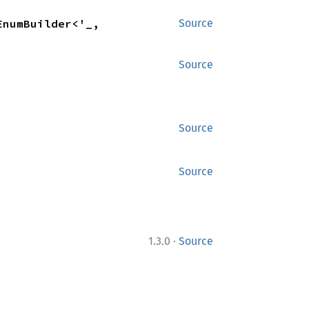
) -> ParamSpecEnumBuilder<'_, 
Source
Source
Source
Source
·
1.3.0
Source