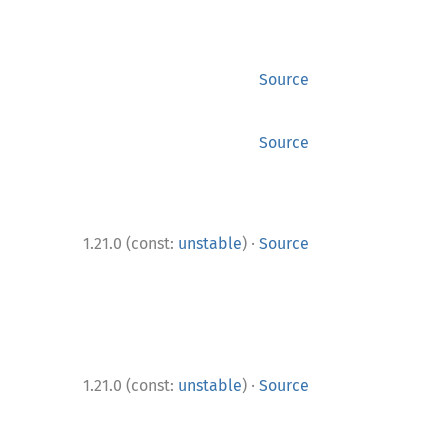
Source
Source
·
1.21.0 (const:
unstable
)
Source
·
1.21.0 (const:
unstable
)
Source