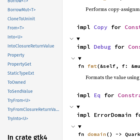
Borrow<T>
Performs copy-assignm
BorrowMut<T>
CloneToUninit
impl 
Copy
 for 
Cons
From<T>
Into<U>
impl 
Debug
 for 
Con
IntoClosureReturnValue
Property
PropertyGet
fn 
fmt
(&self, f: &m
StaticTypeExt
Formats the value using
ToOwned
ToSendValue
impl 
Eq
 for 
Constr
TryFrom<U>
TryFromClosureReturnValue
impl ErrorDomain f
TryInto<U>
fn 
domain
() -> Quar
In crate gtk4