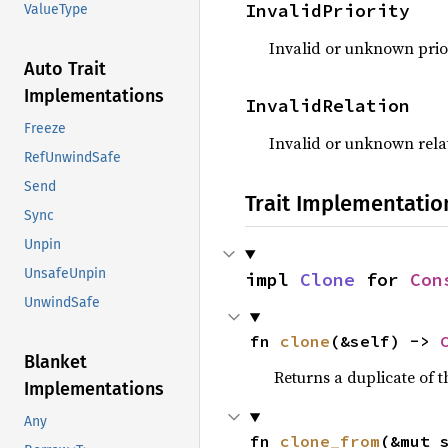
InvalidPriority
ValueType
Invalid or unknown prio
Auto Trait
Implementations
InvalidRelation
Freeze
Invalid or unknown rela
RefUnwindSafe
Send
Trait Implementatio
Sync
Unpin
UnsafeUnpin
impl 
Clone
 for 
Con
UnwindSafe
fn 
clone
(&self) -> 
Blanket
Returns a duplicate of t
Implementations
Any
fn 
clone_from
(&mut 