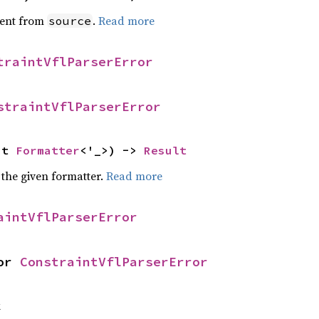
ent from
.
Read more
source
traintVflParserError
straintVflParserError
ut 
Formatter
<'_>) -> 
Result
 the given formatter.
Read more
aintVflParserError
or 
ConstraintVflParserError
k