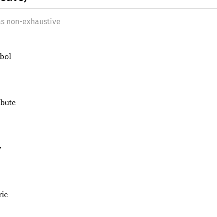
as non-exhaustive
bol
ibute
w
ric