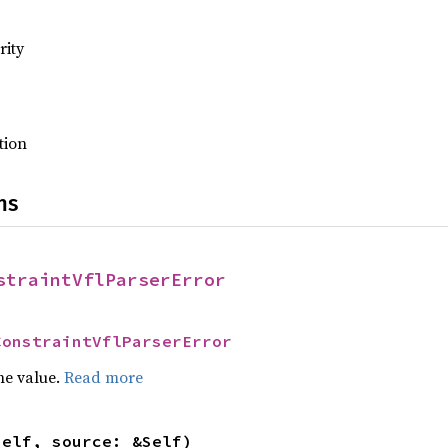
rity
tion
ns
straintVflParserError
ConstraintVflParserError
he value.
Read more
self, source: &Self)