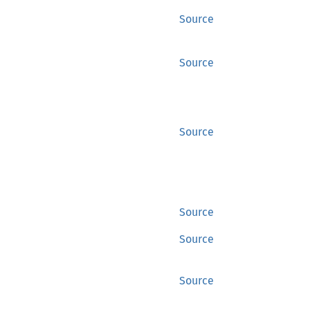
Source
Source
Source
Source
Source
Source