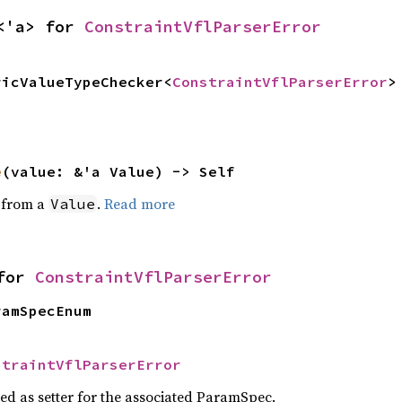
<'a> for 
ConstraintVflParserError
ricValueTypeChecker<
ConstraintVflParserError
>
e
(value: &'a Value) -> Self
e from a
.
Read more
Value
for 
ConstraintVflParserError
ramSpecEnum
straintVflParserError
sed as setter for the associated ParamSpec.