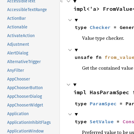
AccessibleText
impl<'a> FromValue
AccessibleTextRange
ActionBar
type 
Checker
 = Gene
Actionable
ActivateAction
Value type checker.
Adjustment
AlertDialog
unsafe fn 
from_valu
AlternativeTrigger
Get the contained valu
AnyFilter
AppChooser
AppChooserButton
impl HasParamSpec 
AppChooserDialog
type 
ParamSpec
 = Pa
AppChooserWidget
Application
type 
SetValue
 = 
Con
ApplicationInhibitFlags
ApplicationWindow
Preferred value to be u