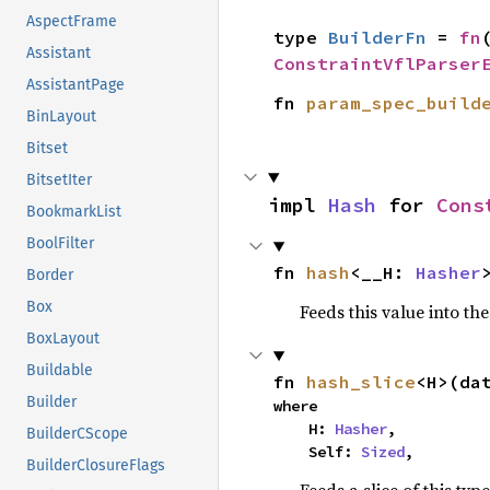
AspectFrame
type 
BuilderFn
 = 
fn
Assistant
ConstraintVflParser
AssistantPage
fn 
param_spec_build
BinLayout
Bitset
BitsetIter
impl 
Hash
 for 
Cons
BookmarkList
BoolFilter
fn 
hash
<__H: 
Hasher
Border
Box
Feeds this value into th
BoxLayout
Buildable
fn 
hash_slice
<H>(da
Builder
where

    H: 
Hasher
,

BuilderCScope
    Self: 
Sized
,
BuilderClosureFlags