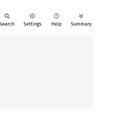
Search
Settings
Help
Summary