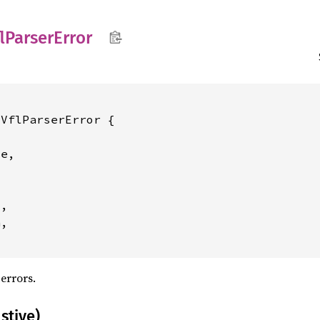
lParser
Error
VflParserError {

e,

,

,

errors.
stive)