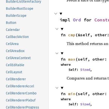
Feeds a slice of this typ
BuilderListItemFactory
BuilderRustScope
BuilderScope
impl 
Ord
 for 
Const
Button
Calendar
fn 
cmp
(&self, other
CallbackAction
This method returns a
CellArea
CellAreaBox
CellAreaContext
fn 
max
(self, other:
where

CellEditable
    Self: 
Sized
,
CellLayout
Compares and returns 
CellRenderer
CellRendererAccel
fn 
min
(self, other:
CellRendererCombo
where

CellRendererPixbuf
    Self: 
Sized
,
CellRendererProgress