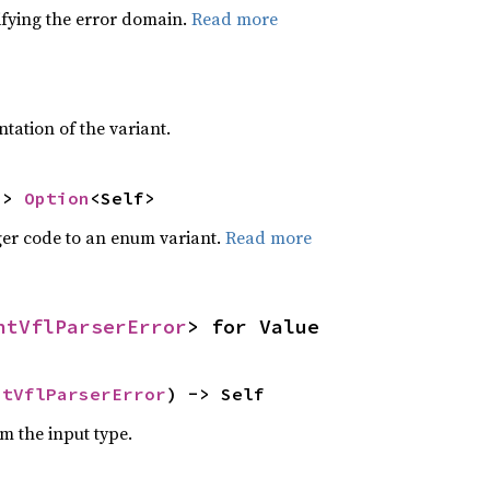
ifying the error domain.
Read more
2
ntation of the variant.
-> 
Option
<Self>
eger code to an enum variant.
Read more
ntVflParserError
> for Value
ntVflParserError
) -> Self
om the input type.