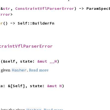
(&
str
, 
ConstraintVflParserError
Error
>
er
() -> Self::BuilderFn
traintVflParserError
>(&self, state: 
&mut __H
)
e given
.
Read more
Hasher
ta: &[Self], state: 
&mut H
)