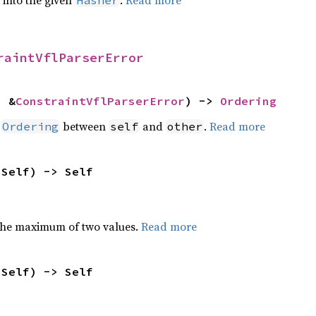
e into the given
.
Read more
Hasher
raintVflParserError
: &
ConstraintVflParserError
) -> 
Ordering
n
between
and
.
Read more
Ordering
self
other
 Self) -> Self
the maximum of two values.
Read more
 Self) -> Self