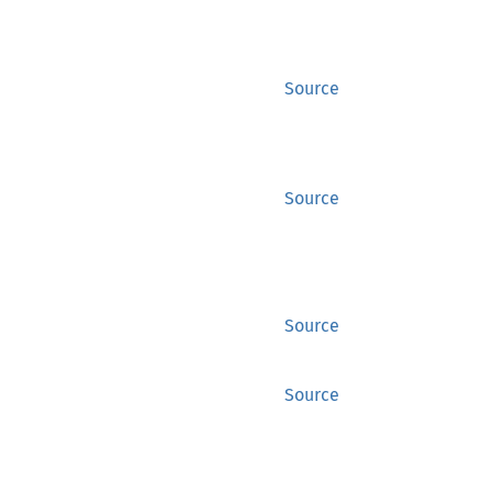
Source
Source
Source
Source