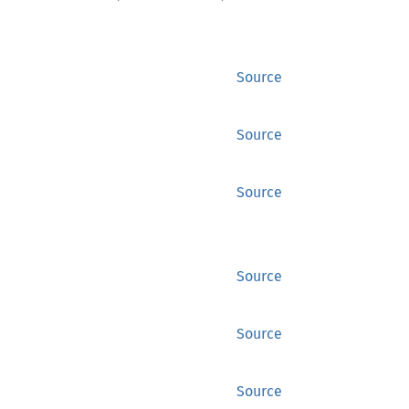
Source
Source
Source
Source
Source
Source