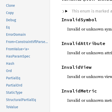
Clone
This enum is marked 
Copy
InvalidSymbol
Debug
Eq
Invalid or unknown sym
ErrorDomain
From<ConstraintVflParserError>
InvalidAttribute
FromValue<'a>
Invalid or unknown attr
HasParamSpec
Hash
InvalidView
Ord
Invalid or unknown vie
PartialEq
PartialOrd
InvalidMetric
StaticType
Invalid or unknown met
StructuralPartialEq
ToValue