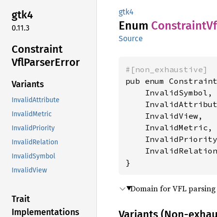
gtk4
gtk4
Enum
Constraint
Vf
0.11.3
Source
Constraint
VflParser
Error
#[non_exhaustive]
pub enum Constraint
Variants
    InvalidSymbol,

InvalidAttribute
    InvalidAttribut
InvalidMetric
    InvalidView,

    InvalidMetric,

InvalidPriority
    InvalidPriority
InvalidRelation
    InvalidRelation
InvalidSymbol
}
InvalidView
Domain for VFL parsing 
Trait
Implementations
Variants (Non-exhau