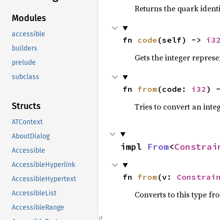
Returns the quark ident
Modules
accessible
fn 
code
(self) -> 
i3
builders
Gets the integer represe
prelude
subclass
fn 
from
(code: 
i32
) 
Structs
Tries to convert an int
ATContext
AboutDialog
impl 
From
<
Constrai
Accessible
AccessibleHyperlink
fn 
from
(v: 
Constrai
AccessibleHypertext
Converts to this type fr
AccessibleList
AccessibleRange