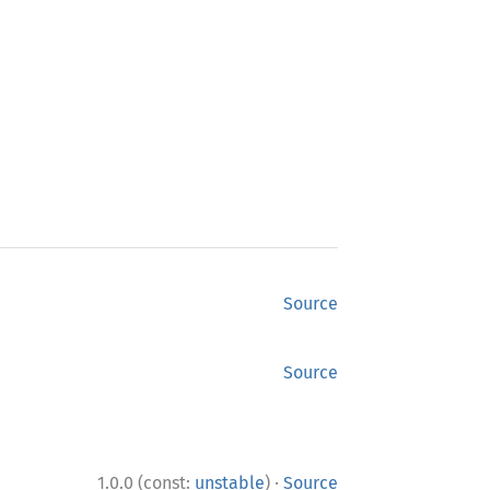
Source
Source
·
1.0.0 (const:
unstable
)
Source