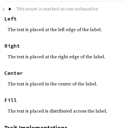
This enum is marked as non-exhaustive
Left
The text is placed at the left edge of the label.
Right
The text is placed at the right edge of the label.
Center
The text is placed in the center of the label.
Fill
The text is placed is distributed across the label.