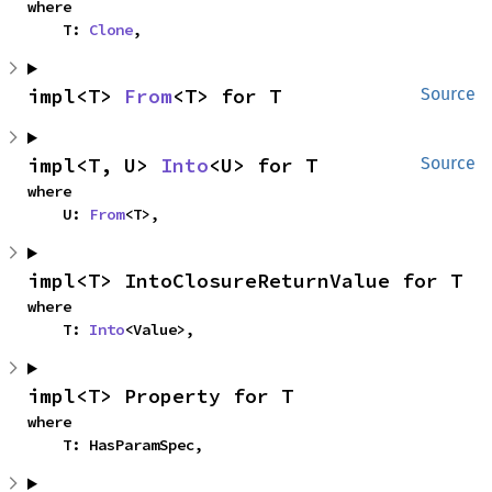
where

    T: 
Clone
,
impl<T> 
From
<T> for T
Source
impl<T, U> 
Into
<U> for T
Source
where

    U: 
From
<T>,
impl<T> IntoClosureReturnValue for T
where

    T: 
Into
<Value>,
impl<T> Property for T
where

    T: HasParamSpec,