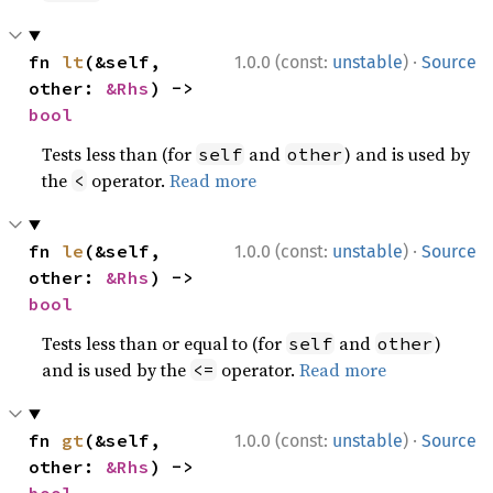
·
fn 
lt
(&self, 
1.0.0 (const:
unstable
)
Source
other: 
&Rhs
) -> 
bool
Tests less than (for
and
) and is used by
self
other
the
operator.
Read more
<
·
fn 
le
(&self, 
1.0.0 (const:
unstable
)
Source
other: 
&Rhs
) -> 
bool
Tests less than or equal to (for
and
)
self
other
and is used by the
operator.
Read more
<=
·
fn 
gt
(&self, 
1.0.0 (const:
unstable
)
Source
other: 
&Rhs
) -> 