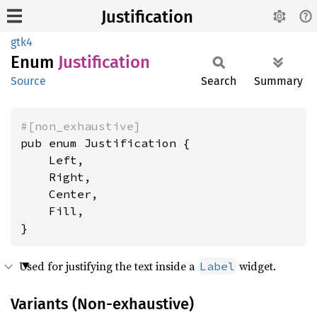
Justification
gtk4
Enum
Justification
Source
Search
Summary
#[non_exhaustive]
pub enum Justification {

    Left,

    Right,

    Center,

    Fill,

}
Used for justifying the text inside a
widget.
Label
Variants (Non-exhaustive)