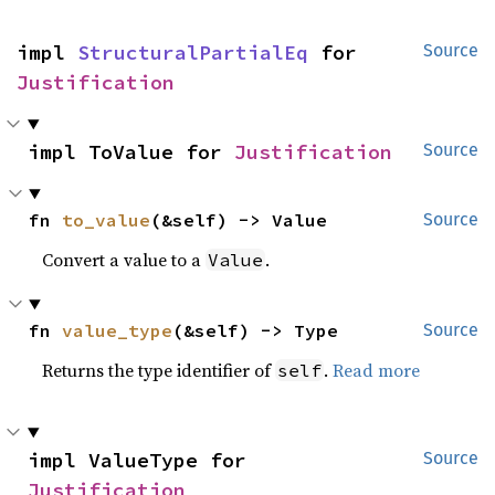
impl 
StructuralPartialEq
 for 
Source
Justification
impl ToValue for 
Justification
Source
fn 
to_value
(&self) -> Value
Source
Convert a value to a
.
Value
fn 
value_type
(&self) -> Type
Source
Returns the type identifier of
.
Read more
self
impl ValueType for 
Source
Justification