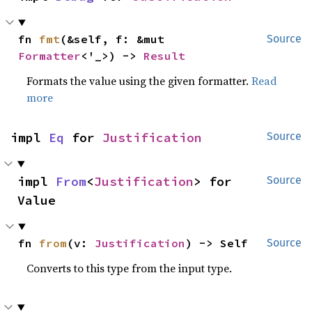
fn 
fmt
(&self, f: &mut 
Source
Formatter
<'_>) -> 
Result
Formats the value using the given formatter.
Read
more
impl 
Eq
 for 
Justification
Source
impl 
From
<
Justification
> for 
Source
Value
fn 
from
(v: 
Justification
) -> Self
Source
Converts to this type from the input type.