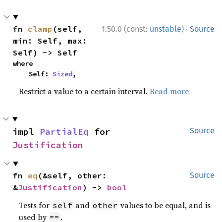
·
fn 
clamp
(self, 
1.50.0 (const:
unstable
)
Source
min: Self, max: 
Self) -> Self
where

    Self: 
Sized
,
Restrict a value to a certain interval.
Read more
impl 
PartialEq
 for 
Source
Justification
fn 
eq
(&self, other: 
Source
&
Justification
) -> 
bool
Tests for
and
values to be equal, and is
self
other
used by
.
==