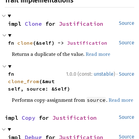
Trait Implementations
impl 
Clone
 for 
Justification
Source
fn 
clone
(&self) -> 
Justification
Source
Returns a duplicate of the value.
Read more
·
fn 
1.0.0 (const:
unstable
)
Source
clone_from
(&mut 
self, source: &Self)
Performs copy-assignment from
.
Read more
source
impl 
Copy
 for 
Justification
Source
impl 
Debug
 for 
Justification
Source