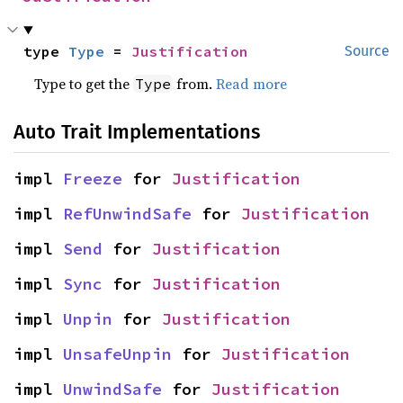
type 
Type
 = 
Justification
Source
Type to get the
from.
Read more
Type
Auto Trait Implementations
impl 
Freeze
 for 
Justification
impl 
RefUnwindSafe
 for 
Justification
impl 
Send
 for 
Justification
impl 
Sync
 for 
Justification
impl 
Unpin
 for 
Justification
impl 
UnsafeUnpin
 for 
Justification
impl 
UnwindSafe
 for 
Justification