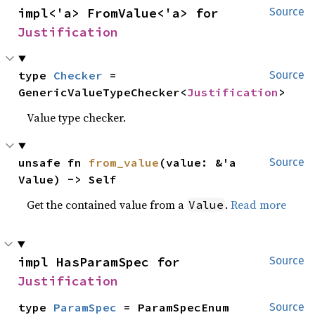
impl<'a> FromValue<'a> for 
Source
Justification
type 
Checker
 = 
Source
GenericValueTypeChecker<
Justification
>
Value type checker.
unsafe fn 
from_value
(value: &'a 
Source
Value) -> Self
Get the contained value from a
.
Read more
Value
impl HasParamSpec for 
Source
Justification
type 
ParamSpec
 = ParamSpecEnum
Source