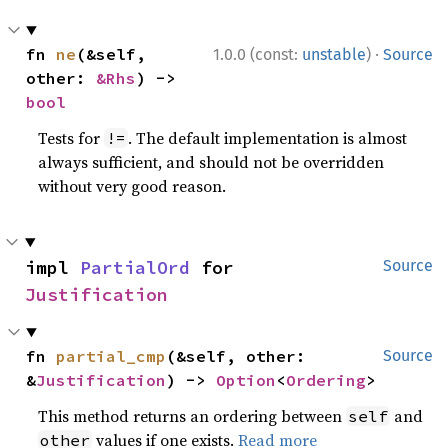
·
fn 
ne
(&self, 
1.0.0 (const:
unstable
)
Source
other: 
&Rhs
) -> 
bool
Tests for
. The default implementation is almost
!=
always sufficient, and should not be overridden
without very good reason.
impl 
PartialOrd
 for 
Source
Justification
fn 
partial_cmp
(&self, other: 
Source
&
Justification
) -> 
Option
<
Ordering
>
This method returns an ordering between
and
self
values if one exists.
Read more
other