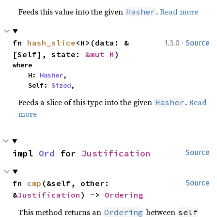
Feeds this value into the given
.
Read more
Hasher
·
fn 
hash_slice
<H>(data: &
1.3.0
Source
[Self], state: 
&mut H
)
where

    H: 
Hasher
,

    Self: 
Sized
,
Feeds a slice of this type into the given
.
Read
Hasher
more
impl 
Ord
 for 
Justification
Source
fn 
cmp
(&self, other: 
Source
&
Justification
) -> 
Ordering
This method returns an
between
Ordering
self