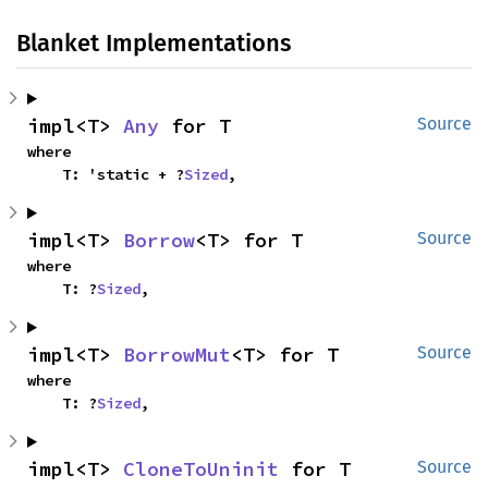
Blanket Implementations
impl<T> 
Any
 for T
Source
where

    T: 'static + ?
Sized
,
impl<T> 
Borrow
<T> for T
Source
where

    T: ?
Sized
,
impl<T> 
BorrowMut
<T> for T
Source
where

    T: ?
Sized
,
impl<T> 
CloneToUninit
 for T
Source