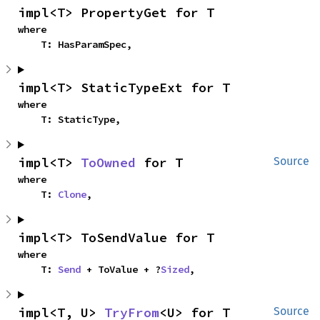
impl<T> PropertyGet for T
where

    T: HasParamSpec,
impl<T> StaticTypeExt for T
where

    T: StaticType,
impl<T> 
ToOwned
 for T
Source
where

    T: 
Clone
,
impl<T> ToSendValue for T
where

    T: 
Send
 + ToValue + ?
Sized
,
impl<T, U> 
TryFrom
<U> for T
Source