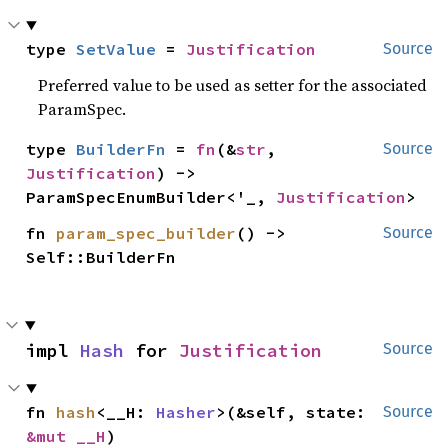
type 
SetValue
 = 
Justification
Source
Preferred value to be used as setter for the associated
ParamSpec.
type 
BuilderFn
 = 
fn
(&
str
, 
Source
Justification
) -> 
ParamSpecEnumBuilder<'_, 
Justification
>
fn 
param_spec_builder
() -> 
Source
Self::BuilderFn
impl 
Hash
 for 
Justification
Source
fn 
hash
<__H: 
Hasher
>(&self, state: 
Source
&mut __H
)