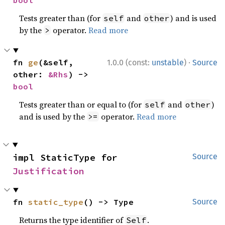
bool
Tests greater than (for
and
) and is used
self
other
by the
operator.
Read more
>
·
fn 
ge
(&self, 
1.0.0 (const:
unstable
)
Source
other: 
&Rhs
) -> 
bool
Tests greater than or equal to (for
and
)
self
other
and is used by the
operator.
Read more
>=
impl StaticType for 
Source
Justification
fn 
static_type
() -> Type
Source
Returns the type identifier of
.
Self