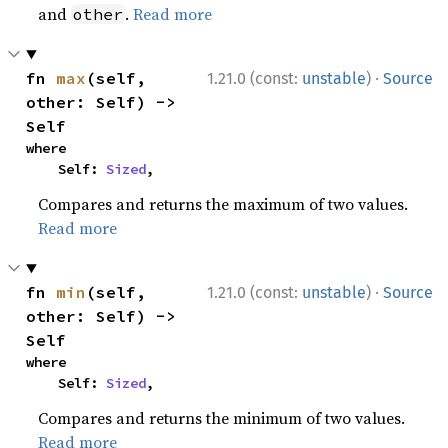
and
.
Read more
other
·
fn 
max
(self, 
1.21.0 (const:
unstable
)
Source
other: Self) -> 
Self
where

    Self: 
Sized
,
Compares and returns the maximum of two values.
Read more
·
fn 
min
(self, 
1.21.0 (const:
unstable
)
Source
other: Self) -> 
Self
where

    Self: 
Sized
,
Compares and returns the minimum of two values.
Read more