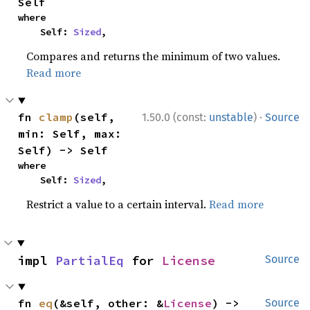
Self
where

    Self: 
Sized
,
Compares and returns the minimum of two values.
Read more
·
fn 
clamp
(self, 
1.50.0 (const:
unstable
)
Source
min: Self, max: 
Self) -> Self
where

    Self: 
Sized
,
Restrict a value to a certain interval.
Read more
impl 
PartialEq
 for 
License
Source
fn 
eq
(&self, other: &
License
) -> 
Source