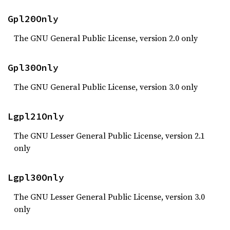
Gpl20Only
The GNU General Public License, version 2.0 only
Gpl30Only
The GNU General Public License, version 3.0 only
Lgpl21Only
The GNU Lesser General Public License, version 2.1
only
Lgpl30Only
The GNU Lesser General Public License, version 3.0
only