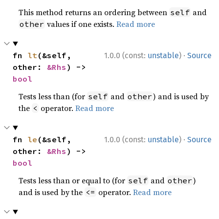
This method returns an ordering between
and
self
values if one exists.
Read more
other
·
fn 
lt
(&self, 
1.0.0 (const:
unstable
)
Source
other: 
&Rhs
) -> 
bool
Tests less than (for
and
) and is used by
self
other
the
operator.
Read more
<
·
fn 
le
(&self, 
1.0.0 (const:
unstable
)
Source
other: 
&Rhs
) -> 
bool
Tests less than or equal to (for
and
)
self
other
and is used by the
operator.
Read more
<=