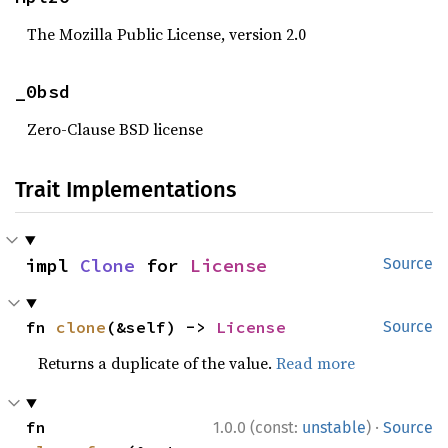
The Mozilla Public License, version 2.0
_0bsd
Zero-Clause BSD license
Trait Implementations
impl 
Clone
 for 
License
Source
fn 
clone
(&self) -> 
License
Source
Returns a duplicate of the value.
Read more
·
fn 
1.0.0 (const:
unstable
)
Source