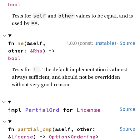
bool
Tests for
and
values to be equal, and is
self
other
used by
.
==
·
fn 
ne
(&self, 
1.0.0 (const:
unstable
)
Source
other: 
&Rhs
) -> 
bool
Tests for
. The default implementation is almost
!=
always sufficient, and should not be overridden
without very good reason.
impl 
PartialOrd
 for 
License
Source
fn 
partial_cmp
(&self, other: 
Source
&
License
) -> 
Option
<
Ordering
>