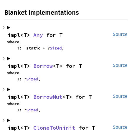
Blanket Implementations
impl<T> 
Any
 for T
Source
where

    T: 'static + ?
Sized
,
impl<T> 
Borrow
<T> for T
Source
where

    T: ?
Sized
,
impl<T> 
BorrowMut
<T> for T
Source
where

    T: ?
Sized
,
impl<T> 
CloneToUninit
 for T
Source