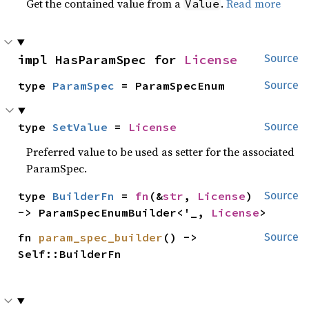
Get the contained value from a
.
Read more
Value
impl HasParamSpec for 
License
Source
type 
ParamSpec
 = ParamSpecEnum
Source
type 
SetValue
 = 
License
Source
Preferred value to be used as setter for the associated
ParamSpec.
type 
BuilderFn
 = 
fn
(&
str
, 
License
) 
Source
-> ParamSpecEnumBuilder<'_, 
License
>
fn 
param_spec_builder
() -> 
Source
Self::BuilderFn