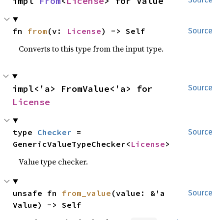
impl 
From
<
License
> for Value
fn 
from
(v: 
License
) -> Self
Source
Converts to this type from the input type.
impl<'a> FromValue<'a> for 
Source
License
type 
Checker
 = 
Source
GenericValueTypeChecker<
License
>
Value type checker.
unsafe fn 
from_value
(value: &'a 
Source
Value) -> Self