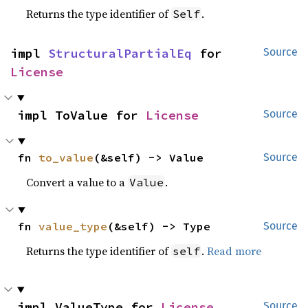
Returns the type identifier of
.
Self
impl 
StructuralPartialEq
 for 
Source
License
impl ToValue for 
License
Source
fn 
to_value
(&self) -> Value
Source
Convert a value to a
.
Value
fn 
value_type
(&self) -> Type
Source
Returns the type identifier of
.
Read more
self
impl ValueType for 
License
Source