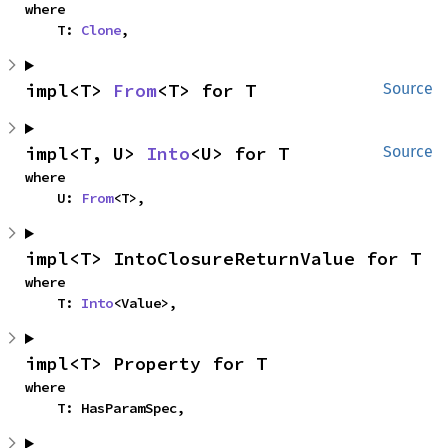
where

    T: 
Clone
,
impl<T> 
From
<T> for T
Source
impl<T, U> 
Into
<U> for T
Source
where

    U: 
From
<T>,
impl<T> IntoClosureReturnValue for T
where

    T: 
Into
<Value>,
impl<T> Property for T
where

    T: HasParamSpec,