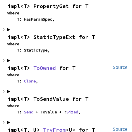
impl<T> PropertyGet for T
where

    T: HasParamSpec,
impl<T> StaticTypeExt for T
where

    T: StaticType,
impl<T> 
ToOwned
 for T
Source
where

    T: 
Clone
,
impl<T> ToSendValue for T
where

    T: 
Send
 + ToValue + ?
Sized
,
impl<T, U> 
TryFrom
<U> for T
Source