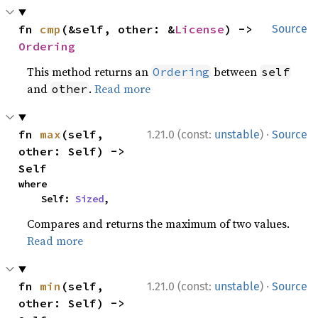
fn 
cmp
(&self, other: &
License
) -> 
Source
Ordering
This method returns an
between
Ordering
self
and
.
Read more
other
·
fn 
max
(self, 
1.21.0 (const:
unstable
)
Source
other: Self) -> 
Self
where

    Self: 
Sized
,
Compares and returns the maximum of two values.
Read more
·
fn 
min
(self, 
1.21.0 (const:
unstable
)
Source
other: Self) -> 