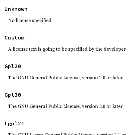
Unknown
No license specified
Custom
A license text is going to be specified by the developer
Gpl20
The GNU General Public License, version 2.0 or later
Gpl30
The GNU General Public License, version 3.0 or later
Lgpl21
The GNU Lesser General Public License, version 2.1 or