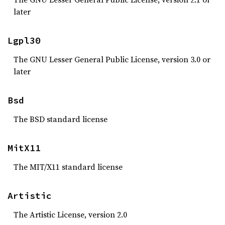
later
Lgpl30
The GNU Lesser General Public License, version 3.0 or
later
Bsd
The BSD standard license
MitX11
The MIT/X11 standard license
Artistic
The Artistic License, version 2.0