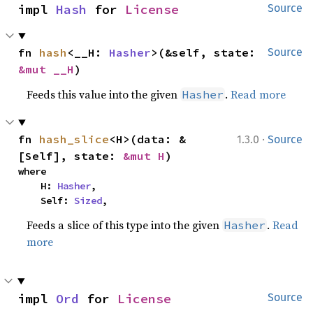
impl 
Hash
 for 
License
Source
fn 
hash
<__H: 
Hasher
>(&self, state: 
Source
&mut __H
)
Feeds this value into the given
.
Read more
Hasher
·
fn 
hash_slice
<H>(data: &
1.3.0
Source
[Self], state: 
&mut H
)
where

    H: 
Hasher
,

    Self: 
Sized
,
Feeds a slice of this type into the given
.
Read
Hasher
more
impl 
Ord
 for 
License
Source