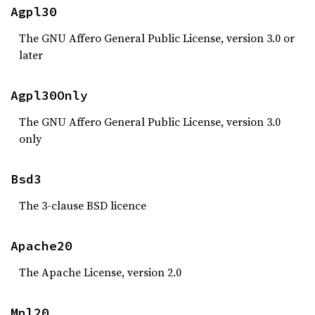
Agpl30
The GNU Affero General Public License, version 3.0 or
later
Agpl30Only
The GNU Affero General Public License, version 3.0
only
Bsd3
The 3-clause BSD licence
Apache20
The Apache License, version 2.0
Mpl20