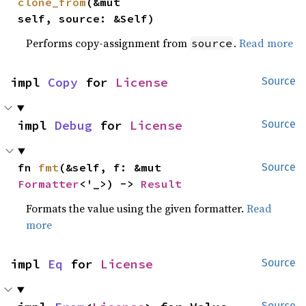
clone_from
(&mut 
self, source: &Self)
Performs copy-assignment from
.
Read more
source
impl 
Copy
 for 
License
Source
impl 
Debug
 for 
License
Source
fn 
fmt
(&self, f: &mut 
Source
Formatter
<'_>) -> 
Result
Formats the value using the given formatter.
Read
more
impl 
Eq
 for 
License
Source
Source