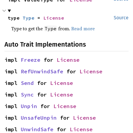
type 
Type
 = 
License
Source
Type to get the
from.
Read more
Type
Auto Trait Implementations
impl 
Freeze
 for 
License
impl 
RefUnwindSafe
 for 
License
impl 
Send
 for 
License
impl 
Sync
 for 
License
impl 
Unpin
 for 
License
impl 
UnsafeUnpin
 for 
License
impl 
UnwindSafe
 for 
License