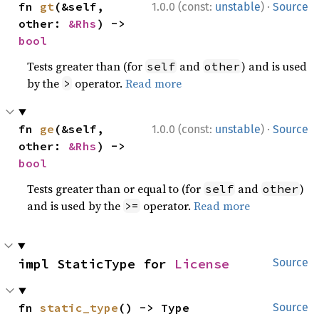
·
fn 
gt
(&self, 
1.0.0 (const:
unstable
)
Source
other: 
&Rhs
) -> 
bool
Tests greater than (for
and
) and is used
self
other
by the
operator.
Read more
>
·
fn 
ge
(&self, 
1.0.0 (const:
unstable
)
Source
other: 
&Rhs
) -> 
bool
Tests greater than or equal to (for
and
)
self
other
and is used by the
operator.
Read more
>=
impl StaticType for 
License
Source
fn 
static_type
() -> Type
Source