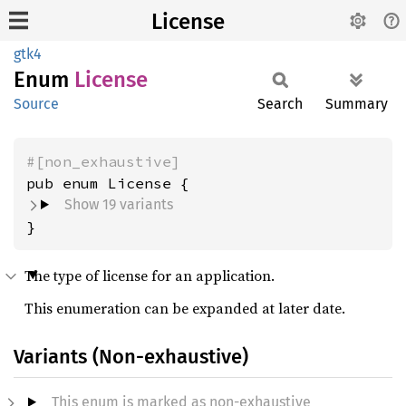
License
gtk4
Enum
License
Source
Search
Summary
#[non_exhaustive]
Show 19 variants
}
The type of license for an application.
This enumeration can be expanded at later date.
Variants (Non-exhaustive)
This enum is marked as non-exhaustive