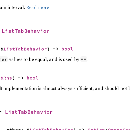
tain interval.
Read more
 
ListTabBehavior
 &
ListTabBehavior
) -> 
bool
values to be equal, and is used by
.
her
==
 
&Rhs
) -> 
bool
lt implementation is almost always sufficient, and should not
r 
ListTabBehavior
f, other: &
ListTabBehavior
) -> 
Option
<
Orderin