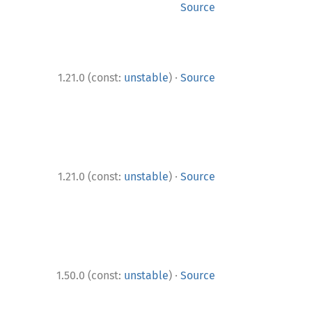
Source
·
1.21.0 (const:
unstable
)
Source
·
1.21.0 (const:
unstable
)
Source
·
1.50.0 (const:
unstable
)
Source