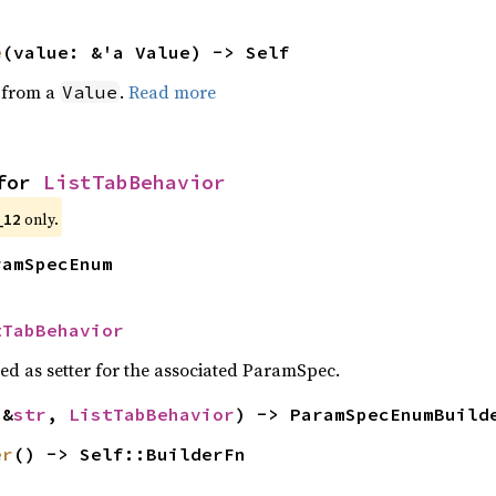
e
(value: &'a Value) -> Self
e from a
.
Read more
Value
for 
ListTabBehavior
only.
_12
ramSpecEnum
tTabBehavior
sed as setter for the associated ParamSpec.
(&
str
, 
ListTabBehavior
) -> ParamSpecEnumBuild
er
() -> Self::BuilderFn