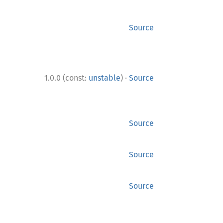
Source
·
1.0.0 (const:
unstable
)
Source
Source
Source
Source