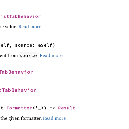
ListTabBehavior
he value.
Read more
self, source: &Self)
ent from
.
Read more
source
TabBehavior
tTabBehavior
ut 
Formatter
<'_>) -> 
Result
 the given formatter.
Read more