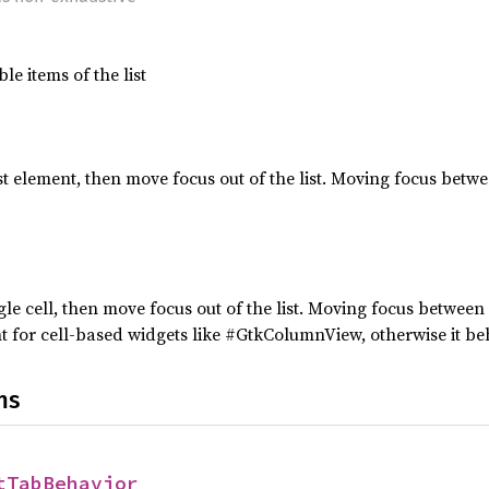
le items of the list
ist element, then move focus out of the list. Moving focus bet
gle cell, then move focus out of the list. Moving focus between
ant for cell-based widgets like #GtkColumnView, otherwise it be
ns
tTabBehavior