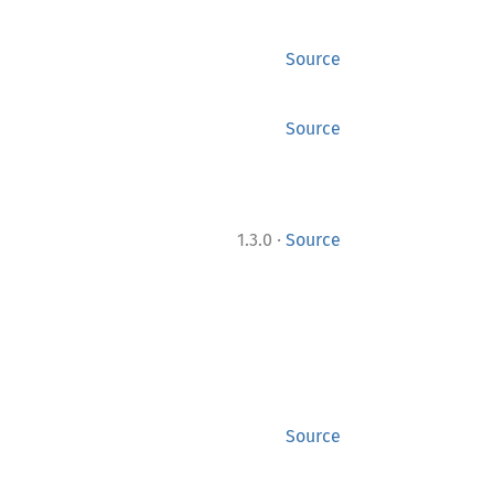
Source
Source
·
1.3.0
Source
Source