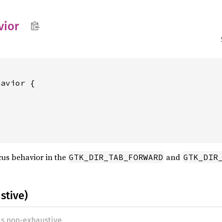
vior
avior {

cus behavior in the
and
GTK_DIR_TAB_FORWARD
GTK_DIR
stive)
as non-exhaustive