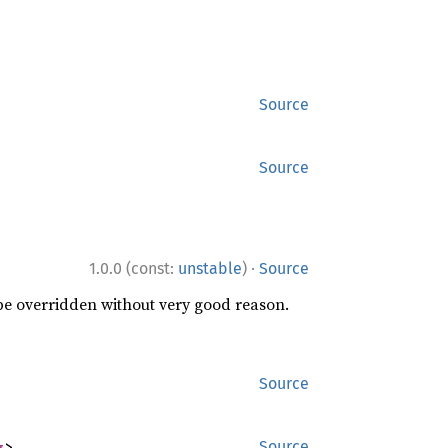
Source
Source
·
1.0.0 (const:
unstable
)
Source
 be overridden without very good reason.
Source
g
>
Source