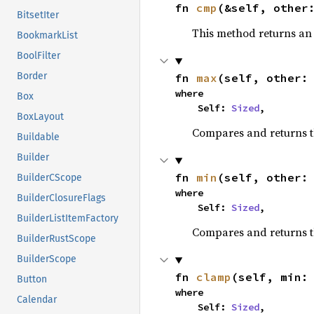
fn 
cmp
(&self, other
BitsetIter
This method returns a
BookmarkList
BoolFilter
Border
fn 
max
(self, other:
where

Box
    Self: 
Sized
,
BoxLayout
Compares and returns 
Buildable
Builder
fn 
min
(self, other:
BuilderCScope
where

BuilderClosureFlags
    Self: 
Sized
,
BuilderListItemFactory
Compares and returns t
BuilderRustScope
BuilderScope
fn 
clamp
(self, min:
Button
where

Calendar
    Self: 
Sized
,