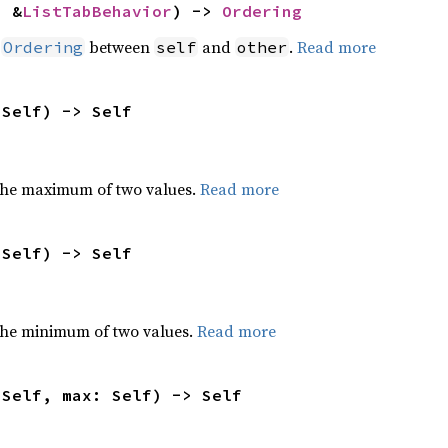
: &
ListTabBehavior
) -> 
Ordering
n
between
and
.
Read more
Ordering
self
other
 Self) -> Self
the maximum of two values.
Read more
 Self) -> Self
he minimum of two values.
Read more
 Self, max: Self) -> Self