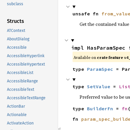
subclass
unsafe fn 
from_valu
Structs
Get the contained valu
ATContext
AboutDialog
impl HasParamSpec 
Accessible
AccessibleHyperlink
Available on
crate feature
v4
AccessibleHypertext
type 
ParamSpec
 = Pa
AccessibleList
AccessibleRange
type 
SetValue
 = 
Lis
AccessibleText
Preferred value to be u
AccessibleTextRange
ActionBar
type 
BuilderFn
 = 
fn
Actionable
fn 
param_spec_build
ActivateAction