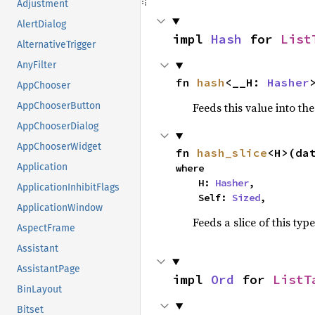
Adjustment
AlertDialog
impl 
Hash
 for 
List
AlternativeTrigger
AnyFilter
fn 
hash
<__H: 
Hasher
AppChooser
Feeds this value into th
AppChooserButton
AppChooserDialog
AppChooserWidget
fn 
hash_slice
<H>(da
Application
where

    H: 
Hasher
,

ApplicationInhibitFlags
    Self: 
Sized
,
ApplicationWindow
Feeds a slice of this typ
AspectFrame
Assistant
AssistantPage
impl 
Ord
 for 
ListT
BinLayout
Bitset