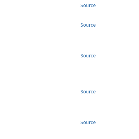
Source
Source
Source
Source
Source