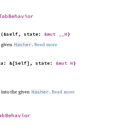
TabBehavior
>(&self, state: 
&mut __H
)
e given
.
Read more
Hasher
ta: &[Self], state: 
&mut H
)
e into the given
.
Read more
Hasher
abBehavior