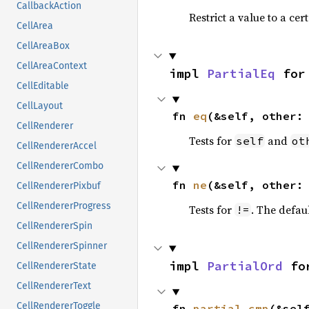
CallbackAction
Restrict a value to a cer
CellArea
CellAreaBox
CellAreaContext
impl 
PartialEq
 for
CellEditable
CellLayout
fn 
eq
(&self, other:
CellRenderer
Tests for
and
self
ot
CellRendererAccel
CellRendererCombo
fn 
ne
(&self, other:
CellRendererPixbuf
CellRendererProgress
Tests for
. The defau
!=
CellRendererSpin
CellRendererSpinner
impl 
PartialOrd
 fo
CellRendererState
CellRendererText
CellRendererToggle
fn 
partial_cmp
(&sel