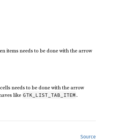
ween items needs to be done with the arrow
 cells needs to be done with the arrow
haves like
.
GTK_LIST_TAB_ITEM
Source