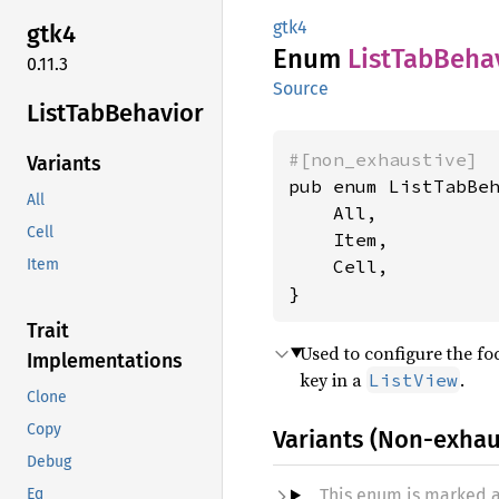
gtk4
gtk4
Enum
List
TabBeha
0.11.3
Source
List
TabBehavior
#[non_exhaustive]
Variants
pub enum ListTabBeh
All
    All,

Cell
    Item,

    Cell,

Item
}
Trait
Used to configure the fo
Implementations
key in a
.
ListView
Clone
Copy
Variants (Non-exhau
Debug
This enum is marked 
Eq