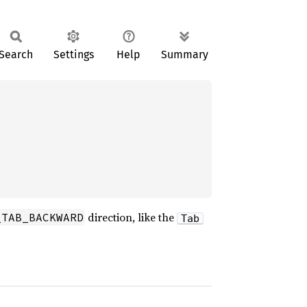
Search
Settings
Help
Summary
direction, like the
_TAB_BACKWARD
Tab