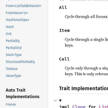
From<ListTabBehavior>
All
FromValue<'a>
Cycle through all focusab
HasParamSpec
Hash
Item
Ord
Cycle through a single l
PartialEq
keys.
PartialOrd
StaticType
Cell
StructuralPartialEq
Cycle only through a sin
ToValue
keys. This is only relev
ValueType
Trait Implementatio
Auto Trait
Implementations
Freeze
impl 
Clone
 for 
Lis