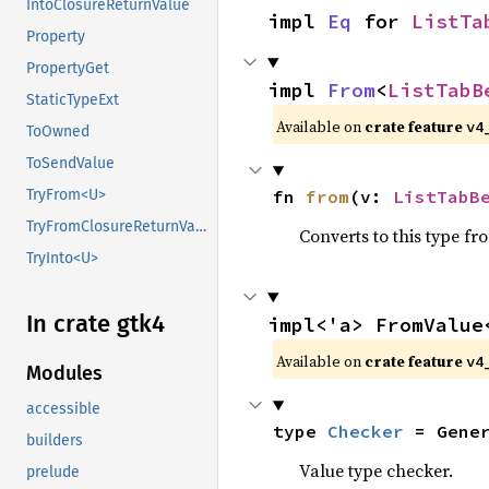
IntoClosureReturnValue
impl 
Eq
 for 
ListTa
Property
PropertyGet
impl 
From
<
ListTabB
StaticTypeExt
Available on
crate feature
v4
ToOwned
ToSendValue
fn 
from
(v: 
ListTabB
TryFrom<U>
TryFromClosureReturnValue
Converts to this type fr
TryInto<U>
In crate gtk4
impl<'a> FromValue
Available on
crate feature
v4
Modules
accessible
type 
Checker
 = Gene
builders
Value type checker.
prelude