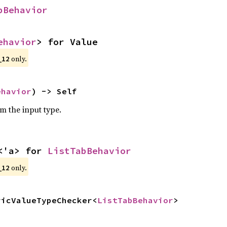
bBehavior
ehavior
> for Value
only.
_12
ehavior
) -> Self
om the input type.
<'a> for 
ListTabBehavior
only.
_12
ricValueTypeChecker<
ListTabBehavior
>