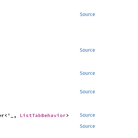
Source
Source
Source
Source
er<'_, 
ListTabBehavior
>
Source
Source