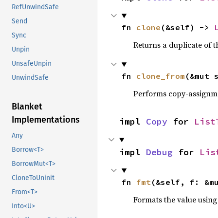
RefUnwindSafe
Send
fn 
clone
(&self) -> 
Sync
Returns a duplicate of t
Unpin
UnsafeUnpin
fn 
clone_from
(&mut 
UnwindSafe
Performs copy-assignm
Blanket
Implementations
impl 
Copy
 for 
List
Any
Borrow<T>
impl 
Debug
 for 
Lis
BorrowMut<T>
CloneToUninit
fn 
fmt
(&self, f: &m
From<T>
Formats the value using
Into<U>