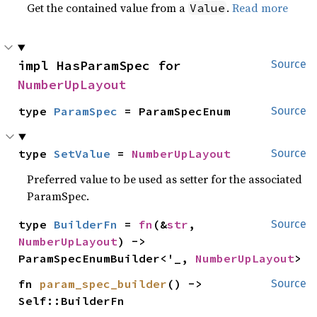
Get the contained value from a
.
Read more
Value
impl HasParamSpec for 
Source
NumberUpLayout
type 
ParamSpec
 = ParamSpecEnum
Source
type 
SetValue
 = 
NumberUpLayout
Source
Preferred value to be used as setter for the associated
ParamSpec.
type 
BuilderFn
 = 
fn
(&
str
, 
Source
NumberUpLayout
) -> 
ParamSpecEnumBuilder<'_, 
NumberUpLayout
>
fn 
param_spec_builder
() -> 
Source
Self::BuilderFn