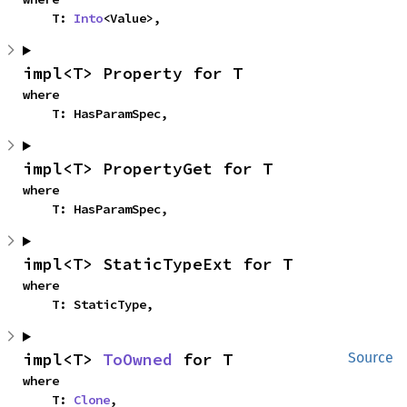
    T: 
Into
<Value>,
impl<T> Property for T
where

    T: HasParamSpec,
impl<T> PropertyGet for T
where

    T: HasParamSpec,
impl<T> StaticTypeExt for T
where

    T: StaticType,
impl<T> 
ToOwned
 for T
Source
where

    T: 
Clone
,