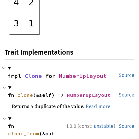
Trait Implementations
impl 
Clone
 for 
NumberUpLayout
Source
fn 
clone
(&self) -> 
NumberUpLayout
Source
Returns a duplicate of the value.
Read more
·
fn 
1.0.0 (const:
unstable
)
Source
clone_from
(&mut 