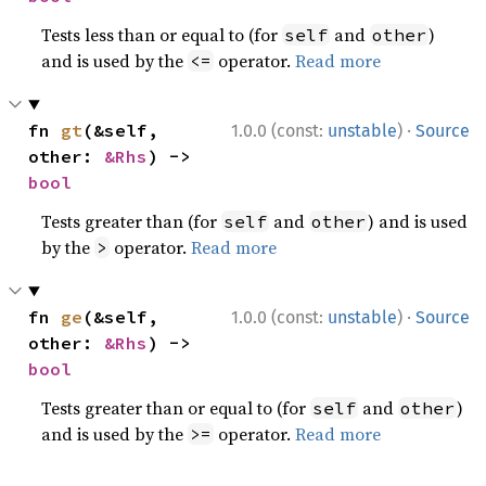
Tests less than or equal to (for
and
)
self
other
and is used by the
operator.
Read more
<=
·
fn 
gt
(&self, 
1.0.0 (const:
unstable
)
Source
other: 
&Rhs
) -> 
bool
Tests greater than (for
and
) and is used
self
other
by the
operator.
Read more
>
·
fn 
ge
(&self, 
1.0.0 (const:
unstable
)
Source
other: 
&Rhs
) -> 
bool
Tests greater than or equal to (for
and
)
self
other
and is used by the
operator.
Read more
>=