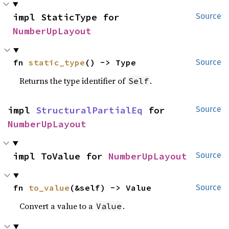
impl StaticType for 
Source
NumberUpLayout
fn 
static_type
() -> Type
Source
Returns the type identifier of
.
Self
impl 
StructuralPartialEq
 for 
Source
NumberUpLayout
impl ToValue for 
NumberUpLayout
Source
fn 
to_value
(&self) -> Value
Source
Convert a value to a
.
Value