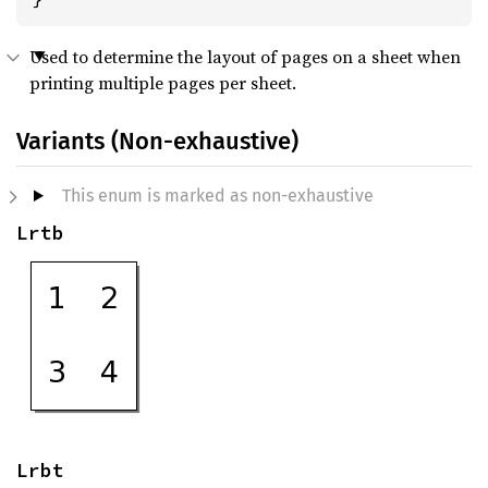
Used to determine the layout of pages on a sheet when
printing multiple pages per sheet.
Variants (Non-exhaustive)
This enum is marked as non-exhaustive
Lrtb
Lrbt