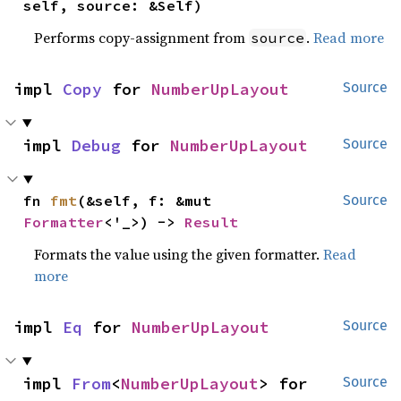
self, source: &Self)
Performs copy-assignment from
.
Read more
source
impl 
Copy
 for 
NumberUpLayout
Source
impl 
Debug
 for 
NumberUpLayout
Source
fn 
fmt
(&self, f: &mut 
Source
Formatter
<'_>) -> 
Result
Formats the value using the given formatter.
Read
more
impl 
Eq
 for 
NumberUpLayout
Source
impl 
From
<
NumberUpLayout
> for 
Source