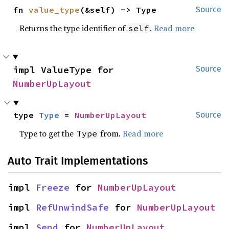
fn 
value_type
(&self) -> Type
Source
Returns the type identifier of
.
Read more
self
impl ValueType for 
Source
NumberUpLayout
type 
Type
 = 
NumberUpLayout
Source
Type to get the
from.
Read more
Type
Auto Trait Implementations
impl 
Freeze
 for 
NumberUpLayout
impl 
RefUnwindSafe
 for 
NumberUpLayout
impl 
Send
 for 
NumberUpLayout