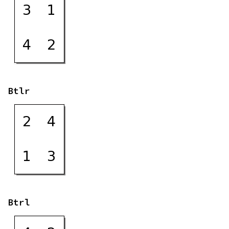
Btlr
Btrl