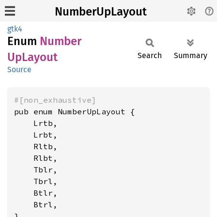
NumberUpLayout
gtk4
Enum
Number
UpLayout
Search
Summary
Source
#[non_exhaustive]
pub enum NumberUpLayout {

    Lrtb,

    Lrbt,

    Rltb,

    Rlbt,

    Tblr,

    Tbrl,

    Btlr,

    Btrl,

}