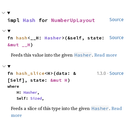
impl 
Hash
 for 
NumberUpLayout
Source
fn 
hash
<__H: 
Hasher
>(&self, state: 
Source
&mut __H
)
Feeds this value into the given
.
Read more
Hasher
·
fn 
hash_slice
<H>(data: &
1.3.0
Source
[Self], state: 
&mut H
)
where

    H: 
Hasher
,

    Self: 
Sized
,
Feeds a slice of this type into the given
.
Read
Hasher
more