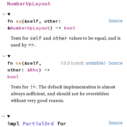
NumberUpLayout
fn 
eq
(&self, other: 
Source
&
NumberUpLayout
) -> 
bool
Tests for
and
values to be equal, and is
self
other
used by
.
==
·
fn 
ne
(&self, 
1.0.0 (const:
unstable
)
Source
other: 
&Rhs
) -> 
bool
Tests for
. The default implementation is almost
!=
always sufficient, and should not be overridden
without very good reason.
impl 
PartialOrd
 for 
Source