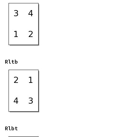
Rltb
Rlbt