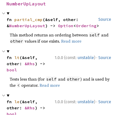
NumberUpLayout
fn 
partial_cmp
(&self, other: 
Source
&
NumberUpLayout
) -> 
Option
<
Ordering
>
This method returns an ordering between
and
self
values if one exists.
Read more
other
·
fn 
lt
(&self, 
1.0.0 (const:
unstable
)
Source
other: 
&Rhs
) -> 
bool
Tests less than (for
and
) and is used by
self
other
the
operator.
Read more
<
·
fn 
le
(&self, 
1.0.0 (const:
unstable
)
Source
other: 
&Rhs
) -> 
bool