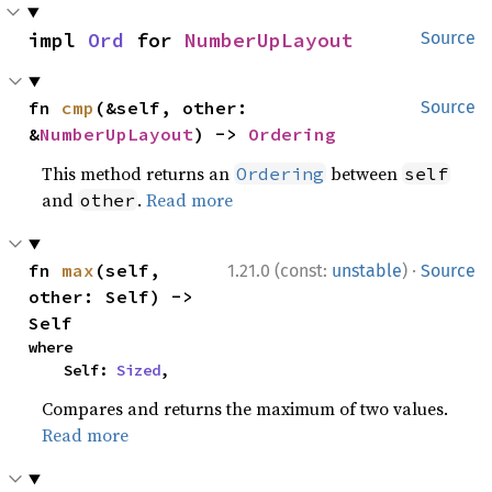
impl 
Ord
 for 
NumberUpLayout
Source
fn 
cmp
(&self, other: 
Source
&
NumberUpLayout
) -> 
Ordering
This method returns an
between
Ordering
self
and
.
Read more
other
·
fn 
max
(self, 
1.21.0 (const:
unstable
)
Source
other: Self) -> 
Self
where

    Self: 
Sized
,
Compares and returns the maximum of two values.
Read more