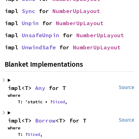
impl 
Sync
 for 
NumberUpLayout
impl 
Unpin
 for 
NumberUpLayout
impl 
UnsafeUnpin
 for 
NumberUpLayout
impl 
UnwindSafe
 for 
NumberUpLayout
Blanket Implementations
impl<T> 
Any
 for T
Source
where

    T: 'static + ?
Sized
,
impl<T> 
Borrow
<T> for T
Source
where

    T: ?
Sized
,