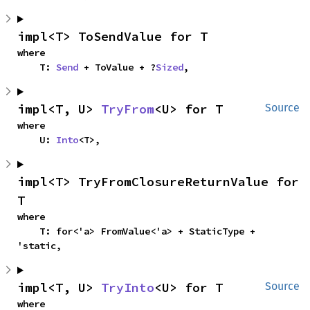
impl<T> ToSendValue for T
where

    T: 
Send
 + ToValue + ?
Sized
,
impl<T, U> 
TryFrom
<U> for T
Source
where

    U: 
Into
<T>,
impl<T> TryFromClosureReturnValue for 
T
where

    T: for<'a> FromValue<'a> + StaticType + 
'static,
impl<T, U> 
TryInto
<U> for T
Source
where
