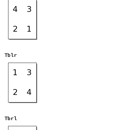
Tblr
Tbrl