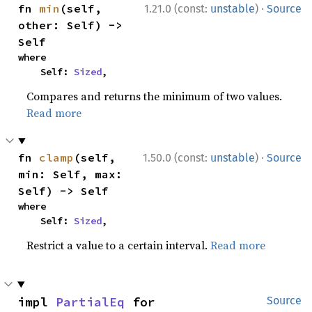
·
fn 
min
(self, 
1.21.0 (const:
unstable
)
Source
other: Self) -> 
Self
where

    Self: 
Sized
,
Compares and returns the minimum of two values.
Read more
·
fn 
clamp
(self, 
1.50.0 (const:
unstable
)
Source
min: Self, max: 
Self) -> Self
where

    Self: 
Sized
,
Restrict a value to a certain interval.
Read more
impl 
PartialEq
 for 
Source