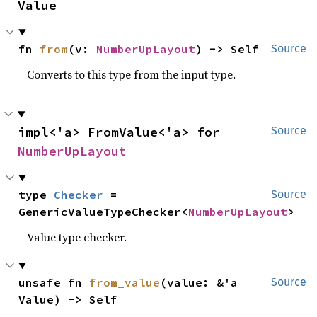
Value
fn 
from
(v: 
NumberUpLayout
) -> Self
Source
Converts to this type from the input type.
impl<'a> FromValue<'a> for 
Source
NumberUpLayout
type 
Checker
 = 
Source
GenericValueTypeChecker<
NumberUpLayout
>
Value type checker.
unsafe fn 
from_value
(value: &'a 
Source
Value) -> Self