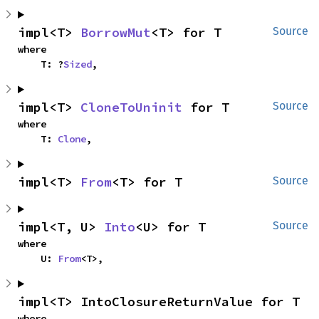
impl<T> 
BorrowMut
<T> for T
Source
where

    T: ?
Sized
,
impl<T> 
CloneToUninit
 for T
Source
where

    T: 
Clone
,
impl<T> 
From
<T> for T
Source
impl<T, U> 
Into
<U> for T
Source
where

    U: 
From
<T>,
impl<T> IntoClosureReturnValue for T
where
