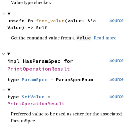
Value type checker.
unsafe fn 
from_value
(value: &'a 
Source
Value) -> Self
Get the contained value from a
.
Read more
Value
impl HasParamSpec for 
Source
PrintOperationResult
type 
ParamSpec
 = ParamSpecEnum
Source
type 
SetValue
 = 
Source
PrintOperationResult
Preferred value to be used as setter for the associated
ParamSpec.