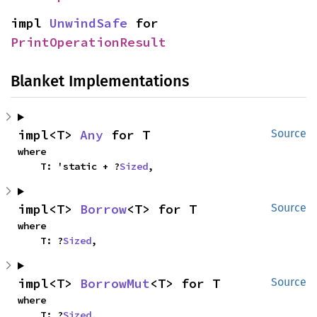
impl 
UnwindSafe
 for 
PrintOperationResult
Blanket Implementations
impl<T> 
Any
 for T
Source
where

    T: 'static + ?
Sized
,
impl<T> 
Borrow
<T> for T
Source
where

    T: ?
Sized
,
impl<T> 
BorrowMut
<T> for T
Source
where

    T: ?
Sized
,