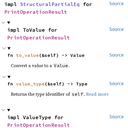
impl 
StructuralPartialEq
 for 
Source
PrintOperationResult
impl ToValue for 
Source
PrintOperationResult
fn 
to_value
(&self) -> Value
Source
Convert a value to a
.
Value
fn 
value_type
(&self) -> Type
Source
Returns the type identifier of
.
Read more
self
impl ValueType for 
Source
PrintOperationResult