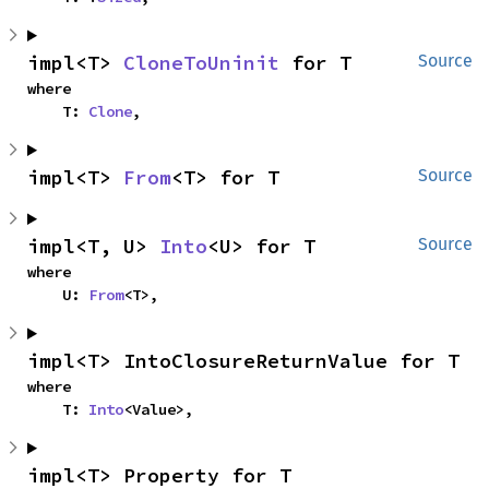
impl<T> 
CloneToUninit
 for T
Source
where

    T: 
Clone
,
impl<T> 
From
<T> for T
Source
impl<T, U> 
Into
<U> for T
Source
where

    U: 
From
<T>,
impl<T> IntoClosureReturnValue for T
where

    T: 
Into
<Value>,
impl<T> Property for T