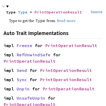
type 
Type
 = 
PrintOperationResult
Source
Type to get the
from.
Read more
Type
Auto Trait Implementations
impl 
Freeze
 for 
PrintOperationResult
impl 
RefUnwindSafe
 for 
PrintOperationResult
impl 
Send
 for 
PrintOperationResult
impl 
Sync
 for 
PrintOperationResult
impl 
Unpin
 for 
PrintOperationResult
impl 
UnsafeUnpin
 for 
PrintOperationResult