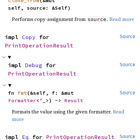
clone_from
(&mut 
self, source: &Self)
Performs copy-assignment from
.
Read more
source
impl 
Copy
 for 
Source
PrintOperationResult
impl 
Debug
 for 
Source
PrintOperationResult
fn 
fmt
(&self, f: &mut 
Source
Formatter
<'_>) -> 
Result
Formats the value using the given formatter.
Read
more
impl 
Eq
 for 
PrintOperationResult
Source