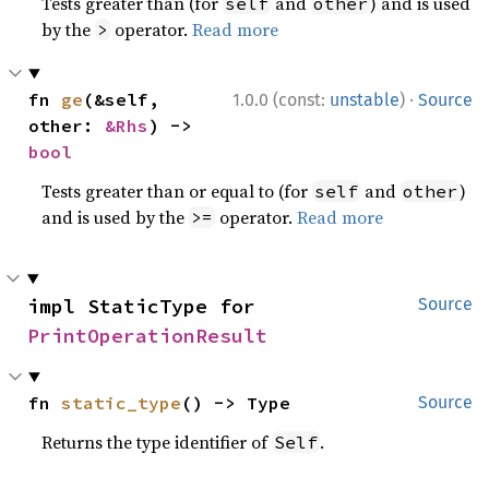
Tests greater than (for
and
) and is used
self
other
by the
operator.
Read more
>
·
fn 
ge
(&self, 
1.0.0 (const:
unstable
)
Source
other: 
&Rhs
) -> 
bool
Tests greater than or equal to (for
and
)
self
other
and is used by the
operator.
Read more
>=
impl StaticType for 
Source
PrintOperationResult
fn 
static_type
() -> Type
Source
Returns the type identifier of
.
Self