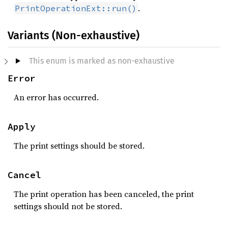
.
PrintOperationExt::run()
Variants (Non-exhaustive)
This enum is marked as non-exhaustive
Error
An error has occurred.
Apply
The print settings should be stored.
Cancel
The print operation has been canceled, the print
settings should not be stored.