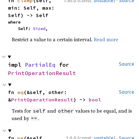
·
fn 
clamp
(self, 
1.50.0 (const:
unstable
)
Source
min: Self, max: 
Self) -> Self
where

    Self: 
Sized
,
Restrict a value to a certain interval.
Read more
impl 
PartialEq
 for 
Source
PrintOperationResult
fn 
eq
(&self, other: 
Source
&
PrintOperationResult
) -> 
bool
Tests for
and
values to be equal, and is
self
other
used by
.
==
·
fn 
ne
(&self, 
1.0.0 (const:
unstable
)
Source