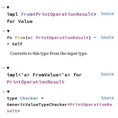
impl 
From
<
PrintOperationResult
> 
Source
for Value
fn 
from
(v: 
PrintOperationResult
) -
Source
> Self
Converts to this type from the input type.
impl<'a> FromValue<'a> for 
Source
PrintOperationResult
type 
Checker
 = 
Source
GenericValueTypeChecker<
PrintOperationRe
sult
>