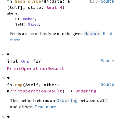
·
fn 
hash_slice
<H>(data: &
1.3.0
Source
[Self], state: 
&mut H
)
where

    H: 
Hasher
,

    Self: 
Sized
,
Feeds a slice of this type into the given
.
Read
Hasher
more
impl 
Ord
 for 
Source
PrintOperationResult
fn 
cmp
(&self, other: 
Source
&
PrintOperationResult
) -> 
Ordering
This method returns an
between
Ordering
self
and
.
Read more
other