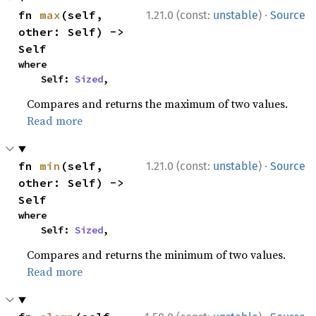
·
fn 
max
(self, 
1.21.0 (const:
unstable
)
Source
other: Self) -> 
Self
where

    Self: 
Sized
,
Compares and returns the maximum of two values.
Read more
·
fn 
min
(self, 
1.21.0 (const:
unstable
)
Source
other: Self) -> 
Self
where

    Self: 
Sized
,
Compares and returns the minimum of two values.
Read more