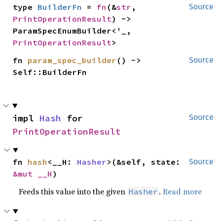
type 
BuilderFn
 = 
fn
(&
str
, 
Source
PrintOperationResult
) -> 
ParamSpecEnumBuilder<'_, 
PrintOperationResult
>
fn 
param_spec_builder
() -> 
Source
Self::BuilderFn
impl 
Hash
 for 
Source
PrintOperationResult
fn 
hash
<__H: 
Hasher
>(&self, state: 
Source
&mut __H
)
Feeds this value into the given
.
Read more
Hasher