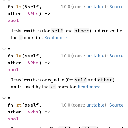
·
fn 
lt
(&self, 
1.0.0 (const:
unstable
)
Source
other: 
&Rhs
) -> 
bool
Tests less than (for
and
) and is used by
self
other
the
operator.
Read more
<
·
fn 
le
(&self, 
1.0.0 (const:
unstable
)
Source
other: 
&Rhs
) -> 
bool
Tests less than or equal to (for
and
)
self
other
and is used by the
operator.
Read more
<=
·
fn 
gt
(&self, 
1.0.0 (const:
unstable
)
Source
other: 
&Rhs
) -> 
bool