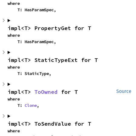
where

    T: HasParamSpec,
impl<T> PropertyGet for T
where

    T: HasParamSpec,
impl<T> StaticTypeExt for T
where

    T: StaticType,
impl<T> 
ToOwned
 for T
Source
where

    T: 
Clone
,
impl<T> ToSendValue for T
where
