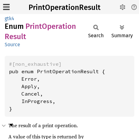
PrintOperationResult
gtk4
Enum
Print
Operation
Result
Search
Summary
Source
#[non_exhaustive]
pub enum PrintOperationResult {

    Error,

    Apply,

    Cancel,

    InProgress,

}
The result of a print operation.
A value of this type is returned by