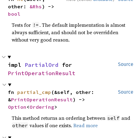
other: 
&Rhs
) -> 
bool
Tests for
. The default implementation is almost
!=
always sufficient, and should not be overridden
without very good reason.
impl 
PartialOrd
 for 
Source
PrintOperationResult
fn 
partial_cmp
(&self, other: 
Source
&
PrintOperationResult
) -> 
Option
<
Ordering
>
This method returns an ordering between
and
self
values if one exists.
Read more
other