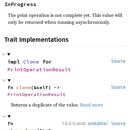
InProgress
The print operation is not complete yet. This value will
only be returned when running asynchronously.
Trait Implementations
impl 
Clone
 for 
Source
PrintOperationResult
fn 
clone
(&self) -> 
Source
PrintOperationResult
Returns a duplicate of the value.
Read more
·
fn 
1.0.0 (const:
unstable
)
Source