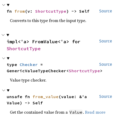
fn 
from
(v: 
ShortcutType
) -> Self
Source
Converts to this type from the input type.
impl<'a> FromValue<'a> for 
Source
ShortcutType
type 
Checker
 = 
Source
GenericValueTypeChecker<
ShortcutType
>
Value type checker.
unsafe fn 
from_value
(value: &'a 
Source
Value) -> Self
Get the contained value from a
.
Read more
Value