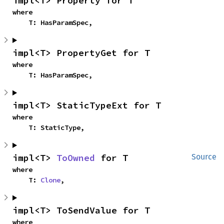
impl<T> Property for T
where

    T: HasParamSpec,
impl<T> PropertyGet for T
where

    T: HasParamSpec,
impl<T> StaticTypeExt for T
where

    T: StaticType,
impl<T> 
ToOwned
 for T
Source
where

    T: 
Clone
,
impl<T> ToSendValue for T
where
