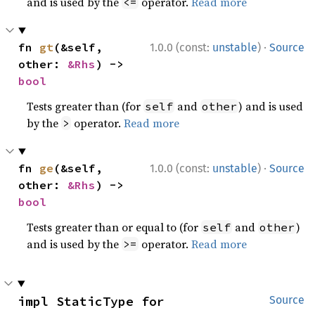
and is used by the
operator.
Read more
<=
·
fn 
gt
(&self, 
1.0.0 (const:
unstable
)
Source
other: 
&Rhs
) -> 
bool
Tests greater than (for
and
) and is used
self
other
by the
operator.
Read more
>
·
fn 
ge
(&self, 
1.0.0 (const:
unstable
)
Source
other: 
&Rhs
) -> 
bool
Tests greater than or equal to (for
and
)
self
other
and is used by the
operator.
Read more
>=
impl StaticType for 
Source