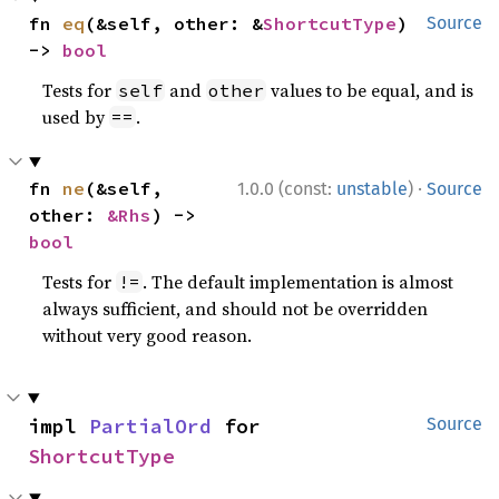
fn 
eq
(&self, other: &
ShortcutType
) 
Source
-> 
bool
Tests for
and
values to be equal, and is
self
other
used by
.
==
·
fn 
ne
(&self, 
1.0.0 (const:
unstable
)
Source
other: 
&Rhs
) -> 
bool
Tests for
. The default implementation is almost
!=
always sufficient, and should not be overridden
without very good reason.
impl 
PartialOrd
 for 
Source
ShortcutType