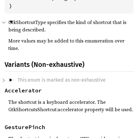
}
GtkShortcutType specifies the kind of shortcut that is
being described.
More values may be added to this enumeration over
time.
Variants (Non-exhaustive)
This enum is marked as non-exhaustive
Accelerator
The shortcut is a keyboard accelerator. The
GtkShortcutsShortcut:accelerator property will be used.
GesturePinch