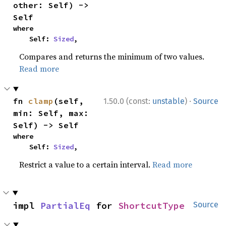
other: Self) -> 
Self
where

    Self: 
Sized
,
Compares and returns the minimum of two values.
Read more
·
fn 
clamp
(self, 
1.50.0 (const:
unstable
)
Source
min: Self, max: 
Self) -> Self
where

    Self: 
Sized
,
Restrict a value to a certain interval.
Read more
impl 
PartialEq
 for 
ShortcutType
Source