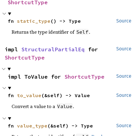
ShortcutType
fn 
static_type
() -> Type
Source
Returns the type identifier of
.
Self
impl 
StructuralPartialEq
 for 
Source
ShortcutType
impl ToValue for 
ShortcutType
Source
fn 
to_value
(&self) -> Value
Source
Convert a value to a
.
Value
fn 
value_type
(&self) -> Type
Source