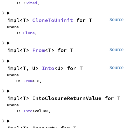
    T: ?
Sized
,
impl<T> 
CloneToUninit
 for T
Source
where

    T: 
Clone
,
impl<T> 
From
<T> for T
Source
impl<T, U> 
Into
<U> for T
Source
where

    U: 
From
<T>,
impl<T> IntoClosureReturnValue for T
where

    T: 
Into
<Value>,