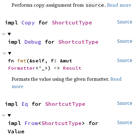
Performs copy-assignment from
.
Read more
source
impl 
Copy
 for 
ShortcutType
Source
impl 
Debug
 for 
ShortcutType
Source
fn 
fmt
(&self, f: &mut 
Source
Formatter
<'_>) -> 
Result
Formats the value using the given formatter.
Read
more
impl 
Eq
 for 
ShortcutType
Source
impl 
From
<
ShortcutType
> for 
Source
Value