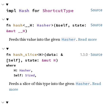
impl 
Hash
 for 
ShortcutType
Source
fn 
hash
<__H: 
Hasher
>(&self, state: 
Source
&mut __H
)
Feeds this value into the given
.
Read more
Hasher
·
fn 
hash_slice
<H>(data: &
1.3.0
Source
[Self], state: 
&mut H
)
where

    H: 
Hasher
,

    Self: 
Sized
,
Feeds a slice of this type into the given
.
Read
Hasher
more