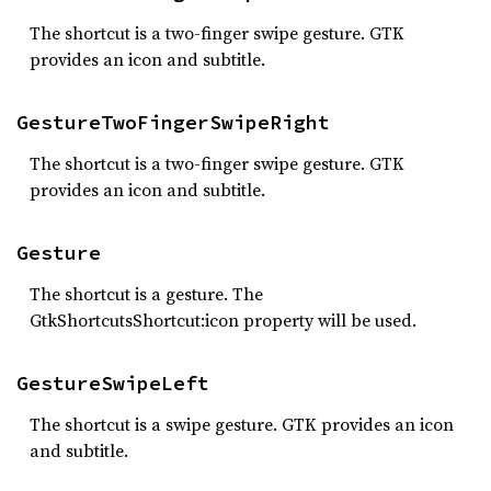
The shortcut is a two-finger swipe gesture. GTK
provides an icon and subtitle.
GestureTwoFingerSwipeRight
The shortcut is a two-finger swipe gesture. GTK
provides an icon and subtitle.
Gesture
The shortcut is a gesture. The
GtkShortcutsShortcut:icon property will be used.
GestureSwipeLeft
The shortcut is a swipe gesture. GTK provides an icon
and subtitle.