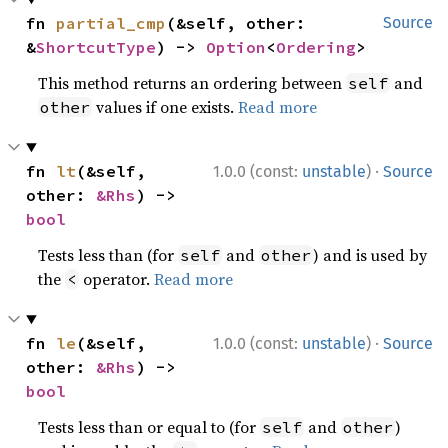
fn 
partial_cmp
(&self, other: 
Source
&
ShortcutType
) -> 
Option
<
Ordering
>
This method returns an ordering between
and
self
values if one exists.
Read more
other
·
fn 
lt
(&self, 
1.0.0 (const:
unstable
)
Source
other: 
&Rhs
) -> 
bool
Tests less than (for
and
) and is used by
self
other
the
operator.
Read more
<
·
fn 
le
(&self, 
1.0.0 (const:
unstable
)
Source
other: 
&Rhs
) -> 
bool
Tests less than or equal to (for
and
)
self
other