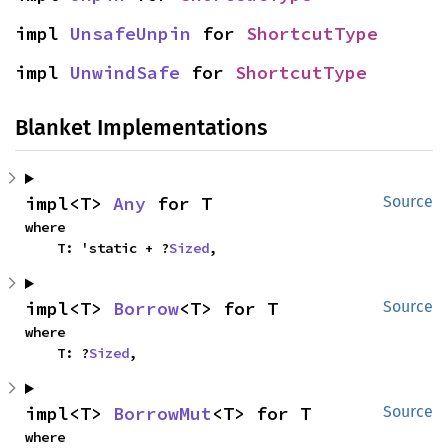
impl 
UnsafeUnpin
 for 
ShortcutType
impl 
UnwindSafe
 for 
ShortcutType
Blanket Implementations
impl<T> 
Any
 for T
Source
where

    T: 'static + ?
Sized
,
impl<T> 
Borrow
<T> for T
Source
where

    T: ?
Sized
,
impl<T> 
BorrowMut
<T> for T
Source
where
