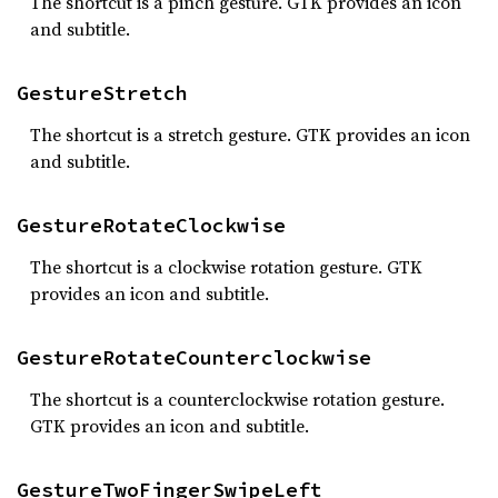
The shortcut is a pinch gesture. GTK provides an icon
and subtitle.
GestureStretch
The shortcut is a stretch gesture. GTK provides an icon
and subtitle.
GestureRotateClockwise
The shortcut is a clockwise rotation gesture. GTK
provides an icon and subtitle.
GestureRotateCounterclockwise
The shortcut is a counterclockwise rotation gesture.
GTK provides an icon and subtitle.
GestureTwoFingerSwipeLeft