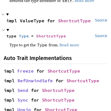
Returns the type identifier of
.
Read more
self
impl ValueType for 
ShortcutType
Source
type 
Type
 = 
ShortcutType
Source
Type to get the
from.
Read more
Type
Auto Trait Implementations
impl 
Freeze
 for 
ShortcutType
impl 
RefUnwindSafe
 for 
ShortcutType
impl 
Send
 for 
ShortcutType
impl 
Sync
 for 
ShortcutType
impl 
Unpin
 for 
ShortcutType