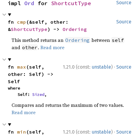
impl 
Ord
 for 
ShortcutType
Source
fn 
cmp
(&self, other: 
Source
&
ShortcutType
) -> 
Ordering
This method returns an
between
Ordering
self
and
.
Read more
other
·
fn 
max
(self, 
1.21.0 (const:
unstable
)
Source
other: Self) -> 
Self
where

    Self: 
Sized
,
Compares and returns the maximum of two values.
Read more
·
fn 
min
(self, 
1.21.0 (const:
unstable
)
Source