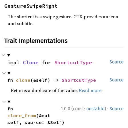
GestureSwipeRight
The shortcut is a swipe gesture. GTK provides an icon
and subtitle.
Trait Implementations
impl 
Clone
 for 
ShortcutType
Source
fn 
clone
(&self) -> 
ShortcutType
Source
Returns a duplicate of the value.
Read more
·
fn 
1.0.0 (const:
unstable
)
Source
clone_from
(&mut 
self, source: &Self)