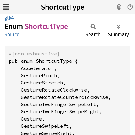
ShortcutType
gtk4
Enum
Shortcut
Type
Source
Search
Summary
#[non_exhaustive]
pub enum ShortcutType {

    Accelerator,

    GesturePinch,

    GestureStretch,

    GestureRotateClockwise,

    GestureRotateCounterclockwise,

    GestureTwoFingerSwipeLeft,

    GestureTwoFingerSwipeRight,

    Gesture,

    GestureSwipeLeft,

    GestureSwipeRight,
