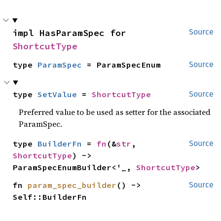
impl HasParamSpec for 
Source
ShortcutType
type 
ParamSpec
 = ParamSpecEnum
Source
type 
SetValue
 = 
ShortcutType
Source
Preferred value to be used as setter for the associated
ParamSpec.
type 
BuilderFn
 = 
fn
(&
str
, 
Source
ShortcutType
) -> 
ParamSpecEnumBuilder<'_, 
ShortcutType
>
fn 
param_spec_builder
() -> 
Source
Self::BuilderFn