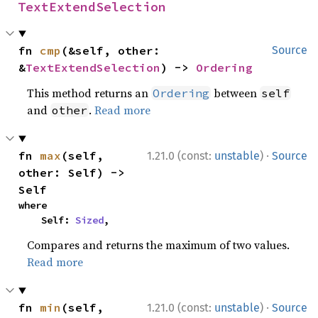
TextExtendSelection
fn 
cmp
(&self, other: 
Source
&
TextExtendSelection
) -> 
Ordering
This method returns an
between
Ordering
self
and
.
Read more
other
·
fn 
max
(self, 
1.21.0 (const:
unstable
)
Source
other: Self) -> 
Self
where

    Self: 
Sized
,
Compares and returns the maximum of two values.
Read more
·
fn 
min
(self, 
1.21.0 (const:
unstable
)
Source