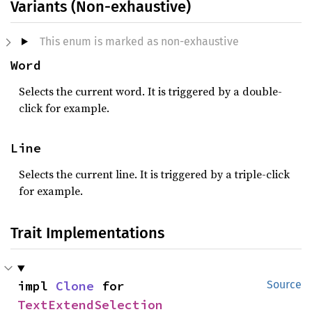
Variants (Non-exhaustive)
This enum is marked as non-exhaustive
Word
Selects the current word. It is triggered by a double-
click for example.
Line
Selects the current line. It is triggered by a triple-click
for example.
Trait Implementations
impl 
Clone
 for 
Source
TextExtendSelection