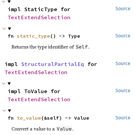
impl StaticType for 
Source
TextExtendSelection
fn 
static_type
() -> Type
Source
Returns the type identifier of
.
Self
impl 
StructuralPartialEq
 for 
Source
TextExtendSelection
impl ToValue for 
Source
TextExtendSelection
fn 
to_value
(&self) -> Value
Source
Convert a value to a
.
Value