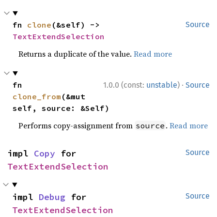
fn 
clone
(&self) -> 
Source
TextExtendSelection
Returns a duplicate of the value.
Read more
·
fn 
1.0.0 (const:
unstable
)
Source
clone_from
(&mut 
self, source: &Self)
Performs copy-assignment from
.
Read more
source
impl 
Copy
 for 
Source
TextExtendSelection
impl 
Debug
 for 
Source
TextExtendSelection