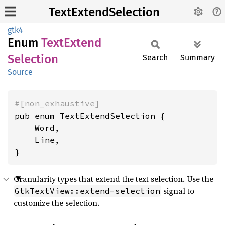
TextExtendSelection
gtk4
Enum
Text
Extend
Selection
Search
Summary
Source
#[non_exhaustive]
pub enum TextExtendSelection {

    Word,

    Line,

}
Granularity types that extend the text selection. Use the
signal to
GtkTextView::extend-selection
customize the selection.