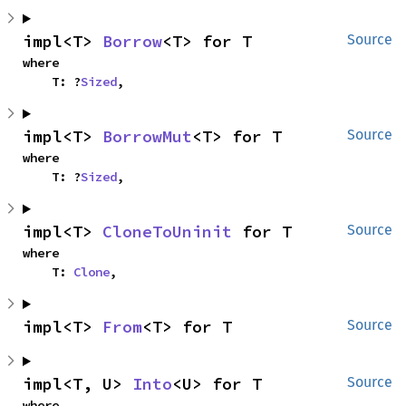
impl<T> 
Borrow
<T> for T
Source
where

    T: ?
Sized
,
impl<T> 
BorrowMut
<T> for T
Source
where

    T: ?
Sized
,
impl<T> 
CloneToUninit
 for T
Source
where

    T: 
Clone
,
impl<T> 
From
<T> for T
Source
impl<T, U> 
Into
<U> for T
Source
where
