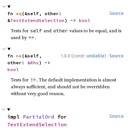
fn 
eq
(&self, other: 
Source
&
TextExtendSelection
) -> 
bool
Tests for
and
values to be equal, and is
self
other
used by
.
==
·
fn 
ne
(&self, 
1.0.0 (const:
unstable
)
Source
other: 
&Rhs
) -> 
bool
Tests for
. The default implementation is almost
!=
always sufficient, and should not be overridden
without very good reason.
impl 
PartialOrd
 for 
Source
TextExtendSelection