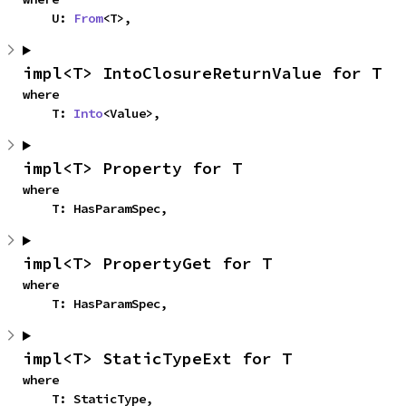
    U: 
From
<T>,
impl<T> IntoClosureReturnValue for T
where

    T: 
Into
<Value>,
impl<T> Property for T
where

    T: HasParamSpec,
impl<T> PropertyGet for T
where

    T: HasParamSpec,
impl<T> StaticTypeExt for T
where

    T: StaticType,