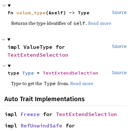
fn 
value_type
(&self) -> Type
Source
Returns the type identifier of
.
Read more
self
impl ValueType for 
Source
TextExtendSelection
type 
Type
 = 
TextExtendSelection
Source
Type to get the
from.
Read more
Type
Auto Trait Implementations
impl 
Freeze
 for 
TextExtendSelection
impl 
RefUnwindSafe
 for 