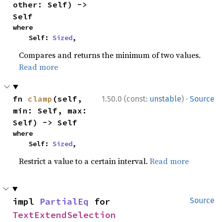
other: Self) -> 
Self
where

    Self: 
Sized
,
Compares and returns the minimum of two values.
Read more
·
fn 
clamp
(self, 
1.50.0 (const:
unstable
)
Source
min: Self, max: 
Self) -> Self
where

    Self: 
Sized
,
Restrict a value to a certain interval.
Read more
impl 
PartialEq
 for 
Source
TextExtendSelection