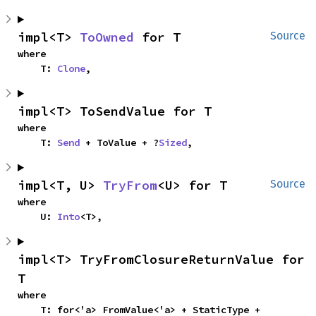
impl<T> 
ToOwned
 for T
Source
where

    T: 
Clone
,
impl<T> ToSendValue for T
where

    T: 
Send
 + ToValue + ?
Sized
,
impl<T, U> 
TryFrom
<U> for T
Source
where

    U: 
Into
<T>,
impl<T> TryFromClosureReturnValue for 
T
where

    T: for<'a> FromValue<'a> + StaticType + 