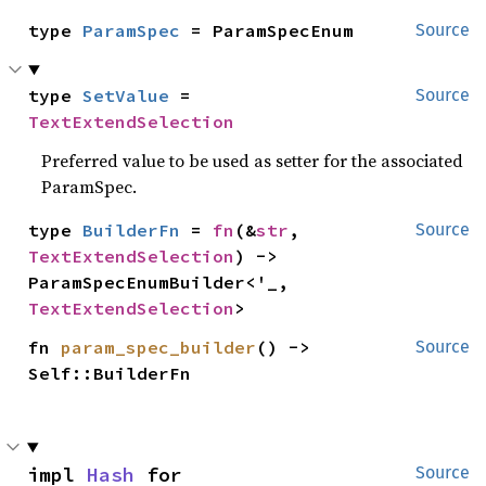
type 
ParamSpec
 = ParamSpecEnum
Source
type 
SetValue
 = 
Source
TextExtendSelection
Preferred value to be used as setter for the associated
ParamSpec.
type 
BuilderFn
 = 
fn
(&
str
, 
Source
TextExtendSelection
) -> 
ParamSpecEnumBuilder<'_, 
TextExtendSelection
>
fn 
param_spec_builder
() -> 
Source
Self::BuilderFn
impl 
Hash
 for 
Source