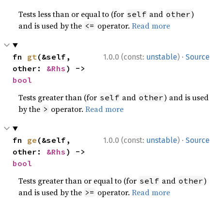
Tests less than or equal to (for
and
)
self
other
and is used by the
operator.
Read more
<=
·
fn 
gt
(&self, 
1.0.0 (const:
unstable
)
Source
other: 
&Rhs
) -> 
bool
Tests greater than (for
and
) and is used
self
other
by the
operator.
Read more
>
·
fn 
ge
(&self, 
1.0.0 (const:
unstable
)
Source
other: 
&Rhs
) -> 
bool
Tests greater than or equal to (for
and
)
self
other
and is used by the
operator.
Read more
>=