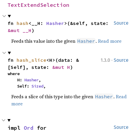
TextExtendSelection
fn 
hash
<__H: 
Hasher
>(&self, state: 
Source
&mut __H
)
Feeds this value into the given
.
Read more
Hasher
·
fn 
hash_slice
<H>(data: &
1.3.0
Source
[Self], state: 
&mut H
)
where

    H: 
Hasher
,

    Self: 
Sized
,
Feeds a slice of this type into the given
.
Read
Hasher
more
impl 
Ord
 for 
Source