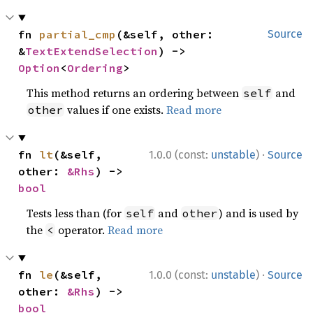
fn 
partial_cmp
(&self, other: 
Source
&
TextExtendSelection
) -> 
Option
<
Ordering
>
This method returns an ordering between
and
self
values if one exists.
Read more
other
·
fn 
lt
(&self, 
1.0.0 (const:
unstable
)
Source
other: 
&Rhs
) -> 
bool
Tests less than (for
and
) and is used by
self
other
the
operator.
Read more
<
·
fn 
le
(&self, 
1.0.0 (const:
unstable
)
Source
other: 
&Rhs
) -> 
bool