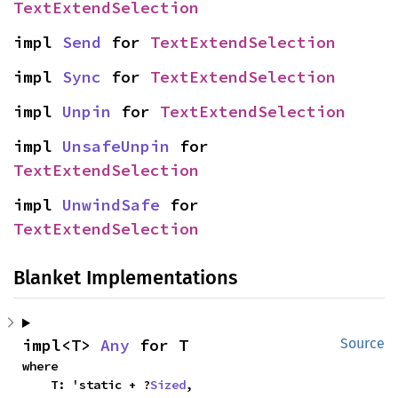
TextExtendSelection
impl 
Send
 for 
TextExtendSelection
impl 
Sync
 for 
TextExtendSelection
impl 
Unpin
 for 
TextExtendSelection
impl 
UnsafeUnpin
 for 
TextExtendSelection
impl 
UnwindSafe
 for 
TextExtendSelection
Blanket Implementations
impl<T> 
Any
 for T
Source
where

    T: 'static + ?
Sized
,