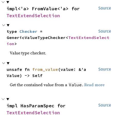
impl<'a> FromValue<'a> for 
Source
TextExtendSelection
type 
Checker
 = 
Source
GenericValueTypeChecker<
TextExtendSelect
ion
>
Value type checker.
unsafe fn 
from_value
(value: &'a 
Source
Value) -> Self
Get the contained value from a
.
Read more
Value
impl HasParamSpec for 
Source
TextExtendSelection