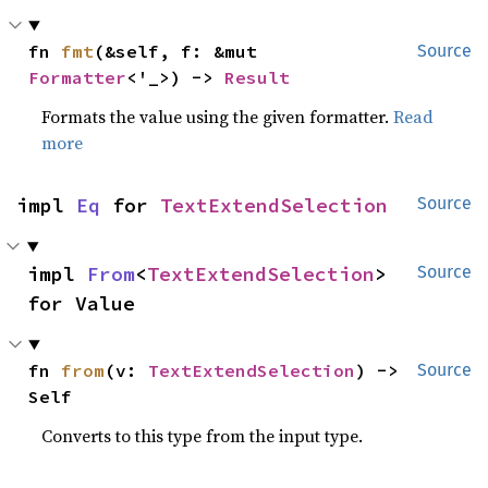
fn 
fmt
(&self, f: &mut 
Source
Formatter
<'_>) -> 
Result
Formats the value using the given formatter.
Read
more
impl 
Eq
 for 
TextExtendSelection
Source
impl 
From
<
TextExtendSelection
> 
Source
for Value
fn 
from
(v: 
TextExtendSelection
) -> 
Source
Self
Converts to this type from the input type.