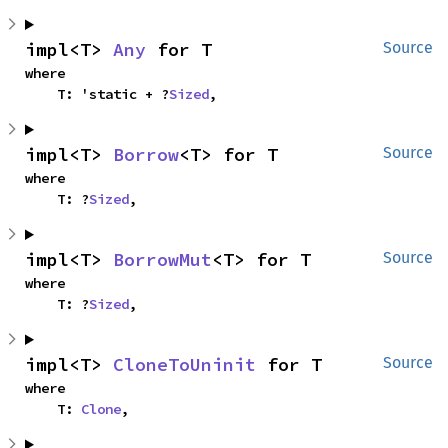
impl<T> 
Any
 for T
Source
where

    T: 'static + ?
Sized
,
impl<T> 
Borrow
<T> for T
Source
where

    T: ?
Sized
,
impl<T> 
BorrowMut
<T> for T
Source
where

    T: ?
Sized
,
impl<T> 
CloneToUninit
 for T
Source
where

    T: 
Clone
,