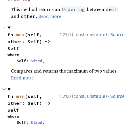
This method returns an
between
Ordering
self
and
.
Read more
other
·
fn 
max
(self, 
1.21.0 (const:
unstable
)
Source
other: Self) -> 
Self
where

    Self: 
Sized
,
Compares and returns the maximum of two values.
Read more
·
fn 
min
(self, 
1.21.0 (const:
unstable
)
Source
other: Self) -> 
Self
where

    Self: 
Sized
,