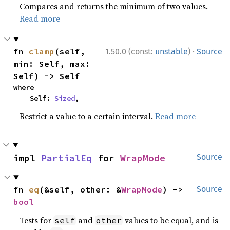
Compares and returns the minimum of two values.
Read more
·
fn 
clamp
(self, 
1.50.0 (const:
unstable
)
Source
min: Self, max: 
Self) -> Self
where

    Self: 
Sized
,
Restrict a value to a certain interval.
Read more
impl 
PartialEq
 for 
WrapMode
Source
fn 
eq
(&self, other: &
WrapMode
) -> 
Source
bool
Tests for
and
values to be equal, and is
self
other