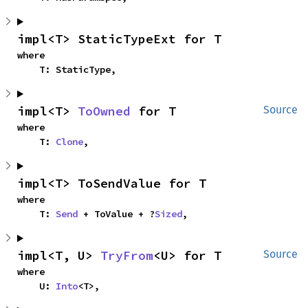
impl<T> StaticTypeExt for T
where

    T: StaticType,
impl<T> 
ToOwned
 for T
Source
where

    T: 
Clone
,
impl<T> ToSendValue for T
where

    T: 
Send
 + ToValue + ?
Sized
,
impl<T, U> 
TryFrom
<U> for T
Source
where

    U: 
Into
<T>,