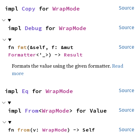
impl 
Copy
 for 
WrapMode
Source
impl 
Debug
 for 
WrapMode
Source
fn 
fmt
(&self, f: &mut 
Source
Formatter
<'_>) -> 
Result
Formats the value using the given formatter.
Read
more
impl 
Eq
 for 
WrapMode
Source
impl 
From
<
WrapMode
> for Value
Source
fn 
from
(v: 
WrapMode
) -> Self
Source