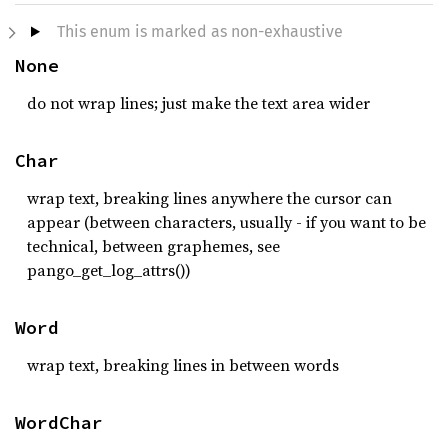
This enum is marked as non-exhaustive
None
do not wrap lines; just make the text area wider
Char
wrap text, breaking lines anywhere the cursor can
appear (between characters, usually - if you want to be
technical, between graphemes, see
pango_get_log_attrs())
Word
wrap text, breaking lines in between words
WordChar