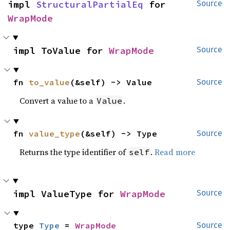
impl 
StructuralPartialEq
 for 
Source
WrapMode
impl ToValue for 
WrapMode
Source
fn 
to_value
(&self) -> Value
Source
Convert a value to a
.
Value
fn 
value_type
(&self) -> Type
Source
Returns the type identifier of
.
Read more
self
impl ValueType for 
WrapMode
Source
type 
Type
 = 
WrapMode
Source