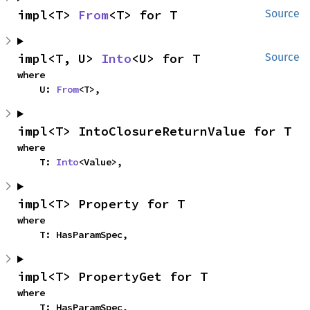
impl<T> 
From
<T> for T
Source
impl<T, U> 
Into
<U> for T
Source
where

    U: 
From
<T>,
impl<T> IntoClosureReturnValue for T
where

    T: 
Into
<Value>,
impl<T> Property for T
where

    T: HasParamSpec,
impl<T> PropertyGet for T
where

    T: HasParamSpec,