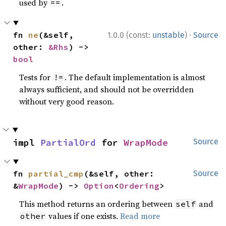
used by
.
==
·
fn 
ne
(&self, 
1.0.0 (const:
unstable
)
Source
other: 
&Rhs
) -> 
bool
Tests for
. The default implementation is almost
!=
always sufficient, and should not be overridden
without very good reason.
impl 
PartialOrd
 for 
WrapMode
Source
fn 
partial_cmp
(&self, other: 
Source
&
WrapMode
) -> 
Option
<
Ordering
>
This method returns an ordering between
and
self
values if one exists.
Read more
other