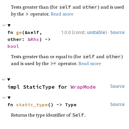
Tests greater than (for
and
) and is used
self
other
by the
operator.
Read more
>
·
fn 
ge
(&self, 
1.0.0 (const:
unstable
)
Source
other: 
&Rhs
) -> 
bool
Tests greater than or equal to (for
and
)
self
other
and is used by the
operator.
Read more
>=
impl StaticType for 
WrapMode
Source
fn 
static_type
() -> Type
Source
Returns the type identifier of
.
Self