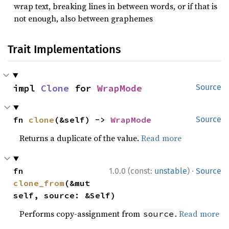
wrap text, breaking lines in between words, or if that is
not enough, also between graphemes
Trait Implementations
impl 
Clone
 for 
WrapMode
Source
fn 
clone
(&self) -> 
WrapMode
Source
Returns a duplicate of the value.
Read more
·
fn 
1.0.0 (const:
unstable
)
Source
clone_from
(&mut 
self, source: &Self)
Performs copy-assignment from
.
Read more
source