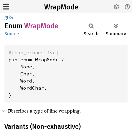
WrapMode
gtk4
Enum
Wrap
Mode
Source
Search
Summary
#[non_exhaustive]
pub enum WrapMode {

    None,

    Char,

    Word,

    WordChar,

}
Describes a type of line wrapping.
Variants (Non-exhaustive)