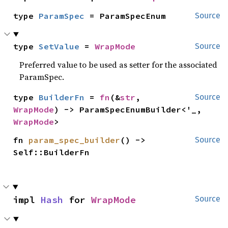
type 
ParamSpec
 = ParamSpecEnum
Source
type 
SetValue
 = 
WrapMode
Source
Preferred value to be used as setter for the associated
ParamSpec.
type 
BuilderFn
 = 
fn
(&
str
, 
Source
WrapMode
) -> ParamSpecEnumBuilder<'_, 
WrapMode
>
fn 
param_spec_builder
() -> 
Source
Self::BuilderFn
impl 
Hash
 for 
WrapMode
Source