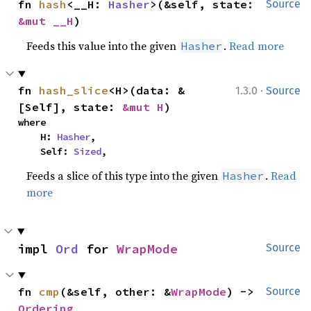
fn 
hash
<__H: 
Hasher
>(&self, state: 
Source
&mut __H
)
Feeds this value into the given
.
Read more
Hasher
·
fn 
hash_slice
<H>(data: &
1.3.0
Source
[Self], state: 
&mut H
)
where

    H: 
Hasher
,

    Self: 
Sized
,
Feeds a slice of this type into the given
.
Read
Hasher
more
impl 
Ord
 for 
WrapMode
Source
fn 
cmp
(&self, other: &
WrapMode
) -> 
Source
Ordering