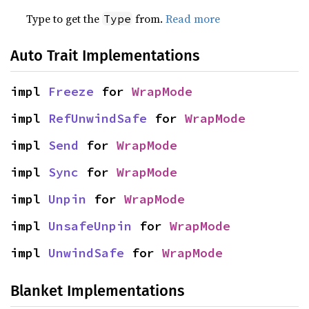
Type to get the
from.
Read more
Type
Auto Trait Implementations
impl 
Freeze
 for 
WrapMode
impl 
RefUnwindSafe
 for 
WrapMode
impl 
Send
 for 
WrapMode
impl 
Sync
 for 
WrapMode
impl 
Unpin
 for 
WrapMode
impl 
UnsafeUnpin
 for 
WrapMode
impl 
UnwindSafe
 for 
WrapMode
Blanket Implementations