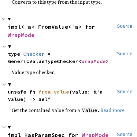
Converts to this type from the input type.
impl<'a> FromValue<'a> for 
Source
WrapMode
type 
Checker
 = 
Source
GenericValueTypeChecker<
WrapMode
>
Value type checker.
unsafe fn 
from_value
(value: &'a 
Source
Value) -> Self
Get the contained value from a
.
Read more
Value
impl HasParamSpec for 
WrapMode
Source