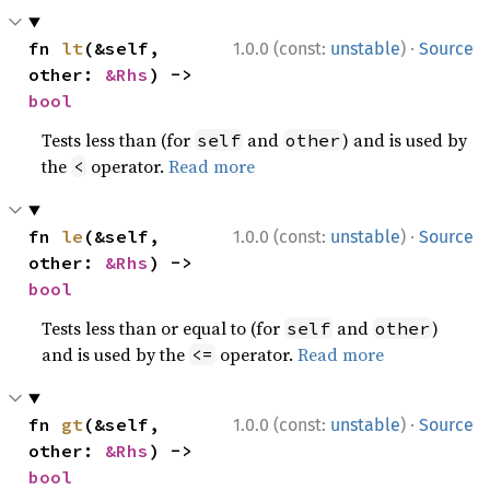
·
fn 
lt
(&self, 
1.0.0 (const:
unstable
)
Source
other: 
&Rhs
) -> 
bool
Tests less than (for
and
) and is used by
self
other
the
operator.
Read more
<
·
fn 
le
(&self, 
1.0.0 (const:
unstable
)
Source
other: 
&Rhs
) -> 
bool
Tests less than or equal to (for
and
)
self
other
and is used by the
operator.
Read more
<=
·
fn 
gt
(&self, 
1.0.0 (const:
unstable
)
Source
other: 
&Rhs
) -> 
bool