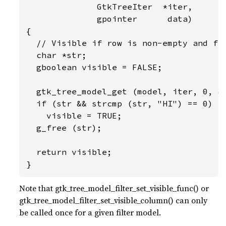
              GtkTreeIter  *iter,

              gpointer      data)

{

  // Visible if row is non-empty and fir
  char *str;

  gboolean visible = FALSE;

  gtk_tree_model_get (model, iter, 0, &s
  if (str && strcmp (str, "HI") == 0)

    visible = TRUE;

  g_free (str);

  return visible;

}
Note that gtk_tree_model_filter_set_visible_func() or
gtk_tree_model_filter_set_visible_column() can only
be called once for a given filter model.