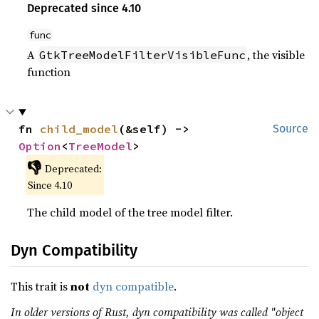
Deprecated since 4.10
func
A
, the visible
GtkTreeModelFilterVisibleFunc
function
fn 
child_model
(&self) -> 
Source
Option
<
TreeModel
>
👎
Deprecated:
Since 4.10
The child model of the tree model filter.
Dyn Compatibility
This trait is
not
dyn compatible
.
In older versions of Rust, dyn compatibility was called "object