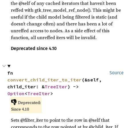
the @self of any cached iterators that haven’t been
reffed with gtk_tree_model_ref_node(). This might be
useful if the child model being filtered is static (and
doesn’t change often) and there has been a lot of
unreffed access to nodes. As a side effect of this
function, all unreffed iters will be invalid.
Deprecated since 4.10
fn 
Source
convert_child_iter_to_iter
(&self, 
child_iter: &
TreeIter
) -> 
Option
<
TreeIter
>
👎
Deprecated:
Since 4.10
Sets @filter_iter to point to the row in @self that
corresponds to the row pointed at by @child_iter. If