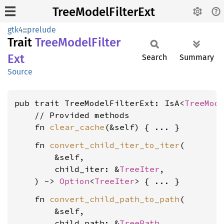
TreeModelFilterExt
gtk4
::
prelude
Trait
Tree
Model
Filter
Ext
Search
Summary
Source
pub trait TreeModelFilterExt: IsA<
TreeMod
    // Provided methods

    fn 
clear_cache
    fn 
convert_child_iter_to_iter
(

        &self,

        child_iter: &
TreeIter
,

    ) -> 
Option
<
TreeIter
    fn 
convert_child_path_to_path
(

        &self,

        child_path: &
TreePath
,
