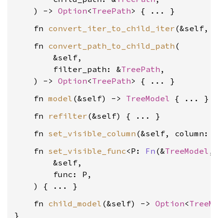
    ) -> 
Option
<
TreePath
    fn 
convert_iter_to_child_iter
(&self, 
    fn 
convert_path_to_child_path
(

        &self,

        filter_path: &
TreePath
,

    ) -> 
Option
<
TreePath
    fn 
model
(&self) -> 
TreeModel
    fn 
refilter
    fn 
set_visible_column
(&self, column: 
    fn 
set_visible_func
<P: 
Fn
(&
TreeModel
,
        &self,

        func: P,

    fn 
child_model
(&self) -> 
Option
<
TreeM
}