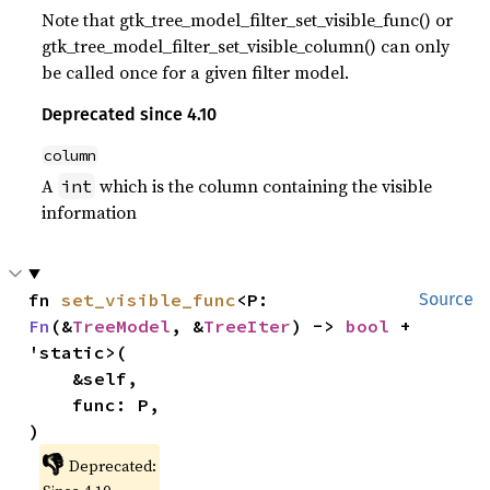
Note that gtk_tree_model_filter_set_visible_func() or
gtk_tree_model_filter_set_visible_column() can only
be called once for a given filter model.
Deprecated since 4.10
column
A
which is the column containing the visible
int
information
fn 
set_visible_func
<P: 
Source
Fn
(&
TreeModel
, &
TreeIter
) -> 
bool
 + 
'static>(

    &self,

    func: P,

)
👎
Deprecated: