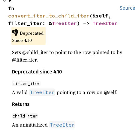
fn 
Source
convert_iter_to_child_iter
(&self, 
filter_iter: &
TreeIter
) -> 
TreeIter
👎
Deprecated:
Since 4.10
Sets @child_iter to point to the row pointed to by
@filter_iter.
Deprecated since 4.10
filter_iter
A valid
pointing to a row on @self.
TreeIter
Returns
child_iter
An uninitialized
TreeIter