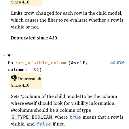
Since 4.10
Emits ::row_changed for each row in the child model,
which causes the filter to re-evaluate whether a row is
visible or not.
Deprecated since 4.10
fn 
set_visible_column
(&self, 
Source
column: 
i32
)
👎
Deprecated:
Since 4.10
Sets @column of the child_model to be the column
where @self should look for visibility information.
@columns should be a column of type
, where
means that a row is
G_TYPE_BOOLEAN
true
visible, and
if not.
false