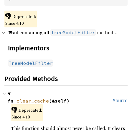
👎
Deprecated:
Since 4.10
Trait containing all
methods.
TreeModelFilter
Implementors
TreeModelFilter
Provided Methods
fn 
clear_cache
(&self)
Source
👎
Deprecated:
Since 4.10
This function should almost never be called. It clears