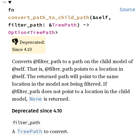
fn 
Source
convert_path_to_child_path
(&self, 
filter_path: &
TreePath
) -> 
Option
<
TreePath
>
👎
Deprecated:
Since 4.10
Converts @filter_path to a path on the child model of
@self. That is, @filter_path points to a location in
@self. The returned path will point to the same
location in the model not being filtered. If
@filter_path does not point to a location in the child
model,
is returned.
None
Deprecated since 4.10
filter_path
A
to convert.
TreePath