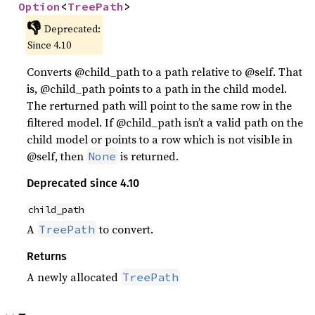
Option
<
TreePath
>
👎
Deprecated:
Since 4.10
Converts @child_path to a path relative to @self. That
is, @child_path points to a path in the child model.
The rerturned path will point to the same row in the
filtered model. If @child_path isn’t a valid path on the
child model or points to a row which is not visible in
@self, then
is returned.
None
Deprecated since 4.10
child_path
A
to convert.
TreePath
Returns
A newly allocated
TreePath