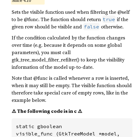
Since 4.10
Sets the visible function used when filtering the @self
to be @func. The function should return
if the
true
given row should be visible and
otherwise.
false
If the condition calculated by the function changes
over time (e.g. because it depends on some global
parameters), you must call
gtk_tree_model_filter_refilter() to keep the visibility
information of the model up-to-date.
Note that @func is called whenever a row is inserted,
when it may still be empty. The visible function should
therefore take special care of empty rows, like in the
example below.
⚠️ The following code is in c ⚠️
static gboolean

visible_func (GtkTreeModel *model,
