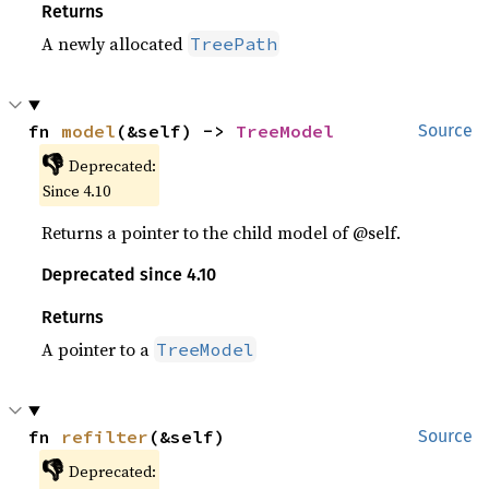
Returns
A newly allocated
TreePath
fn 
model
(&self) -> 
TreeModel
Source
👎
Deprecated:
Since 4.10
Returns a pointer to the child model of @self.
Deprecated since 4.10
Returns
A pointer to a
TreeModel
fn 
refilter
(&self)
Source
👎
Deprecated: