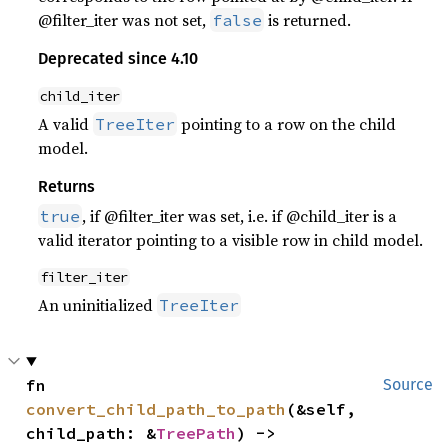
@filter_iter was not set,
is returned.
false
Deprecated since 4.10
child_iter
A valid
pointing to a row on the child
TreeIter
model.
Returns
, if @filter_iter was set, i.e. if @child_iter is a
true
valid iterator pointing to a visible row in child model.
filter_iter
An uninitialized
TreeIter
fn 
Source
convert_child_path_to_path
(&self, 
child_path: &
TreePath
) -> 