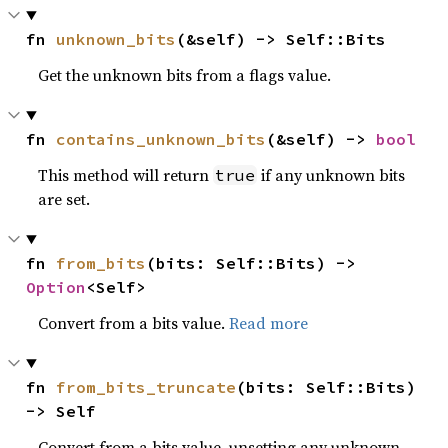
fn 
unknown_bits
(&self) -> Self::Bits
Get the unknown bits from a flags value.
fn 
contains_unknown_bits
(&self) -> 
bool
This method will return
if any unknown bits
true
are set.
fn 
from_bits
(bits: Self::Bits) -> 
Option
<Self>
Convert from a bits value.
Read more
fn 
from_bits_truncate
(bits: Self::Bits) 
-> Self
Convert from a bits value, unsetting any unknown