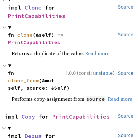
impl 
Clone
 for 
Source
PrintCapabilities
fn 
clone
(&self) -> 
Source
PrintCapabilities
Returns a duplicate of the value.
Read more
·
fn 
1.0.0 (const:
unstable
)
Source
clone_from
(&mut 
self, source: &Self)
Performs copy-assignment from
.
Read more
source
impl 
Copy
 for 
PrintCapabilities
Source
impl 
Debug
 for 
Source