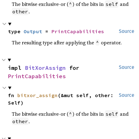
The bitwise exclusive-or (
) of the bits in
and
^
self
.
other
type 
Output
 = 
PrintCapabilities
Source
The resulting type after applying the
operator.
^
impl 
BitXorAssign
 for 
Source
PrintCapabilities
fn 
bitxor_assign
(&mut self, other: 
Source
Self)
The bitwise exclusive-or (
) of the bits in
and
^
self
.
other