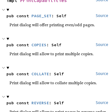
impl 
PrintCapabilities
pub const 
PAGE_SET
: Self
Source
Print dialog will offer printing even/odd pages.
pub const 
COPIES
: Self
Source
Print dialog will allow to print multiple copies.
pub const 
COLLATE
: Self
Source
Print dialog will allow to collate multiple copies.
pub const 
REVERSE
: Self
Source
Print dialog will allow to print pages in reverse order.