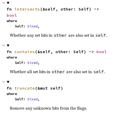
fn 
intersects
(&self, other: Self) -> 
bool
where

    Self: 
Sized
,
Whether any set bits in
are also set in
.
other
self
fn 
contains
(&self, other: Self) -> 
bool
where

    Self: 
Sized
,
Whether all set bits in
are also set in
.
other
self
fn 
truncate
(&mut self)
where

    Self: 
Sized
,
Remove any unknown bits from the flags.