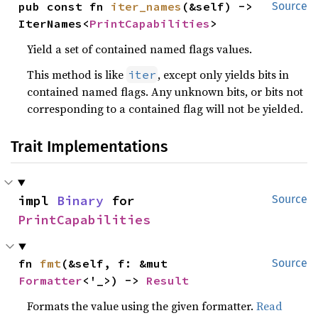
pub const fn 
iter_names
(&self) -> 
Source
IterNames<
PrintCapabilities
>
Yield a set of contained named flags values.
This method is like
, except only yields bits in
iter
contained named flags. Any unknown bits, or bits not
corresponding to a contained flag will not be yielded.
Trait Implementations
impl 
Binary
 for 
Source
PrintCapabilities
fn 
fmt
(&self, f: &mut 
Source
Formatter
<'_>) -> 
Result
Formats the value using the given formatter.
Read