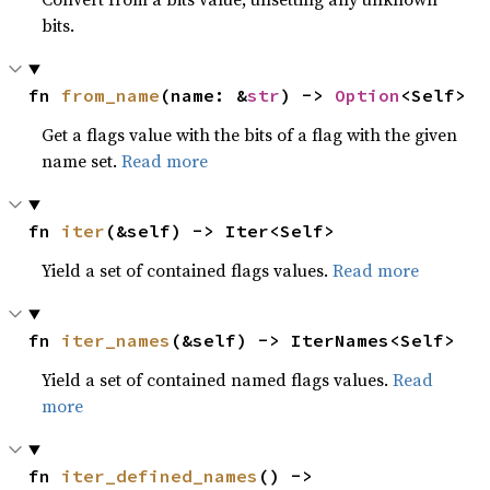
bits.
fn 
from_name
(name: &
str
) -> 
Option
<Self>
Get a flags value with the bits of a flag with the given
name set.
Read more
fn 
iter
(&self) -> Iter<Self>
Yield a set of contained flags values.
Read more
fn 
iter_names
(&self) -> IterNames<Self>
Yield a set of contained named flags values.
Read
more
fn 
iter_defined_names
() -> 