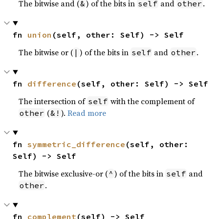
The bitwise and (
) of the bits in
and
.
&
self
other
fn 
union
(self, other: Self) -> Self
The bitwise or (
) of the bits in
and
.
|
self
other
fn 
difference
(self, other: Self) -> Self
The intersection of
with the complement of
self
(
).
Read more
other
&!
fn 
symmetric_difference
(self, other: 
Self) -> Self
The bitwise exclusive-or (
) of the bits in
and
^
self
.
other
fn 
complement
(self) -> Self