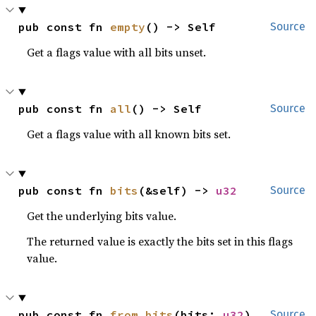
pub const fn 
empty
() -> Self
Source
Get a flags value with all bits unset.
pub const fn 
all
() -> Self
Source
Get a flags value with all known bits set.
pub const fn 
bits
(&self) -> 
u32
Source
Get the underlying bits value.
The returned value is exactly the bits set in this flags
value.
pub const fn 
from_bits
(bits: 
u32
) 
Source