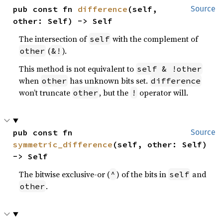
pub const fn 
difference
(self, 
Source
other: Self) -> Self
The intersection of
with the complement of
self
(
).
other
&!
This method is not equivalent to
self & !other
when
has unknown bits set.
other
difference
won’t truncate
, but the
operator will.
other
!
pub const fn 
Source
symmetric_difference
(self, other: Self) 
-> Self
The bitwise exclusive-or (
) of the bits in
and
^
self
.
other