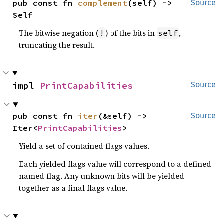
pub const fn 
complement
(self) -> 
Source
Self
The bitwise negation (
) of the bits in
,
!
self
truncating the result.
impl 
PrintCapabilities
Source
pub const fn 
iter
(&self) -> 
Source
Iter<
PrintCapabilities
>
Yield a set of contained flags values.
Each yielded flags value will correspond to a defined
named flag. Any unknown bits will be yielded
together as a final flags value.