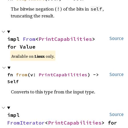
The bitwise negation (
) of the bits in
,
!
self
truncating the result.
impl 
From
<
PrintCapabilities
> 
Source
for Value
Available on
Linux
only.
fn 
from
(v: 
PrintCapabilities
) -> 
Source
Self
Converts to this type from the input type.
impl 
Source
FromIterator
<
PrintCapabilities
> for 