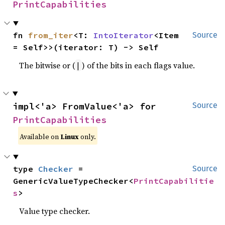
PrintCapabilities
fn 
from_iter
<T: 
IntoIterator
<Item 
Source
= Self>>(iterator: T) -> Self
The bitwise or (
) of the bits in each flags value.
|
impl<'a> FromValue<'a> for 
Source
PrintCapabilities
Available on
Linux
only.
type 
Checker
 = 
Source
GenericValueTypeChecker<
PrintCapabilitie
s
>
Value type checker.