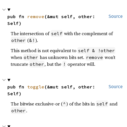
pub fn 
remove
(&mut self, other: 
Source
Self)
The intersection of
with the complement of
self
(
).
other
&!
This method is not equivalent to
self & !other
when
has unknown bits set.
won’t
other
remove
truncate
, but the
operator will.
other
!
pub fn 
toggle
(&mut self, other: 
Source
Self)
The bitwise exclusive-or (
) of the bits in
and
^
self
.
other