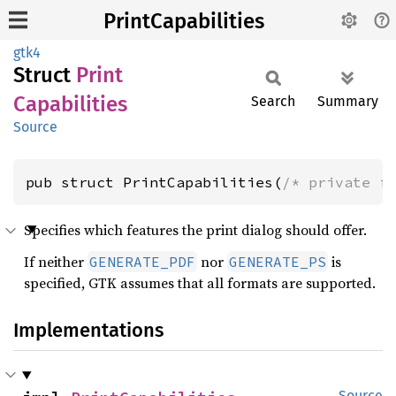
PrintCapabilities
gtk4
Struct
Print
Capabilities
Search
Summary
Source
pub struct PrintCapabilities(
/* private f
Specifies which features the print dialog should offer.
If neither
nor
is
GENERATE_PDF
GENERATE_PS
specified, GTK assumes that all formats are supported.
Implementations
Source