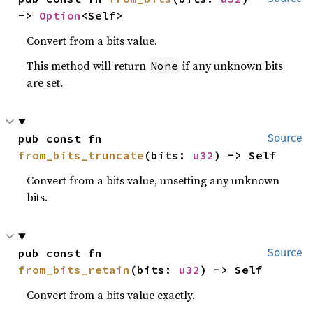
-> 
Option
<Self>
Convert from a bits value.
This method will return
if any unknown bits
None
are set.
pub const fn 
Source
from_bits_truncate
(bits: 
u32
) -> Self
Convert from a bits value, unsetting any unknown
bits.
pub const fn 
Source
from_bits_retain
(bits: 
u32
) -> Self
Convert from a bits value exactly.