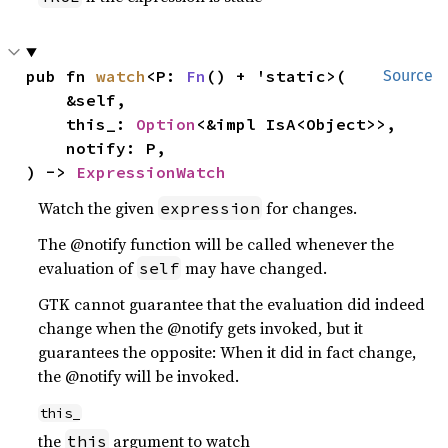
pub fn 
watch
<P: 
Fn
() + 'static>(

Source
    &self,

    this_: 
Option
<&impl IsA<Object>>,

    notify: P,

) -> 
ExpressionWatch
Watch the given
for changes.
expression
The @notify function will be called whenever the
evaluation of
may have changed.
self
GTK cannot guarantee that the evaluation did indeed
change when the @notify gets invoked, but it
guarantees the opposite: When it did in fact change,
the @notify will be invoked.
this_
the
argument to watch
this