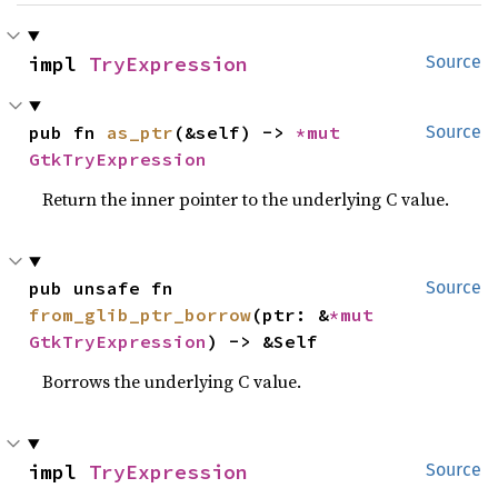
impl 
TryExpression
Source
pub fn 
as_ptr
(&self) -> 
*mut 
Source
GtkTryExpression
Return the inner pointer to the underlying C value.
pub unsafe fn 
Source
from_glib_ptr_borrow
(ptr: &
*mut 
GtkTryExpression
) -> &Self
Borrows the underlying C value.
impl 
TryExpression
Source