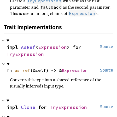
Create a
with self as the first
TryExpression
parameter and
as the second parameter.
fallback
This is useful in long chains of
s.
Expression
Trait Implementations
impl 
AsRef
<
Expression
> for 
Source
TryExpression
fn 
as_ref
(&self) -> &
Expression
Source
Converts this type into a shared reference of the
(usually inferred) input type.
impl 
Clone
 for 
TryExpression
Source