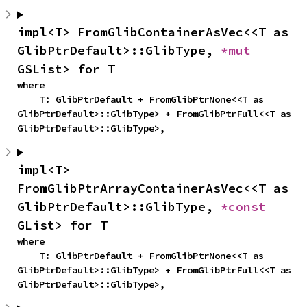
impl<T> FromGlibContainerAsVec<<T as 
GlibPtrDefault>::GlibType, 
*mut 
GSList> for T
where

    T: GlibPtrDefault + FromGlibPtrNone<<T as 
GlibPtrDefault>::GlibType> + FromGlibPtrFull<<T as 
GlibPtrDefault>::GlibType>,
impl<T> 
FromGlibPtrArrayContainerAsVec<<T as 
GlibPtrDefault>::GlibType, 
*const 
GList> for T
where

    T: GlibPtrDefault + FromGlibPtrNone<<T as 
GlibPtrDefault>::GlibType> + FromGlibPtrFull<<T as 
GlibPtrDefault>::GlibType>,