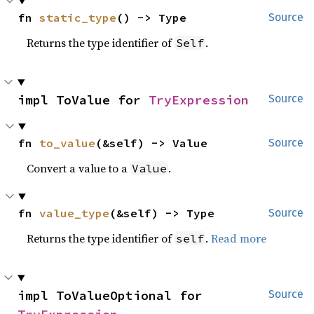
fn 
static_type
() -> Type
Source
Returns the type identifier of
.
Self
impl ToValue for 
TryExpression
Source
fn 
to_value
(&self) -> Value
Source
Convert a value to a
.
Value
fn 
value_type
(&self) -> Type
Source
Returns the type identifier of
.
Read more
self
impl ToValueOptional for 
Source