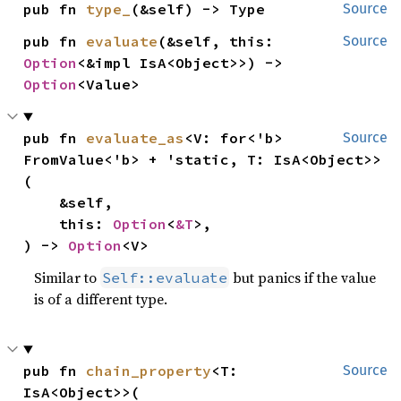
pub fn 
type_
(&self) -> Type
Source
pub fn 
evaluate
(&self, this: 
Source
Option
<&impl IsA<Object>>) -> 
Option
<Value>
pub fn 
evaluate_as
<V: for<'b> 
Source
FromValue<'b> + 'static, T: IsA<Object>>
(

    &self,

    this: 
Option
<
&T
>,

) -> 
Option
<V>
Similar to
but panics if the value
Self::evaluate
is of a different type.
pub fn 
chain_property
<T: 
Source
IsA<Object>>(
