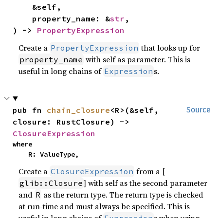
    &self,

    property_name: &
str
,

) -> 
PropertyExpression
Create a
that looks up for
PropertyExpression
with self as parameter. This is
property_name
useful in long chains of
s.
Expression
pub fn 
chain_closure
<R>(&self, 
Source
closure: RustClosure) -> 
ClosureExpression
where

    R: ValueType,
Create a
from a [
ClosureExpression
] with self as the second parameter
glib::Closure
and
as the return type. The return type is checked
R
at run-time and must always be specified. This is