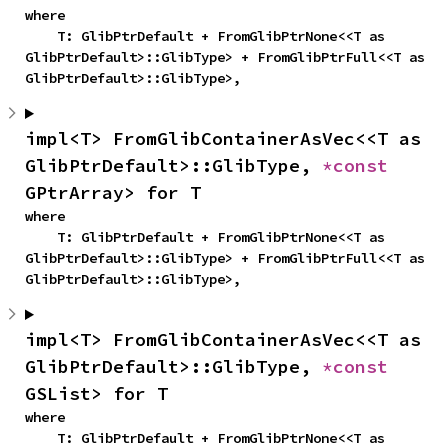
where

    T: GlibPtrDefault + FromGlibPtrNone<<T as 
GlibPtrDefault>::GlibType> + FromGlibPtrFull<<T as 
GlibPtrDefault>::GlibType>,
impl<T> FromGlibContainerAsVec<<T as 
GlibPtrDefault>::GlibType, 
*const 
GPtrArray> for T
where

    T: GlibPtrDefault + FromGlibPtrNone<<T as 
GlibPtrDefault>::GlibType> + FromGlibPtrFull<<T as 
GlibPtrDefault>::GlibType>,
impl<T> FromGlibContainerAsVec<<T as 
GlibPtrDefault>::GlibType, 
*const 
GSList> for T
where

    T: GlibPtrDefault + FromGlibPtrNone<<T as 