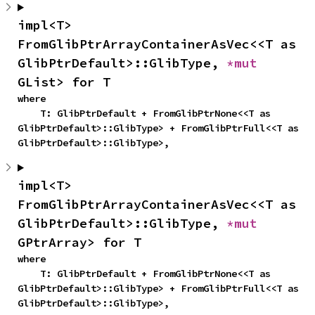
impl<T> 
FromGlibPtrArrayContainerAsVec<<T as 
GlibPtrDefault>::GlibType, 
*mut 
GList> for T
where

    T: GlibPtrDefault + FromGlibPtrNone<<T as 
GlibPtrDefault>::GlibType> + FromGlibPtrFull<<T as 
GlibPtrDefault>::GlibType>,
impl<T> 
FromGlibPtrArrayContainerAsVec<<T as 
GlibPtrDefault>::GlibType, 
*mut 
GPtrArray> for T
where

    T: GlibPtrDefault + FromGlibPtrNone<<T as 
GlibPtrDefault>::GlibType> + FromGlibPtrFull<<T as 
GlibPtrDefault>::GlibType>,