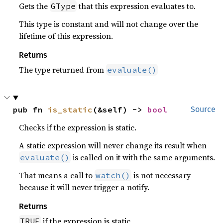
Gets the
that this expression evaluates to.
GType
This type is constant and will not change over the
lifetime of this expression.
Returns
The type returned from
evaluate()
pub fn 
is_static
(&self) -> 
bool
Source
Checks if the expression is static.
A static expression will never change its result when
is called on it with the same arguments.
evaluate()
That means a call to
is not necessary
watch()
because it will never trigger a notify.
Returns
if the expression is static
TRUE