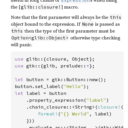
useful in long chains of
s when using
Expression
the [
] macro.
glib::closure!
Note that the first parameter will always be the
this
object bound to the expression. If
is passed as
None
then the type of the first parameter must be
this
otherwise type checking
Option<glib::Object>
will panic.
use 
use 
gtk::{glib, prelude::
*
};

let 
button = gtk::Button::new();

button.set_label(
"Hello"
let 
label = button

    .property_expression(
"label"
)

    .chain_closure::<String>(
closure!
(|
format!
(
"{} World"
, label)

    }))

    .evaluate_as::<String, 
_