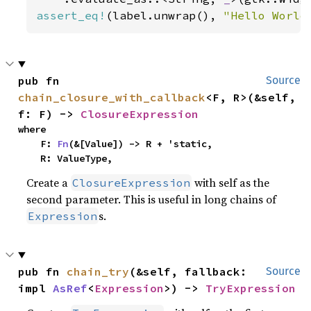
assert_eq!
(label.unwrap(), 
"Hello World
pub fn 
Source
chain_closure_with_callback
<F, R>(&self, 
f: F) -> 
ClosureExpression
where

    F: 
Fn
(&[Value]) -> R + 'static,

    R: ValueType,
Create a
with self as the
ClosureExpression
second parameter. This is useful in long chains of
s.
Expression
pub fn 
chain_try
(&self, fallback: 
Source
impl 
AsRef
<
Expression
>) -> 
TryExpression