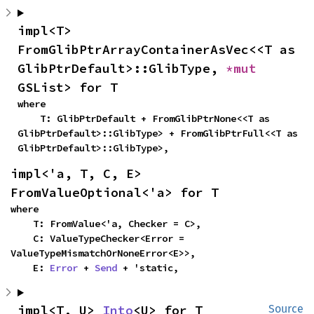
impl<T> 
FromGlibPtrArrayContainerAsVec<<T as 
GlibPtrDefault>::GlibType, 
*mut 
GSList> for T
where

    T: GlibPtrDefault + FromGlibPtrNone<<T as 
GlibPtrDefault>::GlibType> + FromGlibPtrFull<<T as 
GlibPtrDefault>::GlibType>,
impl<'a, T, C, E> 
FromValueOptional<'a> for T
where

    T: FromValue<'a, Checker = C>,

    C: ValueTypeChecker<Error = 
ValueTypeMismatchOrNoneError<E>>,

    E: 
Error
 + 
Send
 + 'static,
impl<T, U> 
Into
<U> for T
Source