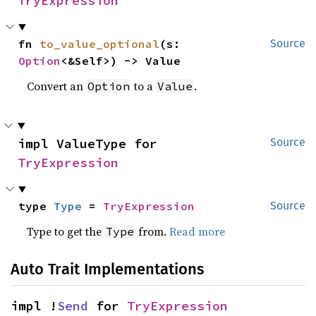
TryExpression
fn 
to_value_optional
(s: 
Source
Option
<&Self>) -> Value
Convert an
to a
.
Option
Value
impl ValueType for 
Source
TryExpression
type 
Type
 = 
TryExpression
Source
Type to get the
from.
Read more
Type
Auto Trait Implementations
impl !
Send
 for 
TryExpression