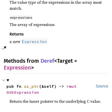
The value type of the expressions in the array must
match.
expressions
The array of expressions
Returns
a new
Expression
Methods from
Deref
<Target =
Expression
>
pub fn 
as_ptr
(&self) -> 
*mut 
Source
GtkExpression
Return the inner pointer to the underlying C value.