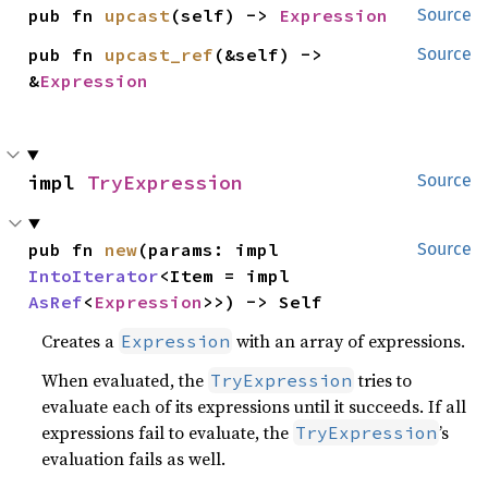
pub fn 
upcast
(self) -> 
Expression
Source
pub fn 
upcast_ref
(&self) -> 
Source
&
Expression
impl 
TryExpression
Source
pub fn 
new
(params: impl 
Source
IntoIterator
<Item = impl 
AsRef
<
Expression
>>) -> Self
Creates a
with an array of expressions.
Expression
When evaluated, the
tries to
TryExpression
evaluate each of its expressions until it succeeds. If all
expressions fail to evaluate, the
’s
TryExpression
evaluation fails as well.