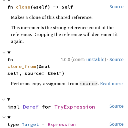
fn 
clone
(&self) -> Self
Source
Makes a clone of this shared reference.
This increments the strong reference count of the
reference. Dropping the reference will decrement it
again.
·
fn 
1.0.0 (const:
unstable
)
Source
clone_from
(&mut 
self, source: &Self)
Performs copy-assignment from
.
Read more
source
impl 
Deref
 for 
TryExpression
Source
type 
Target
 = 
Expression
Source