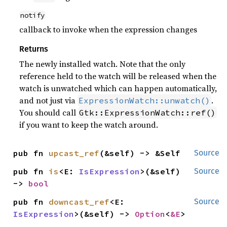
notify
callback to invoke when the expression changes
Returns
The newly installed watch. Note that the only
reference held to the watch will be released when the
watch is unwatched which can happen automatically,
and not just via
.
ExpressionWatch::unwatch()
You should call
Gtk::ExpressionWatch::ref()
if you want to keep the watch around.
pub fn 
upcast_ref
(&self) -> &Self
Source
pub fn 
is
<E: 
IsExpression
>(&self) 
Source
-> 
bool
pub fn 
downcast_ref
<E: 
Source
IsExpression
>(&self) -> 
Option
<
&E
>