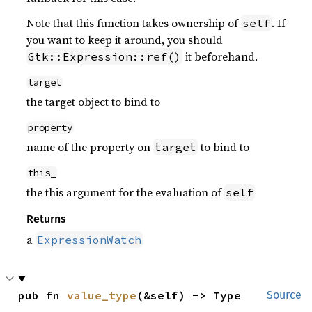
Note that this function takes ownership of
. If
self
you want to keep it around, you should
it beforehand.
Gtk::Expression::ref()
target
the target object to bind to
property
name of the property on
to bind to
target
this_
the this argument for the evaluation of
self
Returns
a
ExpressionWatch
pub fn 
value_type
(&self) -> Type
Source