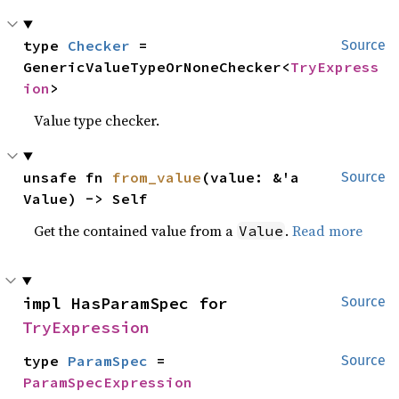
type 
Checker
 = 
Source
GenericValueTypeOrNoneChecker<
TryExpress
ion
>
Value type checker.
unsafe fn 
from_value
(value: &'a 
Source
Value) -> Self
Get the contained value from a
.
Read more
Value
impl HasParamSpec for 
Source
TryExpression
type 
ParamSpec
 = 
Source
ParamSpecExpression