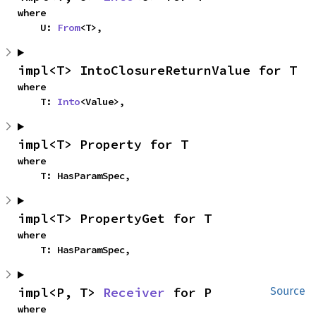
where

    U: 
From
<T>,
impl<T> IntoClosureReturnValue for T
where

    T: 
Into
<Value>,
impl<T> Property for T
where

    T: HasParamSpec,
impl<T> PropertyGet for T
where

    T: HasParamSpec,
impl<P, T> 
Receiver
 for P
Source
where
