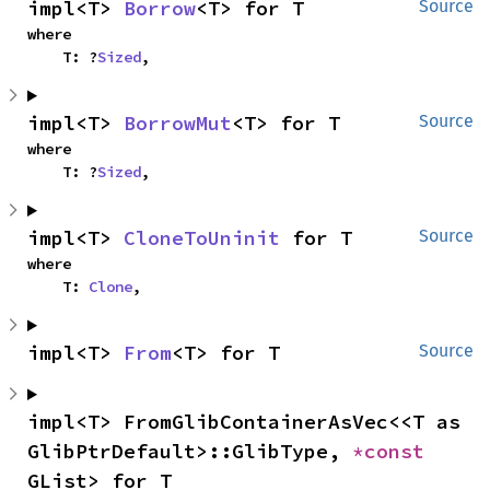
impl<T> 
Borrow
<T> for T
Source
where

    T: ?
Sized
,
impl<T> 
BorrowMut
<T> for T
Source
where

    T: ?
Sized
,
impl<T> 
CloneToUninit
 for T
Source
where

    T: 
Clone
,
impl<T> 
From
<T> for T
Source
impl<T> FromGlibContainerAsVec<<T as 
GlibPtrDefault>::GlibType, 
*const 
GList> for T