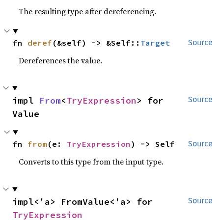
The resulting type after dereferencing.
fn 
deref
(&self) -> &Self::
Target
Source
Dereferences the value.
impl 
From
<
TryExpression
> for 
Source
Value
fn 
from
(e: 
TryExpression
) -> Self
Source
Converts to this type from the input type.
impl<'a> FromValue<'a> for 
Source
TryExpression