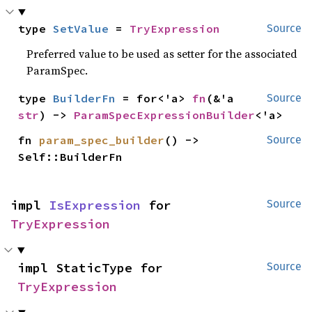
type 
SetValue
 = 
TryExpression
Source
Preferred value to be used as setter for the associated
ParamSpec.
type 
BuilderFn
 = for<'a> 
fn
(&'a 
Source
str
) -> 
ParamSpecExpressionBuilder
<'a>
fn 
param_spec_builder
() -> 
Source
Self::BuilderFn
impl 
IsExpression
 for 
Source
TryExpression
impl StaticType for 
Source
TryExpression