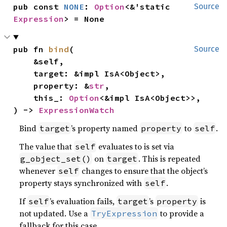
pub const 
NONE
: 
Option
<&'static 
Source
Expression
> = None
pub fn 
bind
(

Source
    &self,

    target: &impl IsA<Object>,

    property: &
str
,

    this_: 
Option
<&impl IsA<Object>>,

) -> 
ExpressionWatch
Bind
’s property named
to
.
target
property
self
The value that
evaluates to is set via
self
on
. This is repeated
g_object_set()
target
whenever
changes to ensure that the object’s
self
property stays synchronized with
.
self
If
’s evaluation fails,
’s
is
self
target
property
not updated. Use a
to provide a
TryExpression
fallback for this case.