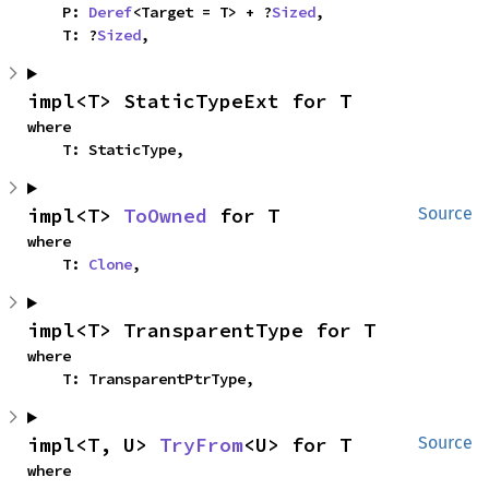
    P: 
Deref
<Target = T> + ?
Sized
,

    T: ?
Sized
,
impl<T> StaticTypeExt for T
where

    T: StaticType,
impl<T> 
ToOwned
 for T
Source
where

    T: 
Clone
,
impl<T> TransparentType for T
where

    T: TransparentPtrType,
impl<T, U> 
TryFrom
<U> for T
Source
where
