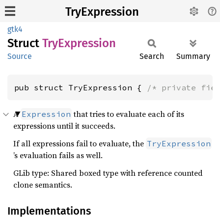
TryExpression
gtk4
Struct
TryExpression
Source
Search
Summary
pub struct TryExpression { 
/* private fie
A
that tries to evaluate each of its
Expression
expressions until it succeeds.
If all expressions fail to evaluate, the
TryExpression
’s evaluation fails as well.
GLib type: Shared boxed type with reference counted
clone semantics.
Implementations