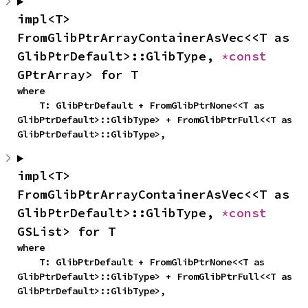
impl<T> 
FromGlibPtrArrayContainerAsVec<<T as 
GlibPtrDefault>::GlibType, 
*const 
GPtrArray> for T
where

    T: GlibPtrDefault + FromGlibPtrNone<<T as 
GlibPtrDefault>::GlibType> + FromGlibPtrFull<<T as 
GlibPtrDefault>::GlibType>,
impl<T> 
FromGlibPtrArrayContainerAsVec<<T as 
GlibPtrDefault>::GlibType, 
*const 
GSList> for T
where

    T: GlibPtrDefault + FromGlibPtrNone<<T as 
GlibPtrDefault>::GlibType> + FromGlibPtrFull<<T as 
GlibPtrDefault>::GlibType>,