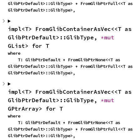
GlibPtrDefault>::GlibType> + FromGlibPtrFull<<T as 
GlibPtrDefault>::GlibType>,
impl<T> FromGlibContainerAsVec<<T as 
GlibPtrDefault>::GlibType, 
*mut 
GList> for T
where

    T: GlibPtrDefault + FromGlibPtrNone<<T as 
GlibPtrDefault>::GlibType> + FromGlibPtrFull<<T as 
GlibPtrDefault>::GlibType>,
impl<T> FromGlibContainerAsVec<<T as 
GlibPtrDefault>::GlibType, 
*mut 
GPtrArray> for T
where

    T: GlibPtrDefault + FromGlibPtrNone<<T as 
GlibPtrDefault>::GlibType> + FromGlibPtrFull<<T as 
GlibPtrDefault>::GlibType>,