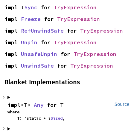
impl !
Sync
 for 
TryExpression
impl 
Freeze
 for 
TryExpression
impl 
RefUnwindSafe
 for 
TryExpression
impl 
Unpin
 for 
TryExpression
impl 
UnsafeUnpin
 for 
TryExpression
impl 
UnwindSafe
 for 
TryExpression
Blanket Implementations
impl<T> 
Any
 for T
Source
where

    T: 'static + ?
Sized
,