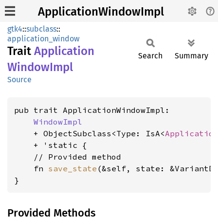
ApplicationWindowImpl
gtk4
::
subclass
::
application_window
Trait
Application
Search
Summary
Window
Impl
Source
pub trait ApplicationWindowImpl:

WindowImpl
    + ObjectSubclass<Type: IsA<
Applicatio
    + 'static {

    // Provided method

    fn 
save_state
(&self, state: &VariantD
}
Provided Methods