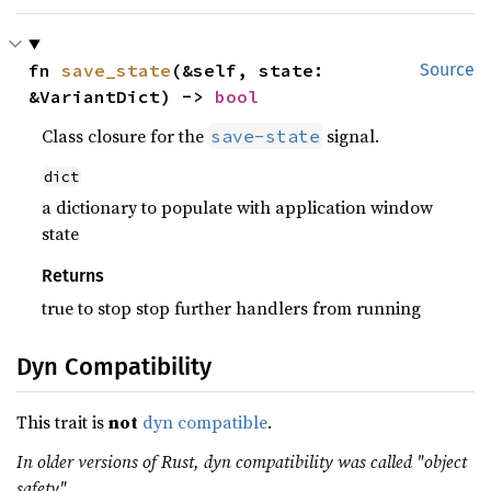
fn 
save_state
(&self, state: 
Source
&VariantDict) -> 
bool
Class closure for the
signal.
save-state
dict
a dictionary to populate with application window
state
Returns
true to stop stop further handlers from running
Dyn Compatibility
This trait is
not
dyn compatible
.
In older versions of Rust, dyn compatibility was called "object
safety".