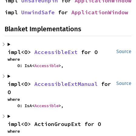
impl 
UnsafeUnpin
 for 
ApplicationWindow
impl 
UnwindSafe
 for 
ApplicationWindow
Blanket Implementations
impl<O> 
AccessibleExt
 for O
Source
where

    O: IsA<
Accessible
>,
impl<O> 
AccessibleExtManual
 for 
Source
O
where

    O: IsA<
Accessible
>,
impl<O> ActionGroupExt for O
where
