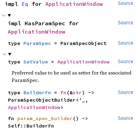
impl 
Eq
 for 
ApplicationWindow
Source
impl HasParamSpec for 
Source
ApplicationWindow
type 
ParamSpec
 = ParamSpecObject
Source
type 
SetValue
 = 
ApplicationWindow
Source
Preferred value to be used as setter for the associated
ParamSpec.
type 
BuilderFn
 = 
fn
(&
str
) -> 
Source
ParamSpecObjectBuilder<'_, 
ApplicationWindow
>
fn 
param_spec_builder
() -> 
Source
Self::BuilderFn