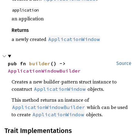
application
an application
Returns
a newly created
ApplicationWindow
pub fn 
builder
() -> 
Source
ApplicationWindowBuilder
Creates a new builder-pattern struct instance to
construct
objects.
ApplicationWindow
This method returns an instance of
which can be used
ApplicationWindowBuilder
to create
objects.
ApplicationWindow
Trait Implementations