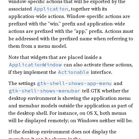
window-specific actions that will be exported by the
associated
, together with its
Application
application-wide actions. Window-specific actions are
prefixed with the “win.” prefix and application-wide
actions are prefixed with the “app.” prefix. Actions must
be addressed with the prefixed name when referring to
them from a menu model.
Note that widgets that are placed inside a
can also activate these actions,
ApplicationWindow
if they implement the
interface.
Actionable
The settings
and
gtk-shell-shows-app-menu
tell GTK whether the
gtk-shell-shows-menubar
desktop environment is showing the application menu
and menubar models outside the application as part of
the desktop shell. For instance, on OS X, both menus
will be displayed remotely; on Windows neither will be.
If the desktop environment does not display the