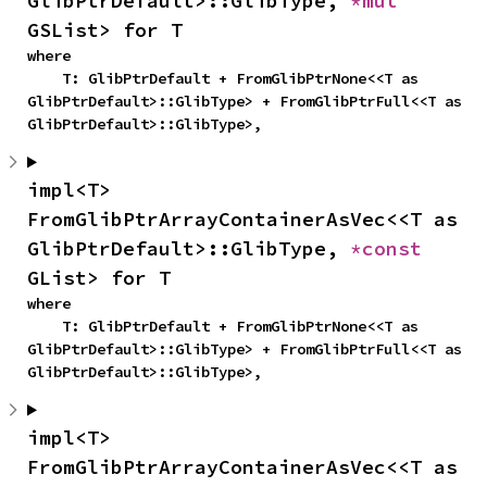
GlibPtrDefault>::GlibType, 
*mut 
GSList> for T
where

    T: GlibPtrDefault + FromGlibPtrNone<<T as 
GlibPtrDefault>::GlibType> + FromGlibPtrFull<<T as 
GlibPtrDefault>::GlibType>,
impl<T> 
FromGlibPtrArrayContainerAsVec<<T as 
GlibPtrDefault>::GlibType, 
*const 
GList> for T
where

    T: GlibPtrDefault + FromGlibPtrNone<<T as 
GlibPtrDefault>::GlibType> + FromGlibPtrFull<<T as 
GlibPtrDefault>::GlibType>,
impl<T> 
FromGlibPtrArrayContainerAsVec<<T as 