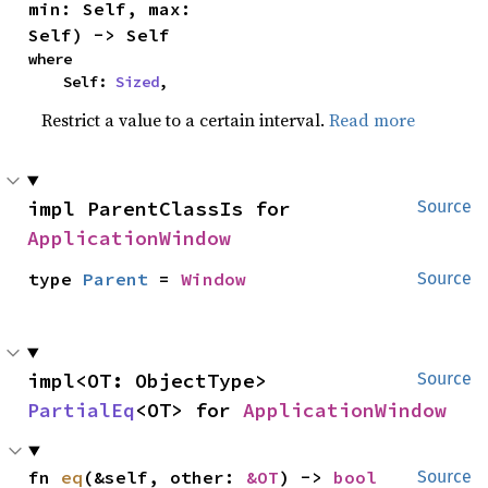
min: Self, max: 
Self) -> Self
where

    Self: 
Sized
,
Restrict a value to a certain interval.
Read more
impl ParentClassIs for 
Source
ApplicationWindow
type 
Parent
 = 
Window
Source
impl<OT: ObjectType> 
Source
PartialEq
<OT> for 
ApplicationWindow
fn 
eq
(&self, other: 
&OT
) -> 
bool
Source