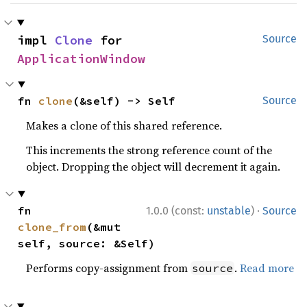
impl 
Clone
 for 
Source
ApplicationWindow
fn 
clone
(&self) -> Self
Source
Makes a clone of this shared reference.
This increments the strong reference count of the
object. Dropping the object will decrement it again.
·
fn 
1.0.0 (const:
unstable
)
Source
clone_from
(&mut 
self, source: &Self)
Performs copy-assignment from
.
Read more
source