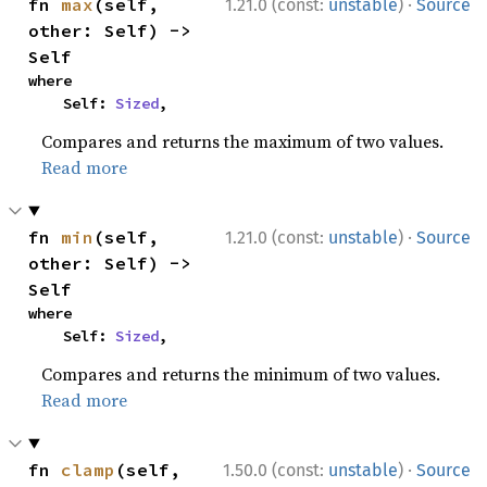
·
fn 
max
(self, 
1.21.0 (const:
unstable
)
Source
other: Self) -> 
Self
where

    Self: 
Sized
,
Compares and returns the maximum of two values.
Read more
·
fn 
min
(self, 
1.21.0 (const:
unstable
)
Source
other: Self) -> 
Self
where

    Self: 
Sized
,
Compares and returns the minimum of two values.
Read more
·
fn 
clamp
(self, 
1.50.0 (const:
unstable
)
Source