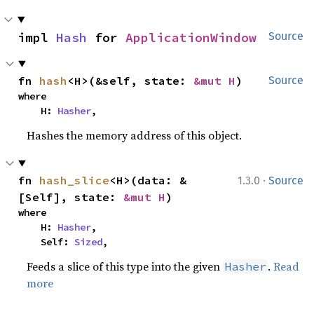
impl 
Hash
 for 
ApplicationWindow
Source
fn 
hash
<H>(&self, state: 
&mut H
)
Source
where

    H: 
Hasher
,
Hashes the memory address of this object.
·
fn 
hash_slice
<H>(data: &
1.3.0
Source
[Self], state: 
&mut H
)
where

    H: 
Hasher
,

    Self: 
Sized
,
Feeds a slice of this type into the given
.
Read
Hasher
more