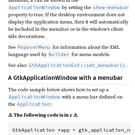
menubar, it can be shown in the
by setting the
ApplicationWindow
show-menubar
property to true. If the desktop environment does not
display the application menu, then it will automatically
be included in the menubar or in the window’s client-
side decorations.
See
for information about the XML
PopoverMenu
language used by
for menu models.
Builder
See also:
.
GtkApplicationExt::set_menubar()
A GtkApplicationWindow with a menubar
The code sample below shows how to set up a
with a menu bar defined on
ApplicationWindow
the
:
Application
⚠️ The following code is in c ⚠️
GtkApplication *app = gtk_application_new