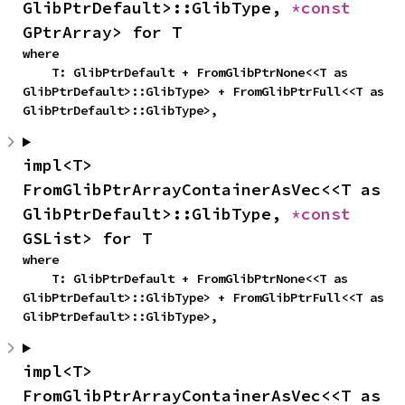
GlibPtrDefault>::GlibType, 
*const 
GPtrArray> for T
where

    T: GlibPtrDefault + FromGlibPtrNone<<T as 
GlibPtrDefault>::GlibType> + FromGlibPtrFull<<T as 
GlibPtrDefault>::GlibType>,
impl<T> 
FromGlibPtrArrayContainerAsVec<<T as 
GlibPtrDefault>::GlibType, 
*const 
GSList> for T
where

    T: GlibPtrDefault + FromGlibPtrNone<<T as 
GlibPtrDefault>::GlibType> + FromGlibPtrFull<<T as 
GlibPtrDefault>::GlibType>,
impl<T> 
FromGlibPtrArrayContainerAsVec<<T as 