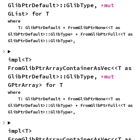
GlibPtrDefault>::GlibType, 
*mut 
GList> for T
where

    T: GlibPtrDefault + FromGlibPtrNone<<T as 
GlibPtrDefault>::GlibType> + FromGlibPtrFull<<T as 
GlibPtrDefault>::GlibType>,
impl<T> 
FromGlibPtrArrayContainerAsVec<<T as 
GlibPtrDefault>::GlibType, 
*mut 
GPtrArray> for T
where

    T: GlibPtrDefault + FromGlibPtrNone<<T as 
GlibPtrDefault>::GlibType> + FromGlibPtrFull<<T as 
GlibPtrDefault>::GlibType>,
impl<T> 
FromGlibPtrArrayContainerAsVec<<T as 