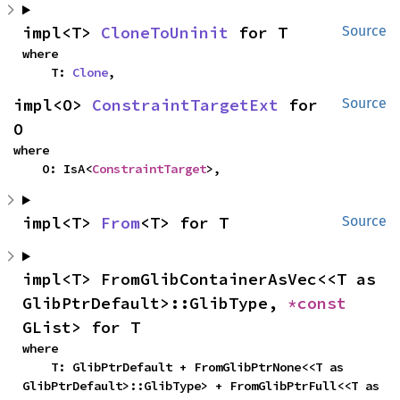
impl<T> 
CloneToUninit
 for T
Source
where

    T: 
Clone
,
impl<O> 
ConstraintTargetExt
 for 
Source
O
where

    O: IsA<
ConstraintTarget
>,
impl<T> 
From
<T> for T
Source
impl<T> FromGlibContainerAsVec<<T as 
GlibPtrDefault>::GlibType, 
*const 
GList> for T
where

    T: GlibPtrDefault + FromGlibPtrNone<<T as 
GlibPtrDefault>::GlibType> + FromGlibPtrFull<<T as 