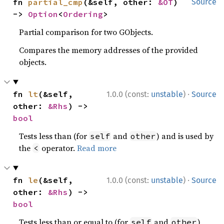
fn 
partial_cmp
(&self, other: 
&OT
) 
Source
-> 
Option
<
Ordering
>
Partial comparison for two GObjects.
Compares the memory addresses of the provided
objects.
·
fn 
lt
(&self, 
1.0.0 (const:
unstable
)
Source
other: 
&Rhs
) -> 
bool
Tests less than (for
and
) and is used by
self
other
the
operator.
Read more
<
·
fn 
le
(&self, 
1.0.0 (const:
unstable
)
Source
other: 
&Rhs
) -> 
bool
Tests less than or equal to (for
and
)
self
other