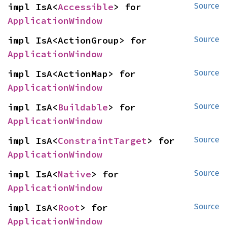
impl IsA<
Accessible
> for 
Source
ApplicationWindow
impl IsA<ActionGroup> for 
Source
ApplicationWindow
impl IsA<ActionMap> for 
Source
ApplicationWindow
impl IsA<
Buildable
> for 
Source
ApplicationWindow
impl IsA<
ConstraintTarget
> for 
Source
ApplicationWindow
impl IsA<
Native
> for 
Source
ApplicationWindow
impl IsA<
Root
> for 
Source
ApplicationWindow