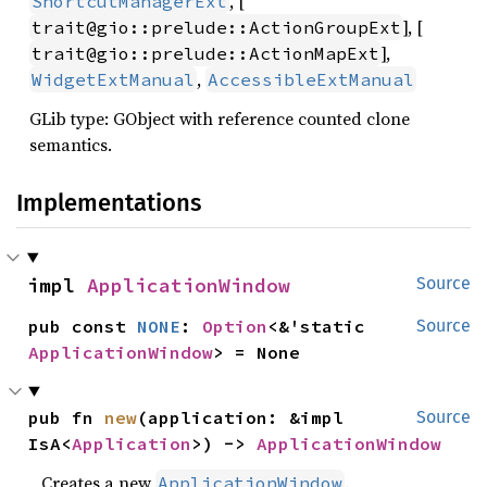
, [
ShortcutManagerExt
], [
trait@gio::prelude::ActionGroupExt
],
trait@gio::prelude::ActionMapExt
,
WidgetExtManual
AccessibleExtManual
GLib type: GObject with reference counted clone
semantics.
Implementations
impl 
ApplicationWindow
Source
pub const 
NONE
: 
Option
<&'static 
Source
ApplicationWindow
> = None
pub fn 
new
(application: &impl 
Source
IsA<
Application
>) -> 
ApplicationWindow
Creates a new
.
ApplicationWindow