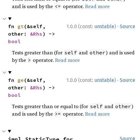
and is used by the
operator.
Read more
<=
·
fn 
gt
(&self, 
1.0.0 (const:
unstable
)
Source
other: 
&Rhs
) -> 
bool
Tests greater than (for
and
) and is used
self
other
by the
operator.
Read more
>
·
fn 
ge
(&self, 
1.0.0 (const:
unstable
)
Source
other: 
&Rhs
) -> 
bool
Tests greater than or equal to (for
and
)
self
other
and is used by the
operator.
Read more
>=
impl StaticType for 
Source