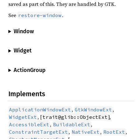
saved as part of this. They are handled by GTK.
See
.
restore-window
Window
Widget
ActionGroup
Implements
,
,
ApplicationWindowExt
GtkWindowExt
, [
],
WidgetExt
trait@glib::ObjectExt
,
,
AccessibleExt
BuildableExt
,
,
,
ConstraintTargetExt
NativeExt
RootExt