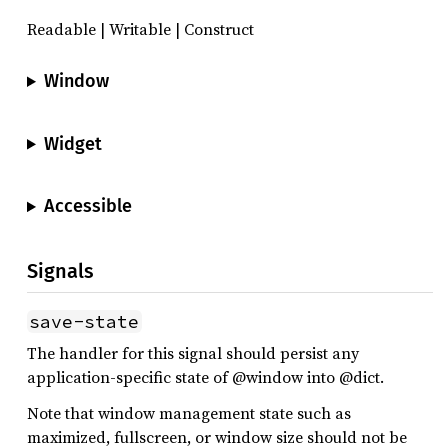
Readable | Writable | Construct
Window
Widget
Accessible
Signals
save-state
The handler for this signal should persist any
application-specific state of @window into @dict.
Note that window management state such as
maximized, fullscreen, or window size should not be