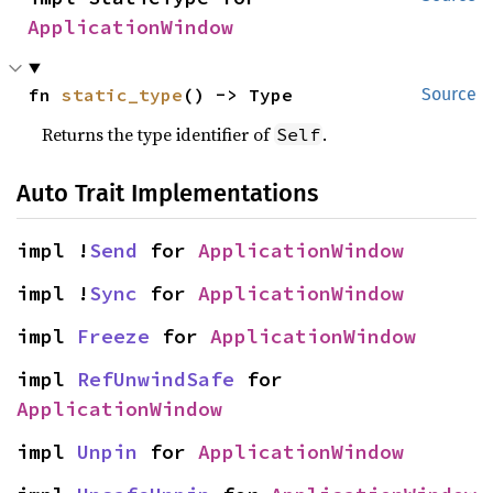
ApplicationWindow
fn 
static_type
() -> Type
Source
Returns the type identifier of
.
Self
Auto Trait Implementations
impl !
Send
 for 
ApplicationWindow
impl !
Sync
 for 
ApplicationWindow
impl 
Freeze
 for 
ApplicationWindow
impl 
RefUnwindSafe
 for 
ApplicationWindow
impl 
Unpin
 for 
ApplicationWindow