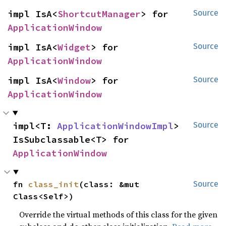
impl IsA<
ShortcutManager
> for 
Source
ApplicationWindow
impl IsA<
Widget
> for 
Source
ApplicationWindow
impl IsA<
Window
> for 
Source
ApplicationWindow
impl<T: 
ApplicationWindowImpl
> 
Source
IsSubclassable<T> for 
ApplicationWindow
fn 
class_init
(class: &mut 
Source
Class<Self>)
Override the virtual methods of this class for the given