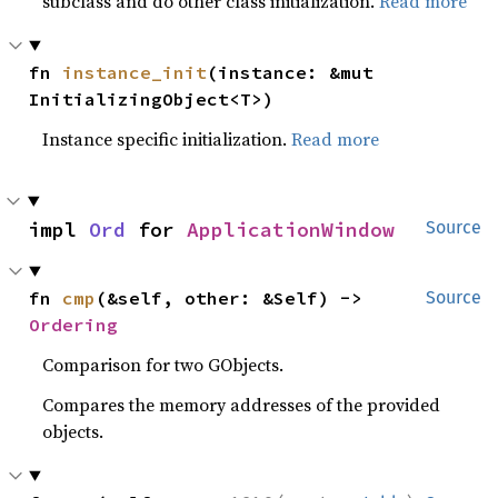
subclass and do other class initialization.
Read more
fn 
instance_init
(instance: &mut 
InitializingObject<T>)
Instance specific initialization.
Read more
impl 
Ord
 for 
ApplicationWindow
Source
fn 
cmp
(&self, other: &Self) -> 
Source
Ordering
Comparison for two GObjects.
Compares the memory addresses of the provided
objects.