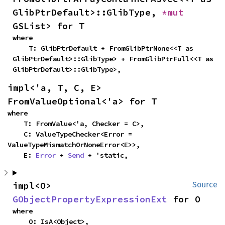
GlibPtrDefault>::GlibType, 
*mut 
GSList> for T
where

    T: GlibPtrDefault + FromGlibPtrNone<<T as 
GlibPtrDefault>::GlibType> + FromGlibPtrFull<<T as 
GlibPtrDefault>::GlibType>,
impl<'a, T, C, E> 
FromValueOptional<'a> for T
where

    T: FromValue<'a, Checker = C>,

    C: ValueTypeChecker<Error = 
ValueTypeMismatchOrNoneError<E>>,

    E: 
Error
 + 
Send
 + 'static,
impl<O> 
Source
GObjectPropertyExpressionExt
 for O
where

    O: IsA<Object>,