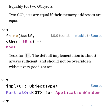
Equality for two GObjects.
Two GObjects are equal if their memory addresses are
equal.
·
fn 
ne
(&self, 
1.0.0 (const:
unstable
)
Source
other: 
&Rhs
) -> 
bool
Tests for
. The default implementation is almost
!=
always sufficient, and should not be overridden
without very good reason.
impl<OT: ObjectType> 
Source
PartialOrd
<OT> for 
ApplicationWindow