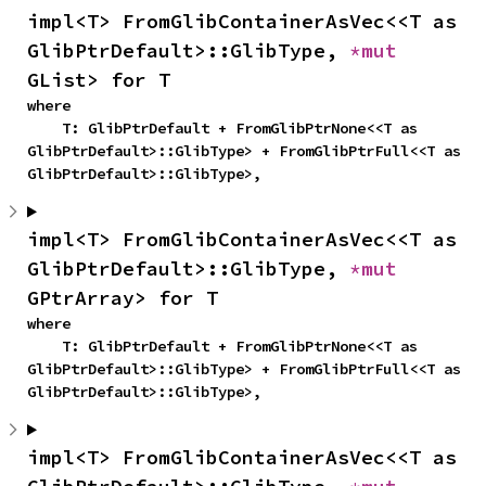
impl<T> FromGlibContainerAsVec<<T as 
GlibPtrDefault>::GlibType, 
*mut 
GList> for T
where

    T: GlibPtrDefault + FromGlibPtrNone<<T as 
GlibPtrDefault>::GlibType> + FromGlibPtrFull<<T as 
GlibPtrDefault>::GlibType>,
impl<T> FromGlibContainerAsVec<<T as 
GlibPtrDefault>::GlibType, 
*mut 
GPtrArray> for T
where

    T: GlibPtrDefault + FromGlibPtrNone<<T as 
GlibPtrDefault>::GlibType> + FromGlibPtrFull<<T as 
GlibPtrDefault>::GlibType>,
impl<T> FromGlibContainerAsVec<<T as 