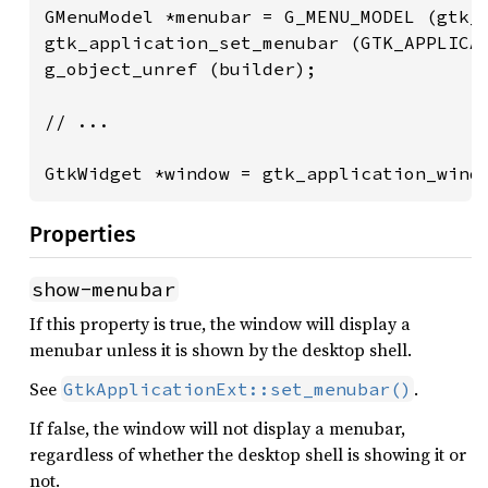
GMenuModel *menubar = G_MENU_MODEL (gtk_b
gtk_application_set_menubar (GTK_APPLICAT
g_object_unref (builder);

// ...

GtkWidget *window = gtk_application_wind
Properties
show-menubar
If this property is true, the window will display a
menubar unless it is shown by the desktop shell.
See
.
GtkApplicationExt::set_menubar()
If false, the window will not display a menubar,
regardless of whether the desktop shell is showing it or
not.