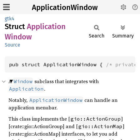
ApplicationWindow
gtk4
Struct
Application
Window
Search
Summary
Source
pub struct ApplicationWindow { 
/* private
A
subclass that integrates with
Window
.
Application
Notably,
can handle an
ApplicationWindow
application menubar.
This class implements the [
]
gio::ActionGroup
[crate::gio::ActionGroup] and [
]
gio::ActionMap
[crate::gio::ActionMap] interfaces, to let you add