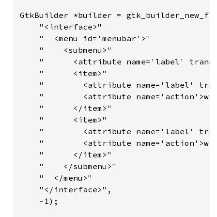
GtkBuilder *builder = gtk_builder_new_fro
    "<interface>"

    "  <menu id='menubar'>"

    "    <submenu>"

    "      <attribute name='label' transl
    "      <item>"

    "        <attribute name='label' tran
    "        <attribute name='action'>win
    "      </item>"

    "      <item>"

    "        <attribute name='label' tran
    "        <attribute name='action'>win
    "      </item>"

    "    </submenu>"

    "  </menu>"

    "</interface>",

    -1);
