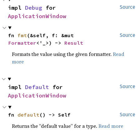
impl 
Debug
 for 
Source
ApplicationWindow
fn 
fmt
(&self, f: &mut 
Source
Formatter
<'_>) -> 
Result
Formats the value using the given formatter.
Read
more
impl 
Default
 for 
Source
ApplicationWindow
fn 
default
() -> Self
Source
Returns the “default value” for a type.
Read more