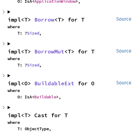
    O: IsA<
ApplicationWindow
>,
impl<T> 
Borrow
<T> for T
Source
where

    T: ?
Sized
,
impl<T> 
BorrowMut
<T> for T
Source
where

    T: ?
Sized
,
impl<O> 
BuildableExt
 for O
Source
where

    O: IsA<
Buildable
>,
impl<T> Cast for T
where

    T: ObjectType,