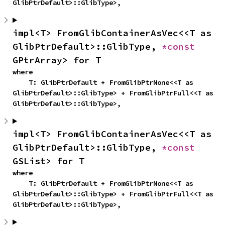
GlibPtrDefault>::GlibType>,
impl<T> FromGlibContainerAsVec<<T as 
GlibPtrDefault>::GlibType, 
*const 
GPtrArray> for T
where

    T: GlibPtrDefault + FromGlibPtrNone<<T as 
GlibPtrDefault>::GlibType> + FromGlibPtrFull<<T as 
GlibPtrDefault>::GlibType>,
impl<T> FromGlibContainerAsVec<<T as 
GlibPtrDefault>::GlibType, 
*const 
GSList> for T
where

    T: GlibPtrDefault + FromGlibPtrNone<<T as 
GlibPtrDefault>::GlibType> + FromGlibPtrFull<<T as 
GlibPtrDefault>::GlibType>,