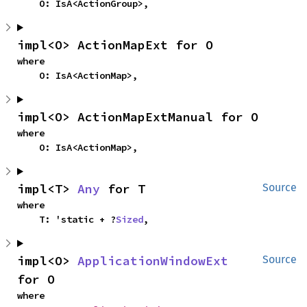
    O: IsA<ActionGroup>,
impl<O> ActionMapExt for O
where

    O: IsA<ActionMap>,
impl<O> ActionMapExtManual for O
where

    O: IsA<ActionMap>,
impl<T> 
Any
 for T
Source
where

    T: 'static + ?
Sized
,
impl<O> 
ApplicationWindowExt
Source
for O
where
