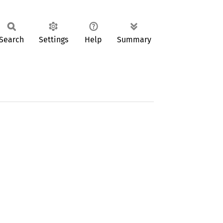
Search
Settings
Help
Summary