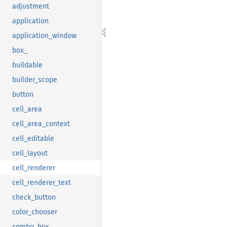
adjustment
application
application_window
box_
buildable
builder_scope
button
cell_area
cell_area_context
cell_editable
cell_layout
cell_renderer
cell_renderer_text
check_button
color_chooser
combo_box