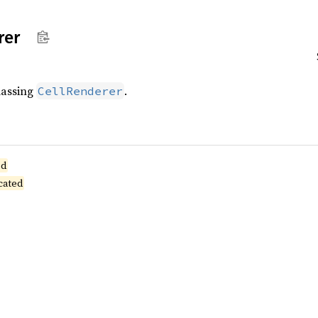
rer
lassing
.
CellRenderer
ed
cated