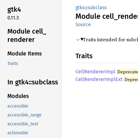
gtk4
::
subclass
gtk4
Module
cell_
rende
0.11.3
Source
Module cell_
renderer
Traits intended for subc
Module Items
Traits
Traits
Cell
Renderer
Impl
Deprecat
Cell
Renderer
Impl
Ext
Depre
In gtk4::
subclass
Modules
accessible
accessible_range
accessible_text
actionable