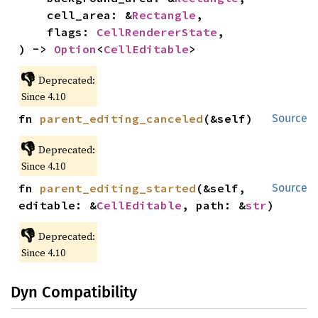
    cell_area: &
Rectangle
,

    flags: 
CellRendererState
,

) -> 
Option
<
CellEditable
>
👎
Deprecated:
Since 4.10
fn 
parent_editing_canceled
(&self)
Source
👎
Deprecated:
Since 4.10
fn 
parent_editing_started
(&self, 
Source
editable: &
CellEditable
, path: &
str
)
👎
Deprecated:
Since 4.10
Dyn Compatibility