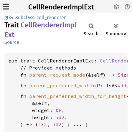
CellRendererImplExt
gtk4
::
subclass
::
cell_renderer
Trait
Cell
Renderer
Impl
Ext
Search
Summary
Source
pub trait CellRendererImplExt: 
CellRender
    // Provided methods

    fn 
parent_request_mode
(&self) -> 
Size
    fn 
parent_preferred_width
<P: IsA<
Widg
    fn 
parent_preferred_width_for_height
<
        &self,

        widget: 
&P
,

        height: 
i32
,

    ) -> (
i32
, 
i32