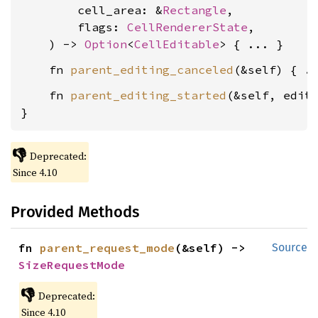
        cell_area: &
Rectangle
,

        flags: 
CellRendererState
,

    ) -> 
Option
<
CellEditable
    fn 
parent_editing_canceled
    fn 
parent_editing_started
(&self, edit
}
👎
Deprecated:
Since 4.10
Provided Methods
fn 
parent_request_mode
(&self) -> 
Source
SizeRequestMode
👎
Deprecated:
Since 4.10