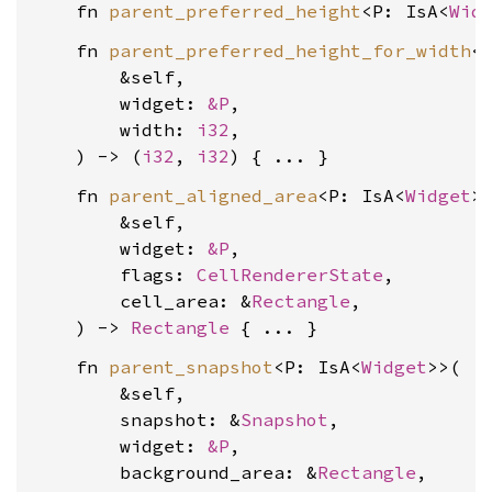
    fn 
parent_preferred_height
<P: IsA<
Wid
    fn 
parent_preferred_height_for_width
<
        &self,

        widget: 
&P
,

        width: 
i32
,

    ) -> (
i32
, 
i32
    fn 
parent_aligned_area
<P: IsA<
Widget
>>
        &self,

        widget: 
&P
,

        flags: 
CellRendererState
,

        cell_area: &
Rectangle
,

    ) -> 
Rectangle
    fn 
parent_snapshot
<P: IsA<
Widget
>>(

        &self,

        snapshot: &
Snapshot
,

        widget: 
&P
,

        background_area: &
Rectangle
,
