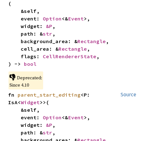
(

    &self,

    event: 
Option
<&
Event
>,

    widget: 
&P
,

    path: &
str
,

    background_area: &
Rectangle
,

    cell_area: &
Rectangle
,

    flags: 
CellRendererState
,

) -> 
bool
👎
Deprecated:
Since 4.10
fn 
parent_start_editing
<P: 
Source
IsA<
Widget
>>(

    &self,

    event: 
Option
<&
Event
>,

    widget: 
&P
,

    path: &
str
,

    background_area: &
Rectangle
,
