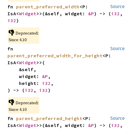
fn 
parent_preferred_width
<P: 
Source
IsA<
Widget
>>(&self, widget: 
&P
) -> (
i32
, 
i32
)
👎
Deprecated:
Since 4.10
fn 
Source
parent_preferred_width_for_height
<P: 
IsA<
Widget
>>(

    &self,

    widget: 
&P
,

    height: 
i32
,

) -> (
i32
, 
i32
)
👎
Deprecated:
Since 4.10
fn 
parent_preferred_height
<P: 
Source
IsA<
Widget
>>(&self, widget: 
&P
) -> (
i32
, 