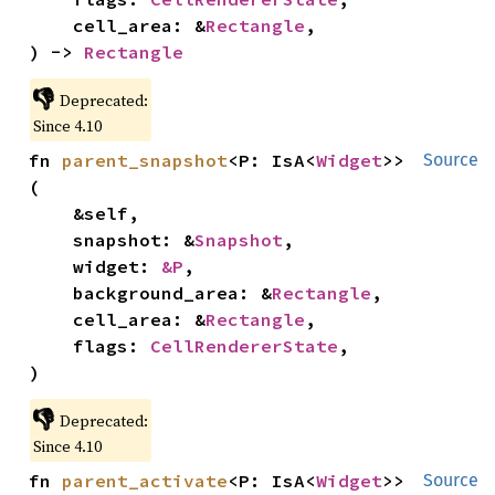
    cell_area: &
Rectangle
,

) -> 
Rectangle
👎
Deprecated:
Since 4.10
fn 
parent_snapshot
<P: IsA<
Widget
>>
Source
(

    &self,

    snapshot: &
Snapshot
,

    widget: 
&P
,

    background_area: &
Rectangle
,

    cell_area: &
Rectangle
,

    flags: 
CellRendererState
,

)
👎
Deprecated:
Since 4.10
fn 
parent_activate
<P: IsA<
Widget
>>
Source