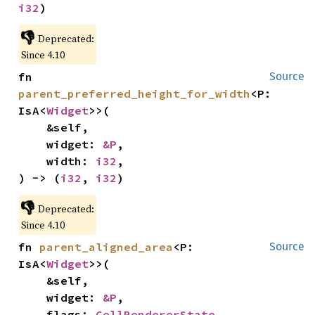
i32
)
👎
Deprecated:
Since 4.10
fn 
Source
parent_preferred_height_for_width
<P: 
IsA<
Widget
>>(

    &self,

    widget: 
&P
,

    width: 
i32
,

) -> (
i32
, 
i32
)
👎
Deprecated:
Since 4.10
fn 
parent_aligned_area
<P: 
Source
IsA<
Widget
>>(

    &self,

    widget: 
&P
,

    flags: 
CellRendererState
,
