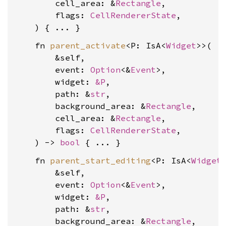
        cell_area: &
Rectangle
,

        flags: 
CellRendererState
,

    fn 
parent_activate
<P: IsA<
Widget
>>(

        &self,

        event: 
Option
<&
Event
>,

        widget: 
&P
,

        path: &
str
,

        background_area: &
Rectangle
,

        cell_area: &
Rectangle
,

        flags: 
CellRendererState
,

    ) -> 
bool
    fn 
parent_start_editing
<P: IsA<
Widget
>
        &self,

        event: 
Option
<&
Event
>,

        widget: 
&P
,

        path: &
str
,

        background_area: &
Rectangle
,
