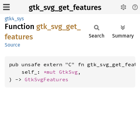
gtk_svg_get_features
gtk4_sys
Function
gtk_
svg_
get_
features
Search
Summary
Source
pub unsafe extern "C" fn gtk_svg_get_featu
    self_: 
*mut 
GtkSvg
,

) -> 
GtkSvgFeatures