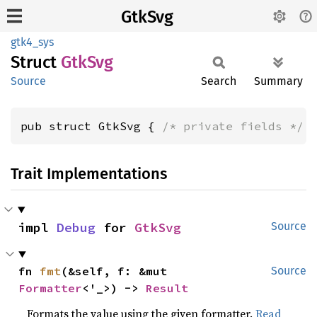
GtkSvg
gtk4_sys
Struct
GtkSvg
Source
Search
Summary
pub struct GtkSvg { 
/* private fields */
 
Trait Implementations
impl 
Debug
 for 
GtkSvg
Source
fn 
fmt
(&self, f: &mut 
Source
Formatter
<'_>) -> 
Result
Formats the value using the given formatter.
Read