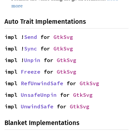
more
Auto Trait Implementations
impl !
Send
 for 
GtkSvg
impl !
Sync
 for 
GtkSvg
impl !
Unpin
 for 
GtkSvg
impl 
Freeze
 for 
GtkSvg
impl 
RefUnwindSafe
 for 
GtkSvg
impl 
UnsafeUnpin
 for 
GtkSvg
impl 
UnwindSafe
 for 
GtkSvg
Blanket Implementations