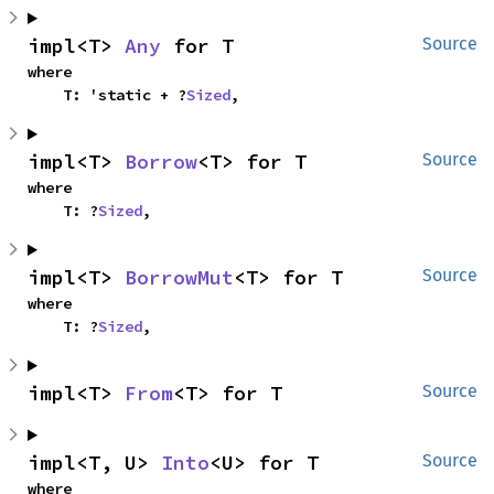
impl<T> 
Any
 for T
Source
where

    T: 'static + ?
Sized
,
impl<T> 
Borrow
<T> for T
Source
where

    T: ?
Sized
,
impl<T> 
BorrowMut
<T> for T
Source
where

    T: ?
Sized
,
impl<T> 
From
<T> for T
Source
impl<T, U> 
Into
<U> for T
Source
where
