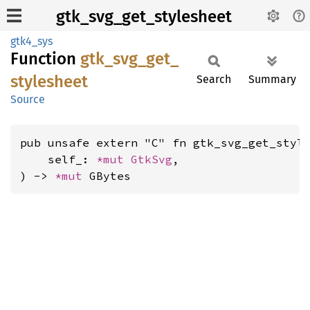
gtk_svg_get_stylesheet
gtk4_sys
Function
gtk_
svg_
get_
stylesheet
Search
Summary
Source
pub unsafe extern "C" fn gtk_svg_get_style
    self_: 
*mut 
GtkSvg
,

) -> 
*mut 
GBytes