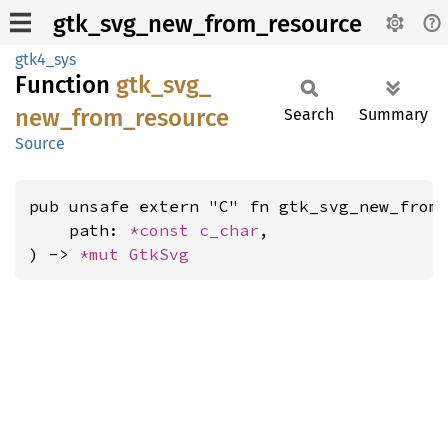
gtk_svg_new_from_resource
gtk4_sys
Function
gtk_
svg_
new_
from_
resource
Search
Summary
Source
pub unsafe extern "C" fn gtk_svg_new_from_
    path: 
*const 
c_char
,

) -> 
*mut 
GtkSvg