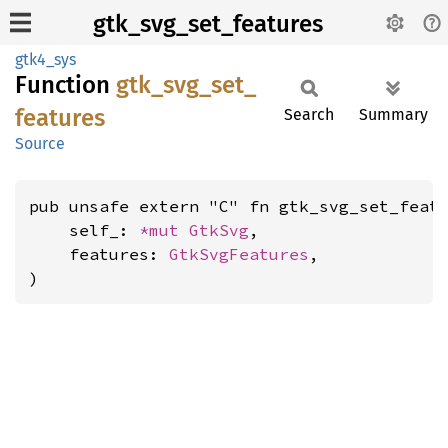
gtk_svg_set_features
gtk4_sys
Function
gtk_
svg_
set_
features
Search
Summary
Source
pub unsafe extern "C" fn gtk_svg_set_featu
    self_: 
*mut 
GtkSvg
,

    features: 
GtkSvgFeatures
,

)