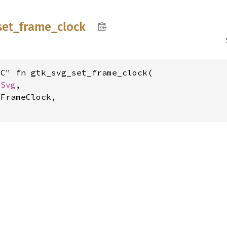
set_
frame_
clock
C" fn gtk_svg_set_frame_clock(

kSvg
,

FrameClock,
