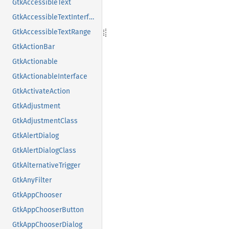
GtkAccessibleText
GtkAccessibleTextInterface
GtkAccessibleTextRange
GtkActionBar
GtkActionable
GtkActionableInterface
GtkActivateAction
GtkAdjustment
GtkAdjustmentClass
GtkAlertDialog
GtkAlertDialogClass
GtkAlternativeTrigger
GtkAnyFilter
GtkAppChooser
GtkAppChooserButton
GtkAppChooserDialog