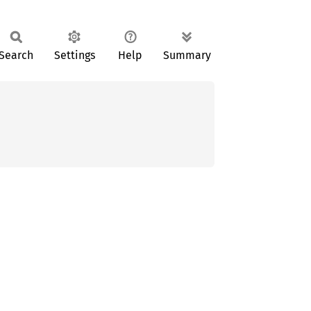
Search
Settings
Help
Summary