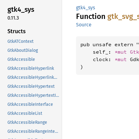
gtk4_sys
gtk4_
sys
Function
gtk_
svg_
0.11.3
Source
Structs
GtkATContext
pub unsafe extern "
GtkAboutDialog
    self_: 
*mut 
Gt
    clock: 
*mut 
Gdk
GtkAccessible
)
GtkAccessibleHyperlink
GtkAccessibleHyperlinkClass
GtkAccessibleHypertext
GtkAccessibleHypertextInterface
GtkAccessibleInterface
GtkAccessibleList
GtkAccessibleRange
GtkAccessibleRangeInterface