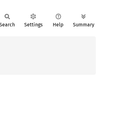
Search
Settings
Help
Summary