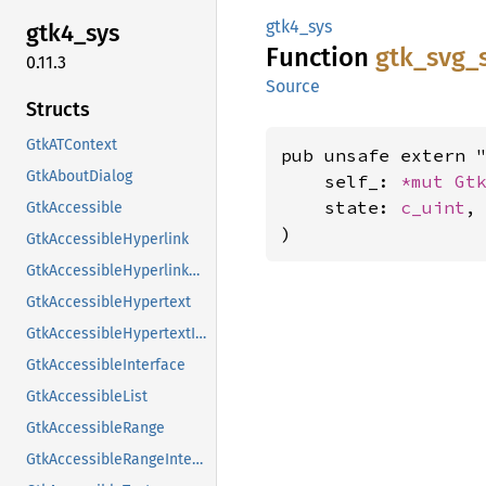
gtk4_sys
gtk4_
sys
Function
gtk_
svg_
0.11.3
Source
Structs
GtkATContext
pub unsafe extern "
GtkAboutDialog
    self_: 
*mut 
Gt
    state: 
c_uint
,

GtkAccessible
)
GtkAccessibleHyperlink
GtkAccessibleHyperlinkClass
GtkAccessibleHypertext
GtkAccessibleHypertextInterface
GtkAccessibleInterface
GtkAccessibleList
GtkAccessibleRange
GtkAccessibleRangeInterface