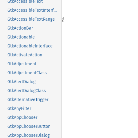
GtkAccessibleText
GtkAccessibleTextInterface
GtkAccessibleTextRange
GtkActionBar
GtkActionable
GtkActionableInterface
GtkActivateAction
GtkAdjustment
GtkAdjustmentClass
GtkAlertDialog
GtkAlertDialogClass
GtkAlternativeTrigger
GtkAnyFilter
GtkAppChooser
GtkAppChooserButton
GtkAppChooserDialog