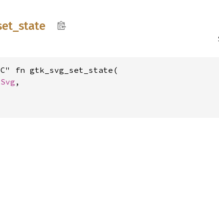
set_
state
C" fn gtk_svg_set_state(

kSvg
,
