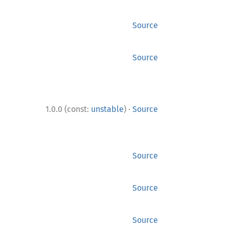
Source
Source
·
1.0.0 (const:
unstable
)
Source
Source
Source
Source