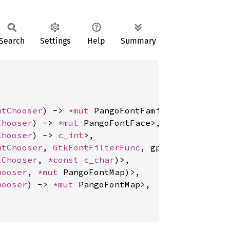
Search
Settings
Help
Summary
ntChooser
) -> 
*mut 
PangoFontFamily>,

Chooser
) -> 
*mut 
PangoFontFace>,

Chooser
) -> 
c_int
>,

ntChooser
, 
GtkFontFilterFunc
, gpointer, GDestr
tChooser
, 
*const 
c_char
)>,

hooser
, 
*mut 
PangoFontMap)>,

hooser
) -> 
*mut 
PangoFontMap>,
