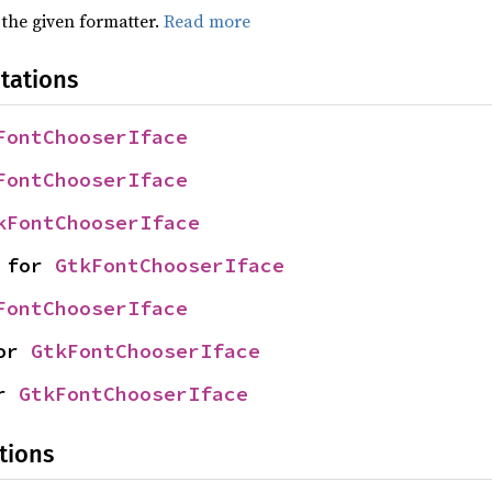
 the given formatter.
Read more
tations
FontChooserIface
FontChooserIface
kFontChooserIface
 for 
GtkFontChooserIface
FontChooserIface
or 
GtkFontChooserIface
r 
GtkFontChooserIface
tions