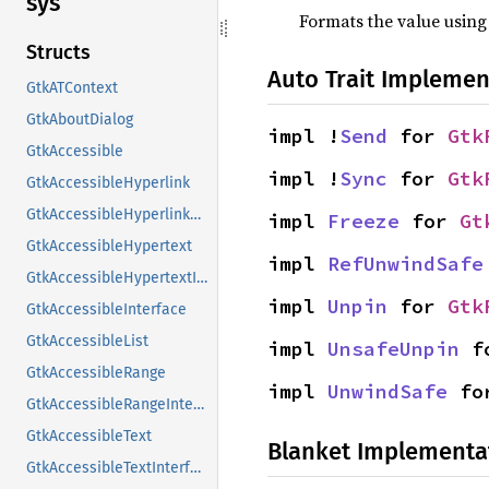
sys
Formats the value using
Structs
Auto Trait Implemen
GtkATContext
GtkAboutDialog
impl !
Send
 for 
Gtk
GtkAccessible
impl !
Sync
 for 
Gtk
GtkAccessibleHyperlink
GtkAccessibleHyperlinkClass
impl 
Freeze
 for 
Gt
GtkAccessibleHypertext
impl 
RefUnwindSafe
GtkAccessibleHypertextInterface
impl 
Unpin
 for 
Gtk
GtkAccessibleInterface
GtkAccessibleList
impl 
UnsafeUnpin
 f
GtkAccessibleRange
impl 
UnwindSafe
 fo
GtkAccessibleRangeInterface
GtkAccessibleText
Blanket Implementa
GtkAccessibleTextInterface