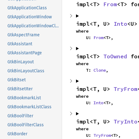
impl<T> 
From
<T> fo
GtkApplicationClass
GtkApplicationWindow
impl<T, U> 
Into
<U>
GtkApplicationWindowClass
where

GtkAspectFrame
    U: 
From
<T>,
GtkAssistant
GtkAssistantPage
impl<T> 
ToOwned
 fo
GtkBinLayout
where

    T: 
Clone
,
GtkBinLayoutClass
GtkBitset
impl<T, U> 
TryFrom
GtkBitsetIter
where

GtkBookmarkList
    U: 
Into
<T>,
GtkBookmarkListClass
GtkBoolFilter
impl<T, U> 
TryInto
GtkBoolFilterClass
where

GtkBorder
    U: 
TryFrom
<T>,