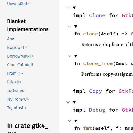
UnwindSafe
impl 
Clone
 for 
Gtk
Blanket
Implementations
fn 
clone
(&self) -> 
Any
Returns a duplicate of t
Borrow<T>
BorrowMut<T>
fn 
clone_from
(&mut 
CloneToUninit
Performs copy-assignm
From<T>
Into<U>
impl 
Copy
 for 
GtkF
ToOwned
TryFrom<U>
TryInto<U>
impl 
Debug
 for 
Gtk
In crate gtk4_
fn 
fmt
(&self, f: &m