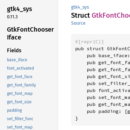
gtk4_sys
gtk4_
sys
Struct
GtkFont
Cho
0.11.3
Source
GtkFont
Chooser
Iface
#[repr(C)]
pub struct GtkFontC
Fields
    pub base_iface:
base_iface
    pub get_font_f
font_activated
    pub get_font_f
    pub get_font_s
get_font_face
    pub set_filter
get_font_family
    pub font_activ
get_font_map
    pub set_font_m
get_font_size
    pub get_font_m
padding
    pub padding: [
}
set_filter_func
set_font_map