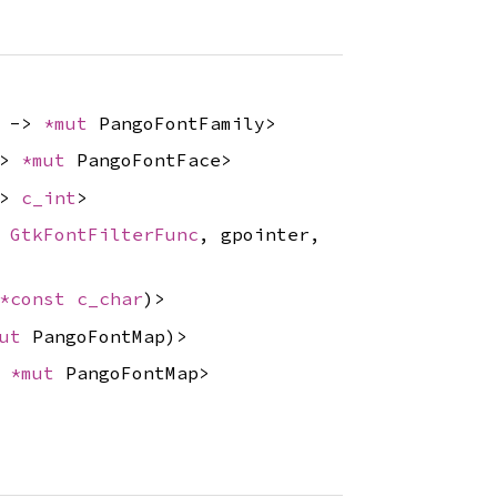
) ->
*mut
PangoFontFamily>
->
*mut
PangoFontFace>
->
c_int
>
,
GtkFontFilterFunc
, gpointer,
*const
c_char
)>
mut
PangoFontMap)>
>
*mut
PangoFontMap>