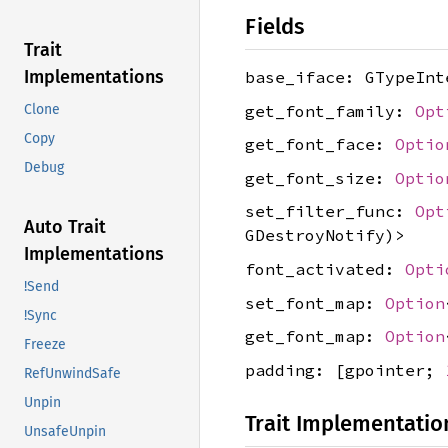
Fields
Trait
Implementations
base_iface: GTypeInt
get_font_family:
Opt
Clone
Copy
get_font_face:
Optio
Debug
get_font_size:
Optio
set_filter_func:
Opt
Auto Trait
GDestroyNotify)>
Implementations
font_activated:
Opti
!Send
set_font_map:
Option
!Sync
get_font_map:
Option
Freeze
padding: [gpointer;
RefUnwindSafe
Unpin
Trait Implementatio
UnsafeUnpin