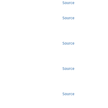
Source
Source
Source
Source
Source