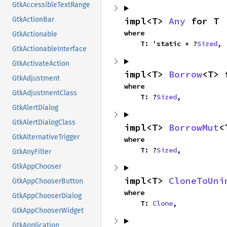
GtkAccessibleTextRange
impl<T> 
Any
 for T
GtkActionBar
where

GtkActionable
    T: 'static + ?
Sized
,
GtkActionableInterface
GtkActivateAction
impl<T> 
Borrow
<T> 
GtkAdjustment
where

GtkAdjustmentClass
    T: ?
Sized
,
GtkAlertDialog
GtkAlertDialogClass
impl<T> 
BorrowMut
<
GtkAlternativeTrigger
where

    T: ?
Sized
,
GtkAnyFilter
GtkAppChooser
impl<T> 
CloneToUni
GtkAppChooserButton
where

GtkAppChooserDialog
    T: 
Clone
,
GtkAppChooserWidget
GtkApplication