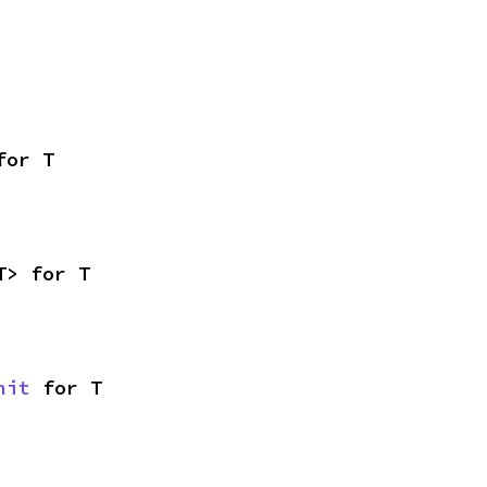
for T
T> for T
nit
 for T