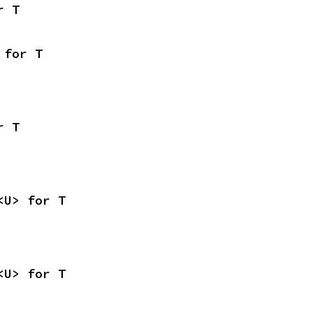
r T
 for T
r T
<U> for T
<U> for T