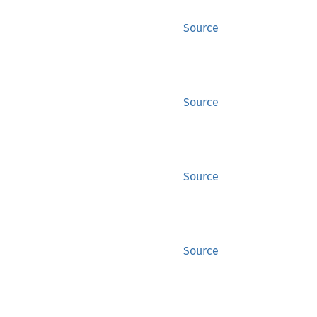
Source
Source
Source
Source