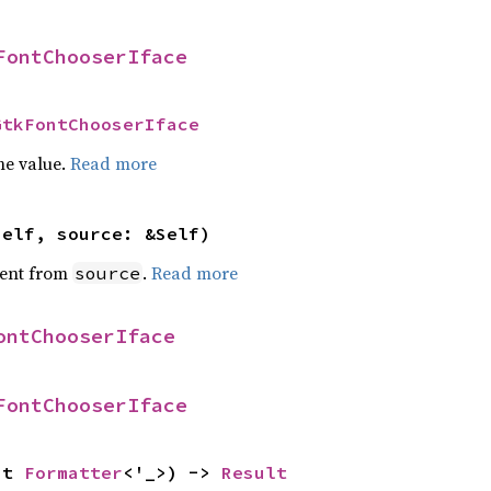
FontChooserIface
GtkFontChooserIface
he value.
Read more
self, source: &Self)
ent from
.
Read more
source
ontChooserIface
FontChooserIface
ut 
Formatter
<'_>) -> 
Result