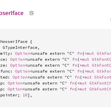
oser
Iface
hooserIface {

 GTypeInterface,

amily: 
Option
<unsafe extern "C" 
fn
(
*mut 
GtkFo
ace: 
Option
<unsafe extern "C" 
fn
(
*mut 
GtkFont
ize: 
Option
<unsafe extern "C" 
fn
(
*mut 
GtkFont
_func: 
Option
<unsafe extern "C" 
fn
(
*mut 
GtkFo
ated: 
Option
<unsafe extern "C" 
fn
(
*mut 
GtkFon
ap: 
Option
<unsafe extern "C" 
fn
(
*mut 
GtkFontC
ap: 
Option
<unsafe extern "C" 
fn
(
*mut 
GtkFontC
gpointer; 
10
],
