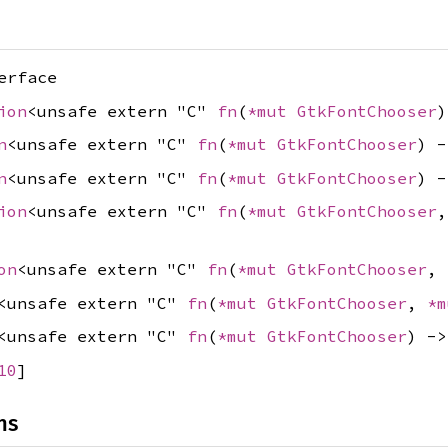
erface
ion
<unsafe extern "C"
fn
(
*mut
GtkFontChooser
n
<unsafe extern "C"
fn
(
*mut
GtkFontChooser
) 
n
<unsafe extern "C"
fn
(
*mut
GtkFontChooser
) 
ion
<unsafe extern "C"
fn
(
*mut
GtkFontChooser
on
<unsafe extern "C"
fn
(
*mut
GtkFontChooser
,
<unsafe extern "C"
fn
(
*mut
GtkFontChooser
,
*
<unsafe extern "C"
fn
(
*mut
GtkFontChooser
) -
10
]
ns