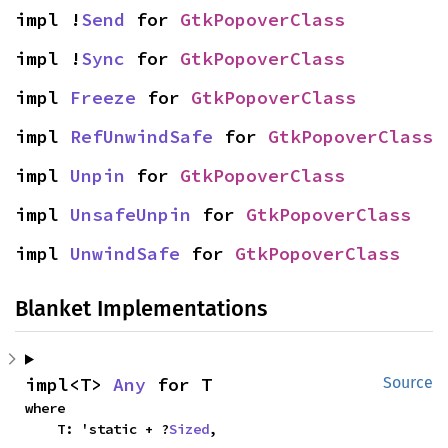
impl !
Send
 for 
GtkPopoverClass
impl !
Sync
 for 
GtkPopoverClass
impl 
Freeze
 for 
GtkPopoverClass
impl 
RefUnwindSafe
 for 
GtkPopoverClass
impl 
Unpin
 for 
GtkPopoverClass
impl 
UnsafeUnpin
 for 
GtkPopoverClass
impl 
UnwindSafe
 for 
GtkPopoverClass
Blanket Implementations
impl<T> 
Any
 for T
Source
where

    T: 'static + ?
Sized
,