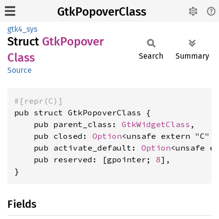
GtkPopoverClass
gtk4_sys
Struct
GtkPopover
Class
Search
Summary
Source
#[repr(C)]
pub struct GtkPopoverClass {

    pub parent_class: 
GtkWidgetClass
,

    pub closed: 
Option
<unsafe extern "C" 
    pub activate_default: 
Option
<unsafe e
    pub reserved: [gpointer; 
8
],

}
Fields