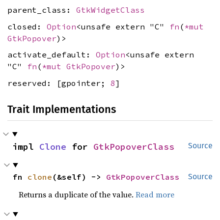
parent_class:
GtkWidgetClass
closed:
Option
<unsafe extern "C"
fn
(
*mut
GtkPopover
)>
activate_default:
Option
<unsafe extern
"C"
fn
(
*mut
GtkPopover
)>
reserved: [gpointer;
8
]
Trait Implementations
impl 
Clone
 for 
GtkPopoverClass
Source
fn 
clone
(&self) -> 
GtkPopoverClass
Source
Returns a duplicate of the value.
Read more