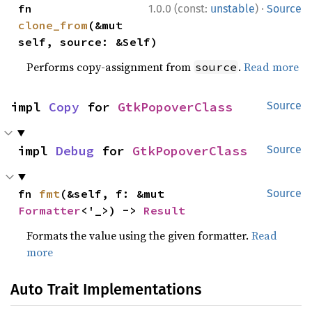
·
fn 
1.0.0 (const:
unstable
)
Source
clone_from
(&mut 
self, source: &Self)
Performs copy-assignment from
.
Read more
source
impl 
Copy
 for 
GtkPopoverClass
Source
impl 
Debug
 for 
GtkPopoverClass
Source
fn 
fmt
(&self, f: &mut 
Source
Formatter
<'_>) -> 
Result
Formats the value using the given formatter.
Read
more
Auto Trait Implementations