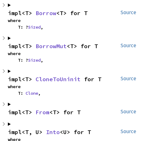
impl<T> 
Borrow
<T> for T
Source
where

    T: ?
Sized
,
impl<T> 
BorrowMut
<T> for T
Source
where

    T: ?
Sized
,
impl<T> 
CloneToUninit
 for T
Source
where

    T: 
Clone
,
impl<T> 
From
<T> for T
Source
impl<T, U> 
Into
<U> for T
Source
where
