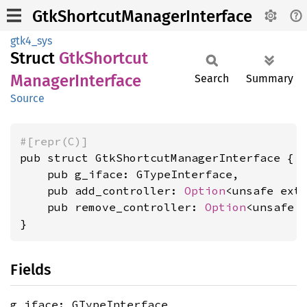
GtkShortcutManagerInterface
gtk4_sys
Struct
GtkShortcut
Manager
Interface
Search
Summary
Source
#[repr(C)]
pub struct GtkShortcutManagerInterface {

    pub g_iface: GTypeInterface,

    pub add_controller: 
Option
<unsafe ext
    pub remove_controller: 
Option
<unsafe 
}
Fields
g_iface: GTypeInterface