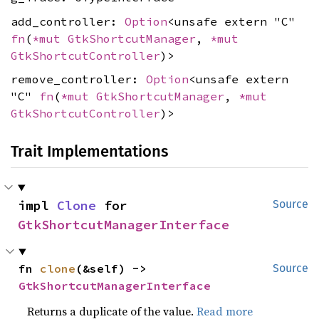
add_controller:
Option
<unsafe extern "C"
fn
(
*mut
GtkShortcutManager
,
*mut
GtkShortcutController
)>
remove_controller:
Option
<unsafe extern
"C"
fn
(
*mut
GtkShortcutManager
,
*mut
GtkShortcutController
)>
Trait Implementations
impl 
Clone
 for 
Source
GtkShortcutManagerInterface
fn 
clone
(&self) -> 
Source
GtkShortcutManagerInterface
Returns a duplicate of the value.
Read more