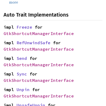
more
Auto Trait Implementations
impl 
Freeze
 for 
GtkShortcutManagerInterface
impl 
RefUnwindSafe
 for 
GtkShortcutManagerInterface
impl 
Send
 for 
GtkShortcutManagerInterface
impl 
Sync
 for 
GtkShortcutManagerInterface
impl 
Unpin
 for 
GtkShortcutManagerInterface
impl 
UnsafeUnpin
 for 