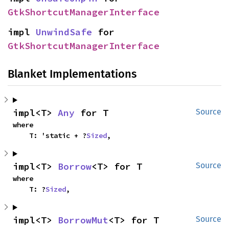
GtkShortcutManagerInterface
impl 
UnwindSafe
 for 
GtkShortcutManagerInterface
Blanket Implementations
impl<T> 
Any
 for T
Source
where

    T: 'static + ?
Sized
,
impl<T> 
Borrow
<T> for T
Source
where

    T: ?
Sized
,
impl<T> 
BorrowMut
<T> for T
Source