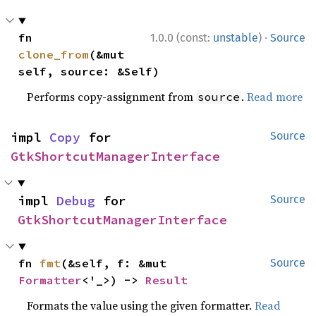
·
fn 
1.0.0 (const:
unstable
)
Source
clone_from
(&mut 
self, source: &Self)
Performs copy-assignment from
.
Read more
source
impl 
Copy
 for 
Source
GtkShortcutManagerInterface
impl 
Debug
 for 
Source
GtkShortcutManagerInterface
fn 
fmt
(&self, f: &mut 
Source
Formatter
<'_>) -> 
Result
Formats the value using the given formatter.
Read