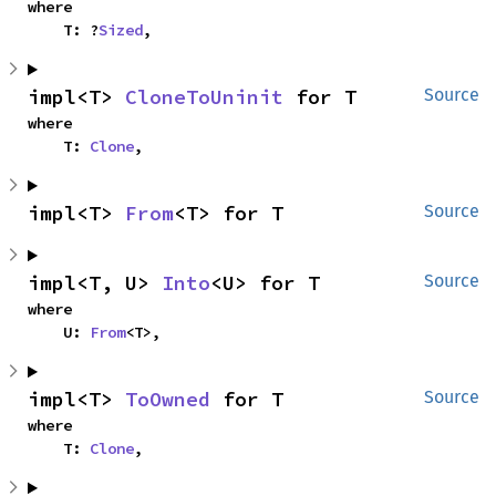
where

    T: ?
Sized
,
impl<T> 
CloneToUninit
 for T
Source
where

    T: 
Clone
,
impl<T> 
From
<T> for T
Source
impl<T, U> 
Into
<U> for T
Source
where

    U: 
From
<T>,
impl<T> 
ToOwned
 for T
Source
where

    T: 
Clone
,