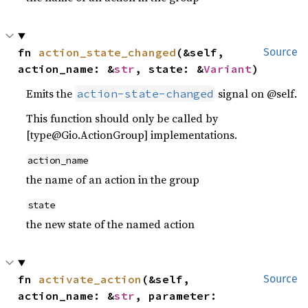
fn 
action_state_changed
(&self, 
Source
action_name: &
str
, state: &
Variant
)
Emits the
signal on @self.
action-state-changed
This function should only be called by
[type@Gio.ActionGroup] implementations.
action_name
the name of an action in the group
state
the new state of the named action
fn 
activate_action
(&self, 
Source
action_name: &
str
, parameter: 