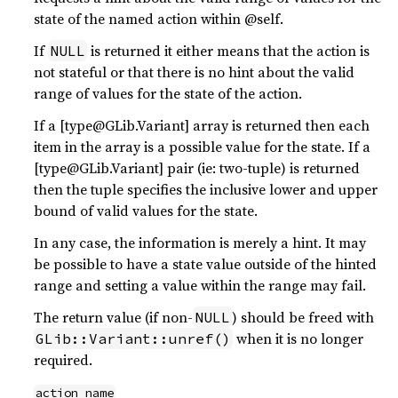
state of the named action within @self.
If
is returned it either means that the action is
NULL
not stateful or that there is no hint about the valid
range of values for the state of the action.
If a [type@GLib.Variant] array is returned then each
item in the array is a possible value for the state. If a
[type@GLib.Variant] pair (ie: two-tuple) is returned
then the tuple specifies the inclusive lower and upper
bound of valid values for the state.
In any case, the information is merely a hint. It may
be possible to have a state value outside of the hinted
range and setting a value within the range may fail.
The return value (if non-
) should be freed with
NULL
when it is no longer
GLib::Variant::unref()
required.
action_name