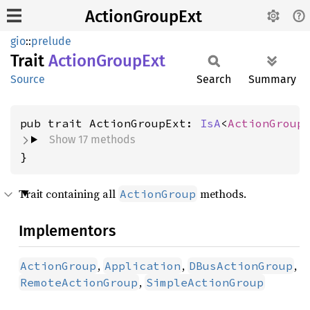
ActionGroupExt
gio
::
prelude
Trait
Action
Group
Ext
Source
Search
Summary
pub trait ActionGroupExt: 
IsA
<
ActionGroup
Show 17 methods
}
Trait containing all
methods.
ActionGroup
Implementors
,
,
,
ActionGroup
Application
DBusActionGroup
,
RemoteActionGroup
SimpleActionGroup