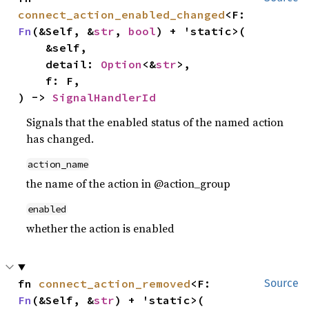
connect_action_enabled_changed
<F: 
Fn
(&Self, &
str
, 
bool
) + 'static>(

    &self,

    detail: 
Option
<&
str
>,

    f: F,

) -> 
SignalHandlerId
Signals that the enabled status of the named action
has changed.
action_name
the name of the action in @action_group
enabled
whether the action is enabled
fn 
connect_action_removed
<F: 
Source
Fn
(&Self, &
str
) + 'static>(
