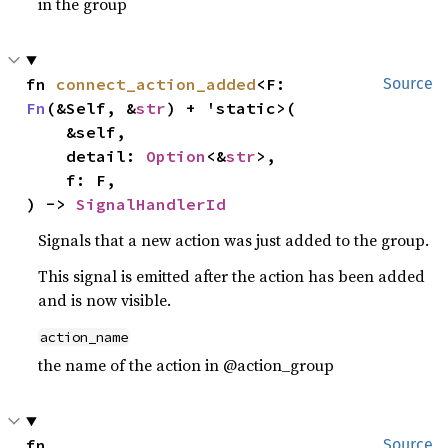
in the group
fn 
connect_action_added
<F: 
Source
Fn
(&Self, &
str
) + 'static>(

    &self,

    detail: 
Option
<&
str
>,

    f: F,

) -> 
SignalHandlerId
Signals that a new action was just added to the group.
This signal is emitted after the action has been added
and is now visible.
action_name
the name of the action in @action_group
fn 
Source