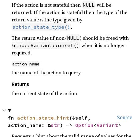
If the action is not stateful then
will be
NULL
returned. If the action is stateful then the type of the
return value is the type given by
.
action_state_type()
The return value (if non-
) should be freed with
NULL
when it is no longer
GLib::Variant::unref()
required.
action_name
the name of the action to query
Returns
the current state of the action
fn 
action_state_hint
(&self, 
Source
action_name: &
str
) -> 
Option
<
Variant
>
Requests a hint about the valid range of values for the