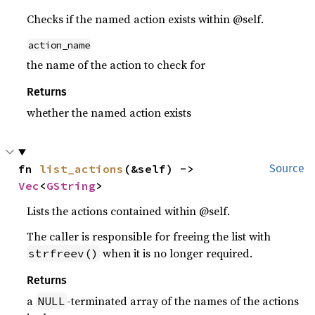
Checks if the named action exists within @self.
action_name
the name of the action to check for
Returns
whether the named action exists
fn 
list_actions
(&self) -> 
Source
Vec
<
GString
>
Lists the actions contained within @self.
The caller is responsible for freeing the list with
when it is no longer required.
strfreev()
Returns
a
-terminated array of the names of the actions
NULL