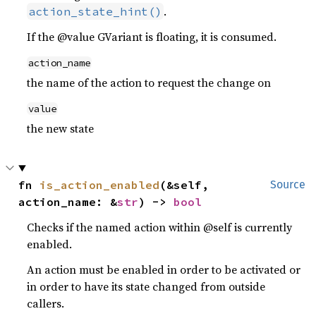
.
action_state_hint()
If the @value GVariant is floating, it is consumed.
action_name
the name of the action to request the change on
value
the new state
fn 
is_action_enabled
(&self, 
Source
action_name: &
str
) -> 
bool
Checks if the named action within @self is currently
enabled.
An action must be enabled in order to be activated or
in order to have its state changed from outside
callers.