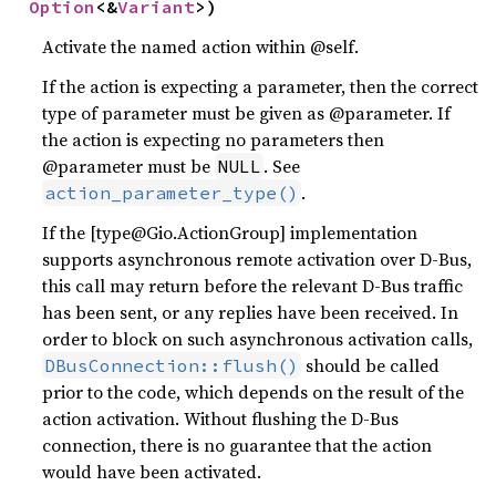
Option
<&
Variant
>)
Activate the named action within @self.
If the action is expecting a parameter, then the correct
type of parameter must be given as @parameter. If
the action is expecting no parameters then
@parameter must be
. See
NULL
.
action_parameter_type()
If the [type@Gio.ActionGroup] implementation
supports asynchronous remote activation over D-Bus,
this call may return before the relevant D-Bus traffic
has been sent, or any replies have been received. In
order to block on such asynchronous activation calls,
should be called
DBusConnection::flush()
prior to the code, which depends on the result of the
action activation. Without flushing the D-Bus
connection, there is no guarantee that the action
would have been activated.