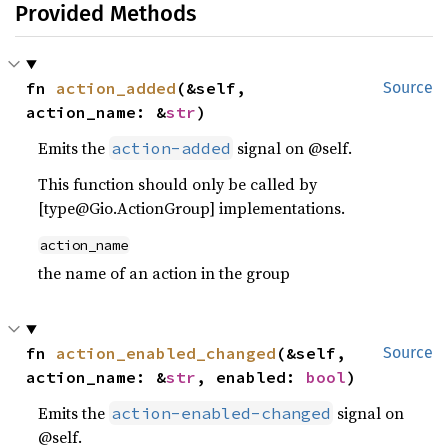
Provided Methods
fn 
action_added
(&self, 
Source
action_name: &
str
)
Emits the
signal on @self.
action-added
This function should only be called by
[type@Gio.ActionGroup] implementations.
action_name
the name of an action in the group
fn 
action_enabled_changed
(&self, 
Source
action_name: &
str
, enabled: 
bool
)
Emits the
signal on
action-enabled-changed
@self.