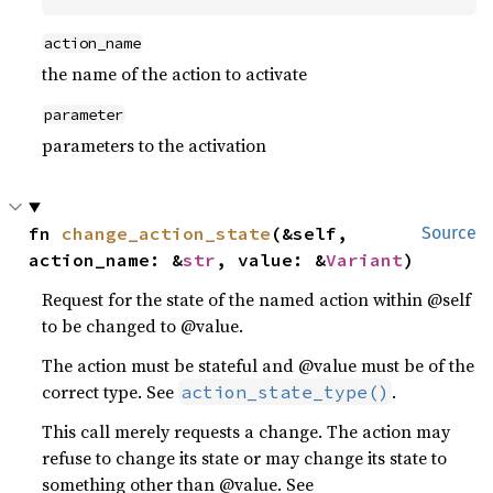
action_name
the name of the action to activate
parameter
parameters to the activation
fn 
change_action_state
(&self, 
Source
action_name: &
str
, value: &
Variant
)
Request for the state of the named action within @self
to be changed to @value.
The action must be stateful and @value must be of the
correct type. See
.
action_state_type()
This call merely requests a change. The action may
refuse to change its state or may change its state to
something other than @value. See