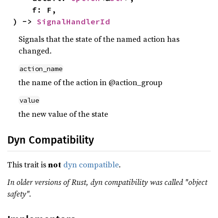
    f: F,

) -> 
SignalHandlerId
Signals that the state of the named action has
changed.
action_name
the name of the action in @action_group
value
the new value of the state
Dyn Compatibility
This trait is
not
dyn compatible
.
In older versions of Rust, dyn compatibility was called "object
safety".