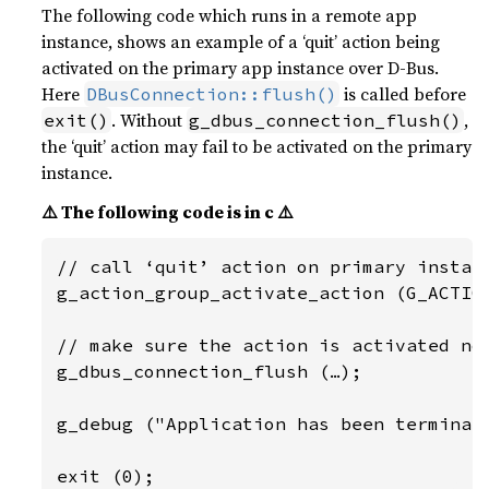
The following code which runs in a remote app
instance, shows an example of a ‘quit’ action being
activated on the primary app instance over D-Bus.
Here
is called before
DBusConnection::flush()
. Without
,
exit()
g_dbus_connection_flush()
the ‘quit’ action may fail to be activated on the primary
instance.
⚠️ The following code is in c ⚠️
// call ‘quit’ action on primary instanc
g_action_group_activate_action (G_ACTION
// make sure the action is activated now
g_dbus_connection_flush (…);

g_debug ("Application has been terminate
exit (0);