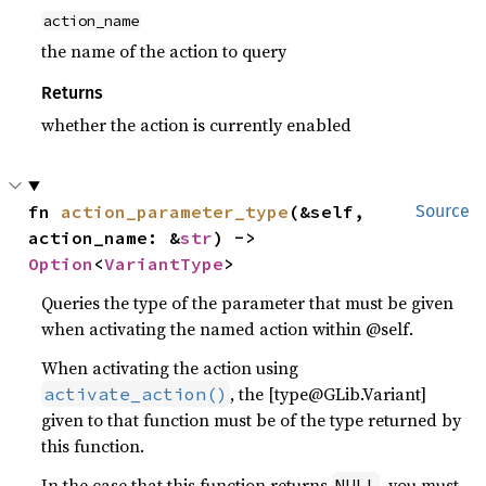
action_name
the name of the action to query
Returns
whether the action is currently enabled
fn 
action_parameter_type
(&self, 
Source
action_name: &
str
) -> 
Option
<
VariantType
>
Queries the type of the parameter that must be given
when activating the named action within @self.
When activating the action using
, the [type@GLib.Variant]
activate_action()
given to that function must be of the type returned by
this function.
In the case that this function returns
, you must
NULL