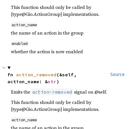
This function should only be called by
[type@Gio.ActionGroup] implementations.
action_name
the name of an action in the group
enabled
whether the action is now enabled
fn 
action_removed
(&self, 
Source
action_name: &
str
)
Emits the
signal on @self.
action-removed
This function should only be called by
[type@Gio.ActionGroup] implementations.
action_name
the name of an action in the group