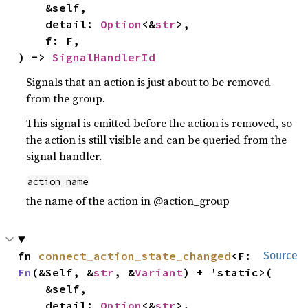
    &self,

    detail: 
Option
<&
str
>,

    f: F,

) -> 
SignalHandlerId
Signals that an action is just about to be removed
from the group.
This signal is emitted before the action is removed, so
the action is still visible and can be queried from the
signal handler.
action_name
the name of the action in @action_group
fn 
connect_action_state_changed
<F: 
Source
Fn
(&Self, &
str
, &
Variant
) + 'static>(

    &self,

    detail: 
Option
<&
str
>,
