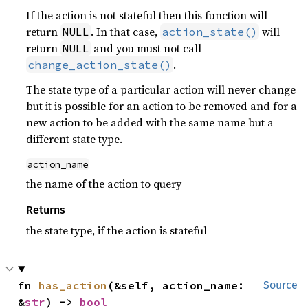
If the action is not stateful then this function will
return
. In that case,
will
NULL
action_state()
return
and you must not call
NULL
.
change_action_state()
The state type of a particular action will never change
but it is possible for an action to be removed and for a
new action to be added with the same name but a
different state type.
action_name
the name of the action to query
Returns
the state type, if the action is stateful
fn 
has_action
(&self, action_name: 
Source
&
str
) -> 
bool