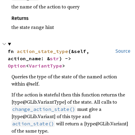
the name of the action to query
Returns
the state range hint
fn 
action_state_type
(&self, 
Source
action_name: &
str
) -> 
Option
<
VariantType
>
Queries the type of the state of the named action
within @self.
If the action is stateful then this function returns the
[type@GLib.VariantType] of the state. All calls to
must give a
change_action_state()
[type@GLib.Variant] of this type and
will return a [type@GLib.Variant]
action_state()
of the same type.