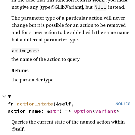
not give any [type@GLib.Variant], but
instead.
NULL
The parameter type of a particular action will never
change but it is possible for an action to be removed
and for a new action to be added with the same name
but a different parameter type.
action_name
the name of the action to query
Returns
the parameter type
fn 
action_state
(&self, 
Source
action_name: &
str
) -> 
Option
<
Variant
>
Queries the current state of the named action within
@self.