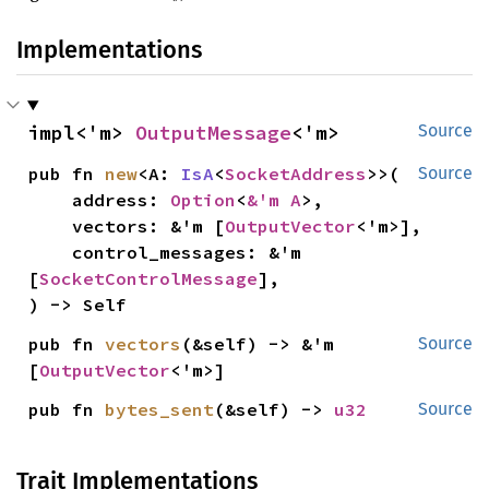
Implementations
impl<'m> 
OutputMessage
<'m>
Source
pub fn 
new
<A: 
IsA
<
SocketAddress
>>(

Source
    address: 
Option
<
&'m A
>,

    vectors: &'m [
OutputVector
<'m>],

    control_messages: &'m 
[
SocketControlMessage
],

) -> Self
pub fn 
vectors
(&self) -> &'m 
Source
[
OutputVector
<'m>]
pub fn 
bytes_sent
(&self) -> 
u32
Source
Trait Implementations