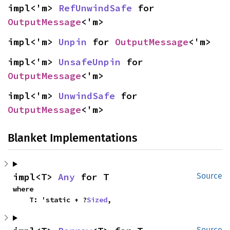
impl<'m> 
RefUnwindSafe
 for 
OutputMessage
<'m>
impl<'m> 
Unpin
 for 
OutputMessage
<'m>
impl<'m> 
UnsafeUnpin
 for 
OutputMessage
<'m>
impl<'m> 
UnwindSafe
 for 
OutputMessage
<'m>
Blanket Implementations
impl<T> 
Any
 for T
Source
where

    T: 'static + ?
Sized
,
Source