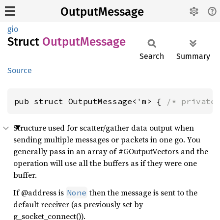
OutputMessage
gio
Struct
Output
Message
Search
Summary
Source
pub struct OutputMessage<'m> { 
/* private
Structure used for scatter/gather data output when
sending multiple messages or packets in one go. You
generally pass in an array of #GOutputVectors and the
operation will use all the buffers as if they were one
buffer.
If @address is
then the message is sent to the
None
default receiver (as previously set by
g_socket_connect()).