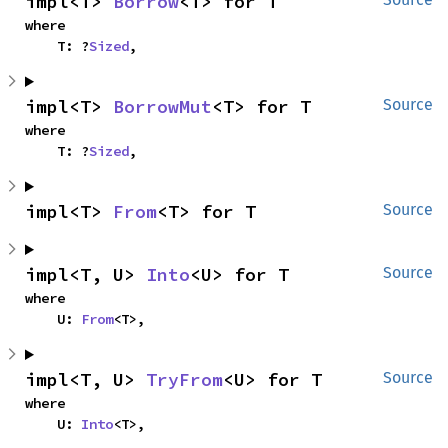
impl<T> 
Borrow
<T> for T
where

    T: ?
Sized
,
impl<T> 
BorrowMut
<T> for T
Source
where

    T: ?
Sized
,
impl<T> 
From
<T> for T
Source
impl<T, U> 
Into
<U> for T
Source
where

    U: 
From
<T>,
impl<T, U> 
TryFrom
<U> for T
Source
where

    U: 
Into
<T>,