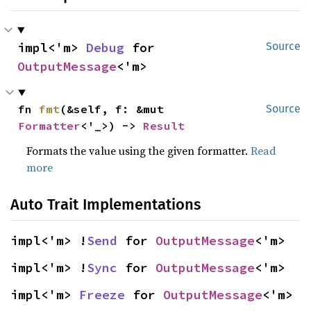
impl<'m> 
Debug
 for 
Source
OutputMessage
<'m>
fn 
fmt
(&self, f: &mut 
Source
Formatter
<'_>) -> 
Result
Formats the value using the given formatter.
Read
more
Auto Trait Implementations
impl<'m> !
Send
 for 
OutputMessage
<'m>
impl<'m> !
Sync
 for 
OutputMessage
<'m>
impl<'m> 
Freeze
 for 
OutputMessage
<'m>