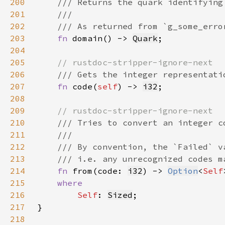
200
201
202
203
fn 
domain() -> 
Quark
204
205
206
207
fn 
code(
self
) -> 
i32
208
209
210
211
212
213
214
fn 
from(code: 
i32
) -> 
Option
<
Self
215
216
Self
: 
Sized
217
218