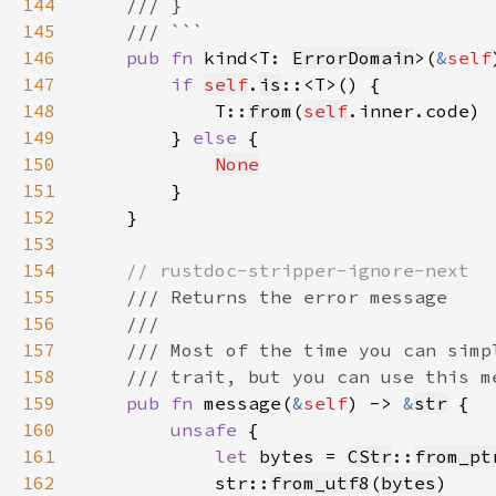
144
145
146
pub fn 
kind<T: 
ErrorDomain
>(
&
self
147
if 
self
.
is
148
            T::
from
(
self
149
        } 
else 
150
None
151
152
153
154
155
156
157
158
159
pub fn 
message(
&
self
) -> 
&
str
160
unsafe 
161
let 
bytes = 
CStr
::
from_pt
162
            str::
from_utf8
(
bytes