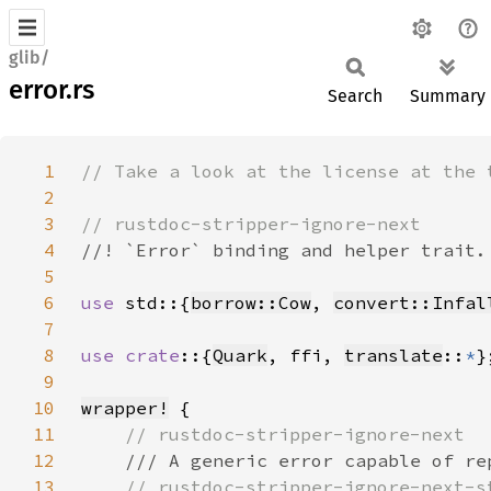
glib/
error.rs
Search
Summary
1
2
3
4
5
6
use 
std::{
borrow::Cow
, 
convert::Infal
7
8
use crate
::{
Quark
, ffi, 
translate
::
*
9
10
wrapper!
11
12
13