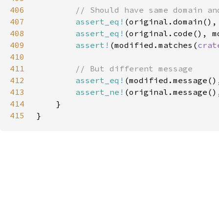
406
407
assert_eq!
408
assert_eq!
409
assert!
(modified.matches(
crat
410
411
412
assert_eq!
(modified.message()
413
assert_ne!
414
415