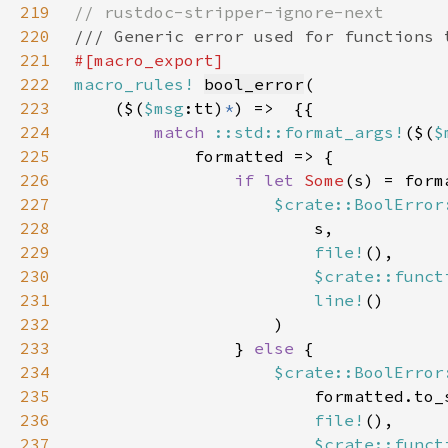
219
220
221
222
macro_rules!
bool_error
223
    ($(
$msg
:tt)
*
224
match 
::std::format_args!
($(
$
225
226
if let 
Some
227
$crate::BoolError
228
229
file!
230
$crate::funct
231
line!
232
233
                } 
else 
234
$crate::BoolError
235
236
file!
237
$crate::funct