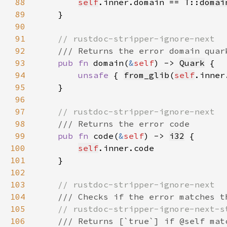
88
self
.inner.domain == T::
domai
89
90
91
92
93
pub fn 
domain(
&
self
) -> 
Quark
94
unsafe 
{ 
from_glib
(
self
95
96
97
98
99
pub fn 
code(
&
self
) -> 
i32
100
self
101
102
103
104
105
106