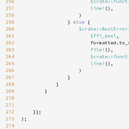
256
$crate::funct
257
line!
258
259
                } 
else 
260
$crate::BoolError
261
$ffi_bool
262
263
file!
264
$crate::funct
265
line!
266
267
268
269
270
271
272
273
274