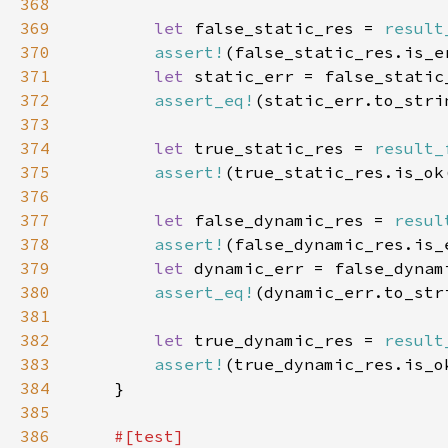
368
369
let 
false_static_res = 
result
370
assert!
371
let 
372
assert_eq!
(static_err.to_stri
373
374
let 
true_static_res = 
result_
375
assert!
376
377
let 
false_dynamic_res = 
resul
378
assert!
379
let 
380
assert_eq!
(dynamic_err.to_str
381
382
let 
true_dynamic_res = 
result
383
assert!
384
385
386