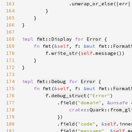
163
                .
unwrap_or_else
(|err|
164
165
166
167
168
impl 
fmt::Display
for 
Error
169
fn 
fmt(
&
self
, f: 
&mut 
fmt::
Format
170
f
.
write_str
(
self
.
message
171
172
173
174
impl 
fmt::Debug
for 
Error
175
fn 
fmt(
&
self
, f: 
&mut 
fmt::
Format
176
f
.
debug_struct
(
"Error"
177
            .
field
(
"domain"
, 
&
unsafe 
178
crate
::
Quark
::
from_gl
179
180
            .
field
(
"code"
, 
&
self
181
            .
field
(
"message"
, 
&
self
.
m