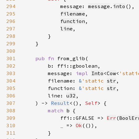
294
            message: 
message
.
into
295
filename
296
function
297
line
298
299
300
301
pub fn 
302
303
        message: 
impl 
Into
<
Cow
<
'stati
304
        filename: 
&
'static 
str
305
        function: 
&
'static 
str
306
        line: 
u32
307
    ) -> 
Result
<(), 
Self
308
match 
b
309
            ffi::GFALSE => 
Err
(
BoolEr
310
_ 
=> 
Ok
311