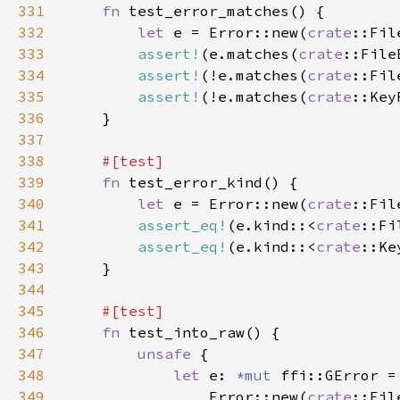
331
fn 
332
let 
e = Error::new(
crate
::Fil
333
assert!
(e.matches(
crate
334
assert!
(!e.matches(
crate
335
assert!
(!e.matches(
crate
336
337
338
339
fn 
340
let 
e = Error::new(
crate
::Fil
341
assert_eq!
(e.kind::<
crate
::Fi
342
assert_eq!
(e.kind::<
crate
::Ke
343
344
345
346
fn 
347
unsafe 
348
let 
e: 
*mut 
349
                Error::new(
crate
::Fil