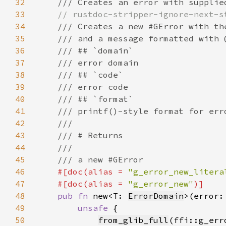
32
33
34
35
36
37
38
39
40
41
42
43
44
45
46
#[doc(alias = 
"g_error_new_litera
47
    #[doc(alias = 
"g_error_new"
48
pub fn 
new<T: 
ErrorDomain
>(error:
49
unsafe 
50
from_glib_full