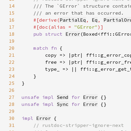
14
15
16
#[derive(
PartialEq
, 
Eq
, 
PartialOr
17
    #[doc(alias = 
"GError"
18
pub struct 
Error
19
20
match fn 
21
22
23
24
25
26
27
unsafe impl 
Send
for 
Error
28
unsafe impl 
Sync
for 
Error
29
30
impl 
Error
31