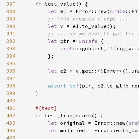
387
fn 
388
let 
e1 = Error::new(
crate
::Fi
389
390
let 
391
392
let 
ptr = 
unsafe 
393
crate
::gobject_ffi::g_val
394
395
396
let 
e2 = v.get::<
&
397
398
assert_eq!
(ptr, e2.to_glib_no
399
400
401
402
fn 
403
let 
original = Error::new(
cra
404
let 
modified = Error::with_do
405