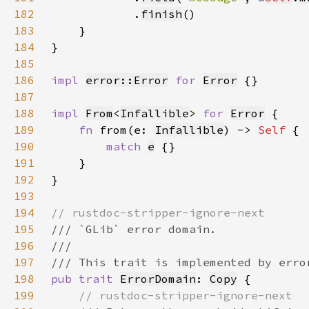
182
            .
finish
183
184
185
186
impl 
error::Error
for 
Error
187
188
impl 
From
<
Infallible
> 
for 
Error
189
fn 
from(e: 
Infallible
) -> 
Self 
190
match 
e
191
192
193
194
195
196
197
198
pub trait 
ErrorDomain
: 
Copy
199