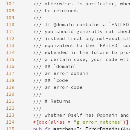
107
108
109
110
111
112
113
114
115
116
117
118
119
120
121
122
123
124
#[doc(alias = 
"g_error_matches"
125
pub fn 
matches<T: 
ErrorDomain
>(
&
s