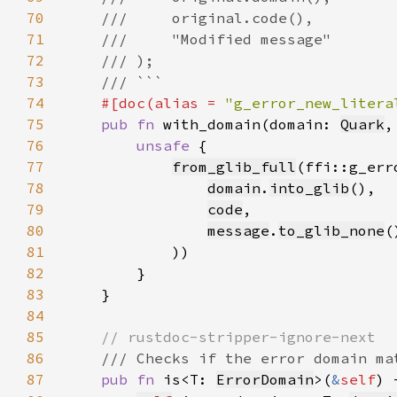
70
71
72
73
74
#[doc(alias = 
"g_error_new_litera
75
pub fn 
with_domain(domain: 
Quark
,
76
unsafe 
77
from_glib_full
78
domain
.
into_glib
79
code
80
message
.
to_glib_none
(
81
82
83
84
85
86
87
pub fn 
is<T: 
ErrorDomain
>(
&
self
) 