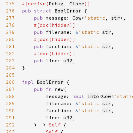
275
#[derive(
Debug
, 
Clone
276
pub struct 
BoolError
277
pub 
message: 
Cow
<
'static
, 
str
278
279
pub 
filename: 
&
'static 
str
280
281
pub 
function: 
&
'static 
str
282
283
pub 
line: 
u32
284
285
286
impl 
BoolError
287
pub fn 
288
        message: 
impl 
Into
<
Cow
<
'stati
289
        filename: 
&
'static 
str
290
        function: 
&
'static 
str
291
        line: 
u32
292
    ) -> 
Self 
293
Self 