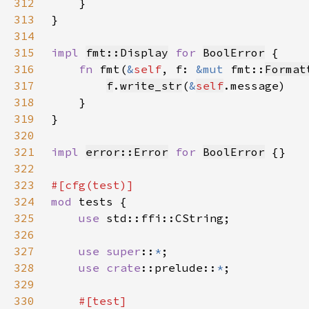
312
313
314
315
impl 
fmt::Display
for 
BoolError
316
fn 
fmt(
&
self
, f: 
&mut 
fmt::
Format
317
f
.
write_str
(
&
self
318
319
320
321
impl 
error::Error
for 
BoolError
322
323
324
mod 
325
use 
326
327
use super
::
*
328
use 
crate
::prelude::
*
329
330