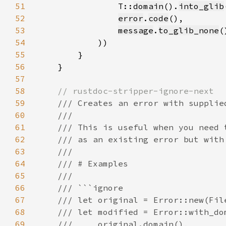
51
                T::
domain
().
into_glib
52
error
.
code
53
message
.
to_glib_none
(
54
55
56
57
58
59
60
61
62
63
64
65
66
67
68
69