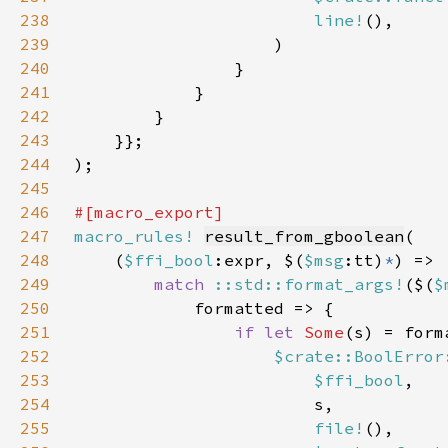
238
line!
239
240
241
242
243
244
245
246
247
macro_rules!
result_from_gboolean
248
    (
$ffi_bool
:expr, $(
$msg
:tt)
*
249
match 
::std::format_args!
($(
$
250
251
if let 
Some
252
$crate::BoolError
253
$ffi_bool
254
255
file!