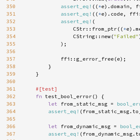
350
assert_eq!
((
*
351
assert_eq!
((
*
352
assert_eq!
353
                CStr::from_ptr((
*
354
                CString::new(
"Failed"
355
356
357
358
359
360
361
362
fn 
363
let 
from_static_msg = 
bool_er
364
assert_eq!
(from_static_msg.to
365
366
let 
from_dynamic_msg = 
bool_e
367
assert_eq!
(from_dynamic_msg.t