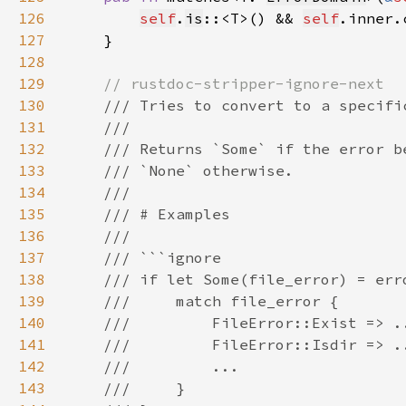
126
self
.
is
::<T>() && 
self
.inner.
127
128
129
130
131
132
133
134
135
136
137
138
139
140
141
142
143