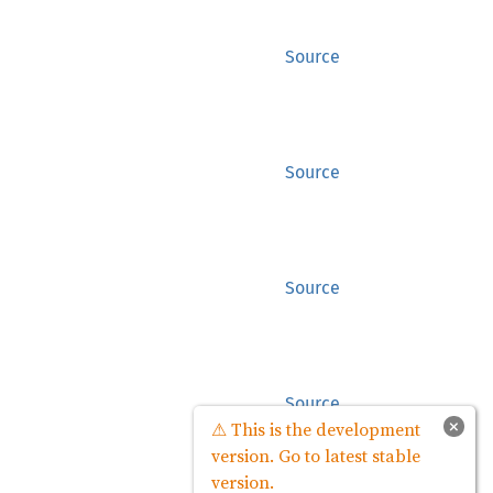
Source
Source
Source
Source
×
⚠ This is the development
version. Go to latest stable
version.