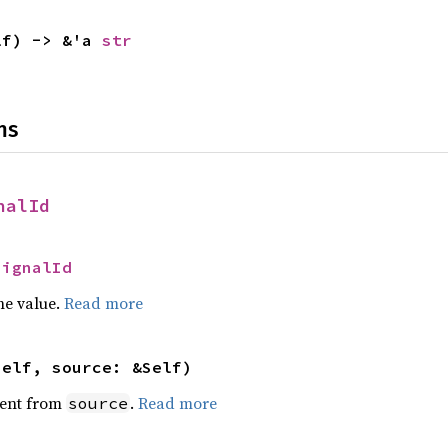
lf) -> &'a 
str
ns
nalId
SignalId
he value.
Read more
self, source: &Self)
ent from
.
Read more
source