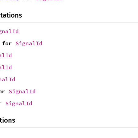
tations
gnalId
 for 
SignalId
alId
alId
nalId
or 
SignalId
r 
SignalId
tions