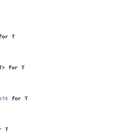
for T
T> for T
nit
 for T
r T