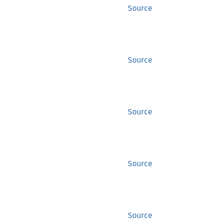
Source
Source
Source
Source
Source