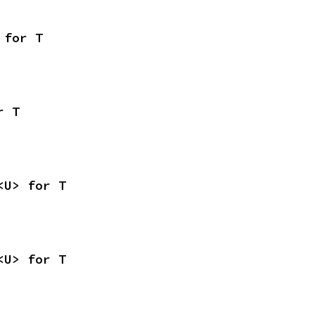
 for T
r T
<U> for T
<U> for T