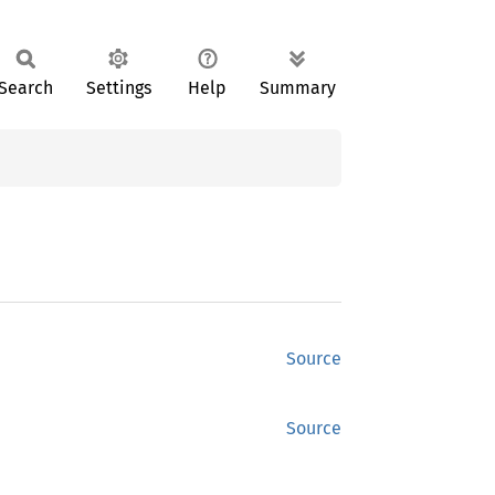
Search
Settings
Help
Summary
Source
Source