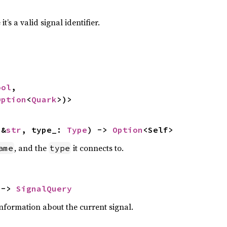
t’s a valid signal identifier.
ool
,

Option
<
Quark
>)>
 &
str
, type_: 
Type
) -> 
Option
<Self>
, and the
it connects to.
ame
type
 -> 
SignalQuery
nformation about the current signal.