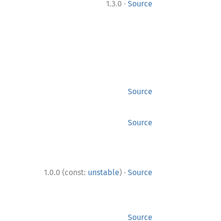
·
1.3.0
Source
Source
Source
·
1.0.0 (const:
unstable
)
Source
Source