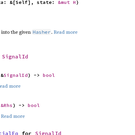
ta: &[Self], state: 
&mut H
)
e into the given
.
Read more
Hasher
 
SignalId
 &
SignalId
) -> 
bool
ead more
 
&Rhs
) -> 
bool
.
Read more
tialEq
 for 
SignalId