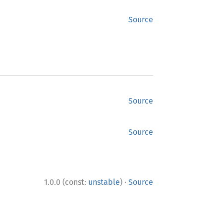
Source
Source
Source
·
1.0.0 (const:
unstable
)
Source