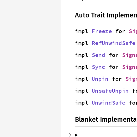
Auto Trait Implemen
impl 
Freeze
 for 
Si
impl 
RefUnwindSafe
impl 
Send
 for 
Sign
impl 
Sync
 for 
Sign
impl 
Unpin
 for 
Sig
impl 
UnsafeUnpin
 f
impl 
UnwindSafe
 fo
Blanket Implementa