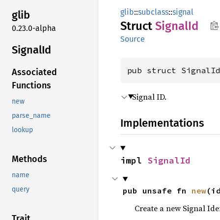
glib
::
subclass
::
signal
glib
Struct
Signal
Id
0.23.0-alpha
Source
Signal
Id
pub struct SignalI
Associated
Functions
Signal ID.
new
parse_name
Implementations
lookup
Methods
impl 
SignalId
name
query
pub unsafe fn 
new
(i
Create a new Signal Iden
Trait