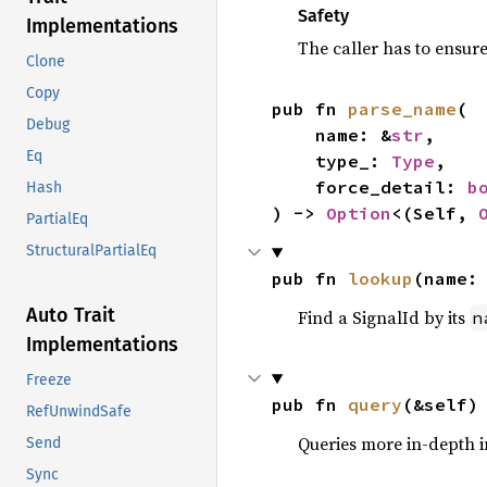
Safety
Implementations
The caller has to ensure i
Clone
Copy
pub fn 
parse_name
(

Debug
    name: &
str
,

Eq
    type_: 
Type
,

    force_detail: 
b
Hash
) -> 
Option
<(Self, 
PartialEq
StructuralPartialEq
pub fn 
lookup
(name:
Auto Trait
Find a SignalId by its
n
Implementations
Freeze
pub fn 
query
(&self)
RefUnwindSafe
Queries more in-depth i
Send
Sync