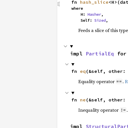
fn 
hash_slice
<H>(da
where

    H: 
Hasher
,

    Self: 
Sized
,
Feeds a slice of this typ
impl 
PartialEq
 for
fn 
eq
(&self, other:
Equality operator
.
R
==
fn 
ne
(&self, other:
Inequality operator
!=
impl 
StructuralPar