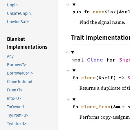
Unpin
pub fn 
name
<'a>(&se
UnsafeUnpin
Find the signal name.
UnwindSafe
Trait Implementatio
Blanket
Implementations
Any
impl 
Clone
 for 
Sig
Borrow<T>
BorrowMut<T>
fn 
clone
(&self) -> 
CloneToUninit
Returns a duplicate of t
From<T>
Into<U>
fn 
clone_from
(&mut 
ToOwned
TryFrom<U>
Performs copy-assignm
TryInto<U>