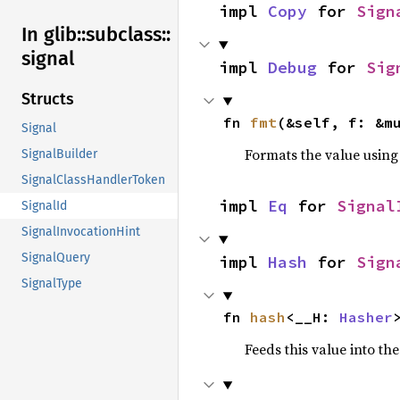
impl 
Copy
 for 
Sign
In glib::
subclass::
signal
impl 
Debug
 for 
Sig
Structs
fn 
fmt
(&self, f: &m
Signal
Formats the value using
SignalBuilder
SignalClassHandlerToken
impl 
Eq
 for 
Signal
SignalId
SignalInvocationHint
SignalQuery
impl 
Hash
 for 
Sign
SignalType
fn 
hash
<__H: 
Hasher
Feeds this value into th