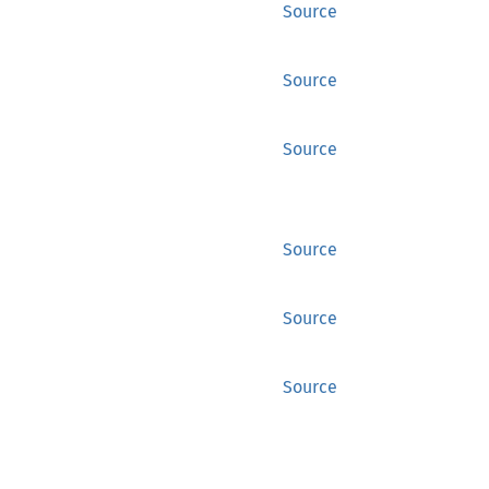
Source
Source
Source
Source
Source
Source