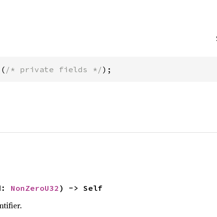
d(
/* private fields */
);
d: 
NonZeroU32
) -> Self
tifier.