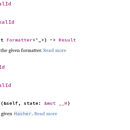
alId
nalId
ut 
Formatter
<'_>) -> 
Result
 the given formatter.
Read more
Id
alId
>(&self, state: 
&mut __H
)
e given
.
Read more
Hasher