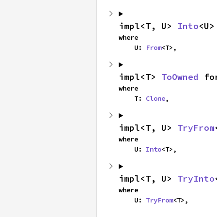
impl<T, U> 
Into
<U>
where

    U: 
From
<T>,
impl<T> 
ToOwned
 fo
where

    T: 
Clone
,
impl<T, U> 
TryFrom
where

    U: 
Into
<T>,
impl<T, U> 
TryInto
where

    U: 
TryFrom
<T>,