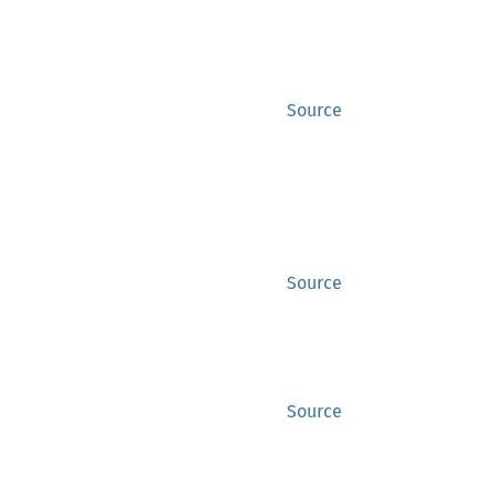
Source
Source
Source