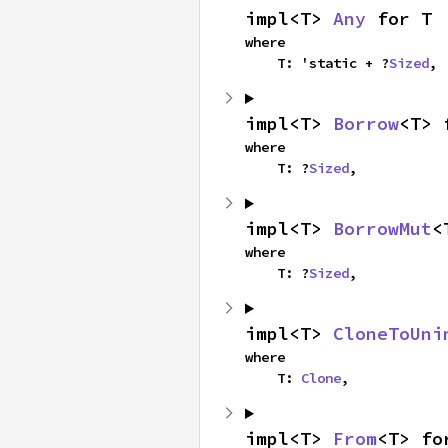
impl<T> 
Any
 for T
where

    T: 'static + ?
Sized
,
impl<T> 
Borrow
<T> 
where

    T: ?
Sized
,
impl<T> 
BorrowMut
<
where

    T: ?
Sized
,
impl<T> 
CloneToUni
where

    T: 
Clone
,
impl<T> 
From
<T> fo