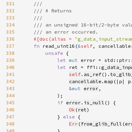
331
332
333
334
335
336
#[doc(alias = 
"g_data_input_strea
337
fn 
read_uint16(
&
self
, cancellable
338
unsafe 
339
let 
mut 
error = std::ptr:
340
let 
ret = ffi::
g_data_inp
341
self
.
as_ref
().
to_glib
342
cancellable
.
map
(|p| 
p
343
&mut 
error
344
345
if 
error
.
is_null
346
Ok
(
ret
347
            } 
else 
348
Err
(
from_glib_full
(
er
349