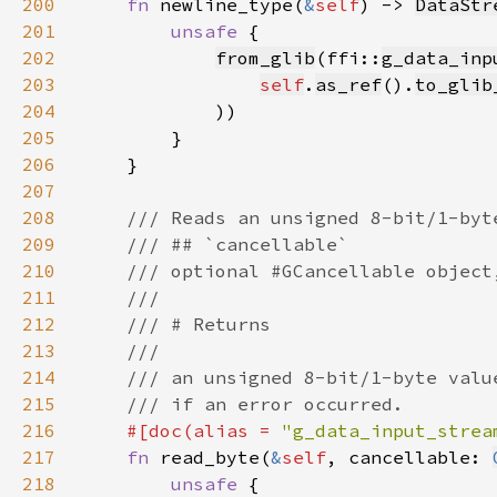
200
fn 
newline_type(
&
self
) -> 
DataStr
201
unsafe 
202
from_glib
(ffi::
g_data_inp
203
self
.
as_ref
().
to_glib
204
205
206
207
208
209
210
211
212
213
214
215
216
#[doc(alias = 
"g_data_input_strea
217
fn 
read_byte(
&
self
, cancellable: 
218
unsafe 