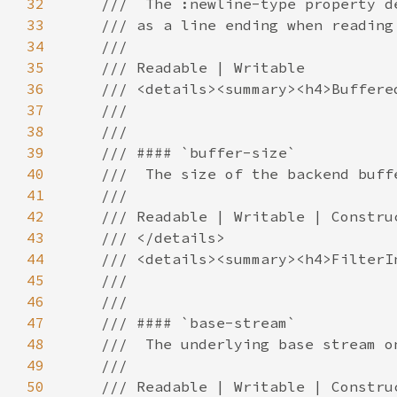
32
33
34
35
36
37
38
39
40
41
42
43
44
45
46
47
48
49
50