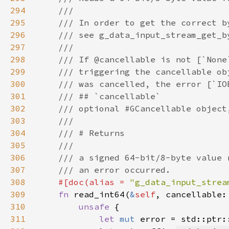
294
295
296
297
298
299
300
301
302
303
304
305
306
307
308
#[doc(alias = 
"g_data_input_strea
309
fn 
read_int64(
&
self
, cancellable:
310
unsafe 
311
let 
mut 
error = std::ptr: