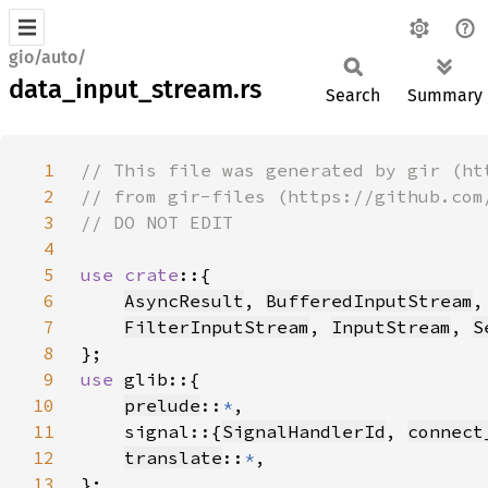
gio/auto/
data_input_stream.rs
Search
Summary
1
2
3
4
5
use crate
6
AsyncResult
, 
BufferedInputStream
,
7
FilterInputStream
, 
InputStream
, 
S
8
9
use 
10
prelude
::
*
11
    signal::{
SignalHandlerId
, 
connect
12
translate
::
*
13