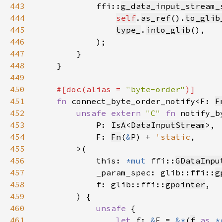
443
            ffi::
g_data_input_stream_
444
self
.
as_ref
().
to_glib
445
type_
.
into_glib
446
447
448
449
450
#[doc(alias = 
"byte-order"
451
fn 
connect_byte_order_notify<F: 
F
452
unsafe extern 
"C" 
fn 
453
            P: 
IsA
<
DataInputStream
454
            F: 
Fn
(
&
P) + 
'static
455
456
            this: 
*mut 
ffi::
GDataInpu
457
            _param_spec: glib::ffi::
g
458
            f: glib::ffi::
gpointer
459
460
unsafe 
461
let 
f: 
&
F = 
&*
(
f
as 
*