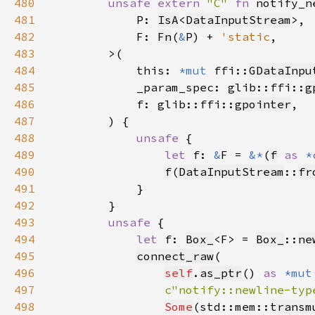
480
unsafe extern 
"C" 
fn 
481
            P: 
IsA
<
DataInputStream
482
            F: 
Fn
(
&
P) + 
'static
483
484
            this: 
*mut 
ffi::
GDataInpu
485
            _param_spec: glib::ffi::
g
486
            f: glib::ffi::
gpointer
487
488
unsafe 
489
let 
f: 
&
F = 
&*
(
f
as 
*
490
f
(
DataInputStream
::
fr
491
492
493
unsafe 
494
let 
f: 
Box_
<F> = 
Box_
::
ne
495
connect_raw
496
self
.
as_ptr
() 
as 
*mut
497
c"notify::newline-typ
498
Some
(std::mem::
transm