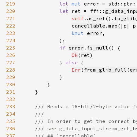
219
let 
mut 
error = std::ptr:
220
let 
ret = ffi::
g_data_inp
221
self
.
as_ref
().
to_glib
222
cancellable
.
map
(|p| 
p
223
&mut 
error
224
225
if 
error
.
is_null
226
Ok
(
ret
227
            } 
else 
228
Err
(
from_glib_full
(
er
229
230
231
232
233
234
235
236
237