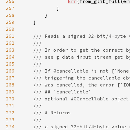
256
Err
(
from_glib_full
(
er
257
258
259
260
261
262
263
264
265
266
267
268
269
270
271
272
273
274