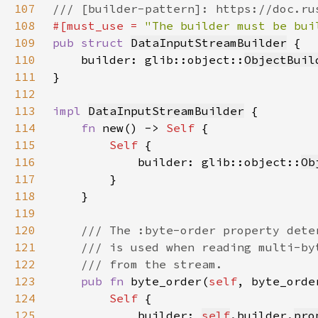
107
108
#[must_use = 
"The builder must be bui
109
pub struct 
DataInputStreamBuilder
110
    builder: glib::object::
ObjectBuil
111
112
113
impl 
DataInputStreamBuilder
114
fn 
new() -> 
Self 
115
Self 
116
            builder: glib::object::
Ob
117
118
119
120
121
122
123
pub fn 
byte_order(
self
, byte_orde
124
Self 
125
            builder: 
self
.builder.
pro