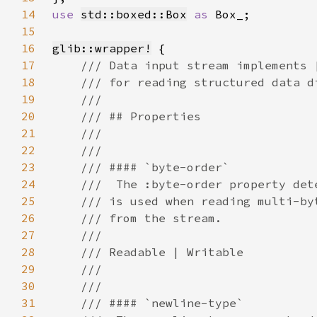
14
use 
std::boxed::Box
as 
15
16
glib::wrapper!
17
18
19
20
21
22
23
24
25
26
27
28
29
30
31