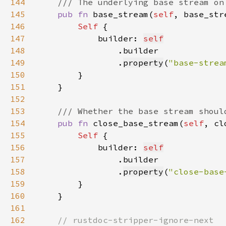
144
145
pub fn 
base_stream(
self
, base_str
146
Self 
147
            builder: 
self
148
149
                .
property
(
"base-strea
150
151
152
153
154
pub fn 
close_base_stream(
self
, cl
155
Self 
156
            builder: 
self
157
158
                .
property
(
"close-base
159
160
161
162