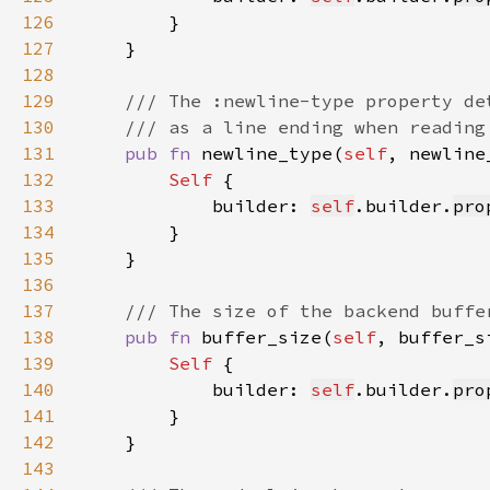
126
127
128
129
130
131
pub fn 
newline_type(
self
, newline
132
Self 
133
            builder: 
self
.builder.
pro
134
135
136
137
138
pub fn 
buffer_size(
self
, buffer_s
139
Self 
140
            builder: 
self
.builder.
pro
141
142
143