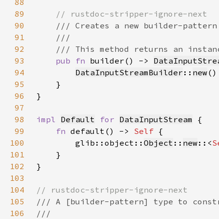
88
89
90
91
92
93
pub fn 
builder() -> 
DataInputStre
94
DataInputStreamBuilder
::
new
95
96
97
98
impl 
Default
for 
DataInputStream
99
fn 
default() -> 
Self 
100
        glib::object::
Object
::
new
::<
S
101
102
103
104
105
106