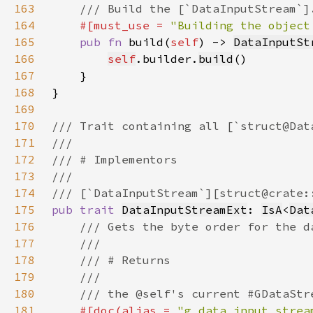
163
164
#[must_use = 
"Building the object
165
pub fn 
build(
self
) -> 
DataInputSt
166
self
.builder.
build
167
168
169
170
171
172
173
174
175
pub trait 
DataInputStreamExt
: 
IsA
<
Dat
176
177
178
179
180
181
#[doc(alias = 
"g_data_input_strea