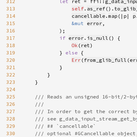
312
let 
ret = ffi::
g_data_inp
313
self
.
as_ref
().
to_glib
314
cancellable
.
map
(|p| 
p
315
&mut 
error
316
317
if 
error
.
is_null
318
Ok
(
ret
319
            } 
else 
320
Err
(
from_glib_full
(
er
321
322
323
324
325
326
327
328
329
330