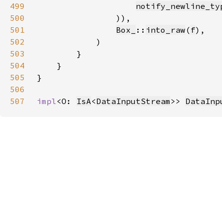
499
notify_newline_ty
500
501
Box_
::
into_raw
(
f
502
503
504
505
506
507
impl
<O: 
IsA
<
DataInputStream
>> 
DataInp