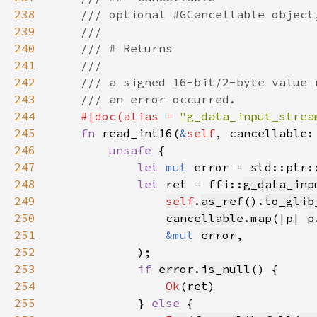
238
239
240
241
242
243
244
#[doc(alias = 
"g_data_input_strea
245
fn 
read_int16(
&
self
, cancellable:
246
unsafe 
247
let 
mut 
error = std::ptr:
248
let 
ret = ffi::
g_data_inp
249
self
.
as_ref
().
to_glib
250
cancellable
.
map
(|p| 
p
251
&mut 
error
252
253
if 
error
.
is_null
254
Ok
(
ret
255
            } 
else 