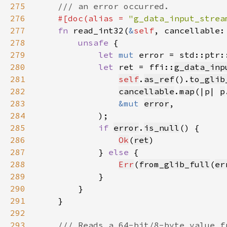
275
276
#[doc(alias = 
"g_data_input_strea
277
fn 
read_int32(
&
self
, cancellable:
278
unsafe 
279
let 
mut 
error = std::ptr:
280
let 
ret = ffi::
g_data_inp
281
self
.
as_ref
().
to_glib
282
cancellable
.
map
(|p| 
p
283
&mut 
error
284
285
if 
error
.
is_null
286
Ok
(
ret
287
            } 
else 
288
Err
(
from_glib_full
(
er
289
290
291
292
293