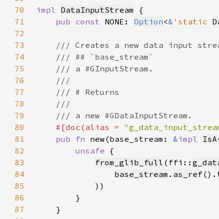
70
impl 
DataInputStream
71
pub const 
NONE: 
Option
<
&
'static 
D
72
73
74
75
76
77
78
79
80
#[doc(alias = 
"g_data_input_strea
81
pub fn 
new(base_stream: 
&
impl 
IsA
82
unsafe 
83
from_glib_full
(ffi::
g_dat
84
base_stream
.
as_ref
().
85
86
87