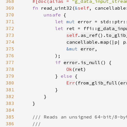
368
#[doc(alias = 
"g_data_input_strea
369
fn 
read_uint32(
&
self
, cancellable
370
unsafe 
371
let 
mut 
error = std::ptr:
372
let 
ret = ffi::
g_data_inp
373
self
.
as_ref
().
to_glib
374
cancellable
.
map
(|p| 
p
375
&mut 
error
376
377
if 
error
.
is_null
378
Ok
(
ret
379
            } 
else 
380
Err
(
from_glib_full
(
er
381
382
383
384
385
386