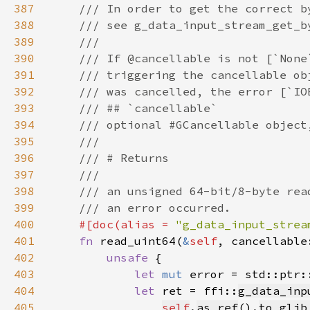
387
388
389
390
391
392
393
394
395
396
397
398
399
400
#[doc(alias = 
"g_data_input_strea
401
fn 
read_uint64(
&
self
, cancellable
402
unsafe 
403
let 
mut 
error = std::ptr:
404
let 
ret = ffi::
g_data_inp
405
self
.
as_ref
().
to_glib