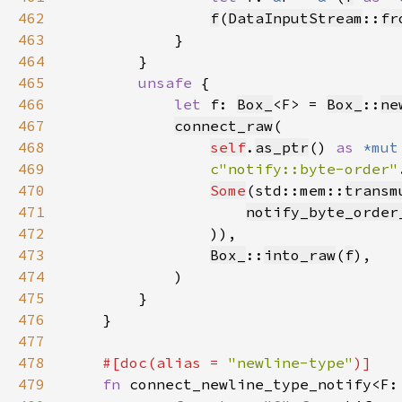
462
f
(
DataInputStream
::
fr
463
464
465
unsafe 
466
let 
f: 
Box_
<F> = 
Box_
::
ne
467
connect_raw
468
self
.
as_ptr
() 
as 
*mut
469
c"notify::byte-order"
470
Some
(std::mem::
transm
471
notify_byte_order
472
473
Box_
::
into_raw
(
f
474
475
476
477
478
#[doc(alias = 
"newline-type"
479
fn 
connect_newline_type_notify<F: