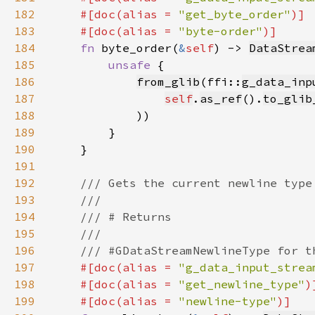
182
    #[doc(alias = 
"get_byte_order"
183
    #[doc(alias = 
"byte-order"
184
fn 
byte_order(
&
self
) -> 
DataStrea
185
unsafe 
186
from_glib
(ffi::
g_data_inp
187
self
.
as_ref
().
to_glib
188
189
190
191
192
193
194
195
196
197
#[doc(alias = 
"g_data_input_strea
198
    #[doc(alias = 
"get_newline_type"
199
    #[doc(alias = 
"newline-type"