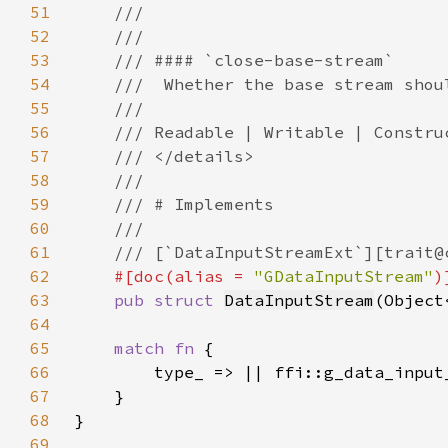
51
52
53
54
55
56
57
58
59
60
61
62
#[doc(alias = 
"GDataInputStream"
63
pub struct 
DataInputStream
(Object
64
65
match fn 
66
67
68
69