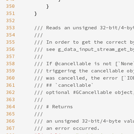
350
351
352
353
354
355
356
357
358
359
360
361
362
363
364
365
366
367