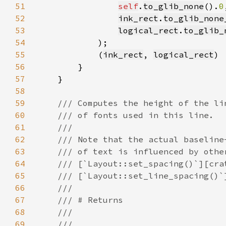
51
self
.
to_glib_none
().
0
52
ink_rect
.
to_glib_none
53
logical_rect
.
to_glib_
54
55
            (
ink_rect
, 
logical_rect
56
57
58
59
60
61
62
63
64
65
66
67
68
69