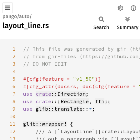
pango/auto/
layout_line.rs
Search
Summary
1
2
3
4
5
#[cfg(feature = 
"v1_50"
6
#[cfg_attr(docsrs, doc(cfg(feature = 
7
use 
crate
::Direction
8
use crate
::{
Rectangle
, 
ffi
9
use 
glib::translate
::
*
10
11
glib::wrapper!
12
13