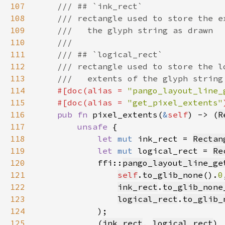
107
108
109
110
111
112
113
114
#[doc(alias = 
"pango_layout_line_
115
    #[doc(alias = 
"get_pixel_extents"
116
pub fn 
pixel_extents(
&
self
) -> (
R
117
unsafe 
118
let 
mut 
ink_rect = 
Rectan
119
let 
mut 
logical_rect = 
Re
120
            ffi::
pango_layout_line_ge
121
self
.
to_glib_none
().
0
122
ink_rect
.
to_glib_none
123
logical_rect
.
to_glib_
124
125
            (
ink_rect
, 
logical_rect