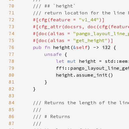
70
71
72
#[cfg(feature = 
"v1_44"
73
    #[cfg_attr(docsrs, doc(cfg(featur
74
    #[doc(alias = 
"pango_layout_line_
75
    #[doc(alias = 
"get_height"
76
pub fn 
height(
&
self
) -> 
i32
77
unsafe 
78
let 
mut 
height = std::mem
79
            ffi::
pango_layout_line_ge
80
height
.
assume_init
81
82
83
84
85
86
87