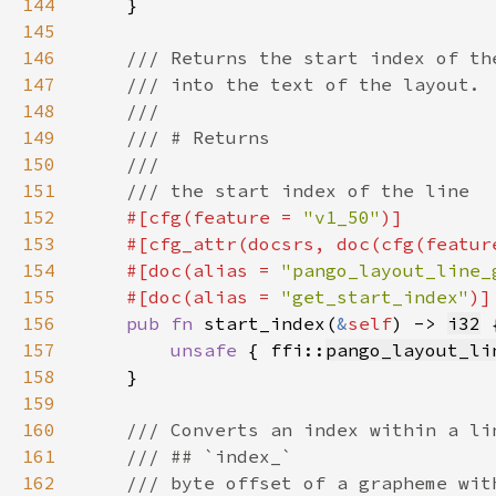
144
145
146
147
148
149
150
151
152
#[cfg(feature = 
"v1_50"
153
    #[cfg_attr(docsrs, doc(cfg(featur
154
    #[doc(alias = 
"pango_layout_line_
155
    #[doc(alias = 
"get_start_index"
156
pub fn 
start_index(
&
self
) -> 
i32
157
unsafe 
{ ffi::
pango_layout_li
158
159
160
161
162