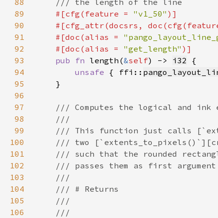
88
89
#[cfg(feature = 
"v1_50"
90
    #[cfg_attr(docsrs, doc(cfg(featur
91
    #[doc(alias = 
"pango_layout_line_
92
    #[doc(alias = 
"get_length"
93
pub fn 
length(
&
self
) -> 
i32
94
unsafe 
{ ffi::
pango_layout_li
95
96
97
98
99
100
101
102
103
104
105
106