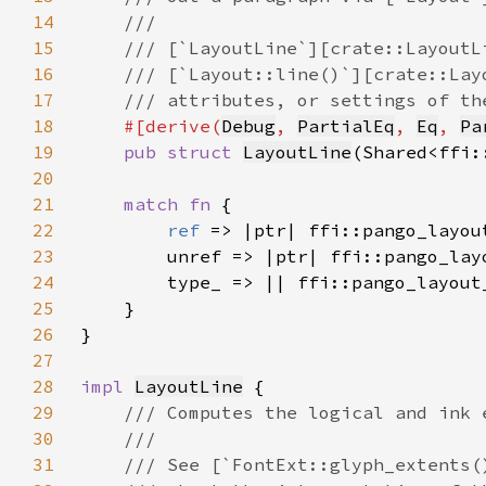
14
15
16
17
18
#[derive(
Debug
, 
PartialEq
, 
Eq
, 
Pa
19
pub struct 
LayoutLine
(Shared<ffi:
20
21
match fn 
22
ref 
23
24
25
26
27
28
impl 
LayoutLine
29
30
31