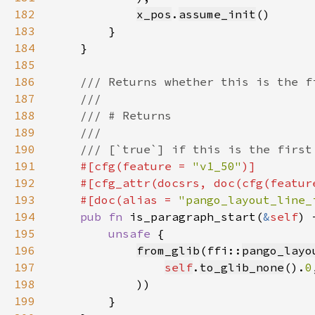
182
x_pos
.
assume_init
183
184
185
186
187
188
189
190
191
#[cfg(feature = 
"v1_50"
192
    #[cfg_attr(docsrs, doc(cfg(featur
193
    #[doc(alias = 
"pango_layout_line_
194
pub fn 
is_paragraph_start(
&
self
) 
195
unsafe 
196
from_glib
(ffi::
pango_layo
197
self
.
to_glib_none
().
0
198
199