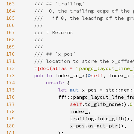
163
164
165
166
167
168
169
170
171
172
#[doc(alias = 
"pango_layout_line_
173
pub fn 
index_to_x(
&
self
, index_: 
174
unsafe 
175
let 
mut 
x_pos = std::mem:
176
            ffi::
pango_layout_line_in
177
self
.
to_glib_none
().
0
178
index_
179
trailing
.
into_glib
180
x_pos
.
as_mut_ptr
181