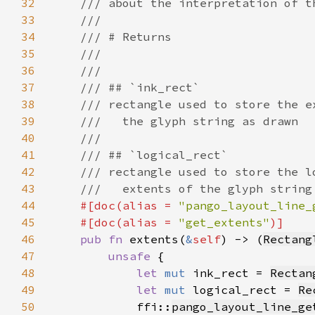
32
33
34
35
36
37
38
39
40
41
42
43
44
#[doc(alias = 
"pango_layout_line_
45
    #[doc(alias = 
"get_extents"
46
pub fn 
extents(
&
self
) -> (
Rectang
47
unsafe 
48
let 
mut 
ink_rect = 
Rectan
49
let 
mut 
logical_rect = 
Re
50
            ffi::
pango_layout_line_ge