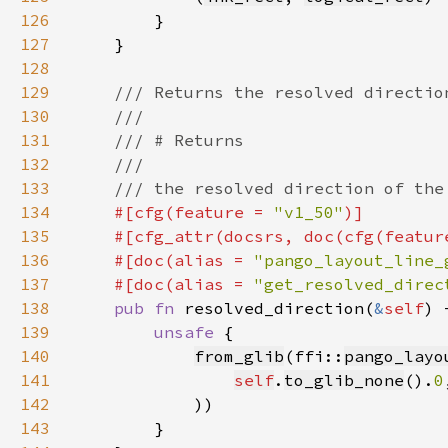
126
127
128
129
130
131
132
133
134
#[cfg(feature = 
"v1_50"
135
    #[cfg_attr(docsrs, doc(cfg(featur
136
    #[doc(alias = 
"pango_layout_line_
137
    #[doc(alias = 
"get_resolved_direc
138
pub fn 
resolved_direction(
&
self
) 
139
unsafe 
140
from_glib
(ffi::
pango_layo
141
self
.
to_glib_none
().
0
142
143