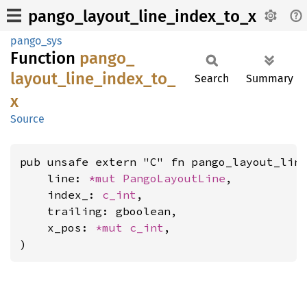
pango_layout_line_index_to_x
pango_sys
Function
pango_
layout_
line_
index_
to_
Search
Summary
x
Source
pub unsafe extern "C" fn pango_layout_line
    line: 
*mut 
PangoLayoutLine
,

    index_: 
c_int
,

    trailing: gboolean,

    x_pos: 
*mut 
c_int
,

)