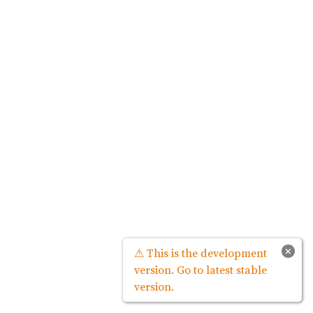
×
⚠ This is the development
version. Go to latest stable
version.