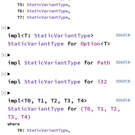
    T5: 
StaticVariantType
,

    T6: 
StaticVariantType
,

    T7: 
StaticVariantType
,
impl<T: 
StaticVariantType
> 
source
StaticVariantType
 for 
Option
<T>
impl 
StaticVariantType
 for 
Path
source
impl 
StaticVariantType
 for 
i32
source
impl<T0, T1, T2, T3, T4> 
source
StaticVariantType
 for 
(T0, T1, T2, 
T3, T4)
where

    T0: 
StaticVariantType
,
