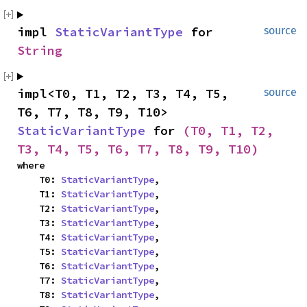
impl 
StaticVariantType
 for 
source
String
impl<T0, T1, T2, T3, T4, T5, 
source
T6, T7, T8, T9, T10> 
StaticVariantType
 for 
(T0, T1, T2, 
T3, T4, T5, T6, T7, T8, T9, T10)
where

    T0: 
StaticVariantType
,

    T1: 
StaticVariantType
,

    T2: 
StaticVariantType
,

    T3: 
StaticVariantType
,

    T4: 
StaticVariantType
,

    T5: 
StaticVariantType
,

    T6: 
StaticVariantType
,

    T7: 
StaticVariantType
,

    T8: 
StaticVariantType
,
