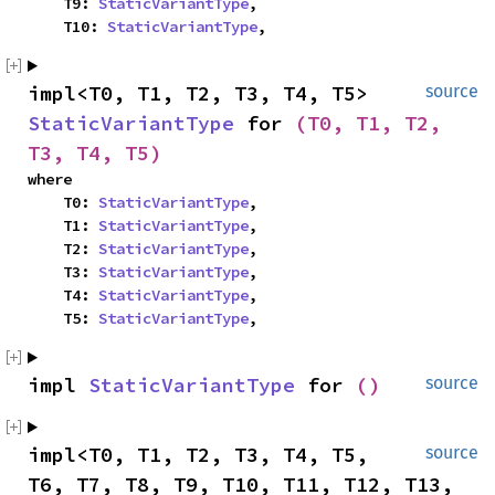
    T9: 
StaticVariantType
,

    T10: 
StaticVariantType
,
impl<T0, T1, T2, T3, T4, T5> 
source
StaticVariantType
 for 
(T0, T1, T2, 
T3, T4, T5)
where

    T0: 
StaticVariantType
,

    T1: 
StaticVariantType
,

    T2: 
StaticVariantType
,

    T3: 
StaticVariantType
,

    T4: 
StaticVariantType
,

    T5: 
StaticVariantType
,
impl 
StaticVariantType
 for 
()
source
impl<T0, T1, T2, T3, T4, T5, 
source
T6, T7, T8, T9, T10, T11, T12, T13, 