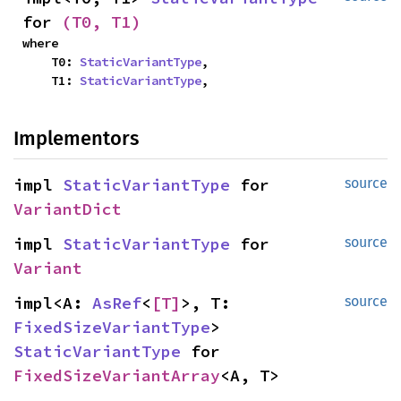
for 
(T0, T1)
where

    T0: 
StaticVariantType
,

    T1: 
StaticVariantType
,
Implementors
impl 
StaticVariantType
 for 
source
VariantDict
impl 
StaticVariantType
 for 
source
Variant
impl<A: 
AsRef
<
[T]
>, T: 
source
FixedSizeVariantType
> 
StaticVariantType
 for 
FixedSizeVariantArray
<A, T>