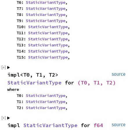
    T6: 
StaticVariantType
,

    T7: 
StaticVariantType
,

    T8: 
StaticVariantType
,

    T9: 
StaticVariantType
,

    T10: 
StaticVariantType
,

    T11: 
StaticVariantType
,

    T12: 
StaticVariantType
,

    T13: 
StaticVariantType
,

    T14: 
StaticVariantType
,

    T15: 
StaticVariantType
,
impl<T0, T1, T2> 
source
StaticVariantType
 for 
(T0, T1, T2)
where

    T0: 
StaticVariantType
,

    T1: 
StaticVariantType
,

    T2: 
StaticVariantType
,
impl 
StaticVariantType
 for 
f64
source