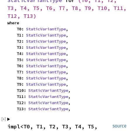
StaticVariantType
 for 
(T0, T1, T2, 
T3, T4, T5, T6, T7, T8, T9, T10, T11, 
T12, T13)
where

    T0: 
StaticVariantType
,

    T1: 
StaticVariantType
,

    T2: 
StaticVariantType
,

    T3: 
StaticVariantType
,

    T4: 
StaticVariantType
,

    T5: 
StaticVariantType
,

    T6: 
StaticVariantType
,

    T7: 
StaticVariantType
,

    T8: 
StaticVariantType
,

    T9: 
StaticVariantType
,

    T10: 
StaticVariantType
,

    T11: 
StaticVariantType
,

    T12: 
StaticVariantType
,

    T13: 
StaticVariantType
,
impl<T0, T1, T2, T3, T4, T5, 
source