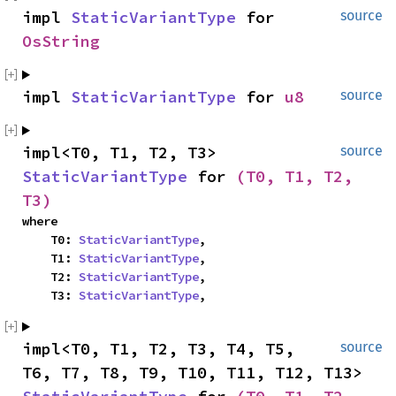
impl 
StaticVariantType
 for 
source
OsString
impl 
StaticVariantType
 for 
u8
source
impl<T0, T1, T2, T3> 
source
StaticVariantType
 for 
(T0, T1, T2, 
T3)
where

    T0: 
StaticVariantType
,

    T1: 
StaticVariantType
,

    T2: 
StaticVariantType
,

    T3: 
StaticVariantType
,
impl<T0, T1, T2, T3, T4, T5, 
source
T6, T7, T8, T9, T10, T11, T12, T13> 