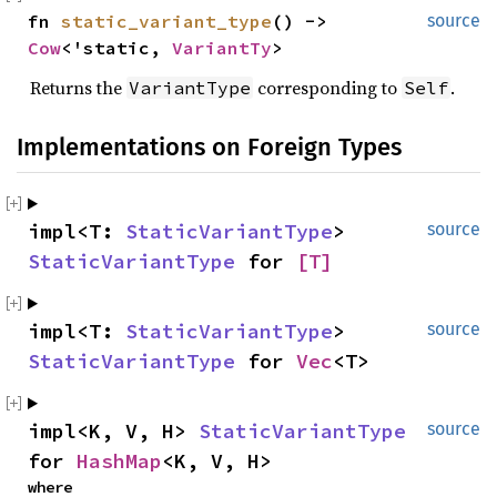
fn 
static_variant_type
() -> 
source
Cow
<'static, 
VariantTy
>
Returns the
corresponding to
.
VariantType
Self
Implementations on Foreign Types
impl<T: 
StaticVariantType
> 
source
StaticVariantType
 for 
[T]
impl<T: 
StaticVariantType
> 
source
StaticVariantType
 for 
Vec
<T>
impl<K, V, H> 
StaticVariantType
source
for 
HashMap
<K, V, H>
where
