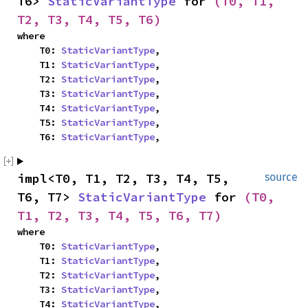
T6> 
StaticVariantType
 for 
(T0, T1, 
T2, T3, T4, T5, T6)
where

    T0: 
StaticVariantType
,

    T1: 
StaticVariantType
,

    T2: 
StaticVariantType
,

    T3: 
StaticVariantType
,

    T4: 
StaticVariantType
,

    T5: 
StaticVariantType
,

    T6: 
StaticVariantType
,
impl<T0, T1, T2, T3, T4, T5, 
source
T6, T7> 
StaticVariantType
 for 
(T0, 
T1, T2, T3, T4, T5, T6, T7)
where

    T0: 
StaticVariantType
,

    T1: 
StaticVariantType
,

    T2: 
StaticVariantType
,

    T3: 
StaticVariantType
,

    T4: 
StaticVariantType
,
