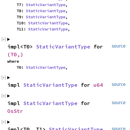
    T7: 
StaticVariantType
,

    T8: 
StaticVariantType
,

    T9: 
StaticVariantType
,

    T10: 
StaticVariantType
,

    T11: 
StaticVariantType
,
impl<T0> 
StaticVariantType
 for 
source
(T0,)
where

    T0: 
StaticVariantType
,
impl 
StaticVariantType
 for 
u64
source
impl 
StaticVariantType
 for 
source
OsStr
impl<T0, T1> 
StaticVariantType
source