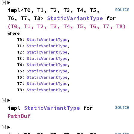
impl<T0, T1, T2, T3, T4, T5, 
source
T6, T7, T8> 
StaticVariantType
 for 
(T0, T1, T2, T3, T4, T5, T6, T7, T8)
where

    T0: 
StaticVariantType
,

    T1: 
StaticVariantType
,

    T2: 
StaticVariantType
,

    T3: 
StaticVariantType
,

    T4: 
StaticVariantType
,

    T5: 
StaticVariantType
,

    T6: 
StaticVariantType
,

    T7: 
StaticVariantType
,

    T8: 
StaticVariantType
,
impl 
StaticVariantType
 for 
source
PathBuf