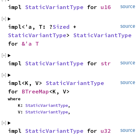
impl 
StaticVariantType
 for 
u16
source
impl<'a, T: ?
Sized
 + 
source
StaticVariantType
> 
StaticVariantType
for 
&'a T
impl 
StaticVariantType
 for 
str
source
impl<K, V> 
StaticVariantType
source
for 
BTreeMap
<K, V>
where

    K: 
StaticVariantType
,

    V: 
StaticVariantType
,
impl 
StaticVariantType
 for 
u32
source