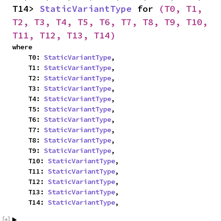
T14> 
StaticVariantType
 for 
(T0, T1, 
T2, T3, T4, T5, T6, T7, T8, T9, T10, 
T11, T12, T13, T14)
where

    T0: 
StaticVariantType
,

    T1: 
StaticVariantType
,

    T2: 
StaticVariantType
,

    T3: 
StaticVariantType
,

    T4: 
StaticVariantType
,

    T5: 
StaticVariantType
,

    T6: 
StaticVariantType
,

    T7: 
StaticVariantType
,

    T8: 
StaticVariantType
,

    T9: 
StaticVariantType
,

    T10: 
StaticVariantType
,

    T11: 
StaticVariantType
,

    T12: 
StaticVariantType
,

    T13: 
StaticVariantType
,

    T14: 
StaticVariantType
,