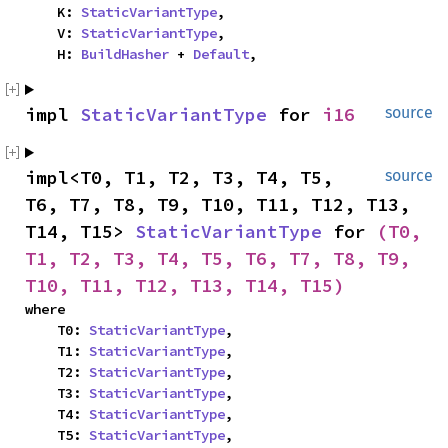
    K: 
StaticVariantType
,

    V: 
StaticVariantType
,

    H: 
BuildHasher
 + 
Default
,
impl 
StaticVariantType
 for 
i16
source
impl<T0, T1, T2, T3, T4, T5, 
source
T6, T7, T8, T9, T10, T11, T12, T13, 
T14, T15> 
StaticVariantType
 for 
(T0, 
T1, T2, T3, T4, T5, T6, T7, T8, T9, 
T10, T11, T12, T13, T14, T15)
where

    T0: 
StaticVariantType
,

    T1: 
StaticVariantType
,

    T2: 
StaticVariantType
,

    T3: 
StaticVariantType
,

    T4: 
StaticVariantType
,

    T5: 
StaticVariantType
,
