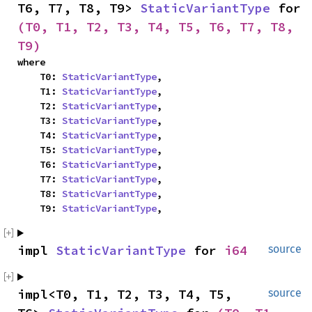
T6, T7, T8, T9> 
StaticVariantType
 for 
(T0, T1, T2, T3, T4, T5, T6, T7, T8, 
T9)
where

    T0: 
StaticVariantType
,

    T1: 
StaticVariantType
,

    T2: 
StaticVariantType
,

    T3: 
StaticVariantType
,

    T4: 
StaticVariantType
,

    T5: 
StaticVariantType
,

    T6: 
StaticVariantType
,

    T7: 
StaticVariantType
,

    T8: 
StaticVariantType
,

    T9: 
StaticVariantType
,
impl 
StaticVariantType
 for 
i64
source
impl<T0, T1, T2, T3, T4, T5, 
source