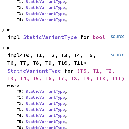
    T1: 
StaticVariantType
,

    T2: 
StaticVariantType
,

    T3: 
StaticVariantType
,

    T4: 
StaticVariantType
,
impl 
StaticVariantType
 for 
bool
source
impl<T0, T1, T2, T3, T4, T5, 
source
T6, T7, T8, T9, T10, T11> 
StaticVariantType
 for 
(T0, T1, T2, 
T3, T4, T5, T6, T7, T8, T9, T10, T11)
where

    T0: 
StaticVariantType
,

    T1: 
StaticVariantType
,

    T2: 
StaticVariantType
,

    T3: 
StaticVariantType
,

    T4: 
StaticVariantType
,

    T5: 
StaticVariantType
,

    T6: 
StaticVariantType
,
