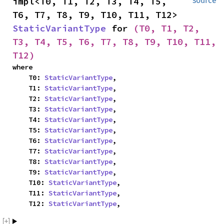
impl<T0, T1, T2, T3, T4, T5, 
source
T6, T7, T8, T9, T10, T11, T12> 
StaticVariantType
 for 
(T0, T1, T2, 
T3, T4, T5, T6, T7, T8, T9, T10, T11, 
T12)
where

    T0: 
StaticVariantType
,

    T1: 
StaticVariantType
,

    T2: 
StaticVariantType
,

    T3: 
StaticVariantType
,

    T4: 
StaticVariantType
,

    T5: 
StaticVariantType
,

    T6: 
StaticVariantType
,

    T7: 
StaticVariantType
,

    T8: 
StaticVariantType
,

    T9: 
StaticVariantType
,

    T10: 
StaticVariantType
,

    T11: 
StaticVariantType
,

    T12: 
StaticVariantType
,