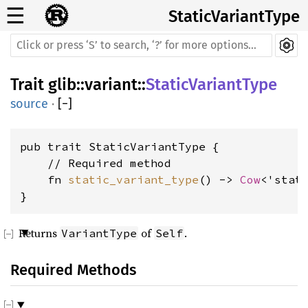
☰
StaticVariantType
Trait
glib
::
variant
::
StaticVariantType
source
·
[
−
]
pub trait StaticVariantType {

    // Required method

    fn 
static_variant_type
() -> 
Cow
<'stat
}
Returns
of
.
VariantType
Self
Required Methods