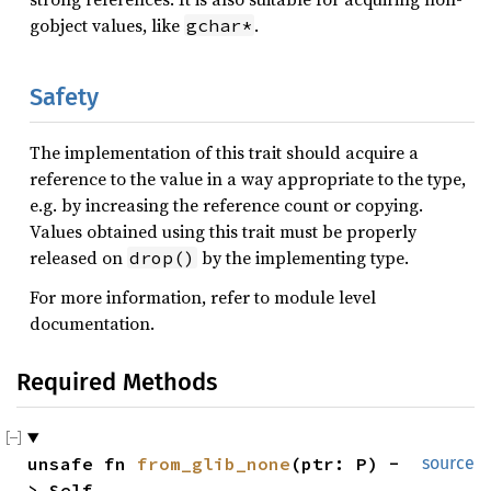
gobject values, like
.
gchar*
Safety
The implementation of this trait should acquire a
reference to the value in a way appropriate to the type,
e.g. by increasing the reference count or copying.
Values obtained using this trait must be properly
released on
by the implementing type.
drop()
For more information, refer to module level
documentation.
Required Methods
unsafe fn 
from_glib_none
(ptr: P) -
source
> Self