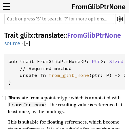
☰
FromGlibPtrNone
Trait
glib
::
translate
::
FromGlibPtrNone
source
·
[
−
]
pub trait FromGlibPtrNone<P: 
Ptr
>: 
Sized
 {
    // Required method

    unsafe fn 
from_glib_none
(ptr: P) -> Se
}
Translate from a pointer type which is annotated with
. The resulting value is referenced at
transfer none
least once, by the bindings.
This is suitable for floating references, which become
strong references. It is also suitable for acquiring non-