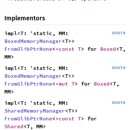
Implementors
impl<T: 'static, MM: 
source
BoxedMemoryManager
<T>> 
FromGlibPtrNone
<
*const T
> for 
Boxed
<T, 
MM>
impl<T: 'static, MM: 
source
BoxedMemoryManager
<T>> 
FromGlibPtrNone
<
*mut T
> for 
Boxed
<T, 
MM>
impl<T: 'static, MM: 
source
SharedMemoryManager
<T>> 
FromGlibPtrNone
<
*const T
> for 
Shared
<T, MM>