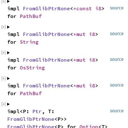
impl 
FromGlibPtrNone
<
*const 
i8
> 
source
for 
PathBuf
impl 
FromGlibPtrNone
<
*mut 
i8
> 
source
for 
String
impl 
FromGlibPtrNone
<
*mut 
i8
> 
source
for 
OsString
impl 
FromGlibPtrNone
<
*mut 
i8
> 
source
for 
PathBuf
impl<P: 
Ptr
, T: 
source
FromGlibPtrNone
<P>> 
FromGlibPtrNone
<P> for 
Option
<T>