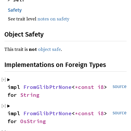
Safety
See trait level
notes on safety
Object Safety
This trait is
not
object safe
.
Implementations on Foreign Types
impl 
FromGlibPtrNone
<
*const 
i8
> 
source
for 
String
impl 
FromGlibPtrNone
<
*const 
i8
> 
source
for 
OsString