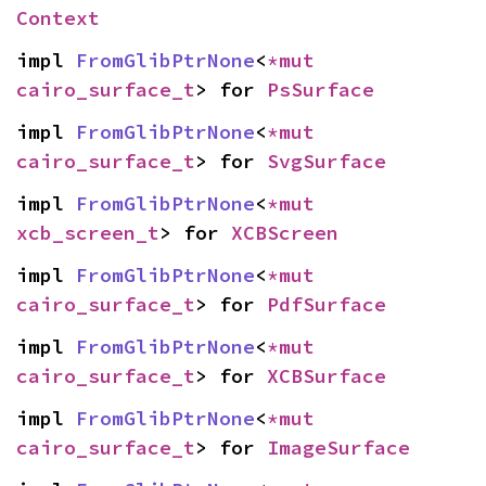
Context
impl 
FromGlibPtrNone
<
*mut 
cairo_surface_t
> for 
PsSurface
impl 
FromGlibPtrNone
<
*mut 
cairo_surface_t
> for 
SvgSurface
impl 
FromGlibPtrNone
<
*mut 
xcb_screen_t
> for 
XCBScreen
impl 
FromGlibPtrNone
<
*mut 
cairo_surface_t
> for 
PdfSurface
impl 
FromGlibPtrNone
<
*mut 
cairo_surface_t
> for 
XCBSurface
impl 
FromGlibPtrNone
<
*mut 
cairo_surface_t
> for 
ImageSurface