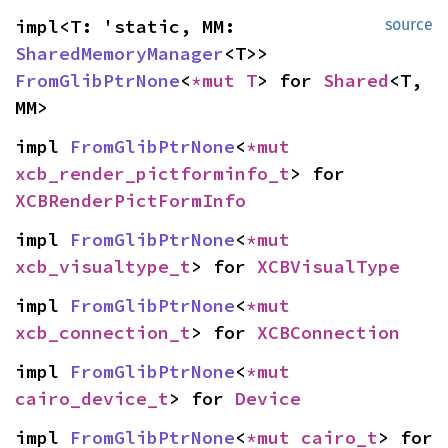
impl<T: 'static, MM: 
source
SharedMemoryManager
<T>> 
FromGlibPtrNone
<
*mut T
> for 
Shared
<T, 
MM>
impl 
FromGlibPtrNone
<
*mut 
xcb_render_pictforminfo_t
> for 
XCBRenderPictFormInfo
impl 
FromGlibPtrNone
<
*mut 
xcb_visualtype_t
> for 
XCBVisualType
impl 
FromGlibPtrNone
<
*mut 
xcb_connection_t
> for 
XCBConnection
impl 
FromGlibPtrNone
<
*mut 
cairo_device_t
> for 
Device
impl 
FromGlibPtrNone
<
*mut 
cairo_t
> for 