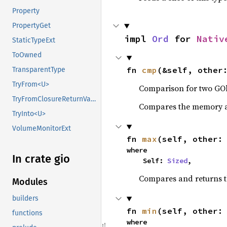
Property
PropertyGet
impl 
Ord
 for 
Nativ
StaticTypeExt
ToOwned
fn 
cmp
(&self, other
TransparentType
TryFrom<U>
Comparison for two GOb
TryFromClosureReturnValue
Compares the memory ad
TryInto<U>
VolumeMonitorExt
fn 
max
(self, other:
where

In crate gio
    Self: 
Sized
,
Compares and returns 
Modules
builders
fn 
min
(self, other:
functions
where
