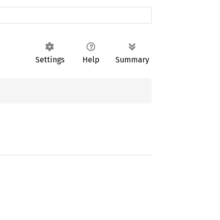
Settings
Help
Summary