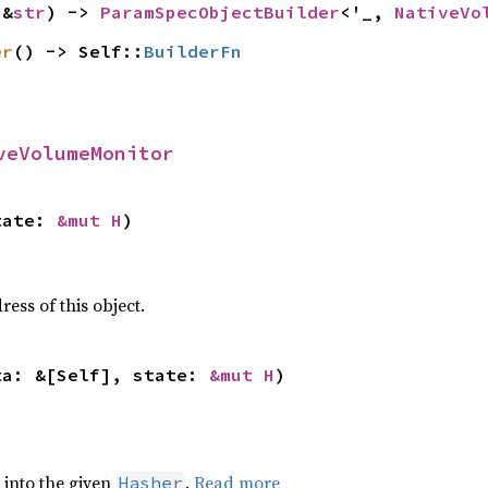
(&
str
) -> 
ParamSpecObjectBuilder
<'_, 
NativeVo
er
() -> Self::
BuilderFn
veVolumeMonitor
tate: 
&mut H
)
ss of this object.
ta: &[Self], state: 
&mut H
)
e into the given
.
Read more
Hasher