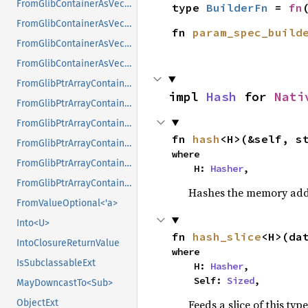
FromGlibContainerAsVec<<T as GlibPtrDefault>::GlibType, *const GSList>
type 
BuilderFn
 = 
fn
FromGlibContainerAsVec<<T as GlibPtrDefault>::GlibType, *mut GList>
fn 
param_spec_build
FromGlibContainerAsVec<<T as GlibPtrDefault>::GlibType, *mut GPtrArray>
FromGlibContainerAsVec<<T as GlibPtrDefault>::GlibType, *mut GSList>
FromGlibPtrArrayContainerAsVec<<T as GlibPtrDefault>::GlibType, *const GList>
impl 
Hash
 for 
Nati
FromGlibPtrArrayContainerAsVec<<T as GlibPtrDefault>::GlibType, *const GPtrArray>
FromGlibPtrArrayContainerAsVec<<T as GlibPtrDefault>::GlibType, *const GSList>
fn 
hash
<H>(&self, s
FromGlibPtrArrayContainerAsVec<<T as GlibPtrDefault>::GlibType, *mut GList>
where

FromGlibPtrArrayContainerAsVec<<T as GlibPtrDefault>::GlibType, *mut GPtrArray>
    H: 
Hasher
,
FromGlibPtrArrayContainerAsVec<<T as GlibPtrDefault>::GlibType, *mut GSList>
Hashes the memory addre
FromValueOptional<'a>
Into<U>
fn 
hash_slice
<H>(da
IntoClosureReturnValue
where

IsSubclassableExt
    H: 
Hasher
,

    Self: 
Sized
,
MayDowncastTo<Sub>
Feeds a slice of this typ
ObjectExt