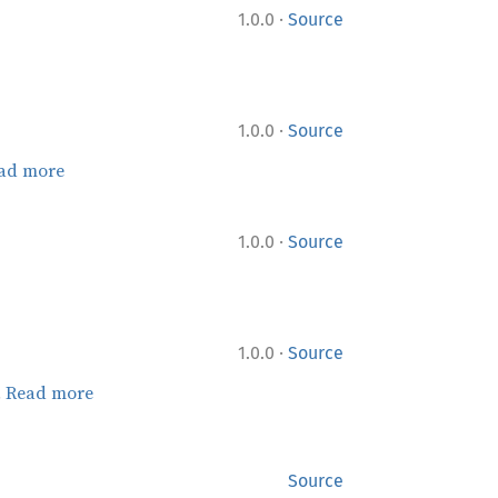
·
1.0.0
Source
·
1.0.0
Source
ad more
·
1.0.0
Source
·
1.0.0
Source
.
Read more
Source