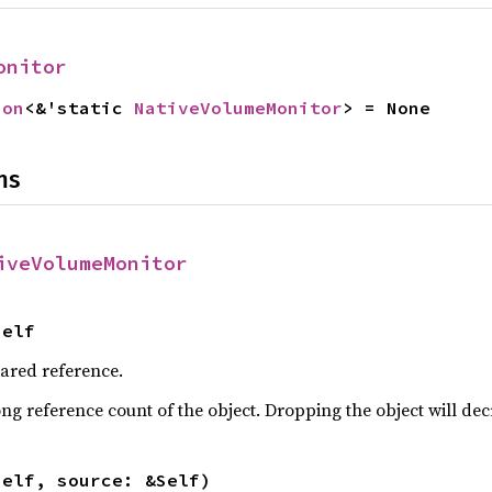
onitor
ion
<&'static 
NativeVolumeMonitor
> = None
ns
iveVolumeMonitor
Self
hared reference.
ng reference count of the object. Dropping the object will dec
self, source: &Self)