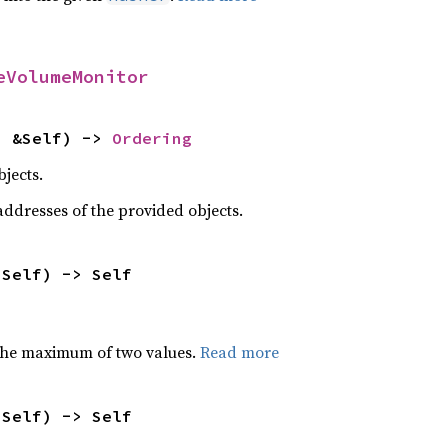
eVolumeMonitor
: &Self) -> 
Ordering
jects.
dresses of the provided objects.
 Self) -> Self
the maximum of two values.
Read more
 Self) -> Self