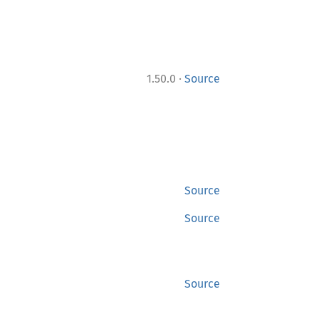
·
1.50.0
Source
Source
Source
Source