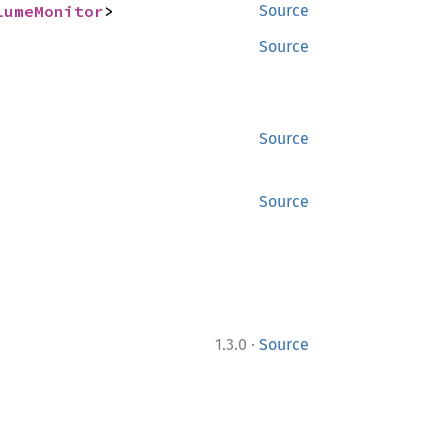
lumeMonitor
>
Source
Source
Source
Source
·
1.3.0
Source