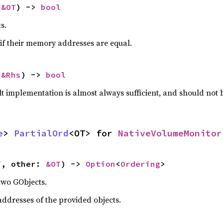
 
&OT
) -> 
bool
s.
if their memory addresses are equal.
 
&Rhs
) -> 
bool
lt implementation is almost always sufficient, and should not
e
> 
PartialOrd
<OT> for 
NativeVolumeMonitor
f, other: 
&OT
) -> 
Option
<
Ordering
>
two GObjects.
dresses of the provided objects.