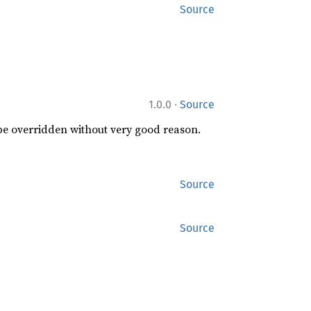
Source
·
1.0.0
Source
 be overridden without very good reason.
Source
Source