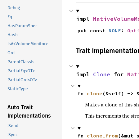
Debug
Eq
impl 
NativeVolumeM
HasParamSpec
pub const 
NONE
: 
Opt
Hash
IsA<VolumeMonitor>
Trait Implementatio
Ord
ParentClassIs
PartialEq<OT>
impl 
Clone
 for 
Nat
PartialOrd<OT>
StaticType
fn 
clone
(&self) -> 
Makes a clone of this s
Auto Trait
This increments the stro
Implementations
!Send
!Sync
fn 
clone_from
(&mut 