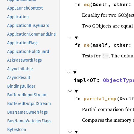
fn 
eq
(&self, other:
AppLaunchContext
Equality for two GObject
Application
Two GObjects are equal 
ApplicationBusyGuard
ApplicationCommandLine
ApplicationFlags
fn 
ne
(&self, other:
ApplicationHoldGuard
Tests for
. The defau
!=
AskPasswordFlags
AsyncInitable
AsyncResult
impl<OT: 
ObjectTyp
BindingBuilder
BufferedInputStream
fn 
partial_cmp
(&sel
BufferedOutputStream
Partial comparison for 
BusNameOwnerFlags
Compares the memory ad
BusNameWatcherFlags
BytesIcon