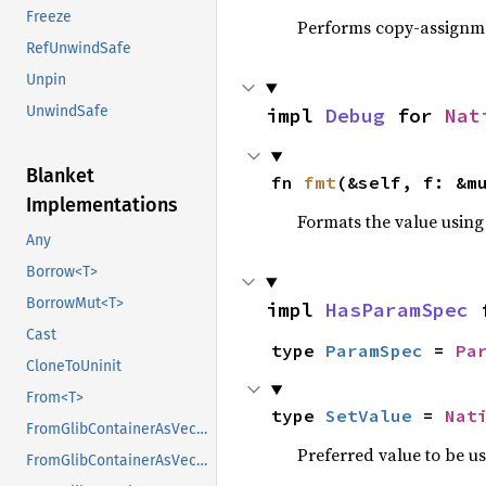
Freeze
Performs copy-assignm
RefUnwindSafe
Unpin
UnwindSafe
impl 
Debug
 for 
Nat
Blanket
fn 
fmt
(&self, f: &m
Implementations
Formats the value using
Any
Borrow<T>
BorrowMut<T>
impl 
HasParamSpec
 
Cast
type 
ParamSpec
 = 
Pa
CloneToUninit
From<T>
type 
SetValue
 = 
Nat
FromGlibContainerAsVec<<T as GlibPtrDefault>::GlibType, *const GList>
Preferred value to be u
FromGlibContainerAsVec<<T as GlibPtrDefault>::GlibType, *const GPtrArray>