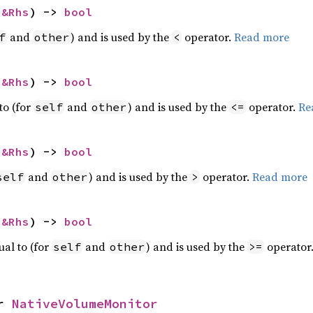
 
&Rhs
) -> 
bool
and
) and is used by the
operator.
Read more
f
other
<
 
&Rhs
) -> 
bool
to (for
and
) and is used by the
operator.
Re
self
other
<=
 
&Rhs
) -> 
bool
and
) and is used by the
operator.
Read more
self
other
>
 
&Rhs
) -> 
bool
ual to (for
and
) and is used by the
operator
self
other
>=
r 
NativeVolumeMonitor