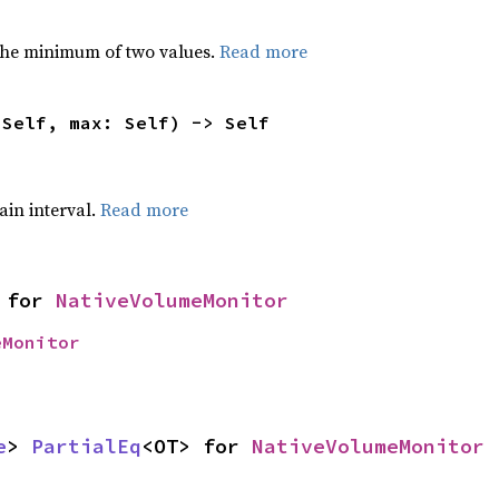
he minimum of two values.
Read more
 Self, max: Self) -> Self
tain interval.
Read more
 for 
NativeVolumeMonitor
eMonitor
e
> 
PartialEq
<OT> for 
NativeVolumeMonitor