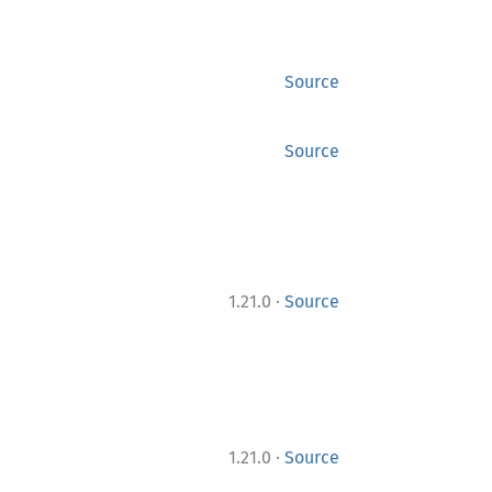
Source
Source
·
1.21.0
Source
·
1.21.0
Source