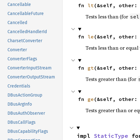
Cancellable
fn 
lt
(&self, other:
CancellableFuture
Tests less than (for
sel
Cancelled
CancelledHandlerId
fn 
le
(&self, other:
CharsetConverter
Tests less than or equal 
Converter
ConverterFlags
fn 
gt
(&self, other:
ConverterInputStream
ConverterOutputStream
Tests greater than (for
Credentials
DBusActionGroup
fn 
ge
(&self, other:
DBusArgInfo
Tests greater than or eq
DBusAuthObserver
DBusCallFlags
DBusCapabilityFlags
impl 
StaticType
 fo