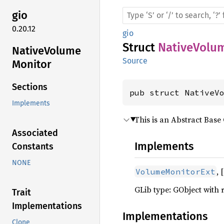
gio
0.20.12
gio
Struct
NativeVolu
Native
Volume
Source
Monitor
Sections
pub struct NativeV
Implements
This is an Abstract Base 
Associated
Implements
Constants
NONE
, [
VolumeMonitorExt
GLib type: GObject with 
Trait
Implementations
Implementations
Clone