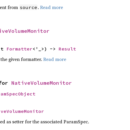
ent from
.
Read more
source
iveVolumeMonitor
ut 
Formatter
<'_>) -> 
Result
 the given formatter.
Read more
for 
NativeVolumeMonitor
ramSpecObject
iveVolumeMonitor
sed as setter for the associated ParamSpec.