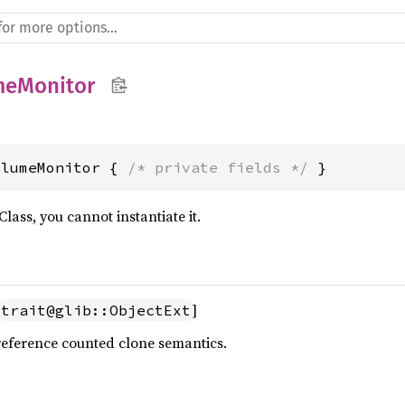
meMonitor
olumeMonitor { 
/* private fields */
 }
Class, you cannot instantiate it.
]
trait@glib::ObjectExt
reference counted clone semantics.