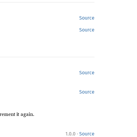
Source
Source
Source
Source
rement it again.
·
1.0.0
Source