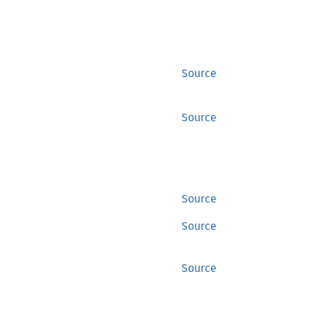
Source
Source
Source
Source
Source