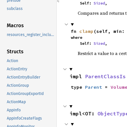
prelude
    Self: 
Sized
,
subclass
Compares and returns t
Macros
fn 
clamp
(self, min:
resources_register_include
where

    Self: 
Sized
,
Structs
Restrict a value to a cer
Action
ActionEntry
impl 
ParentClassIs
ActionEntryBuilder
ActionGroup
type 
Parent
 = 
Volum
ActionGroupExportId
ActionMap
AppInfo
impl<OT: 
ObjectTyp
AppInfoCreateFlags
AppInfoMonitor